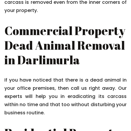
carcass is removed even from the inner corners of
your property.
Commercial Property
Dead Animal Removal
in Darlimurla
If you have noticed that there is a dead animal in
your office premises, then call us right away. Our
experts will help you in eradicating its carcass
within no time and that too without disturbing your
business routine.