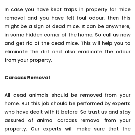
In case you have kept traps in property for mice
removal and you have felt foul odour, then this
might be a sign of dead mice. It can be anywhere,
in some hidden corner of the home. So call us now
and get rid of the dead mice. This will help you to
eliminate the dirt and also eradicate the odour
from your property.
Carcass Removal
All dead animals should be removed from your
home. But this job should be performed by experts
who have dealt with it before. So trust us and stay
assured of animal carcass removal from your
property. Our experts will make sure that the