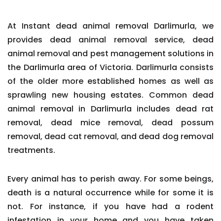
At Instant dead animal removal Darlimurla, we
provides dead animal removal service, dead
animal removal and pest management solutions in
the Darlimurla area of Victoria. Darlimurla consists
of the older more established homes as well as
sprawling new housing estates. Common dead
animal removal in Darlimurla includes dead rat
removal, dead mice removal, dead possum
removal, dead cat removal, and dead dog removal
treatments.
Every animal has to perish away. For some beings,
death is a natural occurrence while for some it is
not. For instance, if you have had a rodent
infestation in your home and you have taken