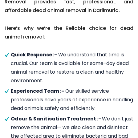
Removal provides fast, professional, and
affordable dead animal removal in Darlimurla.
Here’s why we’re the Reliable choice for dead
animal removal:
Quick Response :-
We understand that time is
crucial. Our team is available for same-day dead
animal removal to restore a clean and healthy
environment.
Experienced Team :-
Our skilled service
professionals have years of experience in handling
dead animals safely and efficiently.
Odour & Sanitisation Treatment :-
We don’t just
remove the animal— we also clean and disinfect
the affected area to eliminate bacteria and bad