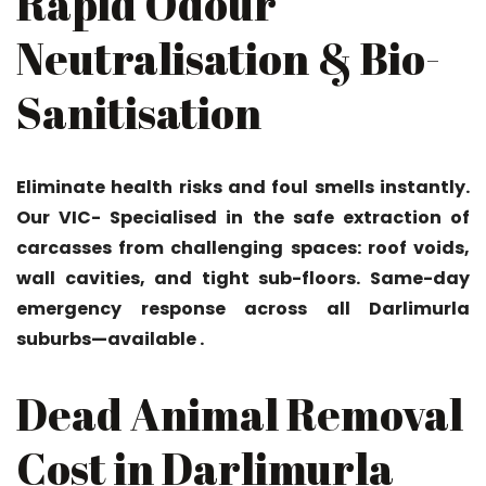
Rapid Odour
Neutralisation & Bio-
Sanitisation
Eliminate health risks and foul smells instantly.
Our VIC- Specialised in the safe extraction of
carcasses from challenging spaces: roof voids,
wall cavities, and tight sub-floors. Same-day
emergency response across all Darlimurla
suburbs—available .
Dead Animal Removal
Cost in Darlimurla