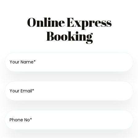
Online Express
Booking