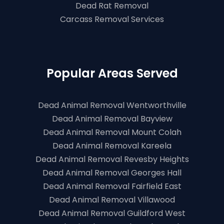
Dead Rat Removal
Carcass Removal Services
Popular Areas Served
Dead Animal Removal Wentworthville
Dead Animal Removal Bayview
Dead Animal Removal Mount Colah
Dead Animal Removal Kareela
Dead Animal Removal Revesby Heights
Dead Animal Removal Georges Hall
Dead Animal Removal Fairfield East
Dead Animal Removal Villawood
Dead Animal Removal Guildford West