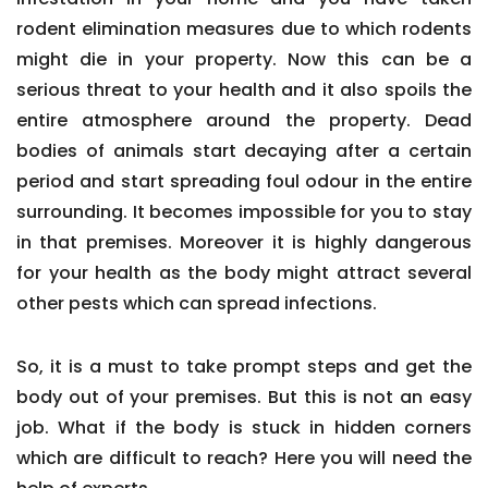
rodent elimination measures due to which rodents
might die in your property. Now this can be a
serious threat to your health and it also spoils the
entire atmosphere around the property. Dead
bodies of animals start decaying after a certain
period and start spreading foul odour in the entire
surrounding. It becomes impossible for you to stay
in that premises. Moreover it is highly dangerous
for your health as the body might attract several
other pests which can spread infections.
So, it is a must to take prompt steps and get the
body out of your premises. But this is not an easy
job. What if the body is stuck in hidden corners
which are difficult to reach? Here you will need the