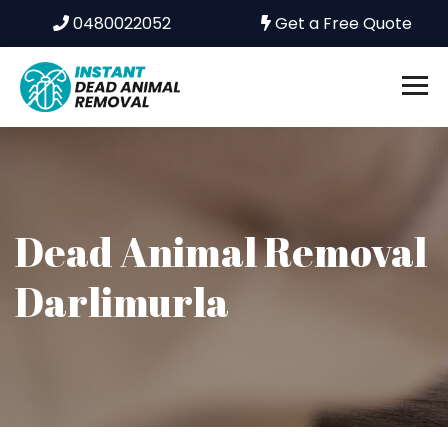
0480022052
Get a Free Quote
Dead Animal Removal
Darlimurla