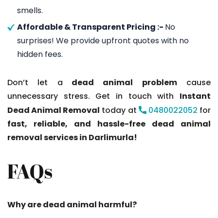
smells.
Affordable & Transparent Pricing :-
No
surprises! We provide upfront quotes with no
hidden fees.
Don’t let a
dead animal problem
cause
unnecessary stress. Get in touch with
Instant
Dead Animal Removal
today at
0480022052
for
fast, reliable, and hassle-free dead animal
removal services in Darlimurla!
FAQs
Why are dead animal harmful?