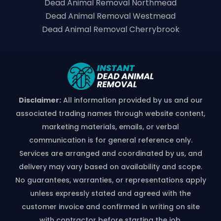
Dead Animal Removal Northmead
Dead Animal Removal Westmead
Dead Animal Removal Cherrybrook
Disclaimer:
All information provided by us and our
associated trading names through website content,
marketing materials, emails, or verbal
communication is for general reference only.
Services are arranged and coordinated by us, and
delivery may vary based on availability and scope.
No guarantees, warranties, or representations apply
unless expressly stated and agreed with the
customer invoice and confirmed in writing on site
with contractor before starting the job.