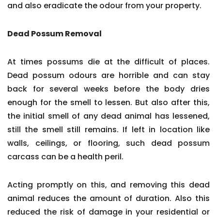
and also eradicate the odour from your property.
Dead Possum Removal
At times possums die at the difficult of places.
Dead possum odours are horrible and can stay
back for several weeks before the body dries
enough for the smell to lessen. But also after this,
the initial smell of any dead animal has lessened,
still the smell still remains. If left in location like
walls, ceilings, or flooring, such dead possum
carcass can be a health peril.
Acting promptly on this, and removing this dead
animal reduces the amount of duration. Also this
reduced the risk of damage in your residential or