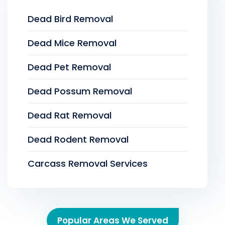
Dead Bird Removal
Dead Mice Removal
Dead Pet Removal
Dead Possum Removal
Dead Rat Removal
Dead Rodent Removal
Carcass Removal Services
Popular Areas We Served