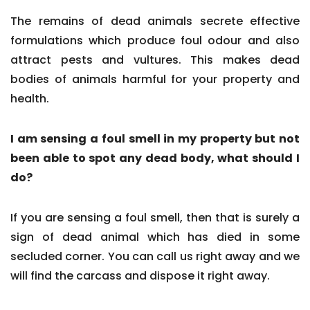
The remains of dead animals secrete effective
formulations which produce foul odour and also
attract pests and vultures. This makes dead
bodies of animals harmful for your property and
health.
I am sensing a foul smell in my property but not
been able to spot any dead body, what should I
do?
If you are sensing a foul smell, then that is surely a
sign of dead animal which has died in some
secluded corner. You can call us right away and we
will find the carcass and dispose it right away.