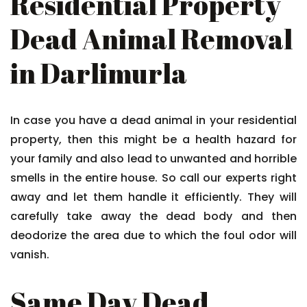
Residential Property
Dead Animal Removal
in Darlimurla
In case you have a dead animal in your residential
property, then this might be a health hazard for
your family and also lead to unwanted and horrible
smells in the entire house. So call our experts right
away and let them handle it efficiently. They will
carefully take away the dead body and then
deodorize the area due to which the foul odor will
vanish.
Same Day Dead