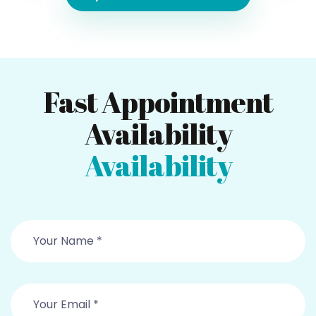
Fast Appointment
Availability
Availability