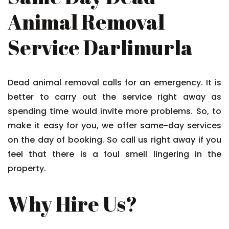
Animal Removal
Service Darlimurla
Dead animal removal calls for an emergency. It is
better to carry out the service right away as
spending time would invite more problems. So, to
make it easy for you, we offer same-day services
on the day of booking. So call us right away if you
feel that there is a foul smell lingering in the
property.
Why Hire Us?