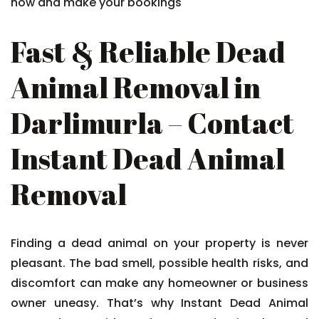
now and make your bookings
Fast & Reliable Dead
Animal Removal in
Darlimurla – Contact
Instant Dead Animal
Removal
Finding a dead animal on your property is never
pleasant. The bad smell, possible health risks, and
discomfort can make any homeowner or business
owner uneasy. That’s why Instant Dead Animal