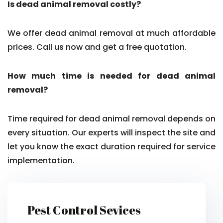
Is dead animal removal costly?
We offer dead animal removal at much affordable
prices. Call us now and get a free quotation.
How much time is needed for dead animal
removal?
Time required for dead animal removal depends on
every situation. Our experts will inspect the site and
let you know the exact duration required for service
implementation.
Pest Control Sevices