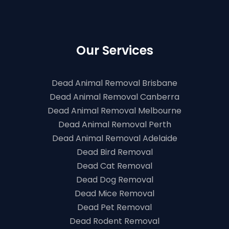
Our Services
Dead Animal Removal Brisbane
Dead Animal Removal Canberra
Dead Animal Removal Melbourne
Dead Animal Removal Perth
Dead Animal Removal Adelaide
Dead Bird Removal
Dead Cat Removal
Dead Dog Removal
Dead Mice Removal
Dead Pet Removal
Dead Rodent Removal