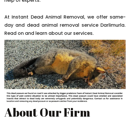
help of experts.
At Instant Dead Animal Removal, we offer same-
day and dead animal removal service Darlimurla.
Read on and learn about our services.
About Our Firm