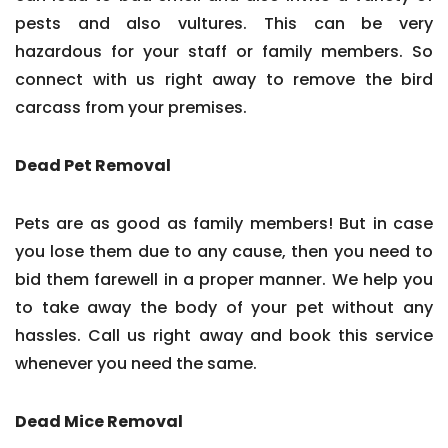
pests and also vultures. This can be very
hazardous for your staff or family members. So
connect with us right away to remove the bird
carcass from your premises.
Dead Pet Removal
Pets are as good as family members! But in case
you lose them due to any cause, then you need to
bid them farewell in a proper manner. We help you
to take away the body of your pet without any
hassles. Call us right away and book this service
whenever you need the same.
Dead Mice Removal