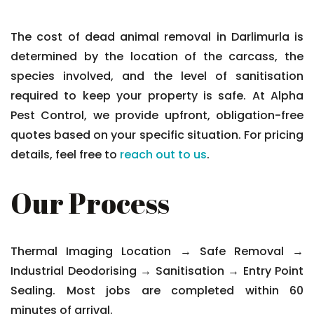
The cost of dead animal removal in Darlimurla is
determined by the location of the carcass, the
species involved, and the level of sanitisation
required to keep your property is safe. At Alpha
Pest Control, we provide upfront, obligation-free
quotes based on your specific situation. For pricing
details, feel free to
reach out to us
.
Our Process
Thermal Imaging Location → Safe Removal →
Industrial Deodorising → Sanitisation → Entry Point
Sealing. Most jobs are completed within 60
minutes of arrival.