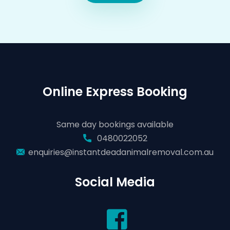
Online Express Booking
Same day bookings available
0480022052
enquiries@instantdeadanimalremoval.com.au
Social Media