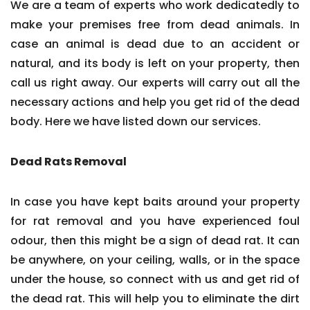
We are a team of experts who work dedicatedly to
make your premises free from dead animals. In
case an animal is dead due to an accident or
natural, and its body is left on your property, then
call us right away. Our experts will carry out all the
necessary actions and help you get rid of the dead
body. Here we have listed down our services.
Dead Rats Removal
In case you have kept baits around your property
for rat removal and you have experienced foul
odour, then this might be a sign of dead rat. It can
be anywhere, on your ceiling, walls, or in the space
under the house, so connect with us and get rid of
the dead rat. This will help you to eliminate the dirt