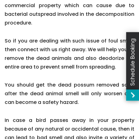
commercial property which can cause due to
bacterial outspread involved in the decomposition
procedure.
So if you are dealing with such issue of foul smell,
Schedule Booking
then connect with us right away. We will help you to
remove the dead animals and also deodorize the
entire area to prevent smell from spreading.
You should get the dead possum removed soon
after the dead animal smell will only worsen and
can become a safety hazard.
In case a bird passes away in your property
because of any natural or accidental cause, then it
can lead to bad smell and also invite a variety of