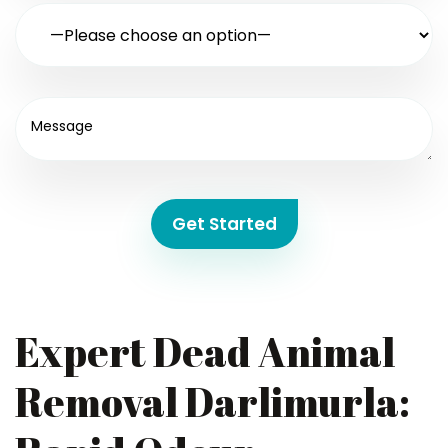
Get Started
Expert Dead Animal
Removal Darlimurla: