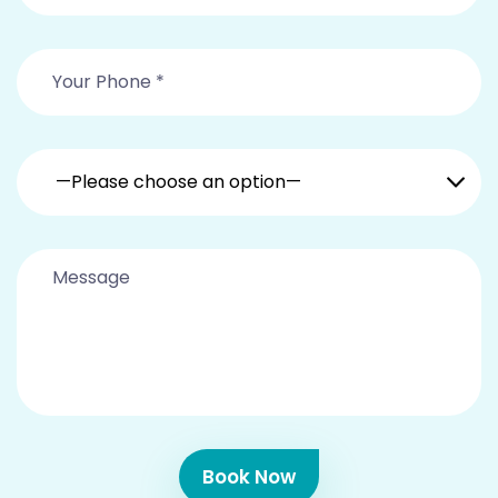
—Please choose an option—
Book Now