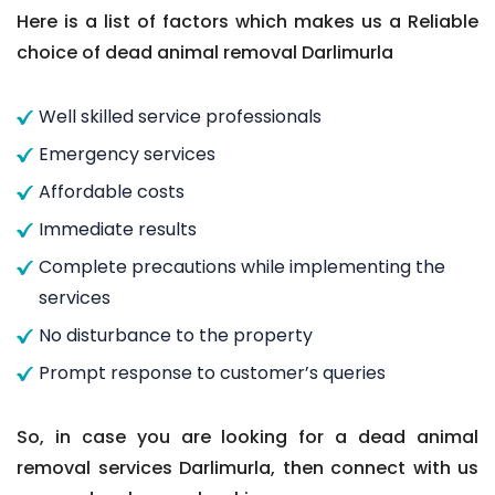
Here is a list of factors which makes us a Reliable
choice of dead animal removal Darlimurla
Well skilled service professionals
Emergency services
Affordable costs
Immediate results
Complete precautions while implementing the
services
No disturbance to the property
Prompt response to customer’s queries
So, in case you are looking for a dead animal
removal services Darlimurla, then connect with us