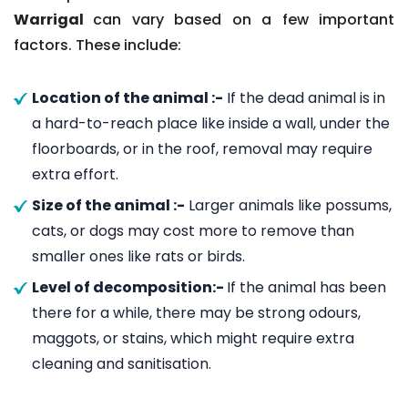
Warrigal
can vary based on a few important
factors. These include:
Location of the animal :-
If the dead animal is in
a hard-to-reach place like inside a wall, under the
floorboards, or in the roof, removal may require
extra effort.
Size of the animal :-
Larger animals like possums,
cats, or dogs may cost more to remove than
smaller ones like rats or birds.
Level of decomposition:-
If the animal has been
there for a while, there may be strong odours,
maggots, or stains, which might require extra
cleaning and sanitisation.