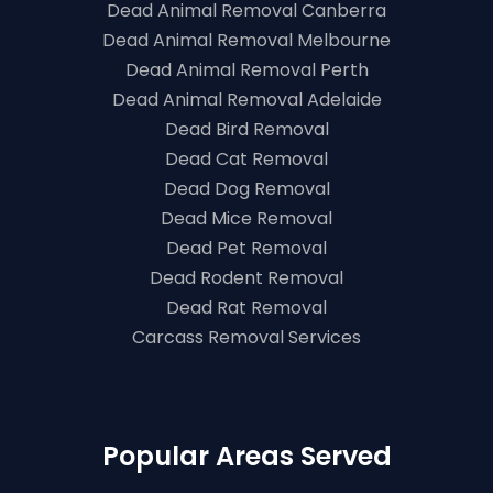
Dead Animal Removal Canberra
Dead Animal Removal Melbourne
Dead Animal Removal Perth
Dead Animal Removal Adelaide
Dead Bird Removal
Dead Cat Removal
Dead Dog Removal
Dead Mice Removal
Dead Pet Removal
Dead Rodent Removal
Dead Rat Removal
Carcass Removal Services
Popular Areas Served