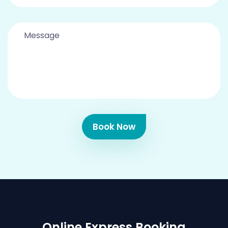
Book Now
Online Express Booking