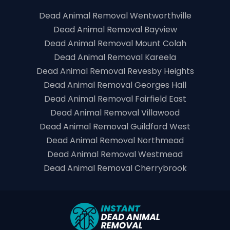
Dead Animal Removal Wentworthville
Dead Animal Removal Bayview
Dead Animal Removal Mount Colah
Dead Animal Removal Kareela
Dead Animal Removal Revesby Heights
Dead Animal Removal Georges Hall
Dead Animal Removal Fairfield East
Dead Animal Removal Villawood
Dead Animal Removal Guildford West
Dead Animal Removal Northmead
Dead Animal Removal Westmead
Dead Animal Removal Cherrybrook