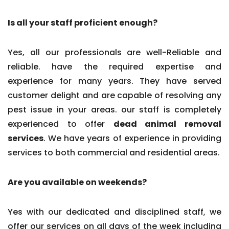
Is all your staff proficient enough?
Yes, all our professionals are well-Reliable and
reliable. have the required expertise and
experience for many years. They have served
customer delight and are capable of resolving any
pest issue in your areas. our staff is completely
experienced to offer
dead animal removal
services
. We have years of experience in providing
services to both commercial and residential areas.
Are you available on weekends?
Yes with our dedicated and disciplined staff, we
offer our services on all days of the week including