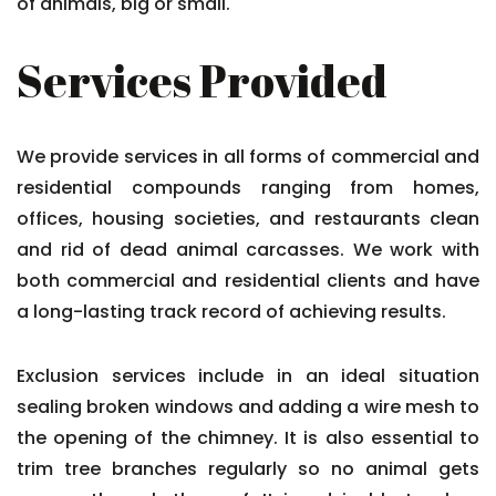
of animals, big or small.
Services Provided
We provide services in all forms of commercial and
residential compounds ranging from homes,
offices, housing societies, and restaurants clean
and rid of dead animal carcasses. We work with
both commercial and residential clients and have
a long-lasting track record of achieving results.
Exclusion services include in an ideal situation
sealing broken windows and adding a wire mesh to
the opening of the chimney. It is also essential to
trim tree branches regularly so no animal gets