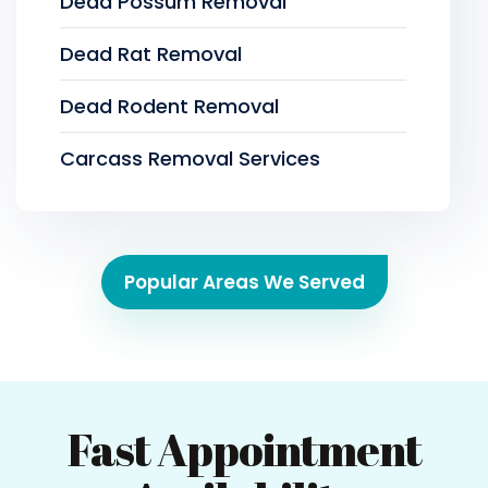
Dead Possum Removal
Dead Rat Removal
Dead Rodent Removal
Carcass Removal Services
Popular Areas We Served
Fast Appointment