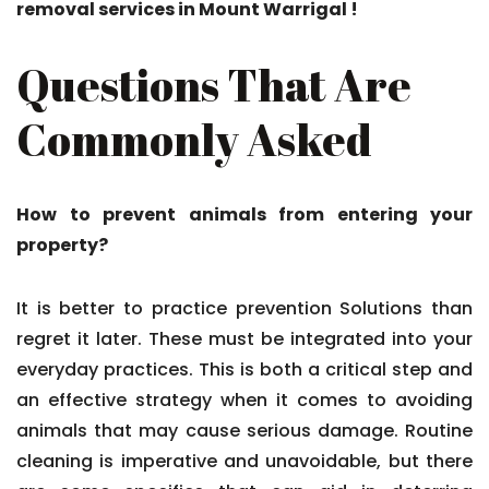
removal services in Mount Warrigal !
Questions That Are
Commonly Asked
How to prevent animals from entering your
property?
It is better to practice prevention Solutions than
regret it later. These must be integrated into your
everyday practices. This is both a critical step and
an effective strategy when it comes to avoiding
animals that may cause serious damage. Routine
cleaning is imperative and unavoidable, but there