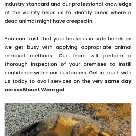
industry standard and our professional knowledge
of the vicinity helps us to identify areas where a
dead animal might have creeped in.
You can trust that your house is in safe hands as
we get busy with applying appropriate animal
removal methods. Our team will perform a
thorough inspection of your premises to instill
confidence within our customers. Get in touch with
us today to avail services on the very
same day
across Mount Warrigal
.