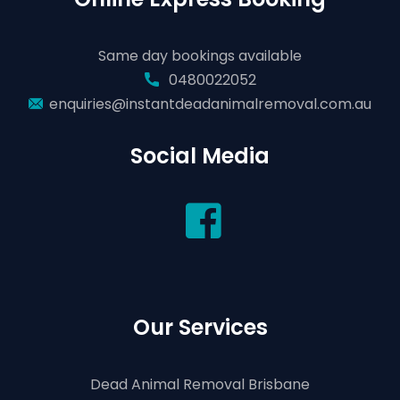
Same day bookings available
0480022052
enquiries@instantdeadanimalremoval.com.au
Social Media
Our Services
Dead Animal Removal Brisbane