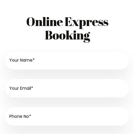
Online Express
Booking