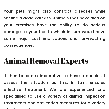
Your pets might also contract diseases while
sniffing a dead carcass. Animals that have died on
your premises have the ability to do serious
damage to your health which in turn would have
some major cost implications and far-reaching
consequences.
Animal Removal Experts
It then becomes imperative to have a specialist
assess the situation as this, in turn, ensures
effective treatment. We are experienced and
specialised to use a variety of animal inspection
treatments and prevention measures for a variety