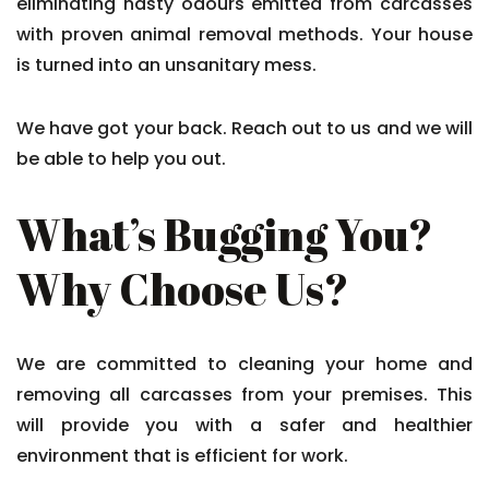
eliminating nasty odours emitted from carcasses
with proven animal removal methods. Your house
is turned into an unsanitary mess.
We have got your back. Reach out to us and we will
be able to help you out.
What’s Bugging You?
Why Choose Us?
We are committed to cleaning your home and
removing all carcasses from your premises. This
will provide you with a safer and healthier
environment that is efficient for work.