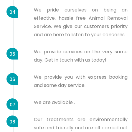
We pride ourselves on being an
04
effective, hassle free Animal Removal
Service. We give our customers priority
and are here to listen to your concerns
We provide services on the very same
05
day. Get in touch with us today!
We provide you with express booking
06
and same day service.
We are available .
07
Our treatments are environmentally
08
safe and friendly and are all carried out