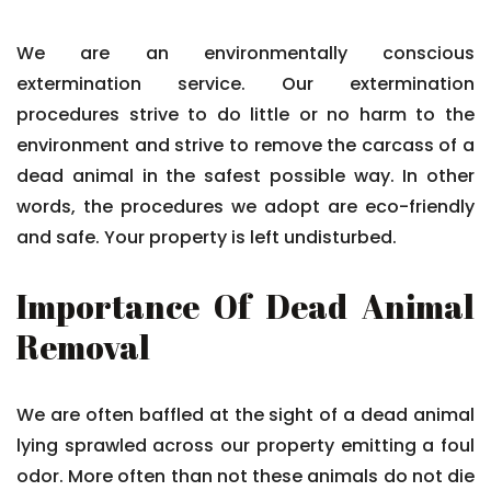
We are an environmentally conscious
extermination service. Our extermination
procedures strive to do little or no harm to the
environment and strive to remove the carcass of a
dead animal in the safest possible way. In other
words, the procedures we adopt are eco-friendly
and safe. Your property is left undisturbed.
Importance Of Dead Animal
Removal
We are often baffled at the sight of a dead animal
lying sprawled across our property emitting a foul
odor. More often than not these animals do not die