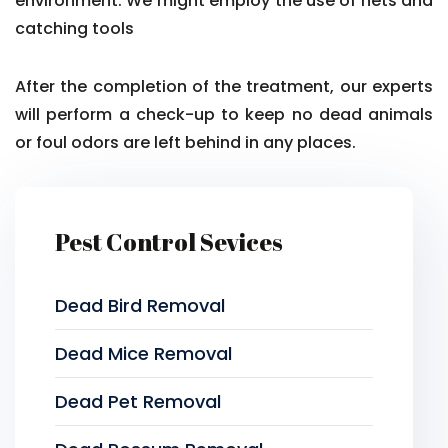
environment. We might employ the use of nets and
catching tools
After the completion of the treatment, our experts
will perform a check-up to keep no dead animals
or foul odors are left behind in any places.
Pest Control Sevices
Dead Bird Removal
Dead Mice Removal
Dead Pet Removal