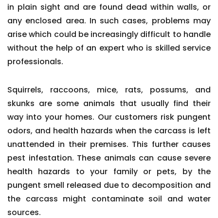
in plain sight and are found dead within walls, or
any enclosed area. In such cases, problems may
arise which could be increasingly difficult to handle
without the help of an expert who is skilled service
professionals.
Squirrels, raccoons, mice, rats, possums, and
skunks are some animals that usually find their
way into your homes. Our customers risk pungent
odors, and health hazards when the carcass is left
unattended in their premises. This further causes
pest infestation. These animals can cause severe
health hazards to your family or pets, by the
pungent smell released due to decomposition and
the carcass might contaminate soil and water
sources.