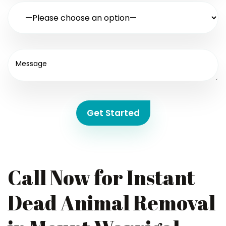
Get Started
Call Now for Instant
Dead Animal Removal