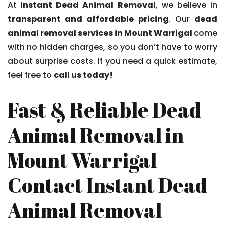
At
Instant Dead Animal Removal
, we believe in
transparent and affordable pricing
. Our
dead
animal removal services in Mount Warrigal
come
with no hidden charges, so you don’t have to worry
about surprise costs. If you need a quick estimate,
feel free to
call us today!
Fast & Reliable Dead
Animal Removal in
Mount Warrigal –
Contact Instant Dead
Animal Removal