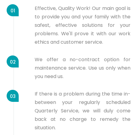
Effective, Quality Work! Our main goal is
01
to provide you and your family with the
safest, effective solutions for your
problems. We'll prove it with our work
ethics and customer service.
We offer a no-contract option for
02
maintenance service. Use us only when
you need us.
If there is a problem during the time in-
03
between your regularly scheduled
Quarterly Service, we will duly come
back at no charge to remedy the
situation.