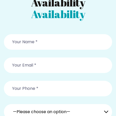
Availability
Availability
—Please choose an option—