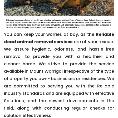
You can keep your worries at bay, as the
Reliable
dead animal removal services
are at your rescue.
We assure hygienic, odorless, and hassle-free
removal to provide you with a healthier and
cleaner home. We strive to provide the service
available in Mount Warrigal irrespective of the type
of property you own- businesses or residences. We
are committed to serving you with the Reliable
industry standards and are equipped with effective
Solutions, and the newest developments in the
field, along with conducting regular checks for
solution effectiveness.