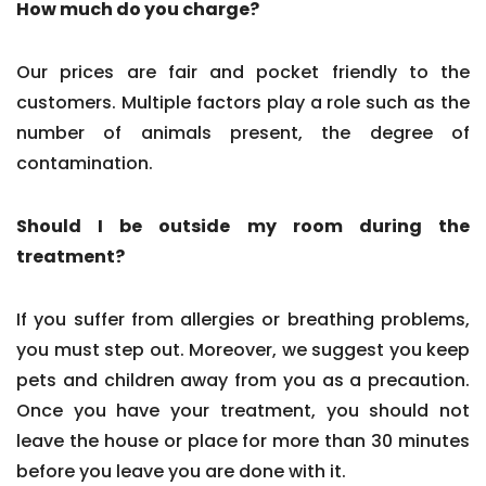
How much do you charge?
Our prices are fair and pocket friendly to the
customers. Multiple factors play a role such as the
number of animals present, the degree of
contamination.
Should I be outside my room during the
treatment?
If you suffer from allergies or breathing problems,
you must step out. Moreover, we suggest you keep
pets and children away from you as a precaution.
Once you have your treatment, you should not
leave the house or place for more than 30 minutes
before you leave you are done with it.