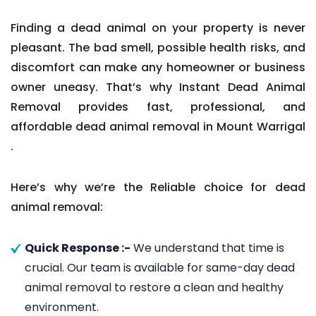
Finding a dead animal on your property is never
pleasant. The bad smell, possible health risks, and
discomfort can make any homeowner or business
owner uneasy. That’s why Instant Dead Animal
Removal provides fast, professional, and
affordable dead animal removal in Mount Warrigal
.
Here’s why we’re the Reliable choice for dead
animal removal:
Quick Response :-
We understand that time is
crucial. Our team is available for same-day dead
animal removal to restore a clean and healthy
environment.