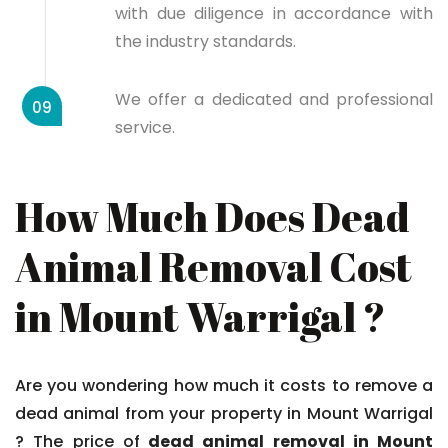
with due diligence in accordance with
the industry standards.
We offer a dedicated and professional
09
service.
How Much Does Dead
Animal Removal Cost
in Mount Warrigal ?
Are you wondering how much it costs to remove a
dead animal from your property in Mount Warrigal
? The price of
dead animal removal in Mount