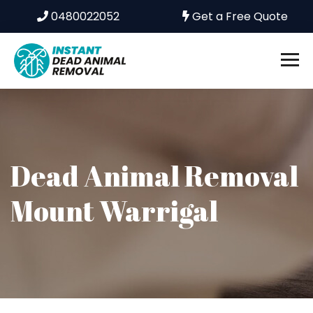
0480022052
Get a Free Quote
Dead Animal Removal
Mount Warrigal