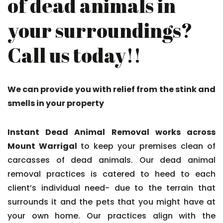
of dead animals in
your surroundings?
Call us today!!
We can provide you with relief from the stink and
smells in your property
Instant Dead Animal Removal works across
Mount Warrigal
to keep your premises clean of
carcasses of dead animals. Our dead animal
removal practices is catered to heed to each
client’s individual need- due to the terrain that
surrounds it and the pets that you might have at
your own home. Our practices align with the