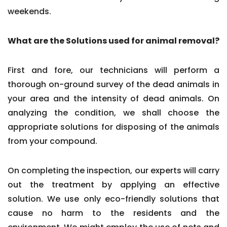
weekends.
What are the Solutions used for animal removal?
First and fore, our technicians will perform a
thorough on-ground survey of the dead animals in
your area and the intensity of dead animals. On
analyzing the condition, we shall choose the
appropriate solutions for disposing of the animals
from your compound.
On completing the inspection, our experts will carry
out the treatment by applying an effective
solution. We use only eco-friendly solutions that
cause no harm to the residents and the