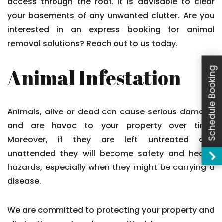
access through the roof. It is advisable to clear
your basements of any unwanted clutter. Are you
interested in an express booking for animal
removal solutions? Reach out to us today.
Animal Infestation
Schedule Booking
Animals, alive or dead can cause serious damage
and are havoc to your property over time.
Moreover, if they are left untreated and
unattended they will become safety and health
hazards, especially when they might be carrying a
disease.
We are committed to protecting your property and