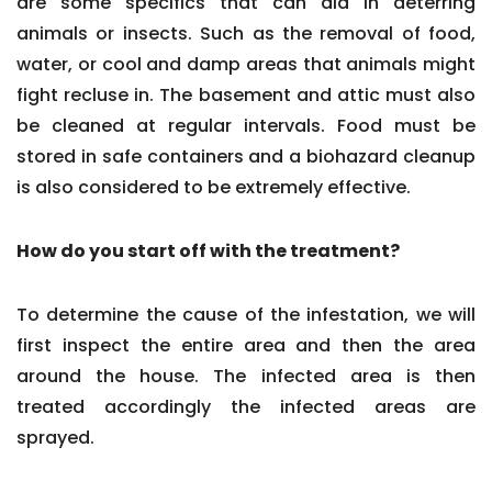
are some specifics that can aid in deterring
animals or insects. Such as the removal of food,
water, or cool and damp areas that animals might
fight recluse in. The basement and attic must also
be cleaned at regular intervals. Food must be
stored in safe containers and a biohazard cleanup
is also considered to be extremely effective.
How do you start off with the treatment?
To determine the cause of the infestation, we will
first inspect the entire area and then the area
around the house. The infected area is then
treated accordingly the infected areas are
sprayed.