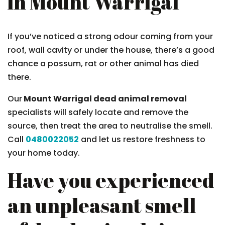
in Mount Warrigal
If you’ve noticed a strong odour coming from your
roof, wall cavity or under the house, there’s a good
chance a possum, rat or other animal has died
there.
Our
Mount Warrigal dead animal removal
specialists will safely locate and remove the
source, then treat the area to neutralise the smell.
Call
0480022052
and let us restore freshness to
your home today.
Have you experienced
an unpleasant smell