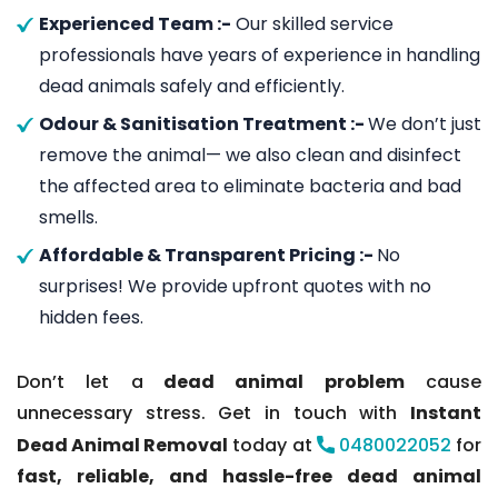
Experienced Team :-
Our skilled service
professionals have years of experience in handling
dead animals safely and efficiently.
Odour & Sanitisation Treatment :-
We don’t just
remove the animal— we also clean and disinfect
the affected area to eliminate bacteria and bad
smells.
Affordable & Transparent Pricing :-
No
surprises! We provide upfront quotes with no
hidden fees.
Don’t let a
dead animal problem
cause
unnecessary stress. Get in touch with
Instant
Dead Animal Removal
today at
0480022052
for
fast, reliable, and hassle-free dead animal