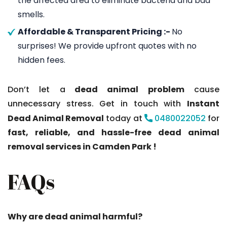
the affected area to eliminate bacteria and bad
smells.
Affordable & Transparent Pricing :-
No
surprises! We provide upfront quotes with no
hidden fees.
Don’t let a
dead animal problem
cause
unnecessary stress. Get in touch with
Instant
Dead Animal Removal
today at
0480022052
for
fast, reliable, and hassle-free dead animal
removal services in Camden Park !
FAQs
Why are dead animal harmful?