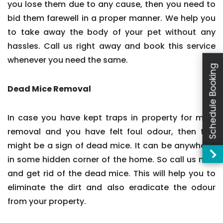
you lose them due to any cause, then you need to
bid them farewell in a proper manner. We help you
to take away the body of your pet without any
hassles. Call us right away and book this service
whenever you need the same.
Schedule Booking
Dead Mice Removal
In case you have kept traps in property for mice
removal and you have felt foul odour, then this
might be a sign of dead mice. It can be anywhere,
in some hidden corner of the home. So call us now
and get rid of the dead mice. This will help you to
eliminate the dirt and also eradicate the odour
from your property.