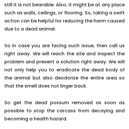
still it is not bearable. Also, it might be at any place
such as walls, ceilings, or flooring. So, taking a swift
action can be helpful for reducing the harm caused
due to a dead animal.
So in case you are facing such issue, then call us
right away. We will reach the site and inspect the
problem and present a solution right away. We will
not only help you to eradicate the dead body of
the animal but also deodorize the entire area so
that the smell does not linger back.
So get the dead possum removed as soon as
possible to stop the carcass from decaying and
becoming a health hazard.