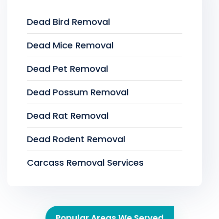
Dead Bird Removal
Dead Mice Removal
Dead Pet Removal
Dead Possum Removal
Dead Rat Removal
Dead Rodent Removal
Carcass Removal Services
Popular Areas We Served