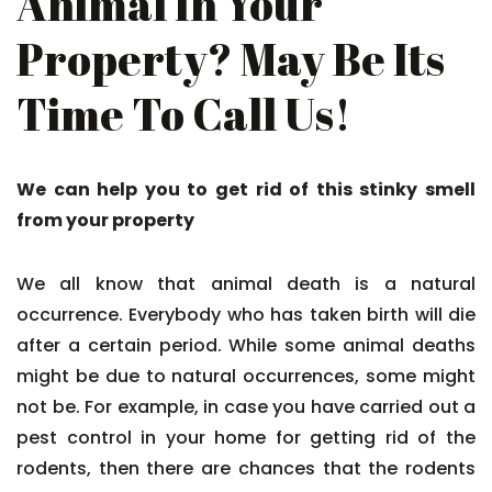
Animal In Your
Property? May Be Its
Time To Call Us!
We can help you to get rid of this stinky smell
from your property
We all know that animal death is a natural
occurrence. Everybody who has taken birth will die
after a certain period. While some animal deaths
might be due to natural occurrences, some might
not be. For example, in case you have carried out a
pest control in your home for getting rid of the
rodents, then there are chances that the rodents