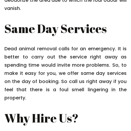
deodorize the area due to which the foul odour will
vanish.
Same Day Services
Dead animal removal calls for an emergency. It is
better to carry out the service right away as
spending time would invite more problems. So, to
make it easy for you, we offer same day services
on the day of booking. So call us right away if you
feel that there is a foul smell lingering in the
property.
Why Hire Us?