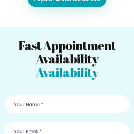
Fast Appointment
Availability
Availability