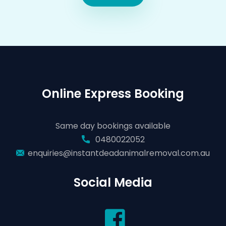
Online Express Booking
Same day bookings available
0480022052
enquiries@instantdeadanimalremoval.com.au
Social Media