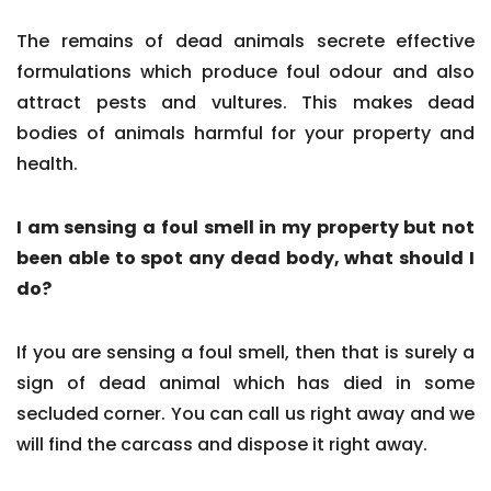
The remains of dead animals secrete effective
formulations which produce foul odour and also
attract pests and vultures. This makes dead
bodies of animals harmful for your property and
health.
I am sensing a foul smell in my property but not
been able to spot any dead body, what should I
do?
If you are sensing a foul smell, then that is surely a
sign of dead animal which has died in some
secluded corner. You can call us right away and we
will find the carcass and dispose it right away.