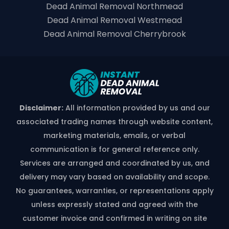
Dead Animal Removal Northmead
Dead Animal Removal Westmead
Dead Animal Removal Cherrybrook
Disclaimer:
All information provided by us and our
associated trading names through website content,
marketing materials, emails, or verbal
communication is for general reference only.
Services are arranged and coordinated by us, and
delivery may vary based on availability and scope.
No guarantees, warranties, or representations apply
unless expressly stated and agreed with the
customer invoice and confirmed in writing on site