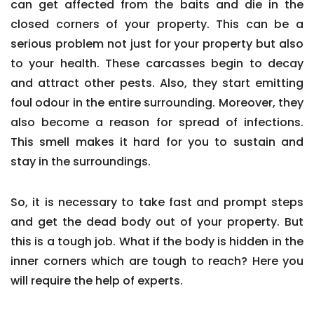
can get affected from the baits and die in the
closed corners of your property. This can be a
serious problem not just for your property but also
to your health. These carcasses begin to decay
and attract other pests. Also, they start emitting
foul odour in the entire surrounding. Moreover, they
also become a reason for spread of infections.
This smell makes it hard for you to sustain and
stay in the surroundings.
So, it is necessary to take fast and prompt steps
and get the dead body out of your property. But
this is a tough job. What if the body is hidden in the
inner corners which are tough to reach? Here you
will require the help of experts.