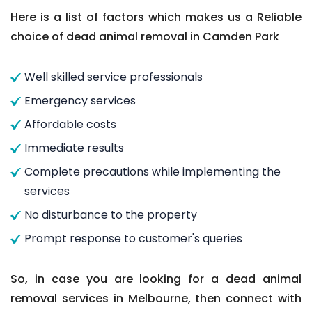
Here is a list of factors which makes us a Reliable
choice of dead animal removal in Camden Park
Well skilled service professionals
Emergency services
Affordable costs
Immediate results
Complete precautions while implementing the
services
No disturbance to the property
Prompt response to customer's queries
So, in case you are looking for a dead animal
removal services in Melbourne, then connect with