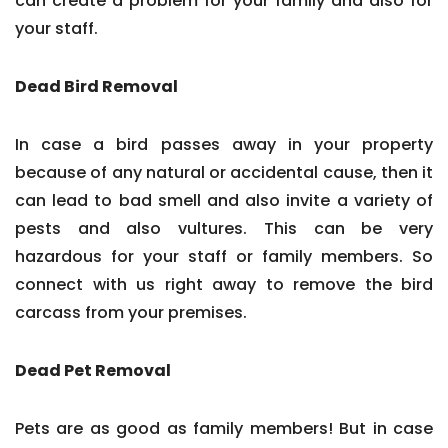
can create a problem for your family and also for
your staff.
Dead Bird Removal
In case a bird passes away in your property
because of any natural or accidental cause, then it
can lead to bad smell and also invite a variety of
pests and also vultures. This can be very
hazardous for your staff or family members. So
connect with us right away to remove the bird
carcass from your premises.
Dead Pet Removal
Pets are as good as family members! But in case