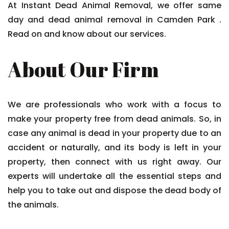
At Instant Dead Animal Removal, we offer same
day and dead animal removal in Camden Park .
Read on and know about our services.
About Our Firm
We are professionals who work with a focus to
make your property free from dead animals. So, in
case any animal is dead in your property due to an
accident or naturally, and its body is left in your
property, then connect with us right away. Our
experts will undertake all the essential steps and
help you to take out and dispose the dead body of
the animals.