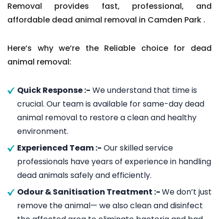
Removal provides fast, professional, and
affordable dead animal removal in Camden Park .
Here’s why we’re the Reliable choice for dead
animal removal:
Quick Response :-
We understand that time is
crucial. Our team is available for same-day dead
animal removal to restore a clean and healthy
environment.
Experienced Team :-
Our skilled service
professionals have years of experience in handling
dead animals safely and efficiently.
Odour & Sanitisation Treatment :-
We don’t just
remove the animal— we also clean and disinfect