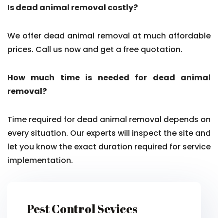
Is dead animal removal costly?
We offer dead animal removal at much affordable
prices. Call us now and get a free quotation.
How much time is needed for dead animal
removal?
Time required for dead animal removal depends on
every situation. Our experts will inspect the site and
let you know the exact duration required for service
implementation.
Pest Control Sevices