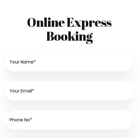
Online Express
Booking