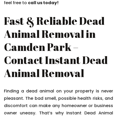
feel free to
call us today!
Fast & Reliable Dead
Animal Removal in
Camden Park –
Contact Instant Dead
Animal Removal
Finding a dead animal on your property is never
pleasant. The bad smell, possible health risks, and
discomfort can make any homeowner or business
owner uneasy. That’s why Instant Dead Animal