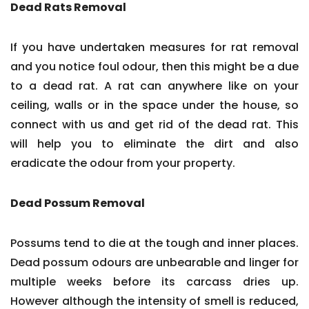
Dead Rats Removal
If you have undertaken measures for rat removal
and you notice foul odour, then this might be a due
to a dead rat. A rat can anywhere like on your
ceiling, walls or in the space under the house, so
connect with us and get rid of the dead rat. This
will help you to eliminate the dirt and also
eradicate the odour from your property.
Dead Possum Removal
Possums tend to die at the tough and inner places.
Dead possum odours are unbearable and linger for
multiple weeks before its carcass dries up.
However although the intensity of smell is reduced,