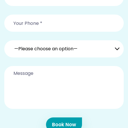
—Please choose an option—
Book Now