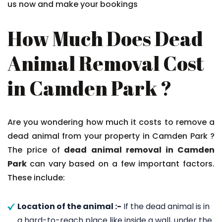
us now and make your bookings
How Much Does Dead
Animal Removal Cost
in Camden Park ?
Are you wondering how much it costs to remove a
dead animal from your property in Camden Park ?
The price of
dead animal removal in Camden
Park
can vary based on a few important factors.
These include:
Location of the animal :-
If the dead animal is in
a hard-to-reach place like inside a wall, under the