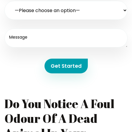
Get Started
Do You Notice A Foul
Odour Of A Dead