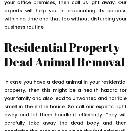
your office premises, then call us ight away. Our
experts will help you in eradicating its carcass
within no time and that too without disturbing your
business routine.
Residential Property
Dead Animal Removal
In case you have a dead animal in your residential
property, then this might be a health hazard for
your family and also lead to unwanted and horrible
smell in the entire house. So call our experts right
away and let them handle it efficiently. They will
carefully take away the dead body and then