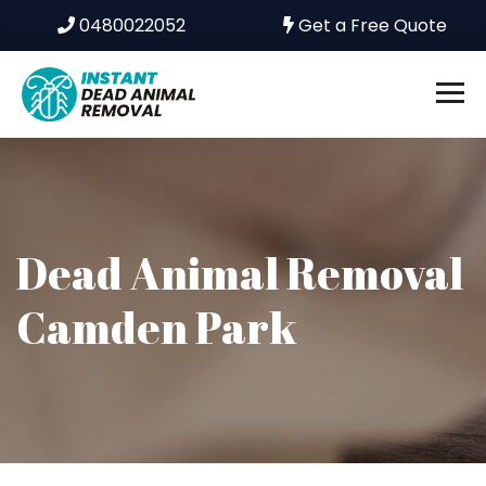
0480022052
Get a Free Quote
Dead Animal Removal
Camden Park