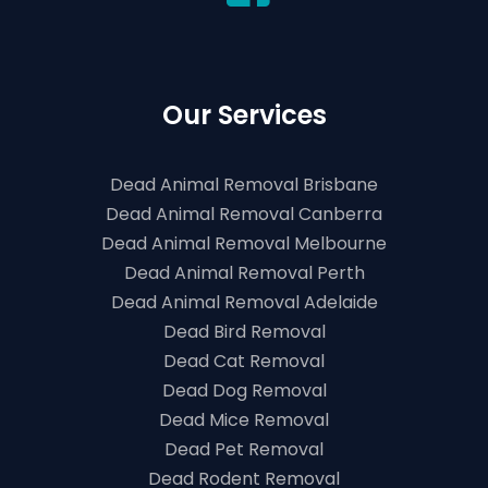
Our Services
Dead Animal Removal Brisbane
Dead Animal Removal Canberra
Dead Animal Removal Melbourne
Dead Animal Removal Perth
Dead Animal Removal Adelaide
Dead Bird Removal
Dead Cat Removal
Dead Dog Removal
Dead Mice Removal
Dead Pet Removal
Dead Rodent Removal