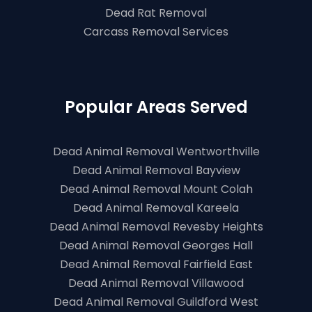
Dead Rat Removal
Carcass Removal Services
Popular Areas Served
Dead Animal Removal Wentworthville
Dead Animal Removal Bayview
Dead Animal Removal Mount Colah
Dead Animal Removal Kareela
Dead Animal Removal Revesby Heights
Dead Animal Removal Georges Hall
Dead Animal Removal Fairfield East
Dead Animal Removal Villawood
Dead Animal Removal Guildford West