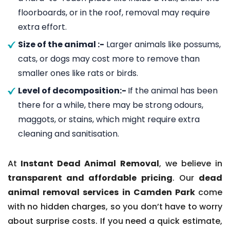
floorboards, or in the roof, removal may require
extra effort.
Size of the animal :-
Larger animals like possums,
cats, or dogs may cost more to remove than
smaller ones like rats or birds.
Level of decomposition:-
If the animal has been
there for a while, there may be strong odours,
maggots, or stains, which might require extra
cleaning and sanitisation.
At
Instant Dead Animal Removal
, we believe in
transparent and affordable pricing
. Our
dead
animal removal services in Camden Park
come
with no hidden charges, so you don’t have to worry
about surprise costs. If you need a quick estimate,