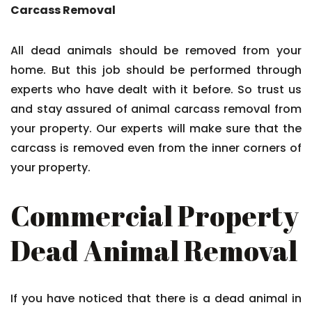
Carcass Removal
All dead animals should be removed from your
home. But this job should be performed through
experts who have dealt with it before. So trust us
and stay assured of animal carcass removal from
your property. Our experts will make sure that the
carcass is removed even from the inner corners of
your property.
Commercial Property
Dead Animal Removal
If you have noticed that there is a dead animal in