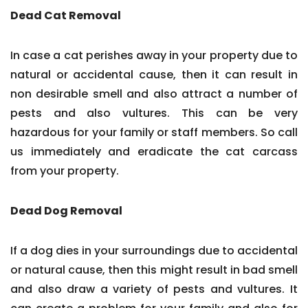
Dead Cat Removal
In case a cat perishes away in your property due to
natural or accidental cause, then it can result in
non desirable smell and also attract a number of
pests and also vultures. This can be very
hazardous for your family or staff members. So call
us immediately and eradicate the cat carcass
from your property.
Dead Dog Removal
If a dog dies in your surroundings due to accidental
or natural cause, then this might result in bad smell
and also draw a variety of pests and vultures. It