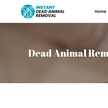
Home
Dead Animal Remo