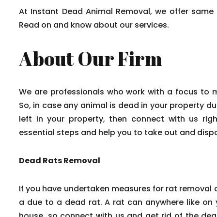
At Instant Dead Animal Removal, we offer same 
Read on and know about our services.
About Our Firm
We are professionals who work with a focus to 
So, in case any animal is dead in your property du
left in your property, then connect with us rig
essential steps and help you to take out and disp
Dead Rats Removal
If you have undertaken measures for rat removal a
a due to a dead rat. A rat can anywhere like on y
house, so connect with us and get rid of the dead 