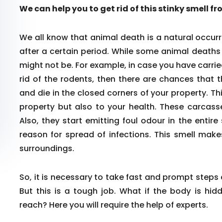
We can help you to get rid of this stinky smell f
We all know that animal death is a natural occurr
after a certain period. While some animal death
might not be. For example, in case you have carrie
rid of the rodents, then there are chances that 
and die in the closed corners of your property. Th
property but also to your health. These carcass
Also, they start emitting foul odour in the enti
reason for spread of infections. This smell make
surroundings.
So, it is necessary to take fast and prompt steps
But this is a tough job. What if the body is hid
reach? Here you will require the help of experts.