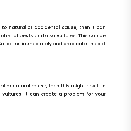
 to natural or accidental cause, then it can
umber of pests and also vultures. This can be
So call us immediately and eradicate the cat
al or natural cause, then this might result in
vultures. It can create a problem for your