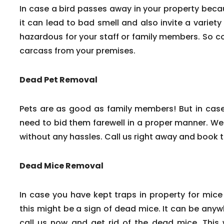
In case a bird passes away in your property beca
it can lead to bad smell and also invite a variety
hazardous for your staff or family members. So c
carcass from your premises.
Dead Pet Removal
Pets are as good as family members! But in cas
need to bid them farewell in a proper manner. We
without any hassles. Call us right away and book 
Dead Mice Removal
In case you have kept traps in property for mice
this might be a sign of dead mice. It can be any
call us now and get rid of the dead mice. This w