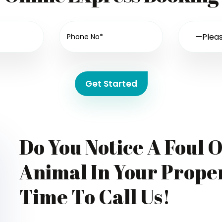
Get Started
Do You Notice A Foul 
Animal In Your Proper
Time To Call Us!