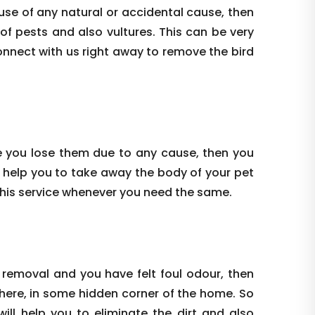
use of any natural or accidental cause, then
 of pests and also vultures. This can be very
onnect with us right away to remove the bird
e you lose them due to any cause, then you
 help you to take away the body of your pet
this service whenever you need the same.
 removal and you have felt foul odour, then
where, in some hidden corner of the home. So
ill help you to eliminate the dirt and also