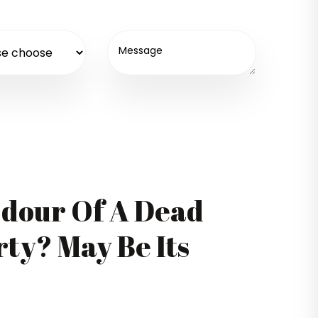
Odour Of A Dead
ty? May Be Its