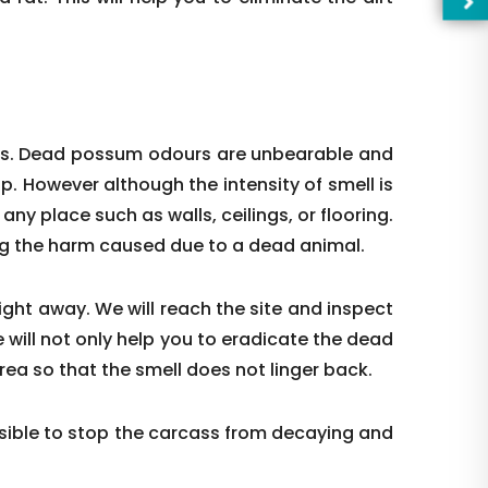
ces. Dead possum odours are unbearable and
up. However although the intensity of smell is
t any place such as walls, ceilings, or flooring.
ing the harm caused due to a dead animal.
right away. We will reach the site and inspect
 will not only help you to eradicate the dead
—Pl
rea so that the smell does not linger back.
ible to stop the carcass from decaying and