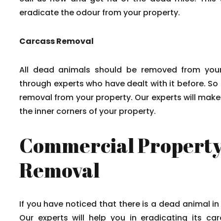
eradicate the odour from your property.
Carcass Removal
All dead animals should be removed from your
through experts who have dealt with it before. So
removal from your property. Our experts will mak
the inner corners of your property.
Commercial Property
Removal
If you have noticed that there is a dead animal in
Our experts will help you in eradicating its c