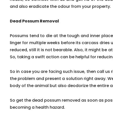
and also eradicate the odour from your property.
Dead Possum Removal
Possums tend to die at the tough and inner pla
linger for multiple weeks before its carcass dries 
reduced, still it is not bearable. Also, it might be a
So, taking a swift action can be helpful for reduc
So in case you are facing such issue, then call us 
the problem and present a solution right away. We
body of the animal but also deodorize the entire a
So get the dead possum removed as soon as poss
becoming a health hazard.