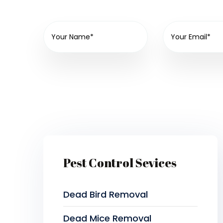
Pest Control Sevices
Dead Bird Removal
Dead Mice Removal