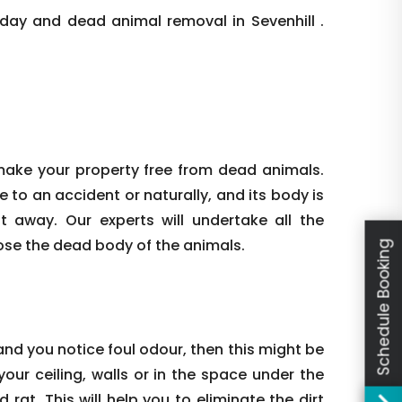
day and dead animal removal in Sevenhill .
make your property free from dead animals.
e to an accident or naturally, and its body is
ht away. Our experts will undertake all the
ose the dead body of the animals.
Schedule Booking
nd you notice foul odour, then this might be
our ceiling, walls or in the space under the
rat. This will help you to eliminate the dirt