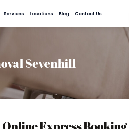
Services
Locations
Blog
Contact Us
val Sevenhill
Online Express Booking