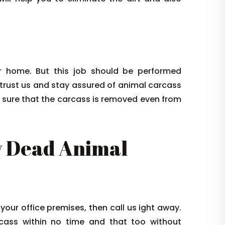
 home. But this job should be performed
 trust us and stay assured of animal carcass
e sure that the carcass is removed even from
 Dead Animal
 your office premises, then call us ight away.
arcass within no time and that too without