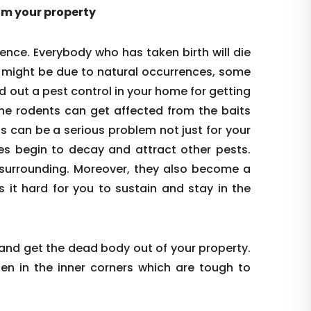
rom your property
ence. Everybody who has taken birth will die
s might be due to natural occurrences, some
d out a pest control in your home for getting
the rodents can get affected from the baits
is can be a serious problem not just for your
es begin to decay and attract other pests.
re surrounding. Moreover, they also become a
s it hard for you to sustain and stay in the
 and get the dead body out of your property.
den in the inner corners which are tough to