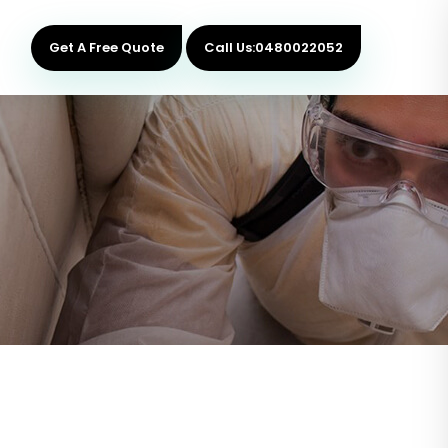
Get A Free Quote
Call Us:0480022052