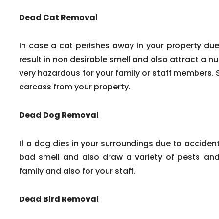
Dead Cat Removal
In case a cat perishes away in your property due
result in non desirable smell and also attract a n
very hazardous for your family or staff members. 
carcass from your property.
Dead Dog Removal
If a dog dies in your surroundings due to accident
bad smell and also draw a variety of pests and 
family and also for your staff.
Dead Bird Removal