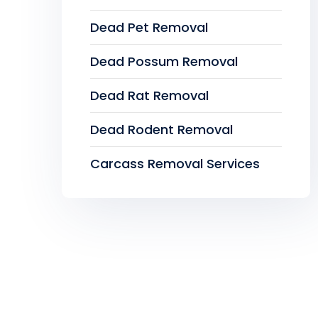
Dead Pet Removal
Dead Possum Removal
Dead Rat Removal
Dead Rodent Removal
Carcass Removal Services