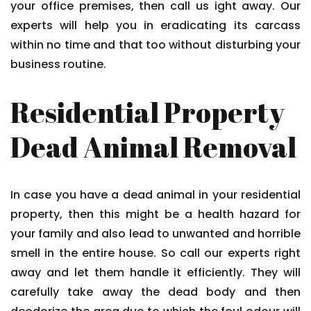
your office premises, then call us ight away. Our
experts will help you in eradicating its carcass
within no time and that too without disturbing your
business routine.
Residential Property
Dead Animal Removal
In case you have a dead animal in your residential
property, then this might be a health hazard for
your family and also lead to unwanted and horrible
smell in the entire house. So call our experts right
away and let them handle it efficiently. They will
carefully take away the dead body and then