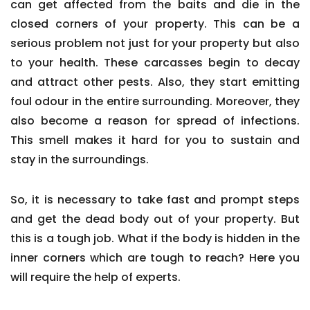
can get affected from the baits and die in the
closed corners of your property. This can be a
serious problem not just for your property but also
to your health. These carcasses begin to decay
and attract other pests. Also, they start emitting
foul odour in the entire surrounding. Moreover, they
also become a reason for spread of infections.
This smell makes it hard for you to sustain and
stay in the surroundings.
So, it is necessary to take fast and prompt steps
and get the dead body out of your property. But
this is a tough job. What if the body is hidden in the
inner corners which are tough to reach? Here you
will require the help of experts.