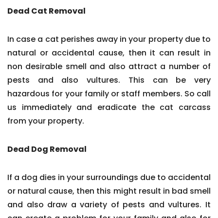
Dead Cat Removal
In case a cat perishes away in your property due to
natural or accidental cause, then it can result in
non desirable smell and also attract a number of
pests and also vultures. This can be very
hazardous for your family or staff members. So call
us immediately and eradicate the cat carcass
from your property.
Dead Dog Removal
If a dog dies in your surroundings due to accidental
or natural cause, then this might result in bad smell
and also draw a variety of pests and vultures. It