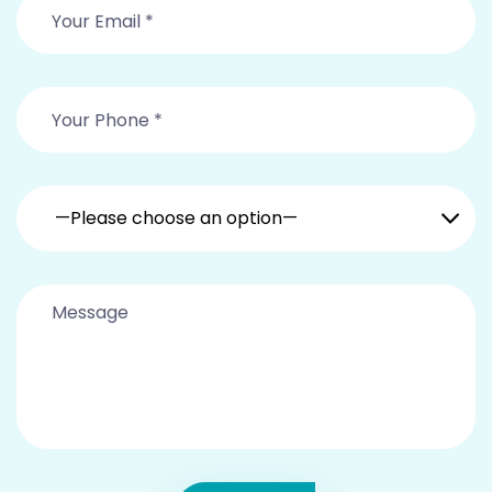
—Please choose an option—