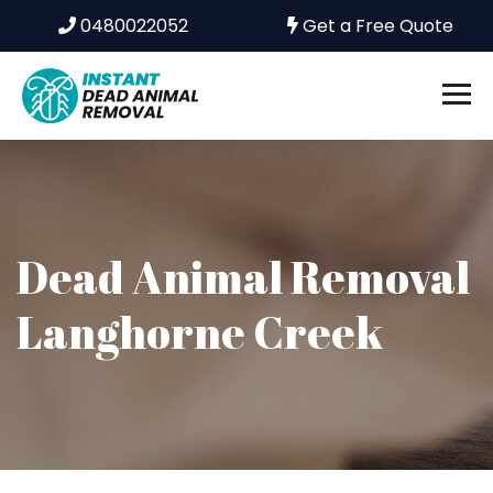
0480022052
Get a Free Quote
Dead Animal Removal
Langhorne Creek