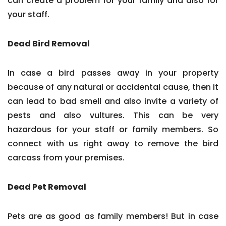
can create a problem for your family and also for
your staff.
Dead Bird Removal
In case a bird passes away in your property
because of any natural or accidental cause, then it
can lead to bad smell and also invite a variety of
pests and also vultures. This can be very
hazardous for your staff or family members. So
connect with us right away to remove the bird
carcass from your premises.
Dead Pet Removal
Pets are as good as family members! But in case