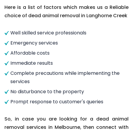
Here is a list of factors which makes us a Reliable
choice of dead animal removal in Langhorne Creek
Well skilled service professionals
Emergency services
Affordable costs
Immediate results
Complete precautions while implementing the
services
No disturbance to the property
Prompt response to customer's queries
So, in case you are looking for a dead animal
removal services in Melbourne, then connect with