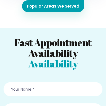
Popular Areas We Served
Fast Appointment
Availability
Availability