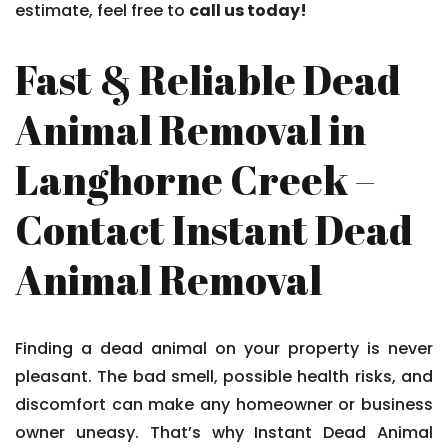
estimate, feel free to
call us today!
Fast & Reliable Dead
Animal Removal in
Langhorne Creek –
Contact Instant Dead
Animal Removal
Finding a dead animal on your property is never
pleasant. The bad smell, possible health risks, and
discomfort can make any homeowner or business
owner uneasy. That’s why Instant Dead Animal