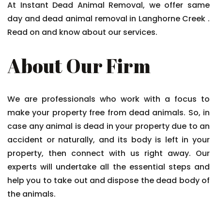
At Instant Dead Animal Removal, we offer same
day and dead animal removal in Langhorne Creek .
Read on and know about our services.
About Our Firm
We are professionals who work with a focus to
make your property free from dead animals. So, in
case any animal is dead in your property due to an
accident or naturally, and its body is left in your
property, then connect with us right away. Our
experts will undertake all the essential steps and
help you to take out and dispose the dead body of
the animals.