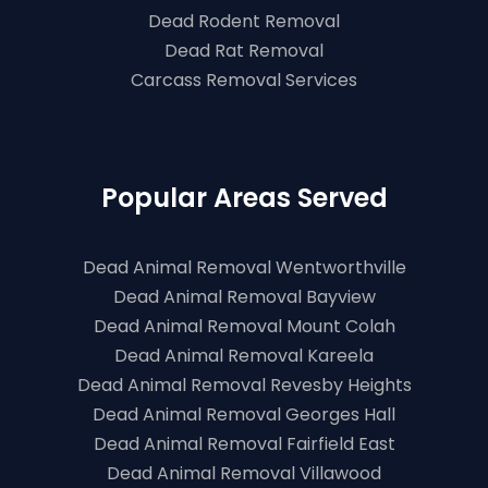
Dead Rodent Removal
Dead Rat Removal
Carcass Removal Services
Popular Areas Served
Dead Animal Removal Wentworthville
Dead Animal Removal Bayview
Dead Animal Removal Mount Colah
Dead Animal Removal Kareela
Dead Animal Removal Revesby Heights
Dead Animal Removal Georges Hall
Dead Animal Removal Fairfield East
Dead Animal Removal Villawood