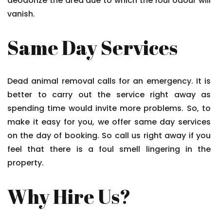
deodorize the area due to which the foul odour will
vanish.
Same Day Services
Dead animal removal calls for an emergency. It is
better to carry out the service right away as
spending time would invite more problems. So, to
make it easy for you, we offer same day services
on the day of booking. So call us right away if you
feel that there is a foul smell lingering in the
property.
Why Hire Us?