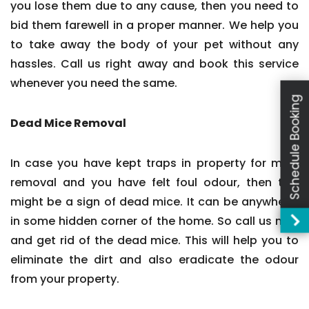
you lose them due to any cause, then you need to
bid them farewell in a proper manner. We help you
to take away the body of your pet without any
hassles. Call us right away and book this service
whenever you need the same.
Schedule Booking
Dead Mice Removal
In case you have kept traps in property for mice
removal and you have felt foul odour, then this
might be a sign of dead mice. It can be anywhere,
in some hidden corner of the home. So call us now
and get rid of the dead mice. This will help you to
eliminate the dirt and also eradicate the odour
from your property.