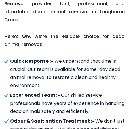
Removal provides fast, professional, and
affordable dead animal removal in Langhorne
Creek .
Here’s why we’re the Reliable choice for dead
animal removal:
Quick Response :-
We understand that time is
crucial. Our team is available for same-day dead
animal removal to restore a clean and healthy
environment.
Experienced Team :-
Our skilled service
professionals have years of experience in handling
dead animals safely and efficiently.
Odour & Sanitisation Treatment :-
We don’t just