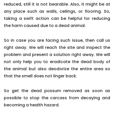
reduced, still it is not bearable. Also, it might be at
any place such as walls, ceilings, or flooring. So,
taking a swift action can be helpful for reducing
the harm caused due to a dead animal.
So in case you are facing such issue, then call us
right away. We will reach the site and inspect the
problem and present a solution right away. We will
not only help you to eradicate the dead body of
the animal but also deodorize the entire area so
that the smell does not linger back.
So get the dead possum removed as soon as
possible to stop the carcass from decaying and
becoming a health hazard.