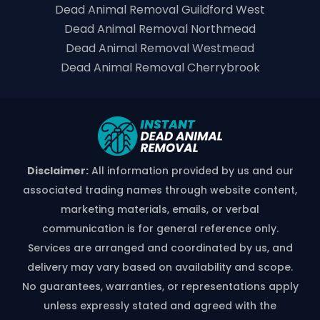
Dead Animal Removal Guildford West
Dead Animal Removal Northmead
Dead Animal Removal Westmead
Dead Animal Removal Cherrybrook
Disclaimer:
All information provided by us and our
associated trading names through website content,
marketing materials, emails, or verbal
communication is for general reference only.
Services are arranged and coordinated by us, and
delivery may vary based on availability and scope.
No guarantees, warranties, or representations apply
unless expressly stated and agreed with the