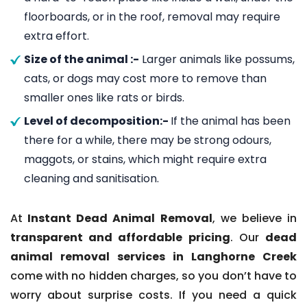
floorboards, or in the roof, removal may require
extra effort.
Size of the animal :-
Larger animals like possums,
cats, or dogs may cost more to remove than
smaller ones like rats or birds.
Level of decomposition:-
If the animal has been
there for a while, there may be strong odours,
maggots, or stains, which might require extra
cleaning and sanitisation.
At
Instant Dead Animal Removal
, we believe in
transparent and affordable pricing
. Our
dead
animal removal services in Langhorne Creek
come with no hidden charges, so you don’t have to
worry about surprise costs. If you need a quick