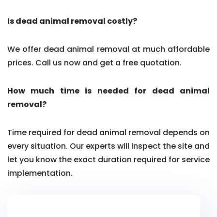
Is dead animal removal costly?
We offer dead animal removal at much affordable
prices. Call us now and get a free quotation.
How much time is needed for dead animal
removal?
Time required for dead animal removal depends on
every situation. Our experts will inspect the site and
let you know the exact duration required for service
implementation.