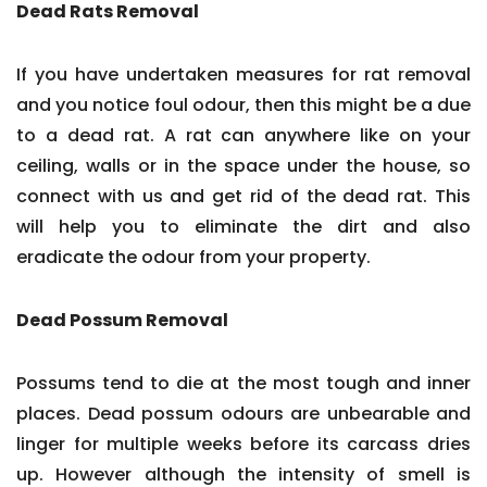
Dead Rats Removal
If you have undertaken measures for rat removal
and you notice foul odour, then this might be a due
to a dead rat. A rat can anywhere like on your
ceiling, walls or in the space under the house, so
connect with us and get rid of the dead rat. This
will help you to eliminate the dirt and also
eradicate the odour from your property.
Dead Possum Removal
Possums tend to die at the most tough and inner
places. Dead possum odours are unbearable and
linger for multiple weeks before its carcass dries
up. However although the intensity of smell is