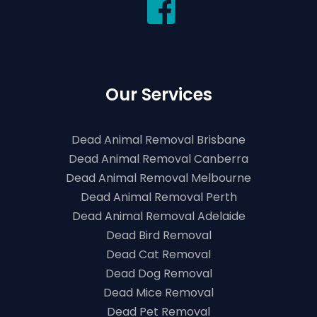
Our Services
Dead Animal Removal Brisbane
Dead Animal Removal Canberra
Dead Animal Removal Melbourne
Dead Animal Removal Perth
Dead Animal Removal Adelaide
Dead Bird Removal
Dead Cat Removal
Dead Dog Removal
Dead Mice Removal
Dead Pet Removal