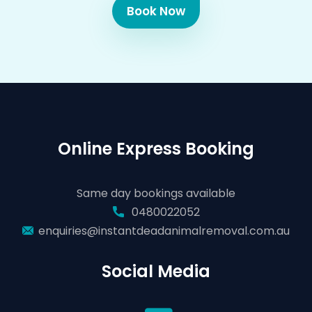
Book Now
Online Express Booking
Same day bookings available
0480022052
enquiries@instantdeadanimalremoval.com.au
Social Media