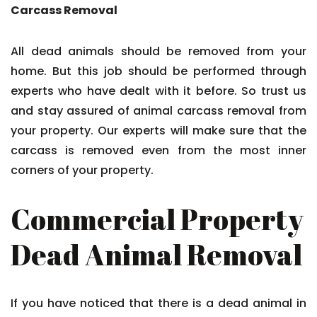
Carcass Removal
All dead animals should be removed from your
home. But this job should be performed through
experts who have dealt with it before. So trust us
and stay assured of animal carcass removal from
your property. Our experts will make sure that the
carcass is removed even from the most inner
corners of your property.
Commercial Property
Dead Animal Removal
If you have noticed that there is a dead animal in