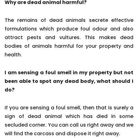
Why are dead animal harmful?
The remains of dead animals secrete effective
formulations which produce foul odour and also
attract pests and vultures. This makes dead
bodies of animals harmful for your property and
health.
I am sensing a foul smell in my property but not
been able to spot any dead body, what should I
do?
If you are sensing a foul smell, then that is surely a
sign of dead animal which has died in some
secluded corner. You can call us right away and we
will find the carcass and dispose it right away.