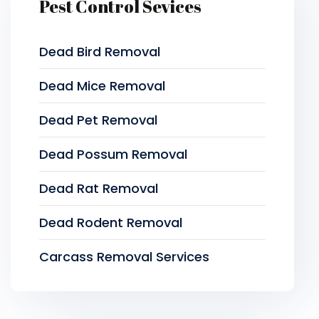
Pest Control Sevices
Dead Bird Removal
Dead Mice Removal
Dead Pet Removal
Dead Possum Removal
Dead Rat Removal
Dead Rodent Removal
Carcass Removal Services