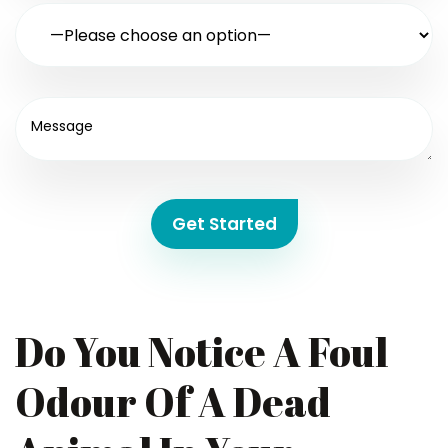
Get Started
Do You Notice A Foul
Odour Of A Dead