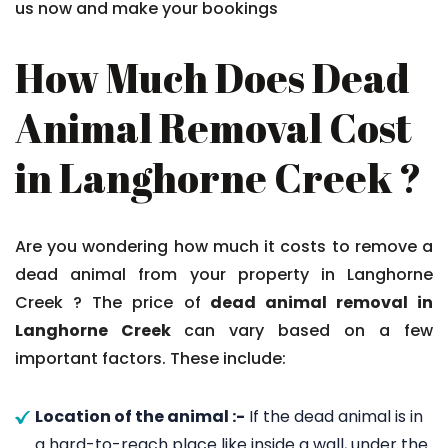
us now and make your bookings
How Much Does Dead
Animal Removal Cost
in Langhorne Creek ?
Are you wondering how much it costs to remove a
dead animal from your property in Langhorne
Creek ? The price of
dead animal removal in
Langhorne Creek
can vary based on a few
important factors. These include:
Location of the animal :-
If the dead animal is in
a hard-to-reach place like inside a wall, under the