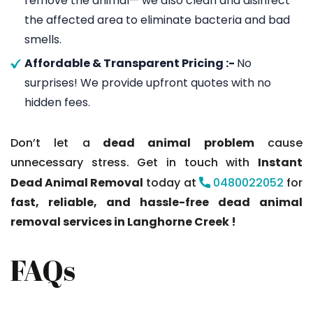
remove the animal— we also clean and disinfect
the affected area to eliminate bacteria and bad
smells.
Affordable & Transparent Pricing :-
No
surprises! We provide upfront quotes with no
hidden fees.
Don’t let a
dead animal problem
cause
unnecessary stress. Get in touch with
Instant
Dead Animal Removal
today at
0480022052
for
fast, reliable, and hassle-free dead animal
removal services in Langhorne Creek !
FAQs