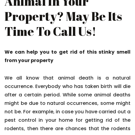
Animal In Your
Property? May Be Its
Time To Call Us!
We can help you to get rid of this stinky smell
from your property
We all know that animal death is a natural
occurrence. Everybody who has taken birth will die
after a certain period. While some animal deaths
might be due to natural occurrences, some might
not be. For example, in case you have carried out a
pest control in your home for getting rid of the
rodents, then there are chances that the rodents