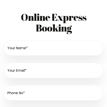
Online Express
Booking