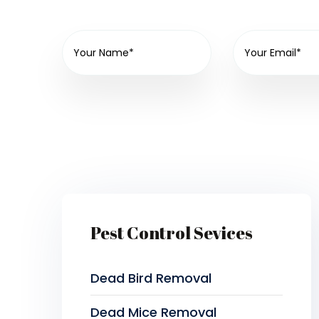
Pest Control Sevices
Dead Bird Removal
Dead Mice Removal