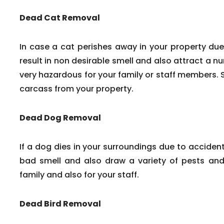
Dead Cat Removal
In case a cat perishes away in your property due
result in non desirable smell and also attract a n
very hazardous for your family or staff members. 
carcass from your property.
Dead Dog Removal
If a dog dies in your surroundings due to accident
bad smell and also draw a variety of pests and 
family and also for your staff.
Dead Bird Removal