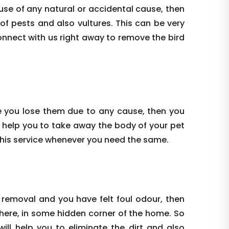
use of any natural or accidental cause, then
 of pests and also vultures. This can be very
onnect with us right away to remove the bird
e you lose them due to any cause, then you
 help you to take away the body of your pet
this service whenever you need the same.
 removal and you have felt foul odour, then
where, in some hidden corner of the home. So
ill help you to eliminate the dirt and also