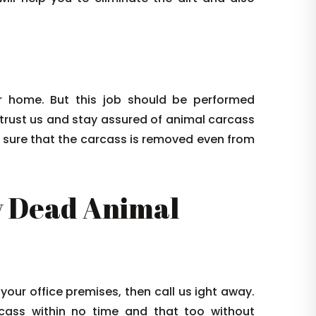
 home. But this job should be performed
 trust us and stay assured of animal carcass
e sure that the carcass is removed even from
 Dead Animal
 your office premises, then call us ight away.
arcass within no time and that too without