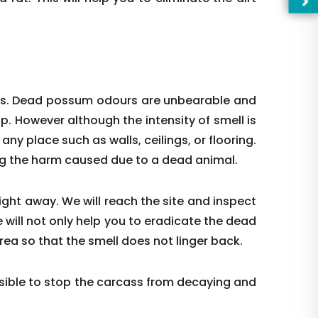
ces. Dead possum odours are unbearable and
up. However although the intensity of smell is
t any place such as walls, ceilings, or flooring.
ing the harm caused due to a dead animal.
right away. We will reach the site and inspect
 will not only help you to eradicate the dead
—Pl
rea so that the smell does not linger back.
ible to stop the carcass from decaying and