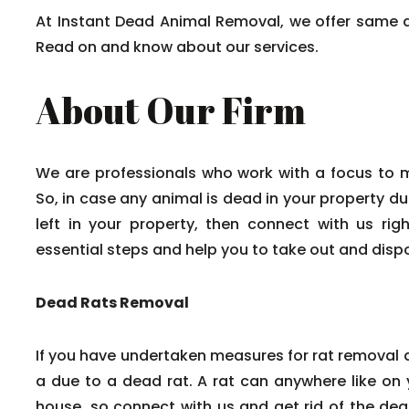
At Instant Dead Animal Removal, we offer same 
Read on and know about our services.
About Our Firm
We are professionals who work with a focus to 
So, in case any animal is dead in your property du
left in your property, then connect with us rig
essential steps and help you to take out and disp
Dead Rats Removal
If you have undertaken measures for rat removal a
a due to a dead rat. A rat can anywhere like on y
house, so connect with us and get rid of the dead 