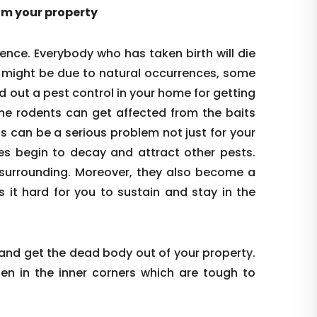
rom your property
ence. Everybody who has taken birth will die
s might be due to natural occurrences, some
d out a pest control in your home for getting
the rodents can get affected from the baits
is can be a serious problem not just for your
es begin to decay and attract other pests.
re surrounding. Moreover, they also become a
s it hard for you to sustain and stay in the
 and get the dead body out of your property.
den in the inner corners which are tough to