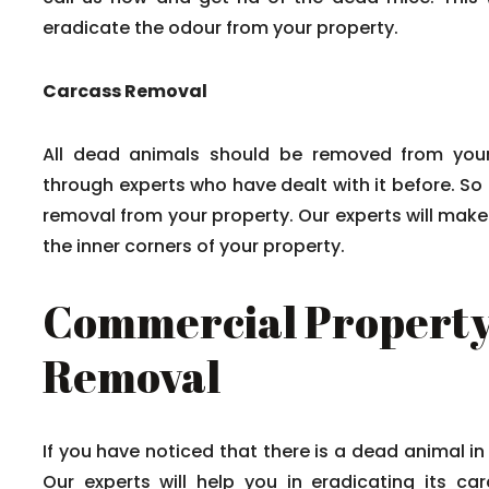
eradicate the odour from your property.
Carcass Removal
All dead animals should be removed from your
through experts who have dealt with it before. So
removal from your property. Our experts will mak
the inner corners of your property.
Commercial Property
Removal
If you have noticed that there is a dead animal in
Our experts will help you in eradicating its c