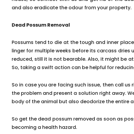
and also eradicate the odour from your property.
Dead Possum Removal
Possums tend to die at the tough and inner pla
linger for multiple weeks before its carcass dries 
reduced, still it is not bearable. Also, it might be a
So, taking a swift action can be helpful for reduc
So in case you are facing such issue, then call us 
the problem and present a solution right away. We
body of the animal but also deodorize the entire a
So get the dead possum removed as soon as poss
becoming a health hazard.