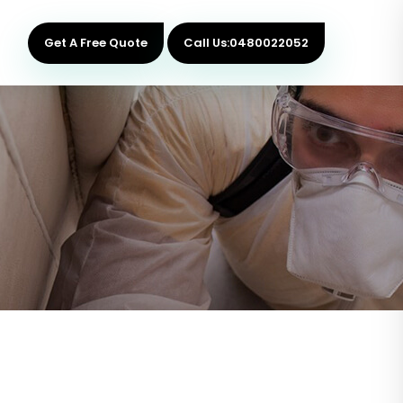
Get A Free Quote
Call Us:0480022052