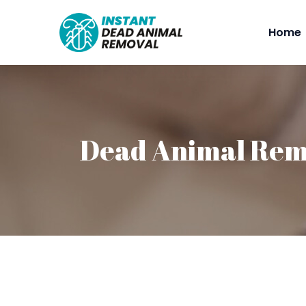
Home
Dead Animal Rem