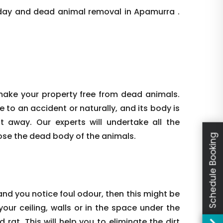
day and dead animal removal in Apamurra .
make your property free from dead animals.
e to an accident or naturally, and its body is
ht away. Our experts will undertake all the
ose the dead body of the animals.
Schedule Booking
nd you notice foul odour, then this might be
our ceiling, walls or in the space under the
rat. This will help you to eliminate the dirt