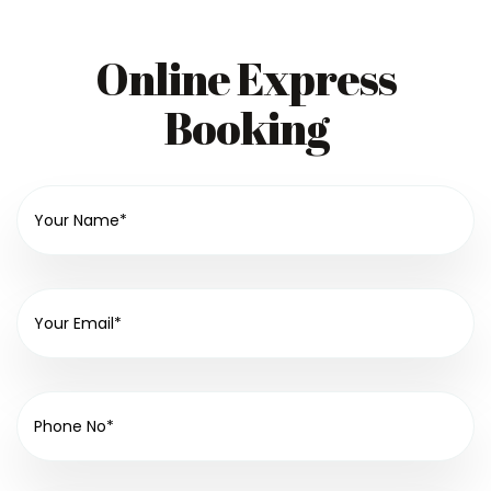
Online Express
Booking