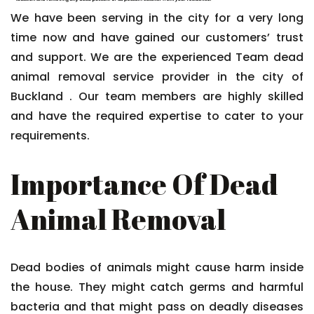
We have been serving in the city for a very long
time now and have gained our customers’ trust
and support. We are the experienced Team dead
animal removal service provider in the city of
Buckland . Our team members are highly skilled
and have the required expertise to cater to your
requirements.
Importance Of Dead
Animal Removal
Dead bodies of animals might cause harm inside
the house. They might catch germs and harmful
bacteria and that might pass on deadly diseases