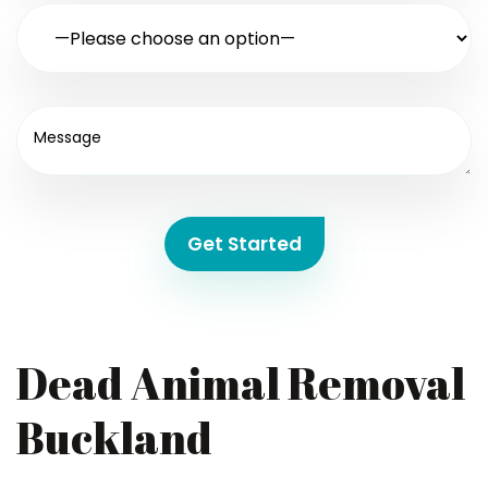
Get Started
Dead Animal Removal
Buckland