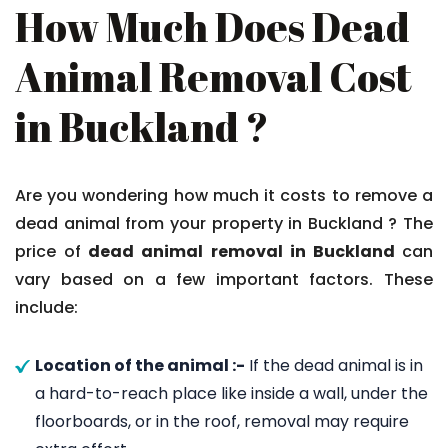
How Much Does Dead
Animal Removal Cost
in Buckland ?
Are you wondering how much it costs to remove a
dead animal from your property in Buckland ? The
price of
dead animal removal in Buckland
can
vary based on a few important factors. These
include:
Location of the animal :-
If the dead animal is in
a hard-to-reach place like inside a wall, under the
floorboards, or in the roof, removal may require