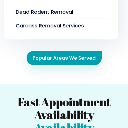
Dead Rodent Removal
Carcass Removal Services
Popular Areas We Served
Fast Appointment
Availability
Availability