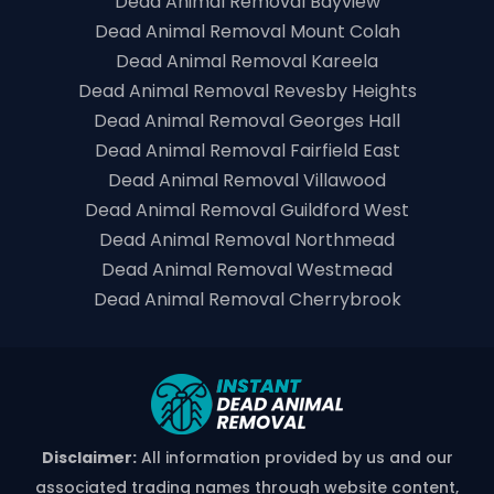
Dead Animal Removal Bayview
Dead Animal Removal Mount Colah
Dead Animal Removal Kareela
Dead Animal Removal Revesby Heights
Dead Animal Removal Georges Hall
Dead Animal Removal Fairfield East
Dead Animal Removal Villawood
Dead Animal Removal Guildford West
Dead Animal Removal Northmead
Dead Animal Removal Westmead
Dead Animal Removal Cherrybrook
Disclaimer:
All information provided by us and our
associated trading names through website content,