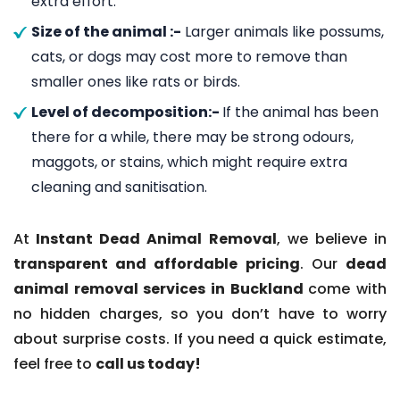
extra effort.
Size of the animal :-
Larger animals like possums,
cats, or dogs may cost more to remove than
smaller ones like rats or birds.
Level of decomposition:-
If the animal has been
there for a while, there may be strong odours,
maggots, or stains, which might require extra
cleaning and sanitisation.
At
Instant Dead Animal Removal
, we believe in
transparent and affordable pricing
. Our
dead
animal removal services in Buckland
come with
no hidden charges, so you don’t have to worry
about surprise costs. If you need a quick estimate,
feel free to
call us today!