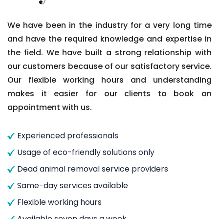
We have been in the industry for a very long time
and have the required knowledge and expertise in
the field. We have built a strong relationship with
our customers because of our satisfactory service.
Our flexible working hours and understanding
makes it easier for our clients to book an
appointment with us.
Experienced professionals
Usage of eco-friendly solutions only
Dead animal removal service providers
Same-day services available
Flexible working hours
Available seven days a week