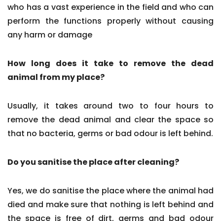
who has a vast experience in the field and who can
perform the functions properly without causing
any harm or damage
How long does it take to remove the dead
animal from my place?
Usually, it takes around two to four hours to
remove the dead animal and clear the space so
that no bacteria, germs or bad odour is left behind.
Do you sanitise the place after cleaning?
Yes, we do sanitise the place where the animal had
died and make sure that nothing is left behind and
the space is free of dirt, germs and bad odour