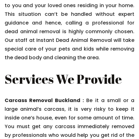
to you and your loved ones residing in your home.
This situation can’t be handled without expert
guidance and hence, calling a professional for
dead animal removal is highly commonly chosen.
Our staff at Instant Dead Animal Removal will take
special care of your pets and kids while removing
the dead body and cleaning the area.
Services We Provide
Carcass Removal Buckland :
Be it a small or a
large animal’s carcass, it is very risky to keep it
inside one’s house, even for some amount of time.
You must get any carcass immediately removed
by professionals who would help you get rid of the