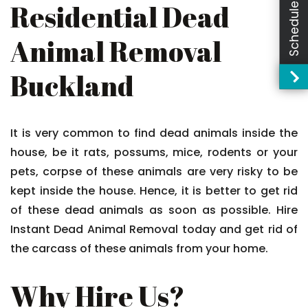
Schedule Booking
Residential Dead
Animal Removal
Buckland
It is very common to find dead animals inside the
house, be it rats, possums, mice, rodents or your
pets, corpse of these animals are very risky to be
kept inside the house. Hence, it is better to get rid
of these dead animals as soon as possible. Hire
Instant Dead Animal Removal today and get rid of
the carcass of these animals from your home.
Why Hire Us?