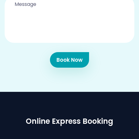
Book Now
Online Express Booking