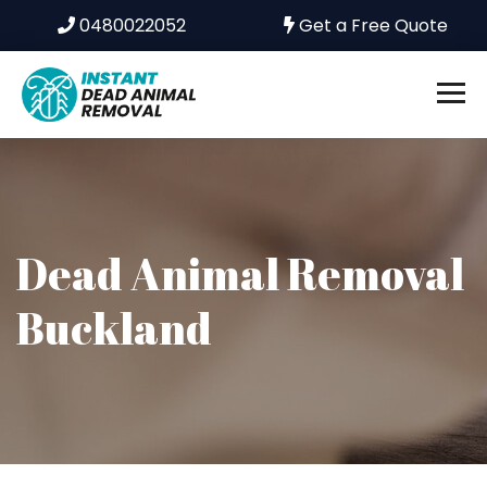
0480022052
Get a Free Quote
Dead Animal Removal
Buckland