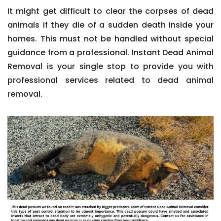
It might get difficult to clear the corpses of dead
animals if they die of a sudden death inside your
homes. This must not be handled without special
guidance from a professional. Instant Dead Animal
Removal is your single stop to provide you with
professional services related to dead animal
removal.