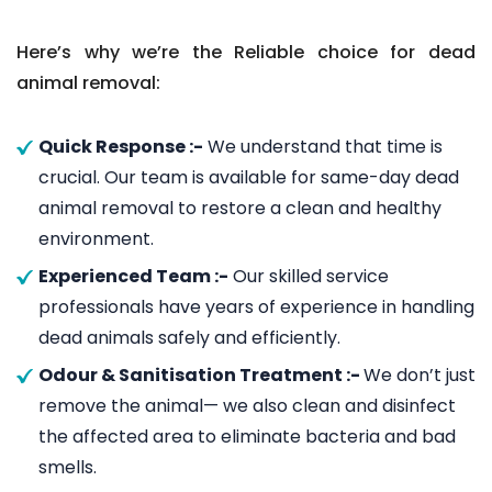
Here’s why we’re the Reliable choice for dead
animal removal:
Quick Response :-
We understand that time is
crucial. Our team is available for same-day dead
animal removal to restore a clean and healthy
environment.
Experienced Team :-
Our skilled service
professionals have years of experience in handling
dead animals safely and efficiently.
Odour & Sanitisation Treatment :-
We don’t just
remove the animal— we also clean and disinfect
the affected area to eliminate bacteria and bad
smells.