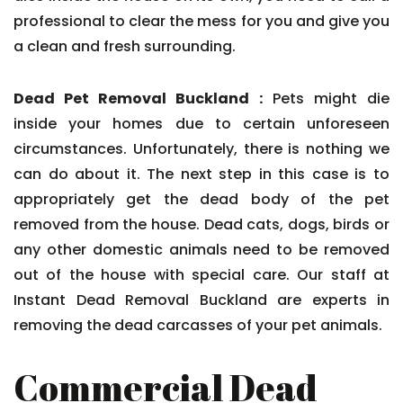
professional to clear the mess for you and give you
a clean and fresh surrounding.
Dead Pet Removal Buckland :
Pets might die
inside your homes due to certain unforeseen
circumstances. Unfortunately, there is nothing we
can do about it. The next step in this case is to
appropriately get the dead body of the pet
removed from the house. Dead cats, dogs, birds or
any other domestic animals need to be removed
out of the house with special care. Our staff at
Instant Dead Removal Buckland are experts in
removing the dead carcasses of your pet animals.
Commercial Dead