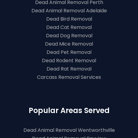
Dead Animal Removal Perth
Dead Animal Removal Adelaide
Dead Bird Removal
Dead Cat Removal
Dead Dog Removal
Dead Mice Removal
Dead Pet Removal
Dead Rodent Removal
Dead Rat Removal
Carcass Removal Services
Popular Areas Served
Dead Animal Removal Wentworthville