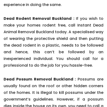
experience in doing the same.
Dead Rodent Removal Buckland :
If you wish to
make your homes rodent free, call Instant Dead
Animal Removal Buckland today. A specialised way
of wearing the protective shield and then putting
the dead rodent in a plastic, needs to be followed
and hence, this can’t be followed by an
inexperienced individual. You should call for a
professional to do the job for you hassle-free.
Dead Possum Removal Buckland :
Possums are
usually found on the roof or other hidden corners
of the homes. It is illegal to kill possums under the
government’s guidelines. However, if a possum
dies inside the house on its own, you need to call a