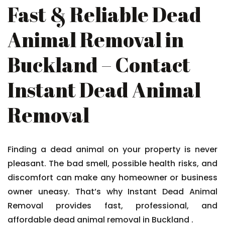
Fast & Reliable Dead
Animal Removal in
Buckland – Contact
Instant Dead Animal
Removal
Finding a dead animal on your property is never
pleasant. The bad smell, possible health risks, and
discomfort can make any homeowner or business
owner uneasy. That’s why Instant Dead Animal
Removal provides fast, professional, and
affordable dead animal removal in Buckland .