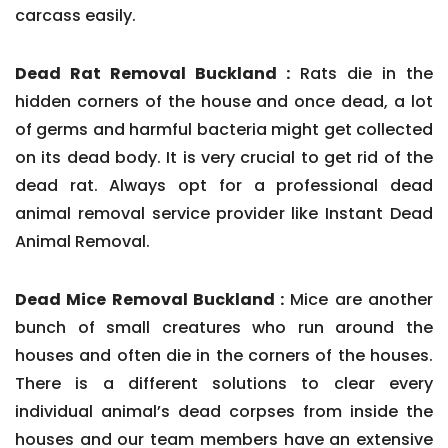
carcass easily.
Dead Rat Removal Buckland :
Rats die in the
hidden corners of the house and once dead, a lot
of germs and harmful bacteria might get collected
on its dead body. It is very crucial to get rid of the
dead rat. Always opt for a professional dead
animal removal service provider like Instant Dead
Animal Removal.
Dead Mice Removal Buckland :
Mice are another
bunch of small creatures who run around the
houses and often die in the corners of the houses.
There is a different solutions to clear every
individual animal’s dead corpses from inside the
houses and our team members have an extensive