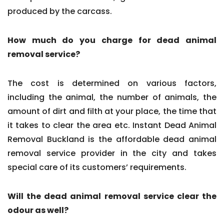
produced by the carcass.
How much do you charge for dead animal
removal service?
The cost is determined on various factors,
including the animal, the number of animals, the
amount of dirt and filth at your place, the time that
it takes to clear the area etc. Instant Dead Animal
Removal Buckland is the affordable dead animal
removal service provider in the city and takes
special care of its customers’ requirements.
Will the dead animal removal service clear the
odour as well?