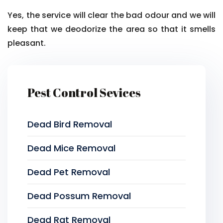
Yes, the service will clear the bad odour and we will
keep that we deodorize the area so that it smells
pleasant.
Pest Control Sevices
Dead Bird Removal
Dead Mice Removal
Dead Pet Removal
Dead Possum Removal
Dead Rat Removal