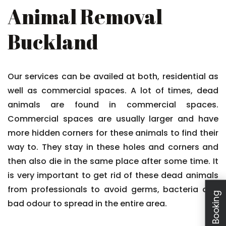
Animal Removal
Buckland
Our services can be availed at both, residential as
well as commercial spaces. A lot of times, dead
animals are found in commercial spaces.
Commercial spaces are usually larger and have
more hidden corners for these animals to find their
way to. They stay in these holes and corners and
then also die in the same place after some time. It
is very important to get rid of these dead animals
from professionals to avoid germs, bacteria and
bad odour to spread in the entire area.