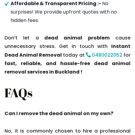
Affordable & Transparent Pricing :-
No
surprises! We provide upfront quotes with no
hidden fees.
Don’t let a
dead animal problem
cause
unnecessary stress. Get in touch with
Instant
Dead Animal Removal
today at
0480022052
for
fast, reliable, and hassle-free dead animal
removal services in Buckland !
FAQs
Can I remove the dead animal on my own?
No, it is commonly chosen to hire a professional