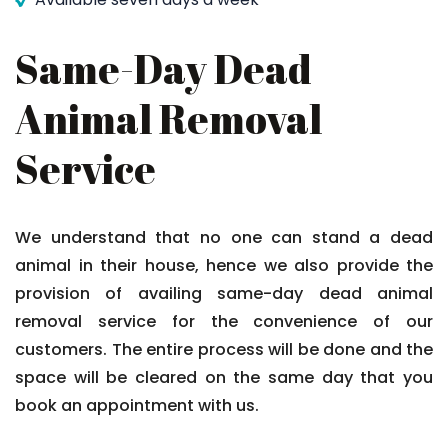
Same-Day Dead
Animal Removal
Service
We understand that no one can stand a dead
animal in their house, hence we also provide the
provision of availing same-day dead animal
removal service for the convenience of our
customers. The entire process will be done and the
space will be cleared on the same day that you
book an appointment with us.