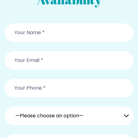
—Please choose an option—