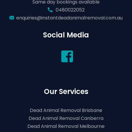
Same day bookings available
0480022052
enquiries@instantdeadanimalremoval.com.au
Social Media
Our Services
Dead Animal Removal Brisbane
Dead Animal Removal Canberra
Dead Animal Removal Melbourne