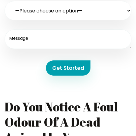
Get Started
Do You Notice A Foul
Odour Of A Dead