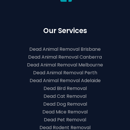
Our Services
Dead Animal Removal Brisbane
Dead Animal Removal Canberra
Dead Animal Removal Melbourne
Dead Animal Removal Perth
Dead Animal Removal Adelaide
Dead Bird Removal
Dead Cat Removal
Dead Dog Removal
Dead Mice Removal
Dead Pet Removal
Dead Rodent Removal