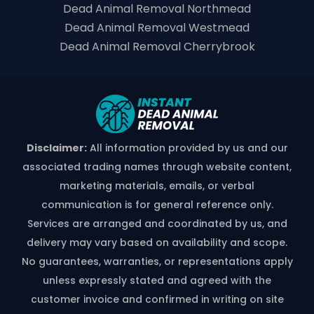
Dead Animal Removal Northmead
Dead Animal Removal Westmead
Dead Animal Removal Cherrybrook
Disclaimer:
All information provided by us and our
associated trading names through website content,
marketing materials, emails, or verbal
communication is for general reference only.
Services are arranged and coordinated by us, and
delivery may vary based on availability and scope.
No guarantees, warranties, or representations apply
unless expressly stated and agreed with the
customer invoice and confirmed in writing on site