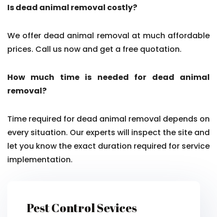
Is dead animal removal costly?
We offer dead animal removal at much affordable
prices. Call us now and get a free quotation.
How much time is needed for dead animal
removal?
Time required for dead animal removal depends on
every situation. Our experts will inspect the site and
let you know the exact duration required for service
implementation.
Pest Control Sevices