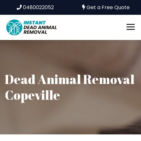
0480022052
Get a Free Quote
Dead Animal Removal
Copeville