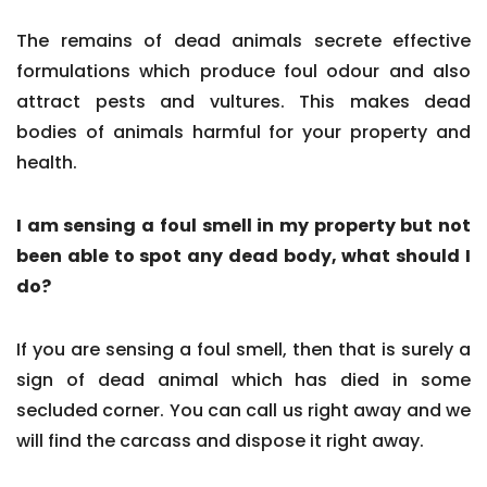
The remains of dead animals secrete effective
formulations which produce foul odour and also
attract pests and vultures. This makes dead
bodies of animals harmful for your property and
health.
I am sensing a foul smell in my property but not
been able to spot any dead body, what should I
do?
If you are sensing a foul smell, then that is surely a
sign of dead animal which has died in some
secluded corner. You can call us right away and we
will find the carcass and dispose it right away.