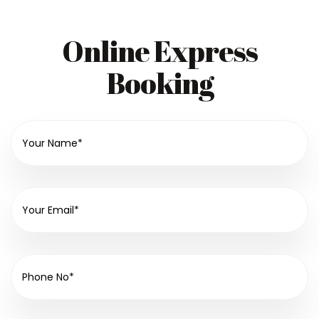
Online Express
Booking