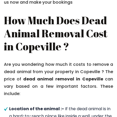
us now and make your bookings
How Much Does Dead
Animal Removal Cost
in Copeville ?
Are you wondering how much it costs to remove a
dead animal from your property in Copeville ? The
price of
dead animal removal in Copeville
can
vary based on a few important factors. These
include:
Location of the animal :-
If the dead animal is in
a hard-to-reach place like inside a wall, under the