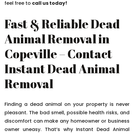
feel free to
call us today!
Fast & Reliable Dead
Animal Removal in
Copeville – Contact
Instant Dead Animal
Removal
Finding a dead animal on your property is never
pleasant. The bad smell, possible health risks, and
discomfort can make any homeowner or business
owner uneasy. That’s why Instant Dead Animal