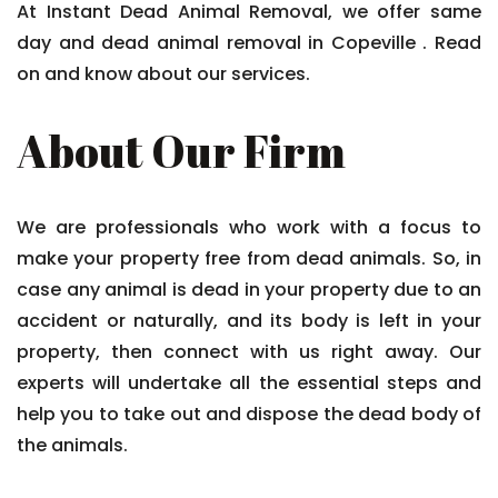
At Instant Dead Animal Removal, we offer same
day and dead animal removal in Copeville . Read
on and know about our services.
About Our Firm
We are professionals who work with a focus to
make your property free from dead animals. So, in
case any animal is dead in your property due to an
accident or naturally, and its body is left in your
property, then connect with us right away. Our
experts will undertake all the essential steps and
help you to take out and dispose the dead body of
the animals.