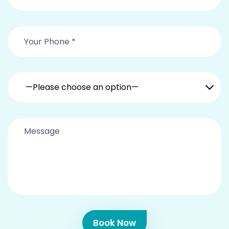
—Please choose an option—
Book Now