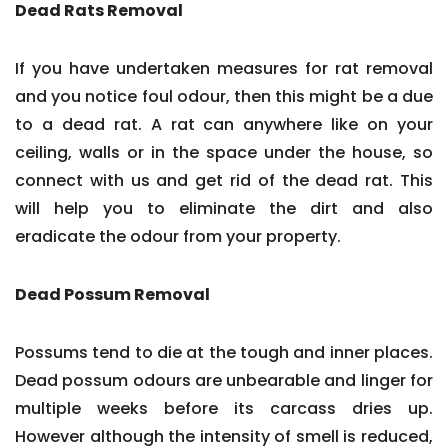
Dead Rats Removal
If you have undertaken measures for rat removal
and you notice foul odour, then this might be a due
to a dead rat. A rat can anywhere like on your
ceiling, walls or in the space under the house, so
connect with us and get rid of the dead rat. This
will help you to eliminate the dirt and also
eradicate the odour from your property.
Dead Possum Removal
Possums tend to die at the tough and inner places.
Dead possum odours are unbearable and linger for
multiple weeks before its carcass dries up.
However although the intensity of smell is reduced,