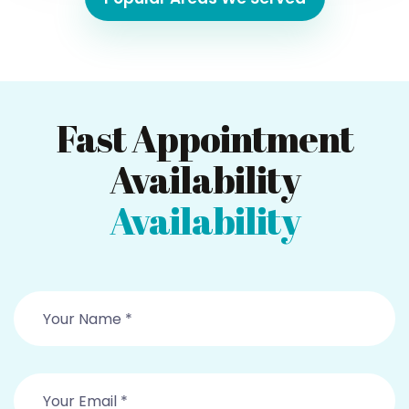
Fast Appointment
Availability
Availability