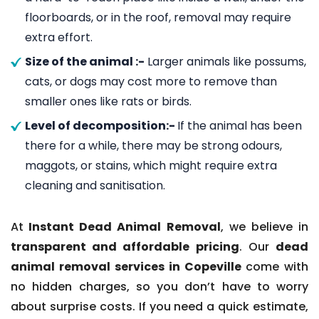
floorboards, or in the roof, removal may require
extra effort.
Size of the animal :-
Larger animals like possums,
cats, or dogs may cost more to remove than
smaller ones like rats or birds.
Level of decomposition:-
If the animal has been
there for a while, there may be strong odours,
maggots, or stains, which might require extra
cleaning and sanitisation.
At
Instant Dead Animal Removal
, we believe in
transparent and affordable pricing
. Our
dead
animal removal services in Copeville
come with
no hidden charges, so you don’t have to worry
about surprise costs. If you need a quick estimate,