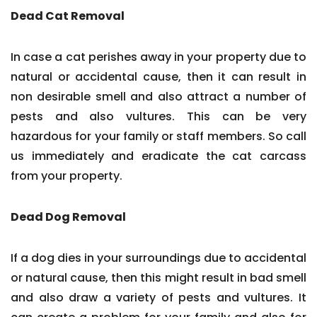
Dead Cat Removal
In case a cat perishes away in your property due to
natural or accidental cause, then it can result in
non desirable smell and also attract a number of
pests and also vultures. This can be very
hazardous for your family or staff members. So call
us immediately and eradicate the cat carcass
from your property.
Dead Dog Removal
If a dog dies in your surroundings due to accidental
or natural cause, then this might result in bad smell
and also draw a variety of pests and vultures. It