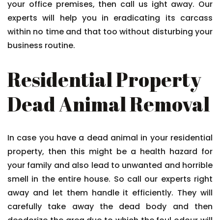
your office premises, then call us ight away. Our
experts will help you in eradicating its carcass
within no time and that too without disturbing your
business routine.
Residential Property
Dead Animal Removal
In case you have a dead animal in your residential
property, then this might be a health hazard for
your family and also lead to unwanted and horrible
smell in the entire house. So call our experts right
away and let them handle it efficiently. They will
carefully take away the dead body and then