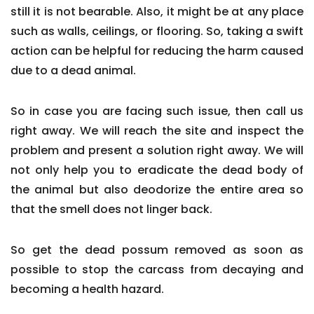
still it is not bearable. Also, it might be at any place
such as walls, ceilings, or flooring. So, taking a swift
action can be helpful for reducing the harm caused
due to a dead animal.
So in case you are facing such issue, then call us
right away. We will reach the site and inspect the
problem and present a solution right away. We will
not only help you to eradicate the dead body of
the animal but also deodorize the entire area so
that the smell does not linger back.
So get the dead possum removed as soon as
possible to stop the carcass from decaying and
becoming a health hazard.