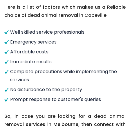
Here is a list of factors which makes us a Reliable
choice of dead animal removal in Copeville
Well skilled service professionals
Emergency services
Affordable costs
Immediate results
Complete precautions while implementing the
services
No disturbance to the property
Prompt response to customer's queries
So, in case you are looking for a dead animal
removal services in Melbourne, then connect with