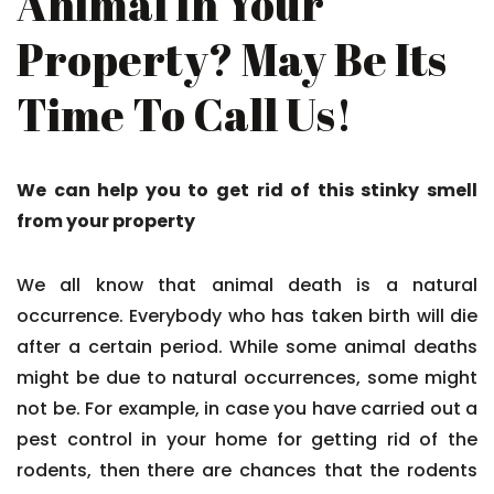
Animal In Your
Property? May Be Its
Time To Call Us!
We can help you to get rid of this stinky smell
from your property
We all know that animal death is a natural
occurrence. Everybody who has taken birth will die
after a certain period. While some animal deaths
might be due to natural occurrences, some might
not be. For example, in case you have carried out a
pest control in your home for getting rid of the
rodents, then there are chances that the rodents