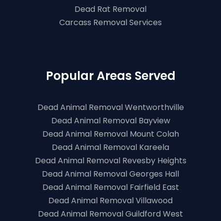
Dead Rat Removal
Carcass Removal Services
Popular Areas Served
Dead Animal Removal Wentworthville
Dead Animal Removal Bayview
Dead Animal Removal Mount Colah
Dead Animal Removal Kareela
Dead Animal Removal Revesby Heights
Dead Animal Removal Georges Hall
Dead Animal Removal Fairfield East
Dead Animal Removal Villawood
Dead Animal Removal Guildford West