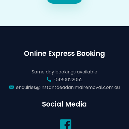
Online Express Booking
Same day bookings available
0480022052
enquiries@instantdeadanimalremoval.com.au
Social Media