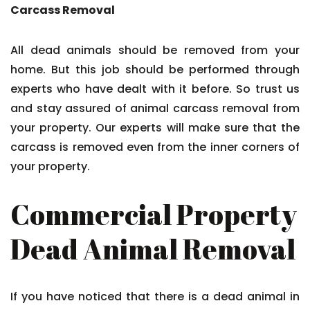
Carcass Removal
All dead animals should be removed from your
home. But this job should be performed through
experts who have dealt with it before. So trust us
and stay assured of animal carcass removal from
your property. Our experts will make sure that the
carcass is removed even from the inner corners of
your property.
Commercial Property
Dead Animal Removal
If you have noticed that there is a dead animal in