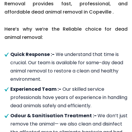
Removal provides fast, professional, and
affordable dead animal removal in Copeville .
Here’s why we’re the Reliable choice for dead
animal removal:
Quick Response :-
We understand that time is
crucial. Our team is available for same-day dead
animal removal to restore a clean and healthy
environment.
Experienced Team :-
Our skilled service
professionals have years of experience in handling
dead animals safely and efficiently.
Odour & Sanitisation Treatment :-
We don’t just
remove the animal— we also clean and disinfect