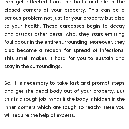
can get affected from the baits and die in the
closed corners of your property. This can be a
serious problem not just for your property but also
to your health. These carcasses begin to decay
and attract other pests. Also, they start emitting
foul odour in the entire surrounding. Moreover, they
also become a reason for spread of infections.
This smell makes it hard for you to sustain and
stay in the surroundings.
So, it is necessary to take fast and prompt steps
and get the dead body out of your property. But
this is a tough job. What if the body is hidden in the
inner corners which are tough to reach? Here you
will require the help of experts.