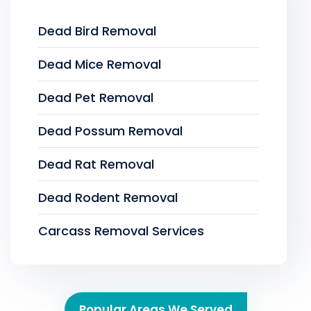
Dead Bird Removal
Dead Mice Removal
Dead Pet Removal
Dead Possum Removal
Dead Rat Removal
Dead Rodent Removal
Carcass Removal Services
Popular Areas We Served