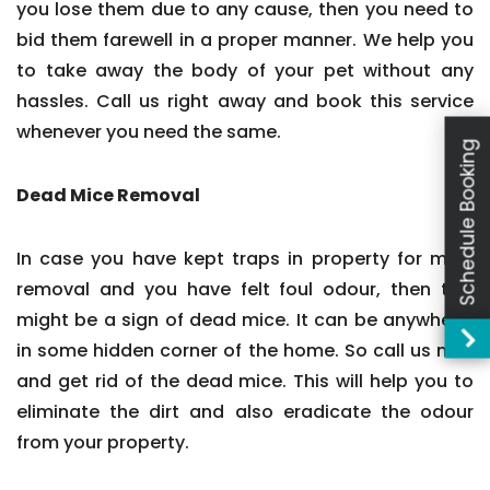
you lose them due to any cause, then you need to
bid them farewell in a proper manner. We help you
to take away the body of your pet without any
hassles. Call us right away and book this service
whenever you need the same.
Schedule Booking
Dead Mice Removal
In case you have kept traps in property for mice
removal and you have felt foul odour, then this
might be a sign of dead mice. It can be anywhere,
in some hidden corner of the home. So call us now
and get rid of the dead mice. This will help you to
eliminate the dirt and also eradicate the odour
from your property.