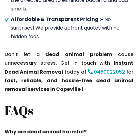
the affected area to eliminate bacteria and bad
smells.
Affordable & Transparent Pricing :-
No
surprises! We provide upfront quotes with no
hidden fees.
Don’t let a
dead animal problem
cause
unnecessary stress. Get in touch with
Instant
Dead Animal Removal
today at
0480022052
for
fast, reliable, and hassle-free dead animal
removal services in Copeville !
FAQs
Why are dead animal harmful?