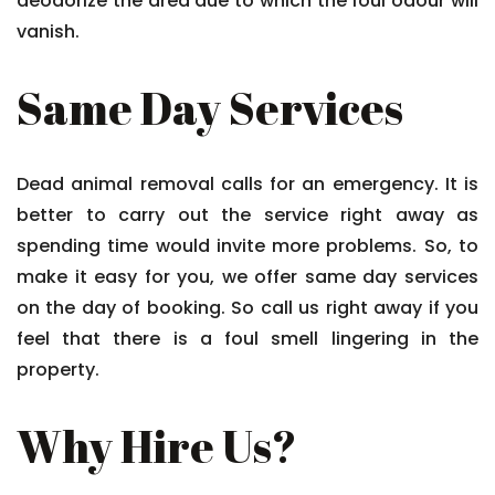
deodorize the area due to which the foul odour will
vanish.
Same Day Services
Dead animal removal calls for an emergency. It is
better to carry out the service right away as
spending time would invite more problems. So, to
make it easy for you, we offer same day services
on the day of booking. So call us right away if you
feel that there is a foul smell lingering in the
property.
Why Hire Us?