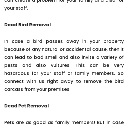
can create a problem for your family and also for
your staff.
Dead Bird Removal
In case a bird passes away in your property
because of any natural or accidental cause, then it
can lead to bad smell and also invite a variety of
pests and also vultures. This can be very
hazardous for your staff or family members. So
connect with us right away to remove the bird
carcass from your premises.
Dead Pet Removal
Pets are as good as family members! But in case