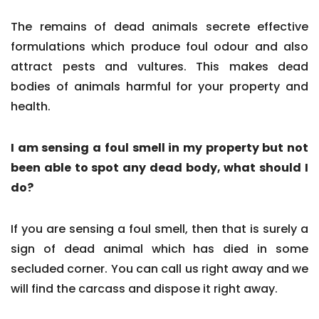
The remains of dead animals secrete effective
formulations which produce foul odour and also
attract pests and vultures. This makes dead
bodies of animals harmful for your property and
health.
I am sensing a foul smell in my property but not
been able to spot any dead body, what should I
do?
If you are sensing a foul smell, then that is surely a
sign of dead animal which has died in some
secluded corner. You can call us right away and we
will find the carcass and dispose it right away.