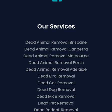
Our Services
Dead Animal Removal Brisbane
Dead Animal Removal Canberra
Dead Animal Removal Melbourne
Dead Animal Removal Perth
Dead Animal Removal Adelaide
Dead Bird Removal
Dead Cat Removal
Dead Dog Removal
Dead Mice Removal
Dead Pet Removal
Dead Rodent Removal