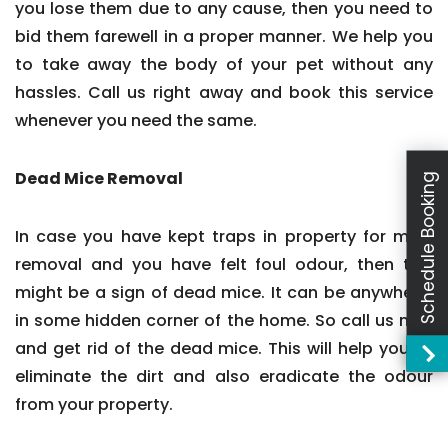
you lose them due to any cause, then you need to
bid them farewell in a proper manner. We help you
to take away the body of your pet without any
hassles. Call us right away and book this service
whenever you need the same.
Dead Mice Removal
Schedule Booking
In case you have kept traps in property for mice
removal and you have felt foul odour, then this
might be a sign of dead mice. It can be anywhere,
in some hidden corner of the home. So call us now
and get rid of the dead mice. This will help you to
eliminate the dirt and also eradicate the odour
from your property.