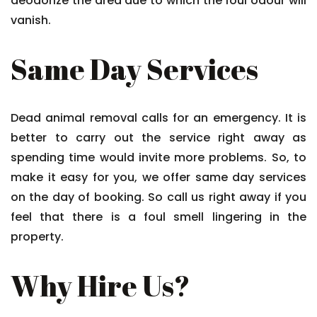
deodorize the area due to which the foul odour will
vanish.
Same Day Services
Dead animal removal calls for an emergency. It is
better to carry out the service right away as
spending time would invite more problems. So, to
make it easy for you, we offer same day services
on the day of booking. So call us right away if you
feel that there is a foul smell lingering in the
property.
Why Hire Us?