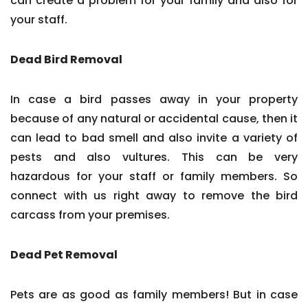
can create a problem for your family and also for
your staff.
Dead Bird Removal
In case a bird passes away in your property
because of any natural or accidental cause, then it
can lead to bad smell and also invite a variety of
pests and also vultures. This can be very
hazardous for your staff or family members. So
connect with us right away to remove the bird
carcass from your premises.
Dead Pet Removal
Pets are as good as family members! But in case