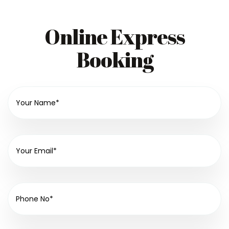
Online Express
Booking