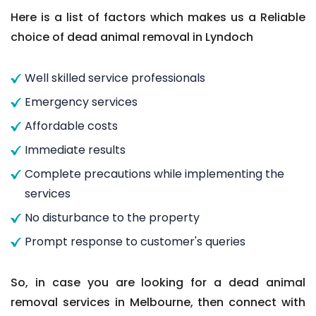
Here is a list of factors which makes us a Reliable
choice of dead animal removal in Lyndoch
Well skilled service professionals
Emergency services
Affordable costs
Immediate results
Complete precautions while implementing the
services
No disturbance to the property
Prompt response to customer's queries
So, in case you are looking for a dead animal
removal services in Melbourne, then connect with