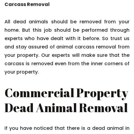
Carcass Removal
All dead animals should be removed from your
home. But this job should be performed through
experts who have dealt with it before. So trust us
and stay assured of animal carcass removal from
your property. Our experts will make sure that the
carcass is removed even from the inner corners of
your property.
Commercial Property
Dead Animal Removal
If you have noticed that there is a dead animal in