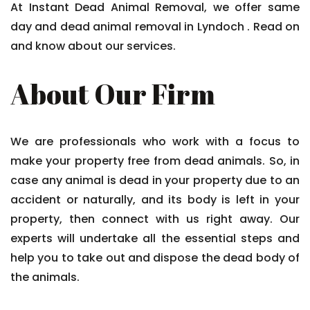
At Instant Dead Animal Removal, we offer same
day and dead animal removal in Lyndoch . Read on
and know about our services.
About Our Firm
We are professionals who work with a focus to
make your property free from dead animals. So, in
case any animal is dead in your property due to an
accident or naturally, and its body is left in your
property, then connect with us right away. Our
experts will undertake all the essential steps and
help you to take out and dispose the dead body of
the animals.