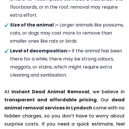
floorboards, or in the roof, removal may require
extra effort.
Size of the animal :-
Larger animals like possums,
cats, or dogs may cost more to remove than
smaller ones like rats or birds.
Level of decomposition:-
If the animal has been
there for a while, there may be strong odours,
maggots, or stains, which might require extra
cleaning and sanitisation.
At
Instant Dead Animal Removal
, we believe in
transparent and affordable pricing
. Our
dead
animal removal services in Lyndoch
come with no
hidden charges, so you don’t have to worry about
surprise costs. If you need a quick estimate, feel