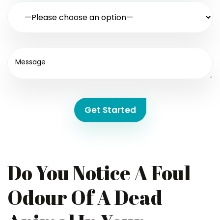
Get Started
Do You Notice A Foul
Odour Of A Dead