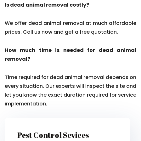
Is dead animal removal costly?
We offer dead animal removal at much affordable
prices. Call us now and get a free quotation.
How much time is needed for dead animal
removal?
Time required for dead animal removal depends on
every situation. Our experts will inspect the site and
let you know the exact duration required for service
implementation.
Pest Control Sevices