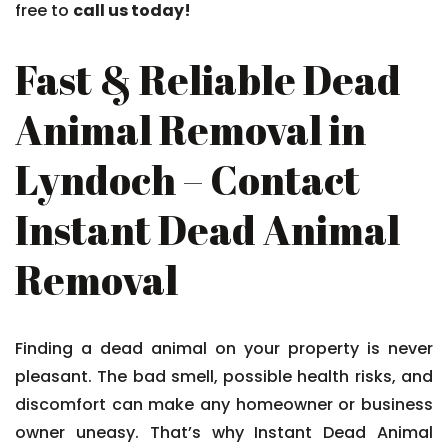
free to
call us today!
Fast & Reliable Dead
Animal Removal in
Lyndoch – Contact
Instant Dead Animal
Removal
Finding a dead animal on your property is never
pleasant. The bad smell, possible health risks, and
discomfort can make any homeowner or business
owner uneasy. That’s why Instant Dead Animal