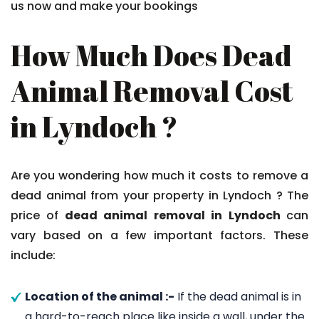
us now and make your bookings
How Much Does Dead
Animal Removal Cost
in Lyndoch ?
Are you wondering how much it costs to remove a
dead animal from your property in Lyndoch ? The
price of
dead animal removal in Lyndoch
can
vary based on a few important factors. These
include:
Location of the animal :-
If the dead animal is in
a hard-to-reach place like inside a wall, under the