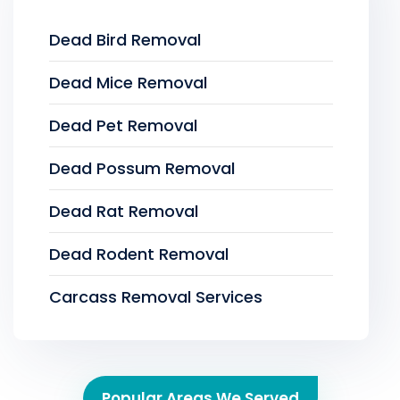
Dead Bird Removal
Dead Mice Removal
Dead Pet Removal
Dead Possum Removal
Dead Rat Removal
Dead Rodent Removal
Carcass Removal Services
Popular Areas We Served