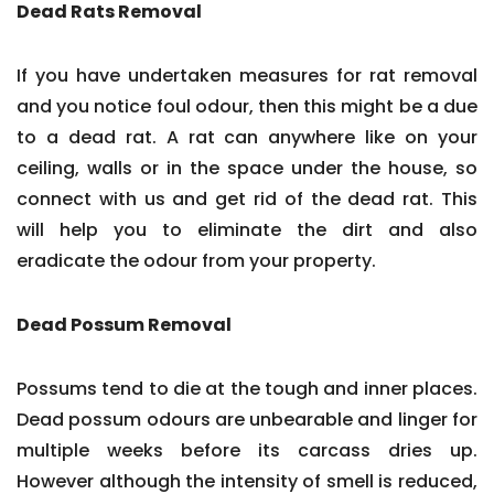
Dead Rats Removal
If you have undertaken measures for rat removal
and you notice foul odour, then this might be a due
to a dead rat. A rat can anywhere like on your
ceiling, walls or in the space under the house, so
connect with us and get rid of the dead rat. This
will help you to eliminate the dirt and also
eradicate the odour from your property.
Dead Possum Removal
Possums tend to die at the tough and inner places.
Dead possum odours are unbearable and linger for
multiple weeks before its carcass dries up.
However although the intensity of smell is reduced,