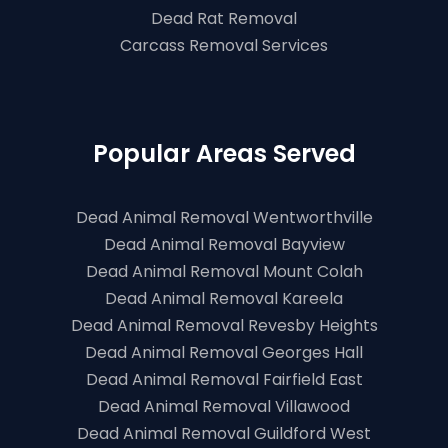
Dead Rat Removal
Carcass Removal Services
Popular Areas Served
Dead Animal Removal Wentworthville
Dead Animal Removal Bayview
Dead Animal Removal Mount Colah
Dead Animal Removal Kareela
Dead Animal Removal Revesby Heights
Dead Animal Removal Georges Hall
Dead Animal Removal Fairfield East
Dead Animal Removal Villawood
Dead Animal Removal Guildford West