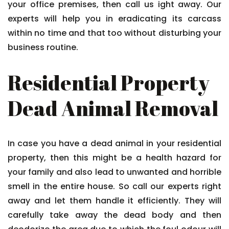
your office premises, then call us ight away. Our
experts will help you in eradicating its carcass
within no time and that too without disturbing your
business routine.
Residential Property
Dead Animal Removal
In case you have a dead animal in your residential
property, then this might be a health hazard for
your family and also lead to unwanted and horrible
smell in the entire house. So call our experts right
away and let them handle it efficiently. They will
carefully take away the dead body and then