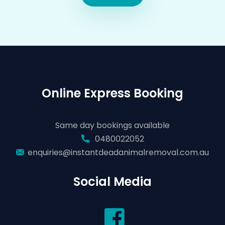
Online Express Booking
Same day bookings available
0480022052
enquiries@instantdeadanimalremoval.com.au
Social Media