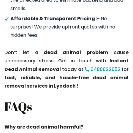
the affected area to eliminate bacteria and bad
smells.
Affordable & Transparent Pricing :-
No
surprises! We provide upfront quotes with no
hidden fees.
Don’t let a
dead animal problem
cause
unnecessary stress. Get in touch with
Instant
Dead Animal Removal
today at
0480022052
for
fast, reliable, and hassle-free dead animal
removal services in Lyndoch !
FAQs
Why are dead animal harmful?