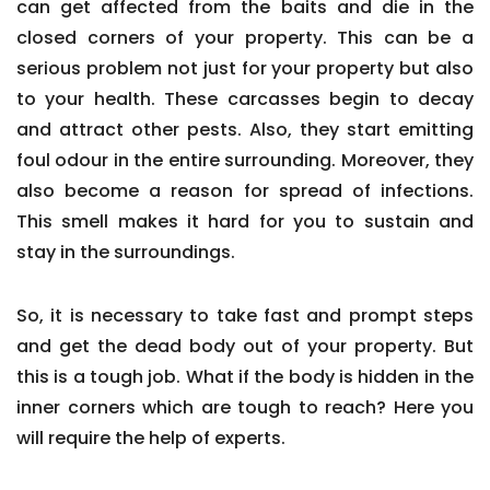
can get affected from the baits and die in the
closed corners of your property. This can be a
serious problem not just for your property but also
to your health. These carcasses begin to decay
and attract other pests. Also, they start emitting
foul odour in the entire surrounding. Moreover, they
also become a reason for spread of infections.
This smell makes it hard for you to sustain and
stay in the surroundings.
So, it is necessary to take fast and prompt steps
and get the dead body out of your property. But
this is a tough job. What if the body is hidden in the
inner corners which are tough to reach? Here you
will require the help of experts.