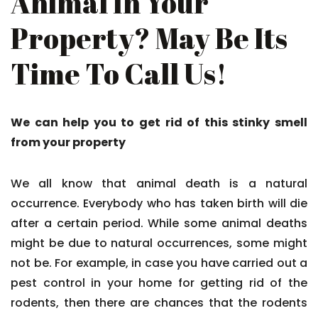
Animal In Your
Property? May Be Its
Time To Call Us!
We can help you to get rid of this stinky smell
from your property
We all know that animal death is a natural
occurrence. Everybody who has taken birth will die
after a certain period. While some animal deaths
might be due to natural occurrences, some might
not be. For example, in case you have carried out a
pest control in your home for getting rid of the
rodents, then there are chances that the rodents