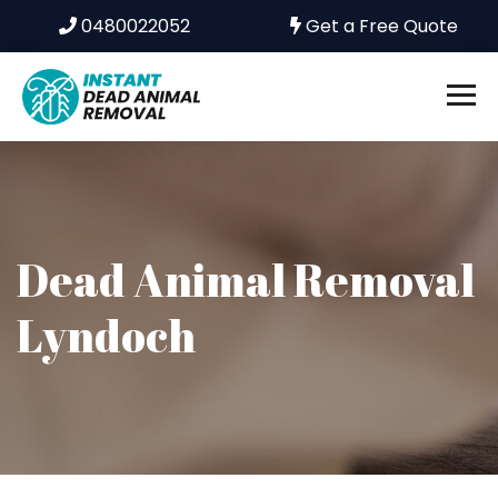
0480022052
Get a Free Quote
Dead Animal Removal
Lyndoch