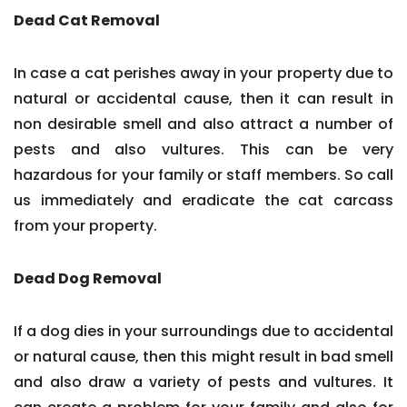
Dead Cat Removal
In case a cat perishes away in your property due to
natural or accidental cause, then it can result in
non desirable smell and also attract a number of
pests and also vultures. This can be very
hazardous for your family or staff members. So call
us immediately and eradicate the cat carcass
from your property.
Dead Dog Removal
If a dog dies in your surroundings due to accidental
or natural cause, then this might result in bad smell
and also draw a variety of pests and vultures. It