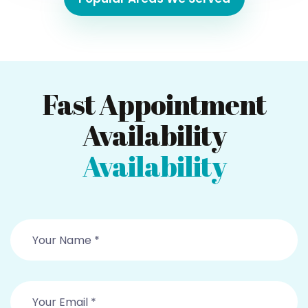
Fast Appointment
Availability
Availability