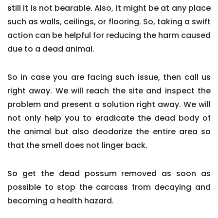
still it is not bearable. Also, it might be at any place
such as walls, ceilings, or flooring. So, taking a swift
action can be helpful for reducing the harm caused
due to a dead animal.
So in case you are facing such issue, then call us
right away. We will reach the site and inspect the
problem and present a solution right away. We will
not only help you to eradicate the dead body of
the animal but also deodorize the entire area so
that the smell does not linger back.
So get the dead possum removed as soon as
possible to stop the carcass from decaying and
becoming a health hazard.