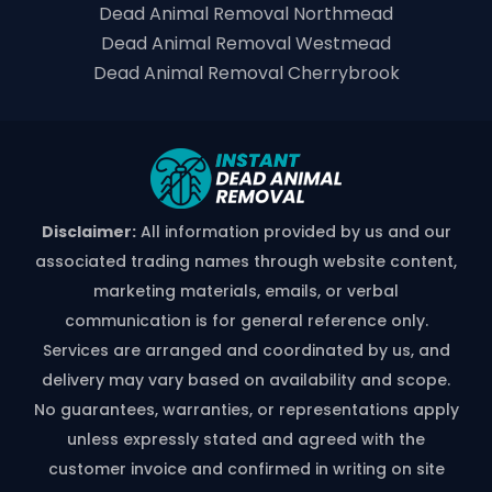
Dead Animal Removal Northmead
Dead Animal Removal Westmead
Dead Animal Removal Cherrybrook
Disclaimer:
All information provided by us and our
associated trading names through website content,
marketing materials, emails, or verbal
communication is for general reference only.
Services are arranged and coordinated by us, and
delivery may vary based on availability and scope.
No guarantees, warranties, or representations apply
unless expressly stated and agreed with the
customer invoice and confirmed in writing on site