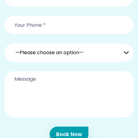
—Please choose an option—
Book Now