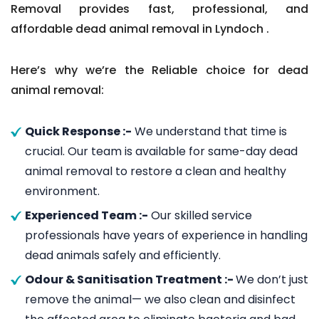
Removal provides fast, professional, and
affordable dead animal removal in Lyndoch .
Here’s why we’re the Reliable choice for dead
animal removal:
Quick Response :-
We understand that time is
crucial. Our team is available for same-day dead
animal removal to restore a clean and healthy
environment.
Experienced Team :-
Our skilled service
professionals have years of experience in handling
dead animals safely and efficiently.
Odour & Sanitisation Treatment :-
We don’t just
remove the animal— we also clean and disinfect