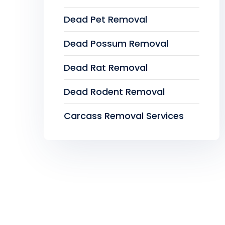
Dead Pet Removal
Dead Possum Removal
Dead Rat Removal
Dead Rodent Removal
Carcass Removal Services