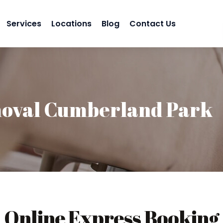
Services
Locations
Blog
Contact Us
oval Cumberland Park
Online Express Booking