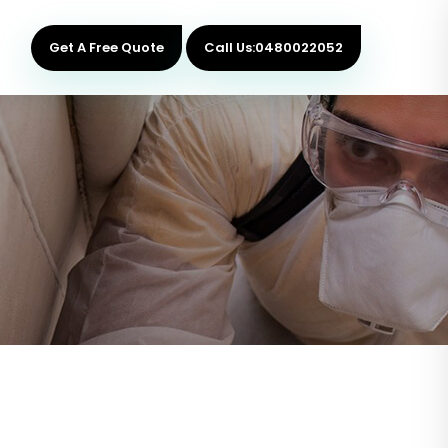
Get A Free Quote
Call Us:0480022052