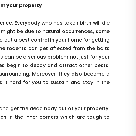
rom your property
ence. Everybody who has taken birth will die
s might be due to natural occurrences, some
d out a pest control in your home for getting
the rodents can get affected from the baits
is can be a serious problem not just for your
es begin to decay and attract other pests.
re surrounding. Moreover, they also become a
s it hard for you to sustain and stay in the
 and get the dead body out of your property.
den in the inner corners which are tough to