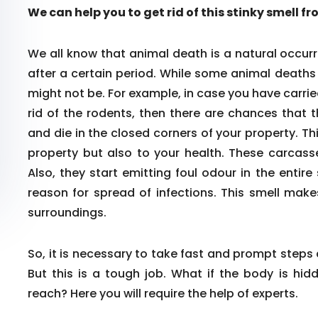
We can help you to get rid of this stinky smell f
We all know that animal death is a natural occurr
after a certain period. While some animal death
might not be. For example, in case you have carrie
rid of the rodents, then there are chances that 
and die in the closed corners of your property. Th
property but also to your health. These carcass
Also, they start emitting foul odour in the enti
reason for spread of infections. This smell make
surroundings.
So, it is necessary to take fast and prompt steps
But this is a tough job. What if the body is hid
reach? Here you will require the help of experts.