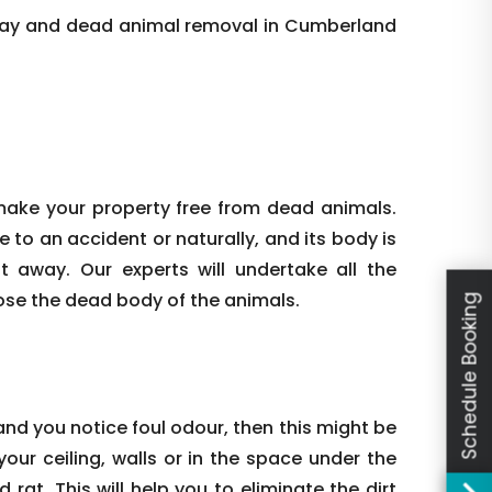
day and dead animal removal in Cumberland
make your property free from dead animals.
e to an accident or naturally, and its body is
ht away. Our experts will undertake all the
ose the dead body of the animals.
Schedule Booking
nd you notice foul odour, then this might be
our ceiling, walls or in the space under the
rat. This will help you to eliminate the dirt