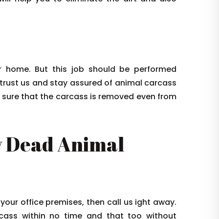
 home. But this job should be performed
 trust us and stay assured of animal carcass
e sure that the carcass is removed even from
 Dead Animal
 your office premises, then call us ight away.
arcass within no time and that too without