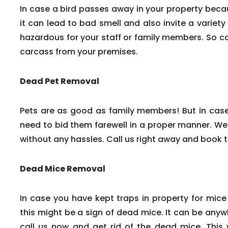
In case a bird passes away in your property beca
it can lead to bad smell and also invite a variety
hazardous for your staff or family members. So c
carcass from your premises.
Dead Pet Removal
Pets are as good as family members! But in cas
need to bid them farewell in a proper manner. We
without any hassles. Call us right away and book 
Dead Mice Removal
In case you have kept traps in property for mice
this might be a sign of dead mice. It can be any
call us now and get rid of the dead mice. This w