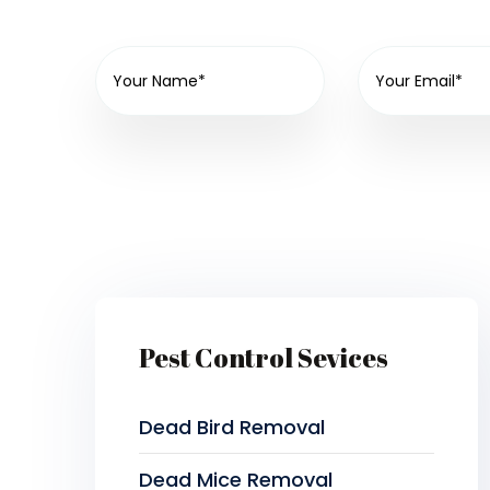
Pest Control Sevices
Dead Bird Removal
Dead Mice Removal