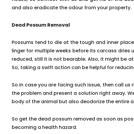
and also eradicate the odour from your property.
Dead Possum Removal
Possums tend to die at the tough and inner pla
linger for multiple weeks before its carcass dries 
reduced, still it is not bearable. Also, it might be a
So, taking a swift action can be helpful for reduc
So in case you are facing such issue, then call us 
the problem and present a solution right away. We
body of the animal but also deodorize the entire a
So get the dead possum removed as soon as poss
becoming a health hazard.