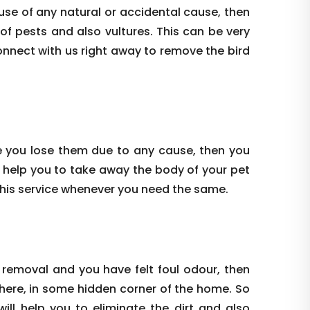
use of any natural or accidental cause, then
 of pests and also vultures. This can be very
onnect with us right away to remove the bird
e you lose them due to any cause, then you
 help you to take away the body of your pet
this service whenever you need the same.
 removal and you have felt foul odour, then
where, in some hidden corner of the home. So
ill help you to eliminate the dirt and also