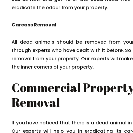
eradicate the odour from your property.
Carcass Removal
All dead animals should be removed from your
through experts who have dealt with it before. So
removal from your property. Our experts will mak
the inner corners of your property.
Commercial Property
Removal
If you have noticed that there is a dead animal in
Our experts will help you in eradicating its c