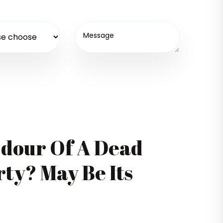
Odour Of A Dead
ty? May Be Its