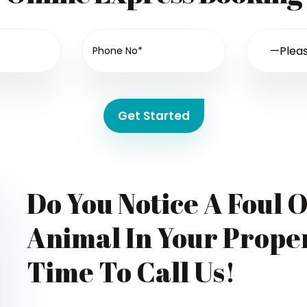
Get Started
Do You Notice A Foul 
Animal In Your Proper
Time To Call Us!