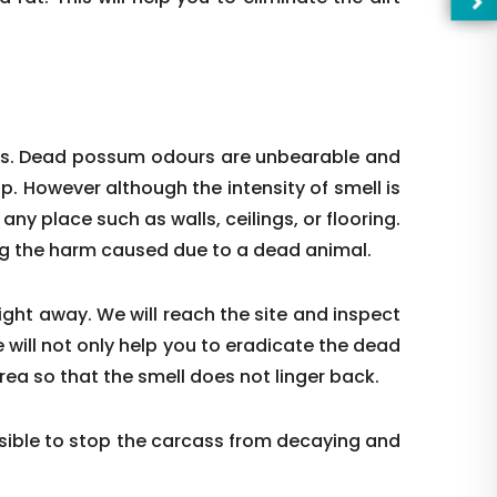
ces. Dead possum odours are unbearable and
up. However although the intensity of smell is
t any place such as walls, ceilings, or flooring.
ing the harm caused due to a dead animal.
right away. We will reach the site and inspect
 will not only help you to eradicate the dead
—Pl
rea so that the smell does not linger back.
ible to stop the carcass from decaying and