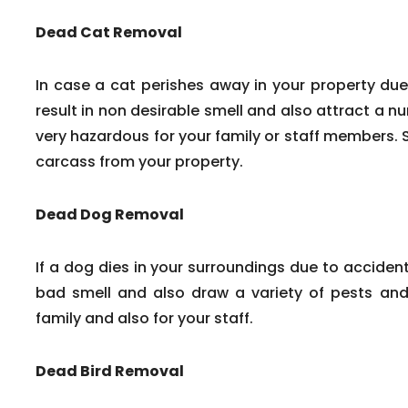
Dead Cat Removal
In case a cat perishes away in your property due
result in non desirable smell and also attract a n
very hazardous for your family or staff members. 
carcass from your property.
Dead Dog Removal
If a dog dies in your surroundings due to accident
bad smell and also draw a variety of pests and 
family and also for your staff.
Dead Bird Removal