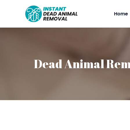
Home
Dead Animal Rem