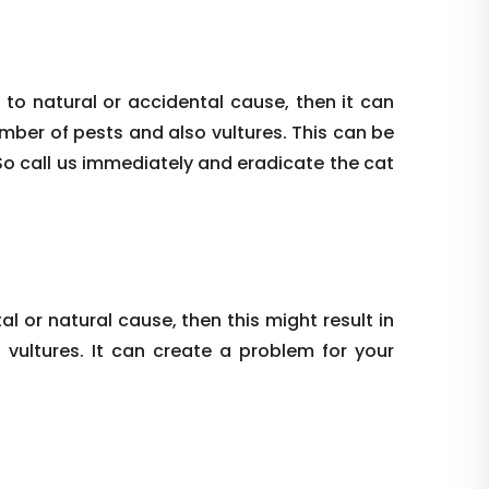
 to natural or accidental cause, then it can
umber of pests and also vultures. This can be
So call us immediately and eradicate the cat
al or natural cause, then this might result in
vultures. It can create a problem for your