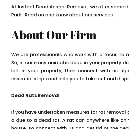
At Instant Dead Animal Removal, we offer same 
Park . Read on and know about our services.
About Our Firm
We are professionals who work with a focus to 
So, in case any animal is dead in your property du
left in your property, then connect with us rig
essential steps and help you to take out and disp
Dead Rats Removal
If you have undertaken measures for rat removal a
a due to a dead rat. A rat can anywhere like on y
house, so connect with us and get rid of the dead 