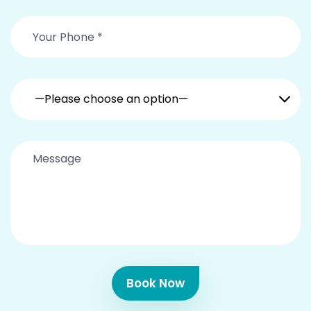
—Please choose an option—
Book Now