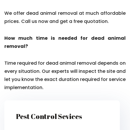
We offer dead animal removal at much affordable
prices. Call us now and get a free quotation.
How much time is needed for dead animal
removal?
Time required for dead animal removal depends on
every situation. Our experts will inspect the site and
let you know the exact duration required for service
implementation.
Pest Control Sevices