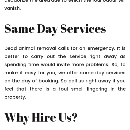
deodorize the area due to which the foul odour will
vanish.
Same Day Services
Dead animal removal calls for an emergency. It is
better to carry out the service right away as
spending time would invite more problems. So, to
make it easy for you, we offer same day services
on the day of booking. So call us right away if you
feel that there is a foul smell lingering in the
property.
Why Hire Us?