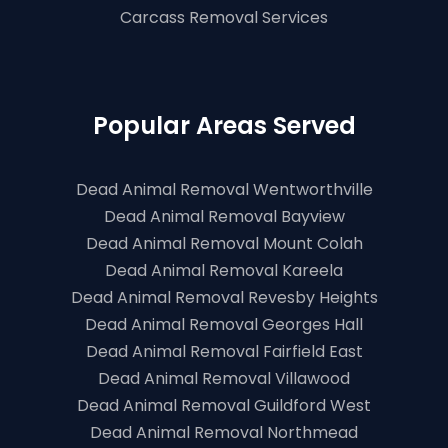
Carcass Removal Services
Popular Areas Served
Dead Animal Removal Wentworthville
Dead Animal Removal Bayview
Dead Animal Removal Mount Colah
Dead Animal Removal Kareela
Dead Animal Removal Revesby Heights
Dead Animal Removal Georges Hall
Dead Animal Removal Fairfield East
Dead Animal Removal Villawood
Dead Animal Removal Guildford West
Dead Animal Removal Northmead