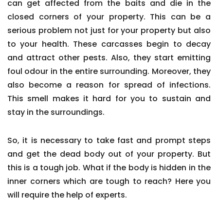
can get affected from the baits and die in the
closed corners of your property. This can be a
serious problem not just for your property but also
to your health. These carcasses begin to decay
and attract other pests. Also, they start emitting
foul odour in the entire surrounding. Moreover, they
also become a reason for spread of infections.
This smell makes it hard for you to sustain and
stay in the surroundings.
So, it is necessary to take fast and prompt steps
and get the dead body out of your property. But
this is a tough job. What if the body is hidden in the
inner corners which are tough to reach? Here you
will require the help of experts.