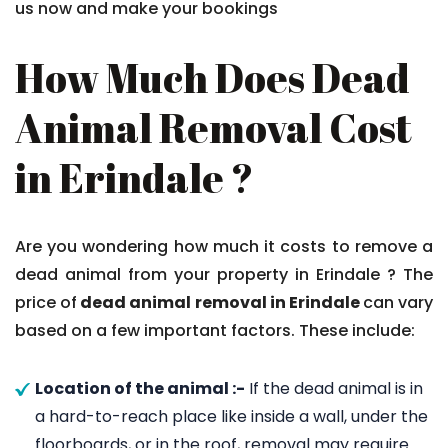
us now and make your bookings
How Much Does Dead
Animal Removal Cost
in Erindale ?
Are you wondering how much it costs to remove a
dead animal from your property in Erindale ? The
price of
dead animal removal in Erindale
can vary
based on a few important factors. These include:
Location of the animal :-
If the dead animal is in
a hard-to-reach place like inside a wall, under the
floorboards, or in the roof, removal may require