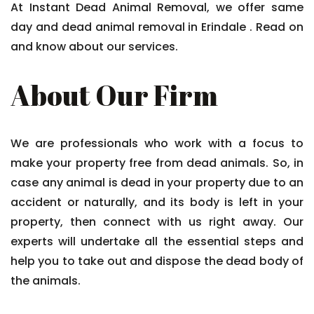
At Instant Dead Animal Removal, we offer same
day and dead animal removal in Erindale . Read on
and know about our services.
About Our Firm
We are professionals who work with a focus to
make your property free from dead animals. So, in
case any animal is dead in your property due to an
accident or naturally, and its body is left in your
property, then connect with us right away. Our
experts will undertake all the essential steps and
help you to take out and dispose the dead body of
the animals.