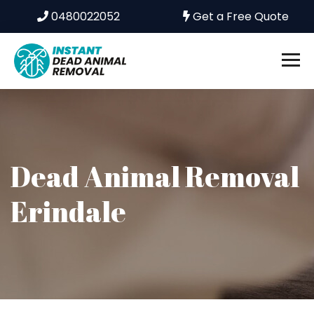
0480022052
Get a Free Quote
Dead Animal Removal
Erindale