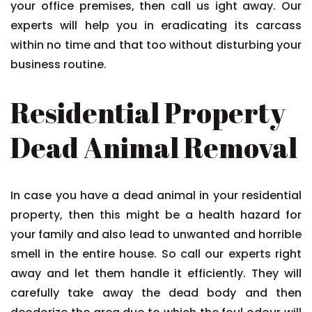
your office premises, then call us ight away. Our
experts will help you in eradicating its carcass
within no time and that too without disturbing your
business routine.
Residential Property
Dead Animal Removal
In case you have a dead animal in your residential
property, then this might be a health hazard for
your family and also lead to unwanted and horrible
smell in the entire house. So call our experts right
away and let them handle it efficiently. They will
carefully take away the dead body and then