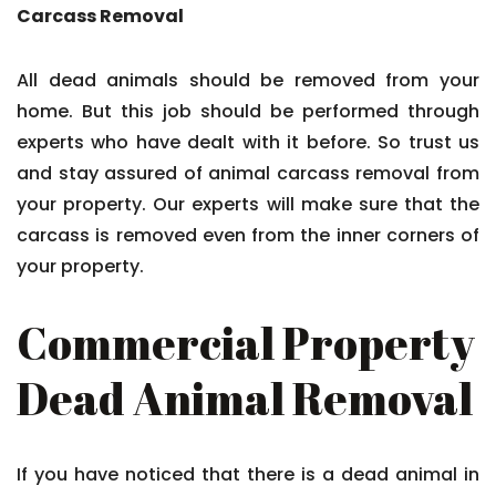
Carcass Removal
All dead animals should be removed from your
home. But this job should be performed through
experts who have dealt with it before. So trust us
and stay assured of animal carcass removal from
your property. Our experts will make sure that the
carcass is removed even from the inner corners of
your property.
Commercial Property
Dead Animal Removal
If you have noticed that there is a dead animal in