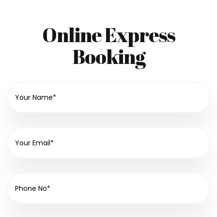
Online Express
Booking