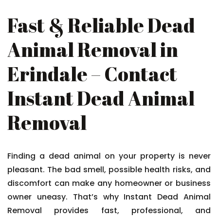
Fast & Reliable Dead
Animal Removal in
Erindale – Contact
Instant Dead Animal
Removal
Finding a dead animal on your property is never
pleasant. The bad smell, possible health risks, and
discomfort can make any homeowner or business
owner uneasy. That’s why Instant Dead Animal
Removal provides fast, professional, and