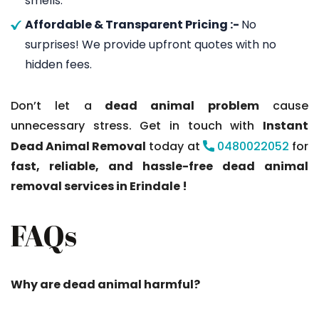
smells.
Affordable & Transparent Pricing :-
No
surprises! We provide upfront quotes with no
hidden fees.
Don’t let a
dead animal problem
cause
unnecessary stress. Get in touch with
Instant
Dead Animal Removal
today at
0480022052
for
fast, reliable, and hassle-free dead animal
removal services in Erindale !
FAQs
Why are dead animal harmful?