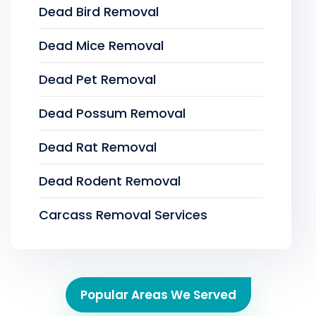
Dead Bird Removal
Dead Mice Removal
Dead Pet Removal
Dead Possum Removal
Dead Rat Removal
Dead Rodent Removal
Carcass Removal Services
Popular Areas We Served