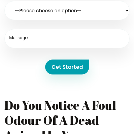
Get Started
Do You Notice A Foul
Odour Of A Dead