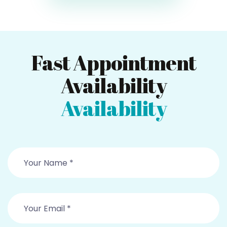
Fast Appointment
Availability
Availability