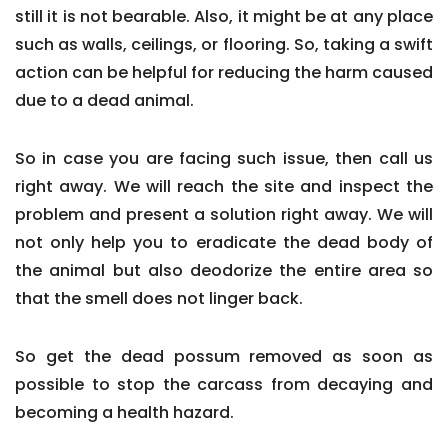
still it is not bearable. Also, it might be at any place
such as walls, ceilings, or flooring. So, taking a swift
action can be helpful for reducing the harm caused
due to a dead animal.
So in case you are facing such issue, then call us
right away. We will reach the site and inspect the
problem and present a solution right away. We will
not only help you to eradicate the dead body of
the animal but also deodorize the entire area so
that the smell does not linger back.
So get the dead possum removed as soon as
possible to stop the carcass from decaying and
becoming a health hazard.