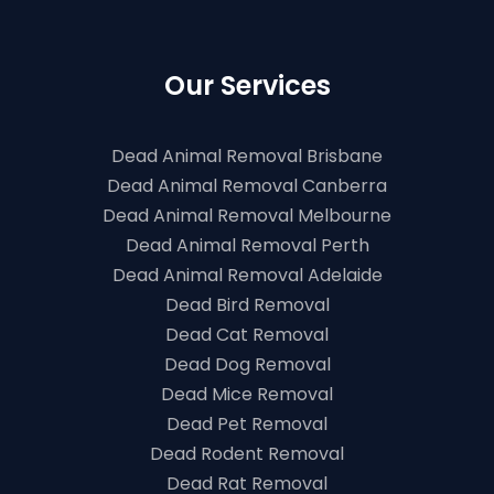
Our Services
Dead Animal Removal Brisbane
Dead Animal Removal Canberra
Dead Animal Removal Melbourne
Dead Animal Removal Perth
Dead Animal Removal Adelaide
Dead Bird Removal
Dead Cat Removal
Dead Dog Removal
Dead Mice Removal
Dead Pet Removal
Dead Rodent Removal
Dead Rat Removal