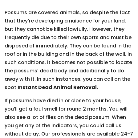
Possums are covered animals, so despite the fact
that they’re developing a nuisance for your land,
but they cannot be killed lawfully. However, they
frequently die due to their own sports and must be
disposed of immediately. They can be found in the
roof or in the building and in the back of the wall. In
such conditions, it becomes not possible to locate
the possums’ dead body and additionally to do
away with it. In such instances, you can call on the
spot
Instant Dead Animal Removal.
If possums have died in or close to your house,
you’ll get a foul smell for round 2 months. You will
also see a lot of flies on the dead possum. When
you get any of the indicators, you could call us
without delay. Our professionals are available 24-7