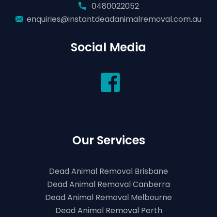
0480022052
enquiries@instantdeadanimalremoval.com.au
Social Media
Our Services
Dead Animal Removal Brisbane
Dead Animal Removal Canberra
Dead Animal Removal Melbourne
Dead Animal Removal Perth