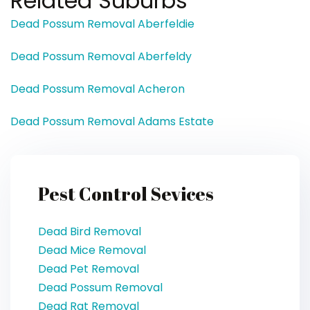
Related Suburbs
Dead Possum Removal Aberfeldie
Dead Possum Removal Aberfeldy
Dead Possum Removal Acheron
Dead Possum Removal Adams Estate
Pest Control Sevices
Dead Bird Removal
Dead Mice Removal
Dead Pet Removal
Dead Possum Removal
Dead Rat Removal