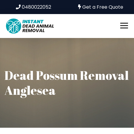
0480022052
Get a Free Quote
Dead Possum Removal
Anglesea