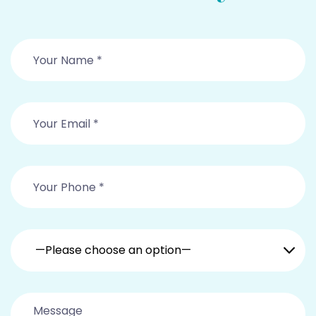
—Please choose an option—