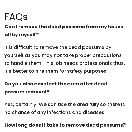
FAQs
Can I remove the dead possums from my house
all by myself?
It is difficult to remove the dead possums by
yourself as you may not take proper precautions
to handle them. This job needs professionals thus,
it’s better to hire them for safety purposes.
Do you also disinfect the area after dead
possum removal?
Yes, certainly! We sanitise the area fully so there is
no chance of any infections and diseases.
How long does it take to remove dead possums?