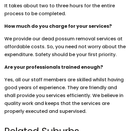
It takes about two to three hours for the entire
process to be completed.
How much do you charge for your services?
We provide our dead possum removal services at
affordable costs. So, you need not worry about the
expenditure. Safety should be your first priority.
Are your professionals trained enough?
Yes, all our staff members are skilled whilst having
good years of experience. They are friendly and
shall provide you services efficiently. We believe in
quality work and keeps that the services are
properly executed and supervised.