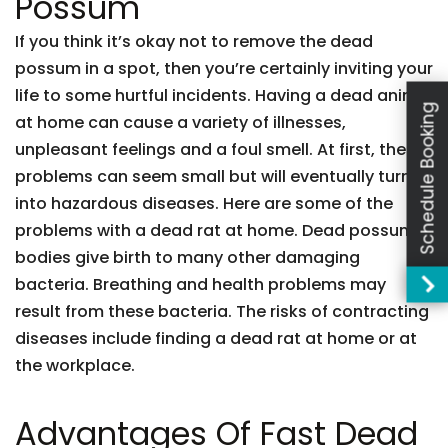
Possum
If you think it’s okay not to remove the dead
possum in a spot, then you’re certainly inviting your
life to some hurtful incidents. Having a dead animal
Schedule Booking
at home can cause a variety of illnesses,
unpleasant feelings and a foul smell. At first, these
problems can seem small but will eventually turn
into hazardous diseases. Here are some of the
problems with a dead rat at home. Dead possum
bodies give birth to many other damaging
bacteria. Breathing and health problems may
result from these bacteria. The risks of contracting
diseases include finding a dead rat at home or at
the workplace.
Advantages Of Fast Dead