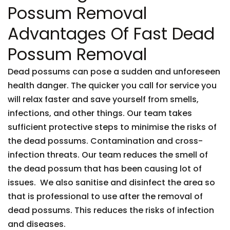
Possum Removal
Advantages Of Fast Dead
Possum Removal
Dead possums can pose a sudden and unforeseen
health danger. The quicker you call for service you
will relax faster and save yourself from smells,
infections, and other things. Our team takes
sufficient protective steps to minimise the risks of
the dead possums. Contamination and cross-
infection threats. Our team reduces the smell of
the dead possum that has been causing lot of
issues. We also sanitise and disinfect the area so
that is professional to use after the removal of
dead possums. This reduces the risks of infection
and diseases.