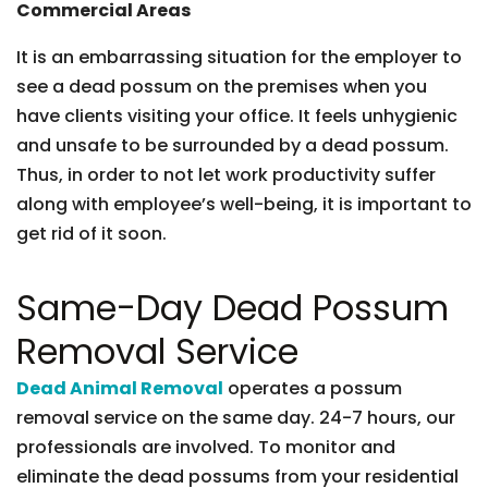
Commercial Areas
It is an embarrassing situation for the employer to
see a dead possum on the premises when you
have clients visiting your office. It feels unhygienic
and unsafe to be surrounded by a dead possum.
Thus, in order to not let work productivity suffer
along with employee’s well-being, it is important to
get rid of it soon.
Same-Day Dead Possum
Removal Service
Dead Animal Removal
operates a possum
removal service on the same day. 24-7 hours, our
professionals are involved. To monitor and
eliminate the dead possums from your residential