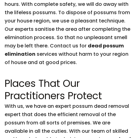
hours. With complete safety, we will do away with
the lifeless possums. To dispose of possums from
your house region, we use a pleasant technique.
Our experts sanitise the area after completing the
elimination process. So that no unpleasant smell
may be left there. Contact us for
dead possum
elimination
services without harm to your region
of house and at good prices.
Places That Our
Practitioners Protect
With us, we have an expert possum dead removal
expert that does the efficient removal of the
possum from all sorts of premises. We are
available in all the cuties. With our team of skilled