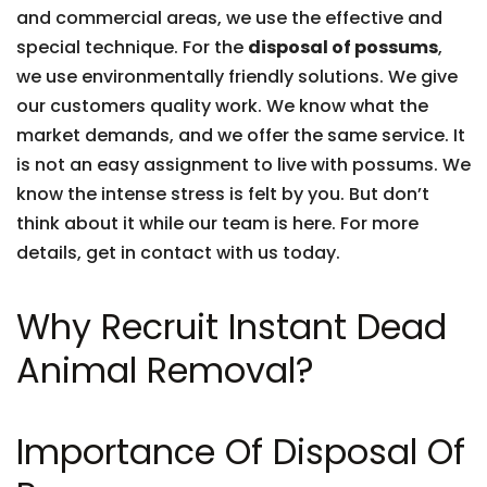
and commercial areas, we use the effective and
special technique. For the
disposal of possums
,
we use environmentally friendly solutions. We give
our customers quality work. We know what the
market demands, and we offer the same service. It
is not an easy assignment to live with possums. We
know the intense stress is felt by you. But don’t
think about it while our team is here. For more
details, get in contact with us today.
Why Recruit Instant Dead
Animal Removal?
Importance Of Disposal Of