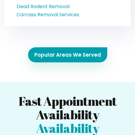
Dead Rodent Removal
Carcass Removal Services
Popular Areas We Served
Fast Appointment
Availability
Availability