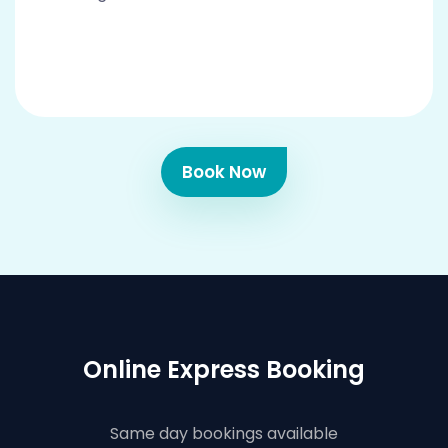
Book Now
Online Express Booking
Same day bookings available