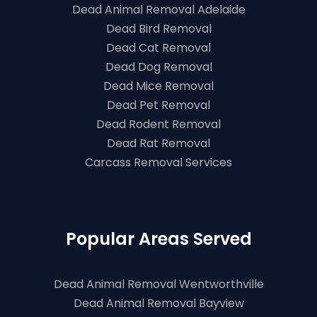
Dead Animal Removal Adelaide
Dead Bird Removal
Dead Cat Removal
Dead Dog Removal
Dead Mice Removal
Dead Pet Removal
Dead Rodent Removal
Dead Rat Removal
Carcass Removal Services
Popular Areas Served
Dead Animal Removal Wentworthville
Dead Animal Removal Bayview