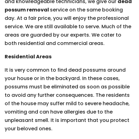
and knowledgeable technicians, we give our
dead
possum removal
service on the same booking
day. At a fair price, you will enjoy the professional
service. We are still available to serve. Much of the
areas are guarded by our experts. We cater to
both residential and commercial areas.
Residential Areas
It is very common to find dead possums around
your house or in the backyard. In these cases,
possums must be eliminated as soon as possible
to avoid any further consequences. The residents
of the house may suffer mild to severe headache,
vomiting and can have allergies due to the
unpleasant smell. It is important that you protect
your beloved ones.