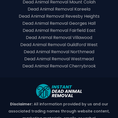
Dead Animal Removal Mount Colah
Dead Animal Removal Kareela
Dead Animal Removal Revesby Heights
Dead Animal Removal Georges Hall
Dead Animal Removal Fairfield East
Dead Animal Removal Villawood
Dead Animal Removal Guildford West
Dead Animal Removal Northmead
Dead Animal Removal Westmead
Dead Animal Removal Cherrybrook
Disclaimer:
All information provided by us and our
associated trading names through website content,