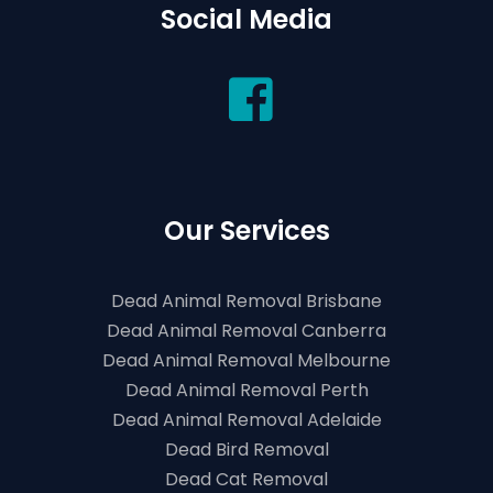
Social Media
Our Services
Dead Animal Removal Brisbane
Dead Animal Removal Canberra
Dead Animal Removal Melbourne
Dead Animal Removal Perth
Dead Animal Removal Adelaide
Dead Bird Removal
Dead Cat Removal