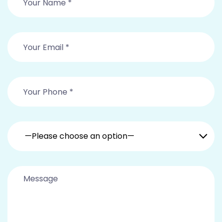
—Please choose an option—