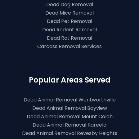
Dead Dog Removal
Dead Mice Removal
Dead Pet Removal
Dead Rodent Removal
Dead Rat Removal
Carcass Removal Services
Popular Areas Served
Dead Animal Removal Wentworthville
Dead Animal Removal Bayview
Dead Animal Removal Mount Colah
Dead Animal Removal Kareela
Dead Animal Removal Revesby Heights