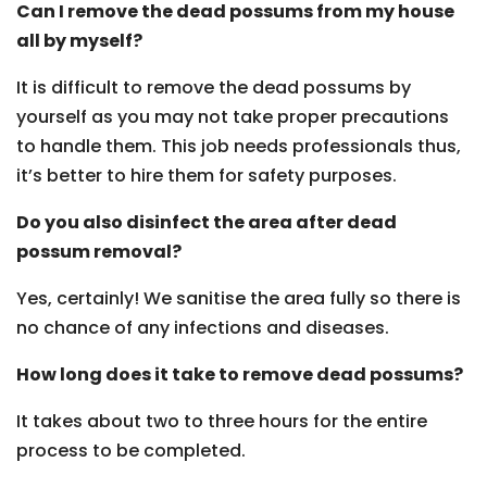
Can I remove the dead possums from my house
all by myself?
It is difficult to remove the dead possums by
yourself as you may not take proper precautions
to handle them. This job needs professionals thus,
it’s better to hire them for safety purposes.
Do you also disinfect the area after dead
possum removal?
Yes, certainly! We sanitise the area fully so there is
no chance of any infections and diseases.
How long does it take to remove dead possums?
It takes about two to three hours for the entire
process to be completed.