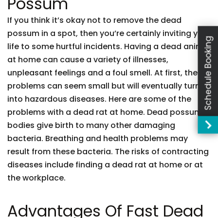
Possum
If you think it’s okay not to remove the dead
possum in a spot, then you’re certainly inviting your
Schedule Booking
life to some hurtful incidents. Having a dead animal
at home can cause a variety of illnesses,
unpleasant feelings and a foul smell. At first, these
problems can seem small but will eventually turn
into hazardous diseases. Here are some of the
problems with a dead rat at home. Dead possum
bodies give birth to many other damaging
bacteria. Breathing and health problems may
result from these bacteria. The risks of contracting
diseases include finding a dead rat at home or at
the workplace.
Advantages Of Fast Dead