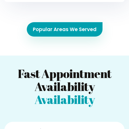
Popular Areas We Served
Fast Appointment
Availability
Availability