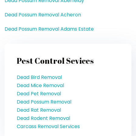
Dead Possum Removal Aberfeldy
Dead Possum Removal Acheron
Dead Possum Removal Adams Estate
Pest Control Sevices
Dead Bird Removal
Dead Mice Removal
Dead Pet Removal
Dead Possum Removal
Dead Rat Removal
Dead Rodent Removal
Carcass Removal Services