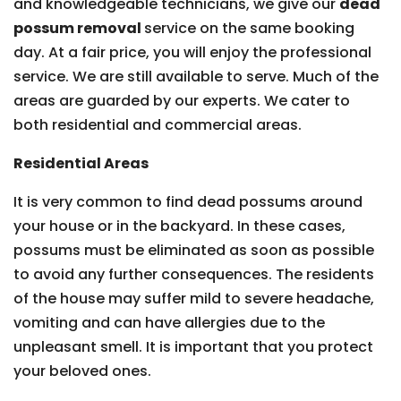
and knowledgeable technicians, we give our
dead
possum removal
service on the same booking
day. At a fair price, you will enjoy the professional
service. We are still available to serve. Much of the
areas are guarded by our experts. We cater to
both residential and commercial areas.
Residential Areas
It is very common to find dead possums around
your house or in the backyard. In these cases,
possums must be eliminated as soon as possible
to avoid any further consequences. The residents
of the house may suffer mild to severe headache,
vomiting and can have allergies due to the
unpleasant smell. It is important that you protect
your beloved ones.