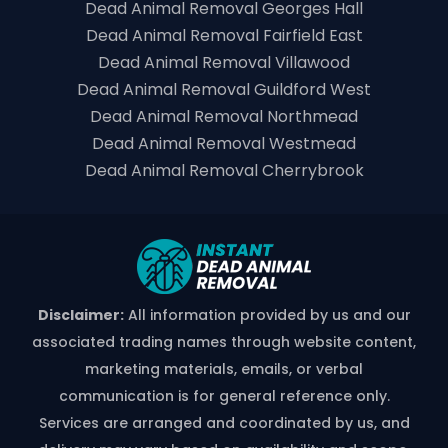
Dead Animal Removal Georges Hall
Dead Animal Removal Fairfield East
Dead Animal Removal Villawood
Dead Animal Removal Guildford West
Dead Animal Removal Northmead
Dead Animal Removal Westmead
Dead Animal Removal Cherrybrook
Disclaimer:
All information provided by us and our
associated trading names through website content,
marketing materials, emails, or verbal
communication is for general reference only.
Services are arranged and coordinated by us, and