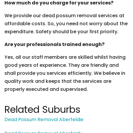
How much do you charge for your services?
We provide our dead possum removal services at
affordable costs. So, you need not worry about the
expenditure. Safety should be your first priority.
Are your professionals trained enough?
Yes, all our staff members are skilled whilst having
good years of experience. They are friendly and
shall provide you services efficiently. We believe in
quality work and keeps that the services are
properly executed and supervised.
Related Suburbs
Dead Possum Removal Aberfeldie