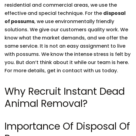
residential and commercial areas, we use the
effective and special technique. For the
disposal
of possums
, we use environmentally friendly
solutions. We give our customers quality work. We
know what the market demands, and we offer the
same service. It is not an easy assignment to live
with possums. We know the intense stress is felt by
you. But don’t think about it while our team is here.
For more details, get in contact with us today.
Why Recruit Instant Dead
Animal Removal?
Importance Of Disposal Of