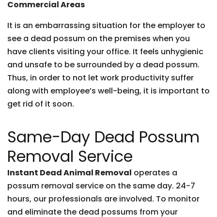
Commercial Areas
It is an embarrassing situation for the employer to
see a dead possum on the premises when you
have clients visiting your office. It feels unhygienic
and unsafe to be surrounded by a dead possum.
Thus, in order to not let work productivity suffer
along with employee’s well-being, it is important to
get rid of it soon.
Same-Day Dead Possum
Removal Service
Instant Dead Animal Removal
operates a
possum removal service on the same day. 24-7
hours, our professionals are involved. To monitor
and eliminate the dead possums from your