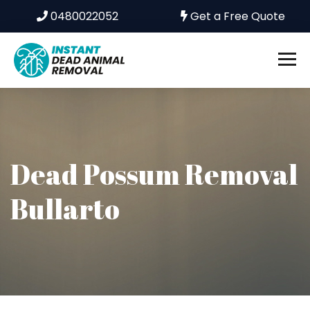
0480022052
Get a Free Quote
Dead Possum Removal
Bullarto