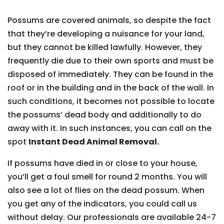
Possums are covered animals, so despite the fact
that they’re developing a nuisance for your land,
but they cannot be killed lawfully. However, they
frequently die due to their own sports and must be
disposed of immediately. They can be found in the
roof or in the building and in the back of the wall. In
such conditions, it becomes not possible to locate
the possums’ dead body and additionally to do
away with it. In such instances, you can call on the
spot
Instant Dead Animal Removal.
If possums have died in or close to your house,
you’ll get a foul smell for round 2 months. You will
also see a lot of flies on the dead possum. When
you get any of the indicators, you could call us
without delay. Our professionals are available 24-7