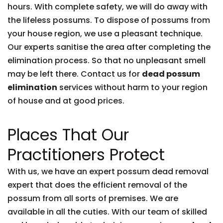
hours. With complete safety, we will do away with
the lifeless possums. To dispose of possums from
your house region, we use a pleasant technique.
Our experts sanitise the area after completing the
elimination process. So that no unpleasant smell
may be left there. Contact us for
dead possum
elimination
services without harm to your region
of house and at good prices.
Places That Our
Practitioners Protect
With us, we have an expert possum dead removal
expert that does the efficient removal of the
possum from all sorts of premises. We are
available in all the cuties. With our team of skilled