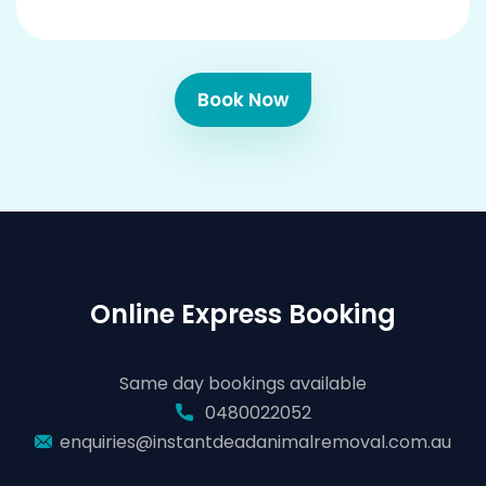
Book Now
Online Express Booking
Same day bookings available
0480022052
enquiries@instantdeadanimalremoval.com.au