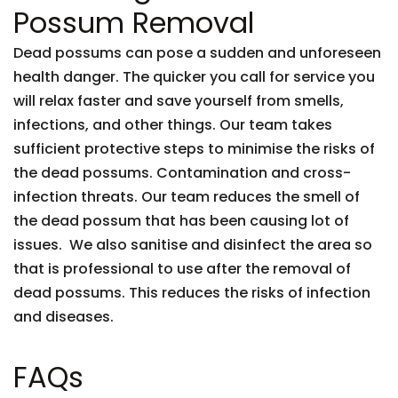
Possum Removal
Dead possums can pose a sudden and unforeseen
health danger. The quicker you call for service you
will relax faster and save yourself from smells,
infections, and other things. Our team takes
sufficient protective steps to minimise the risks of
the dead possums. Contamination and cross-
infection threats. Our team reduces the smell of
the dead possum that has been causing lot of
issues. We also sanitise and disinfect the area so
that is professional to use after the removal of
dead possums. This reduces the risks of infection
and diseases.
FAQs