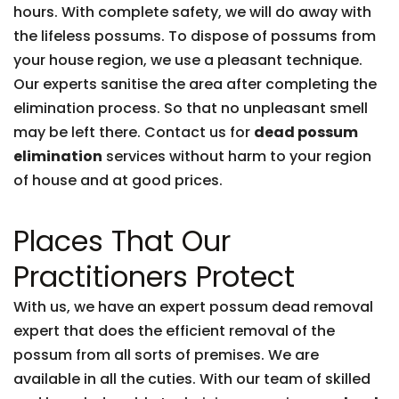
hours. With complete safety, we will do away with
the lifeless possums. To dispose of possums from
your house region, we use a pleasant technique.
Our experts sanitise the area after completing the
elimination process. So that no unpleasant smell
may be left there. Contact us for
dead possum
elimination
services without harm to your region
of house and at good prices.
Places That Our
Practitioners Protect
With us, we have an expert possum dead removal
expert that does the efficient removal of the
possum from all sorts of premises. We are
available in all the cuties. With our team of skilled