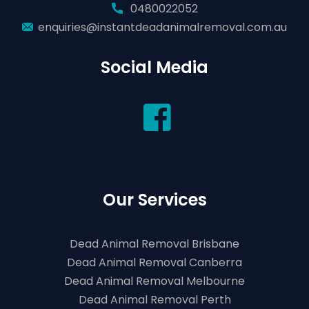
0480022052
enquiries@instantdeadanimalremoval.com.au
Social Media
Our Services
Dead Animal Removal Brisbane
Dead Animal Removal Canberra
Dead Animal Removal Melbourne
Dead Animal Removal Perth