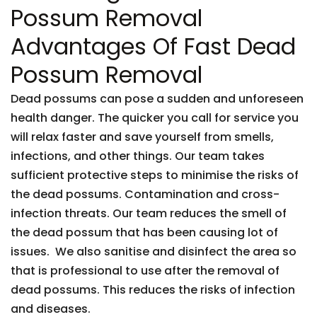
Possum Removal
Advantages Of Fast Dead
Possum Removal
Dead possums can pose a sudden and unforeseen
health danger. The quicker you call for service you
will relax faster and save yourself from smells,
infections, and other things. Our team takes
sufficient protective steps to minimise the risks of
the dead possums. Contamination and cross-
infection threats. Our team reduces the smell of
the dead possum that has been causing lot of
issues. We also sanitise and disinfect the area so
that is professional to use after the removal of
dead possums. This reduces the risks of infection
and diseases.