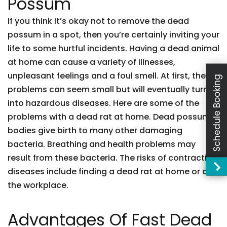
Possum
If you think it’s okay not to remove the dead
possum in a spot, then you’re certainly inviting your
life to some hurtful incidents. Having a dead animal
at home can cause a variety of illnesses,
unpleasant feelings and a foul smell. At first, these
Schedule Booking
problems can seem small but will eventually turn
into hazardous diseases. Here are some of the
problems with a dead rat at home. Dead possum
bodies give birth to many other damaging
bacteria. Breathing and health problems may
result from these bacteria. The risks of contracting
diseases include finding a dead rat at home or at
the workplace.
Advantages Of Fast Dead