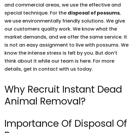
and commercial areas, we use the effective and
special technique. For the
disposal of possums
,
we use environmentally friendly solutions. We give
our customers quality work. We know what the
market demands, and we offer the same service. It
is not an easy assignment to live with possums. We
know the intense stress is felt by you. But don’t
think about it while our team is here. For more
details, get in contact with us today.
Why Recruit Instant Dead
Animal Removal?
Importance Of Disposal Of