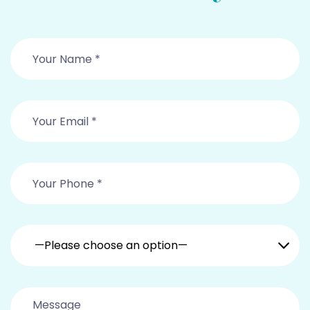
—Please choose an option—