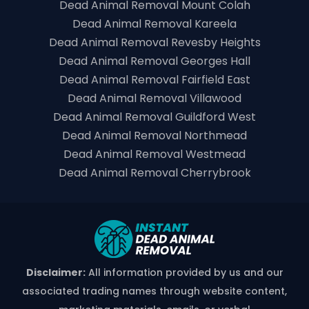
Dead Animal Removal Mount Colah
Dead Animal Removal Kareela
Dead Animal Removal Revesby Heights
Dead Animal Removal Georges Hall
Dead Animal Removal Fairfield East
Dead Animal Removal Villawood
Dead Animal Removal Guildford West
Dead Animal Removal Northmead
Dead Animal Removal Westmead
Dead Animal Removal Cherrybrook
Disclaimer:
All information provided by us and our
associated trading names through website content,