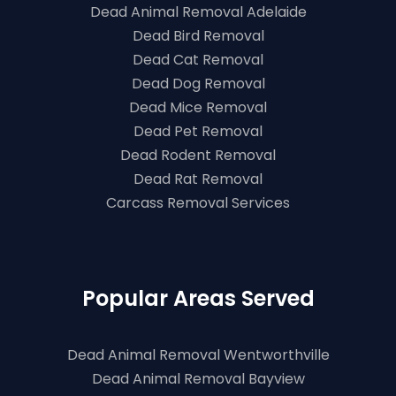
Dead Animal Removal Adelaide
Dead Bird Removal
Dead Cat Removal
Dead Dog Removal
Dead Mice Removal
Dead Pet Removal
Dead Rodent Removal
Dead Rat Removal
Carcass Removal Services
Popular Areas Served
Dead Animal Removal Wentworthville
Dead Animal Removal Bayview