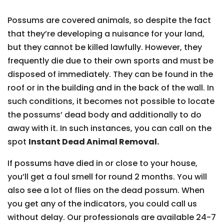
Possums are covered animals, so despite the fact
that they’re developing a nuisance for your land,
but they cannot be killed lawfully. However, they
frequently die due to their own sports and must be
disposed of immediately. They can be found in the
roof or in the building and in the back of the wall. In
such conditions, it becomes not possible to locate
the possums’ dead body and additionally to do
away with it. In such instances, you can call on the
spot
Instant Dead Animal Removal.
If possums have died in or close to your house,
you’ll get a foul smell for round 2 months. You will
also see a lot of flies on the dead possum. When
you get any of the indicators, you could call us
without delay. Our professionals are available 24-7