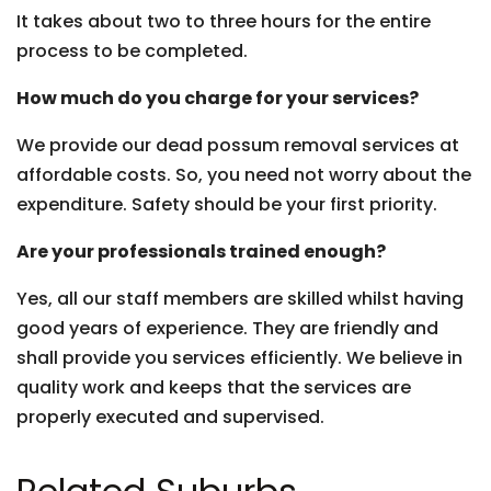
It takes about two to three hours for the entire
process to be completed.
How much do you charge for your services?
We provide our dead possum removal services at
affordable costs. So, you need not worry about the
expenditure. Safety should be your first priority.
Are your professionals trained enough?
Yes, all our staff members are skilled whilst having
good years of experience. They are friendly and
shall provide you services efficiently. We believe in
quality work and keeps that the services are
properly executed and supervised.