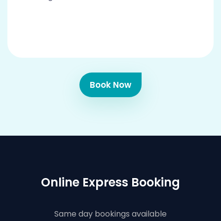
Book Now
Online Express Booking
Same day bookings available