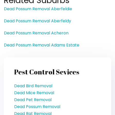
Related Suburbs
Dead Possum Removal Aberfeldie
Dead Possum Removal Aberfeldy
Dead Possum Removal Acheron
Dead Possum Removal Adams Estate
Pest Control Sevices
Dead Bird Removal
Dead Mice Removal
Dead Pet Removal
Dead Possum Removal
Dead Rat Removal