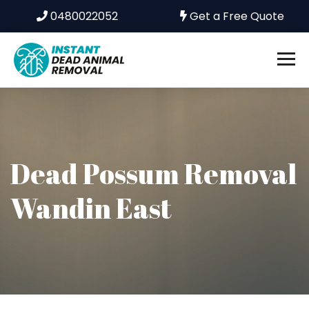
0480022052
Get a Free Quote
Dead Possum Removal
Wandin East