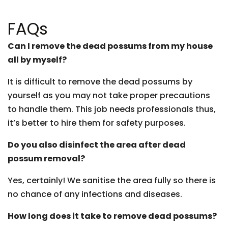
FAQs
Can I remove the dead possums from my house
all by myself?
It is difficult to remove the dead possums by
yourself as you may not take proper precautions
to handle them. This job needs professionals thus,
it’s better to hire them for safety purposes.
Do you also disinfect the area after dead
possum removal?
Yes, certainly! We sanitise the area fully so there is
no chance of any infections and diseases.
How long does it take to remove dead possums?