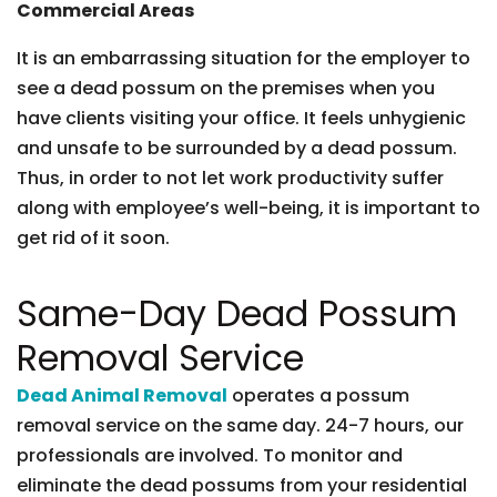
Commercial Areas
It is an embarrassing situation for the employer to
see a dead possum on the premises when you
have clients visiting your office. It feels unhygienic
and unsafe to be surrounded by a dead possum.
Thus, in order to not let work productivity suffer
along with employee’s well-being, it is important to
get rid of it soon.
Same-Day Dead Possum
Removal Service
Dead Animal Removal
operates a possum
removal service on the same day. 24-7 hours, our
professionals are involved. To monitor and
eliminate the dead possums from your residential