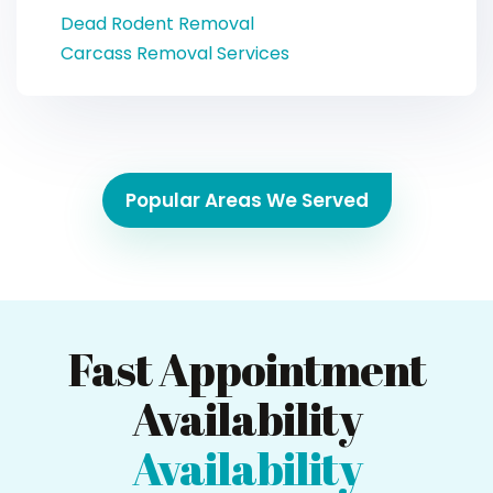
Dead Rodent Removal
Carcass Removal Services
Popular Areas We Served
Fast Appointment
Availability
Availability