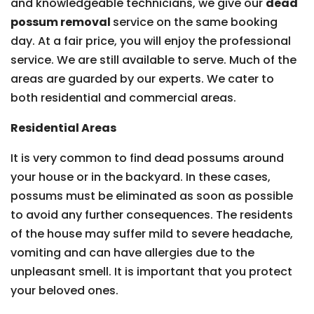
and knowledgeable technicians, we give our
dead
possum removal
service on the same booking
day. At a fair price, you will enjoy the professional
service. We are still available to serve. Much of the
areas are guarded by our experts. We cater to
both residential and commercial areas.
Residential Areas
It is very common to find dead possums around
your house or in the backyard. In these cases,
possums must be eliminated as soon as possible
to avoid any further consequences. The residents
of the house may suffer mild to severe headache,
vomiting and can have allergies due to the
unpleasant smell. It is important that you protect
your beloved ones.