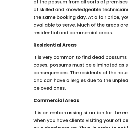
of the possum from all sorts of premises.
of skilled and knowledgeable technician
the same booking day. At a fair price, you
available to serve. Much of the areas ar
residential and commercial areas.
Residential Areas
It is very common to find dead possums 
cases, possums must be eliminated as so
consequences. The residents of the hous
and can have allergies due to the unpleas
beloved ones.
Commercial Areas
It is an embarrassing situation for the
when you have clients visiting your offic