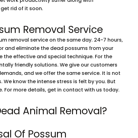
et work productivity suffer along with
get rid of it soon.
sum Removal Service
m removal service on the same day. 24-7 hours,
tor and eliminate the dead possums from your
 the effective and special technique. For the
tally friendly solutions. We give our customers
emands, and we offer the same service. It is not
 We know the intense stress is felt by you. But
e. For more details, get in contact with us today.
 Dead Animal Removal?
sal Of Possum