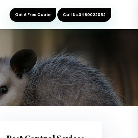
Get A Free Quote
Call Us:0480022052