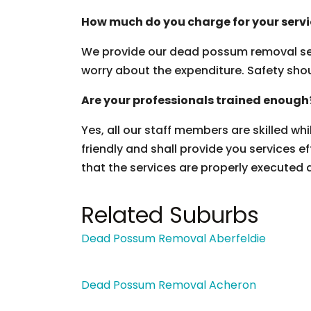
How much do you charge for your serv
We provide our dead possum removal ser
worry about the expenditure. Safety should
Are your professionals trained enough
Yes, all our staff members are skilled wh
friendly and shall provide you services ef
that the services are properly executed 
Related Suburbs
Dead Possum Removal Aberfeldie
Dead Possum Removal Acheron