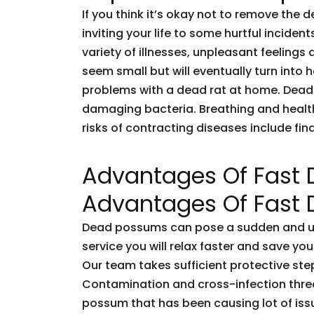
If you think it’s okay not to remove the 
inviting your life to some hurtful incid
variety of illnesses, unpleasant feelings 
seem small but will eventually turn into
problems with a dead rat at home. Dead
damaging bacteria. Breathing and healt
risks of contracting diseases include fi
Advantages Of Fast
Advantages Of Fast
Dead possums can pose a sudden and unf
service you will relax faster and save you
Our team takes sufficient protective ste
Contamination and cross-infection threa
possum that has been causing lot of issu