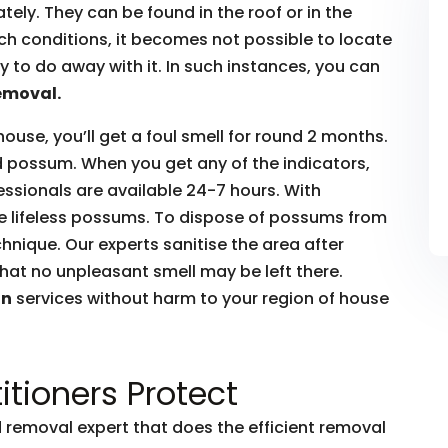
ly. They can be found in the roof or in the
such conditions, it becomes not possible to locate
to do away with it. In such instances, you can
emoval.
house, you’ll get a foul smell for round 2 months.
ead possum. When you get any of the indicators,
essionals are available 24-7 hours. With
he lifeless possums. To dispose of possums from
hnique. Our experts sanitise the area after
hat no unpleasant smell may be left there.
on
services without harm to your region of house
itioners Protect
removal expert that does the efficient removal