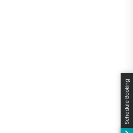
Schedule Booking