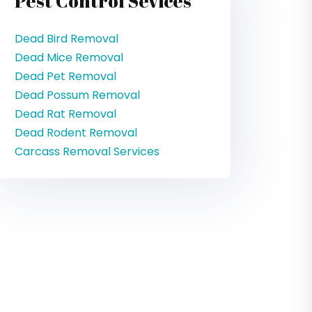
Pest Control Sevices
Dead Bird Removal
Dead Mice Removal
Dead Pet Removal
Dead Possum Removal
Dead Rat Removal
Dead Rodent Removal
Carcass Removal Services