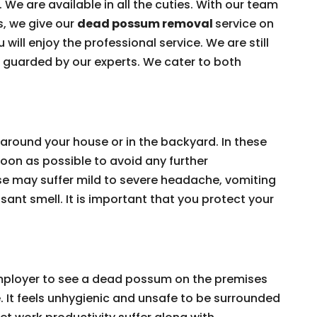
 We are available in all the cuties. With our team
s, we give our
dead possum removal
service on
 will enjoy the professional service. We are still
e guarded by our experts. We cater to both
around your house or in the backyard. In these
on as possible to avoid any further
e may suffer mild to severe headache, vomiting
ant smell. It is important that you protect your
 employer to see a dead possum on the premises
e. It feels unhygienic and unsafe to be surrounded