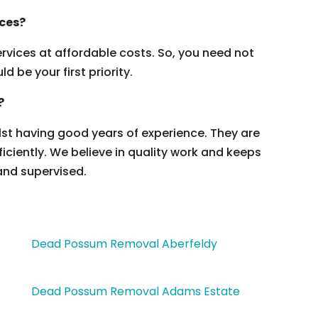
ices?
vices at affordable costs. So, you need not
 be your first priority.
?
ilst having good years of experience. They are
ficiently. We believe in quality work and keeps
and supervised.
Dead Possum Removal Aberfeldy
Dead Possum Removal Adams Estate