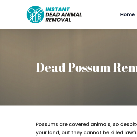
Home
Dead Possum Rem
Possums are covered animals, so despite
your land, but they cannot be killed lawfu