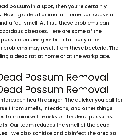
dead possum in a spot, then you’re certainly
ents. Having a dead animal at home can cause a
and a foul smell. At first, these problems can
 hazardous diseases. Here are some of the
 possum bodies give birth to many other
h problems may result from these bacteria. The
nding a dead rat at home or at the workplace.
 Dead Possum Removal
 Dead Possum Removal
oreseen health danger. The quicker you call for
rself from smells, infections, and other things.
ps to minimise the risks of the dead possums.
ts. Our team reduces the smell of the dead
es. We also sanitise and disinfect the area so