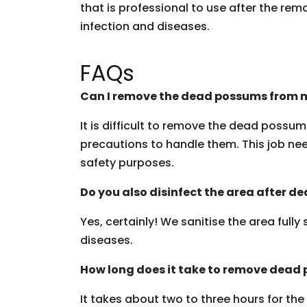
that is professional to use after the rem
infection and diseases.
FAQs
Can I remove the dead possums from m
It is difficult to remove the dead possu
precautions to handle them. This job need
safety purposes.
Do you also disinfect the area after 
Yes, certainly! We sanitise the area fully
diseases.
How long does it take to remove dead
It takes about two to three hours for th