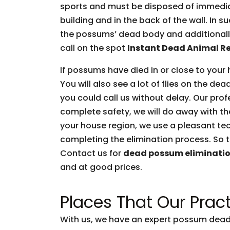
sports and must be disposed of immediate
building and in the back of the wall. In 
the possums’ dead body and additionally 
call on the spot
Instant Dead Animal R
If possums have died in or close to your 
You will also see a lot of flies on the d
you could call us without delay. Our prof
complete safety, we will do away with t
your house region, we use a pleasant tec
completing the elimination process. So t
Contact us for
dead possum eliminati
and at good prices.
Places That Our Pract
With us, we have an expert possum dead 