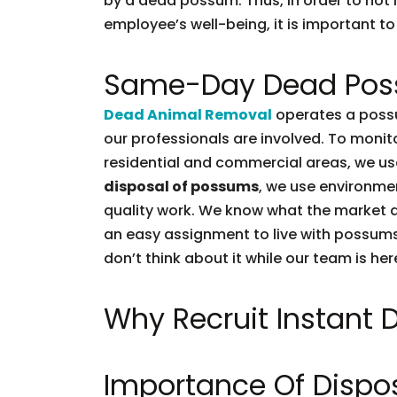
by a dead possum. Thus, in order to not l
employee’s well-being, it is important to 
Same-Day Dead Pos
Dead Animal Removal
operates a possu
our professionals are involved. To moni
residential and commercial areas, we use
disposal of possums
, we use environmen
quality work. We know what the market d
an easy assignment to live with possums.
don’t think about it while our team is her
Why Recruit Instant
Importance Of Dispo