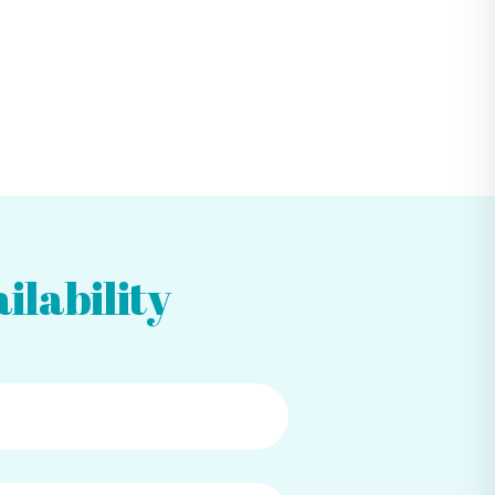
ilability