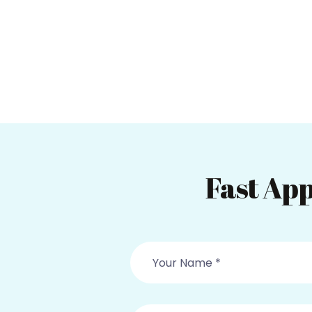
Fast App