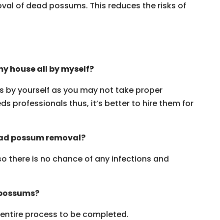
oval of dead possums. This reduces the risks of
y house all by myself?
ms by yourself as you may not take proper
s professionals thus, it’s better to hire them for
dead possum removal?
 so there is no chance of any infections and
 possums?
e entire process to be completed.