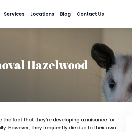
Services
Locations
Blog
Contact Us
oval Hazelwood
 the fact that they’re developing a nuisance for
lly. However, they frequently die due to their own