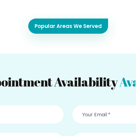
Popular Areas We Served
ointment Availability
Ava