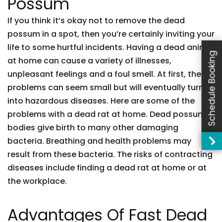
Possum
If you think it’s okay not to remove the dead
possum in a spot, then you’re certainly inviting your
life to some hurtful incidents. Having a dead animal
Schedule Booking
at home can cause a variety of illnesses,
unpleasant feelings and a foul smell. At first, these
problems can seem small but will eventually turn
into hazardous diseases. Here are some of the
problems with a dead rat at home. Dead possum
bodies give birth to many other damaging
bacteria. Breathing and health problems may
result from these bacteria. The risks of contracting
diseases include finding a dead rat at home or at
the workplace.
Advantages Of Fast Dead