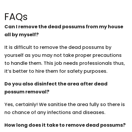
FAQs
Can I remove the dead possums from my house
all by myself?
It is difficult to remove the dead possums by
yourself as you may not take proper precautions
to handle them. This job needs professionals thus,
it’s better to hire them for safety purposes.
Do you also disinfect the area after dead
possum removal?
Yes, certainly! We sanitise the area fully so there is
no chance of any infections and diseases.
How long does it take to remove dead possums?