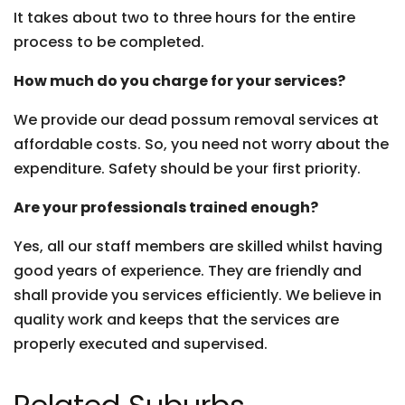
It takes about two to three hours for the entire
process to be completed.
How much do you charge for your services?
We provide our dead possum removal services at
affordable costs. So, you need not worry about the
expenditure. Safety should be your first priority.
Are your professionals trained enough?
Yes, all our staff members are skilled whilst having
good years of experience. They are friendly and
shall provide you services efficiently. We believe in
quality work and keeps that the services are
properly executed and supervised.