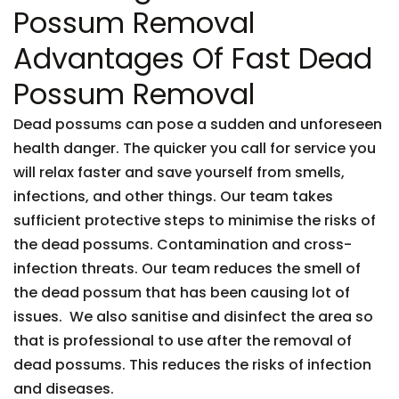
Possum Removal
Advantages Of Fast Dead
Possum Removal
Dead possums can pose a sudden and unforeseen
health danger. The quicker you call for service you
will relax faster and save yourself from smells,
infections, and other things. Our team takes
sufficient protective steps to minimise the risks of
the dead possums. Contamination and cross-
infection threats. Our team reduces the smell of
the dead possum that has been causing lot of
issues. We also sanitise and disinfect the area so
that is professional to use after the removal of
dead possums. This reduces the risks of infection
and diseases.