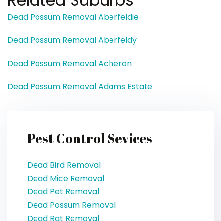
Related Suburbs
Dead Possum Removal Aberfeldie
Dead Possum Removal Aberfeldy
Dead Possum Removal Acheron
Dead Possum Removal Adams Estate
Pest Control Sevices
Dead Bird Removal
Dead Mice Removal
Dead Pet Removal
Dead Possum Removal
Dead Rat Removal