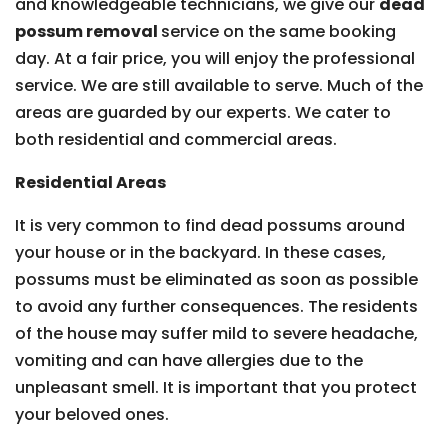
and knowledgeable technicians, we give our
dead
possum removal
service on the same booking
day. At a fair price, you will enjoy the professional
service. We are still available to serve. Much of the
areas are guarded by our experts. We cater to
both residential and commercial areas.
Residential Areas
It is very common to find dead possums around
your house or in the backyard. In these cases,
possums must be eliminated as soon as possible
to avoid any further consequences. The residents
of the house may suffer mild to severe headache,
vomiting and can have allergies due to the
unpleasant smell. It is important that you protect
your beloved ones.