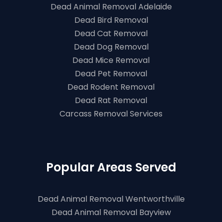
Dead Animal Removal Adelaide
Dead Bird Removal
Dead Cat Removal
Dead Dog Removal
Dead Mice Removal
Dead Pet Removal
Dead Rodent Removal
Dead Rat Removal
Carcass Removal Services
Popular Areas Served
Dead Animal Removal Wentworthville
Dead Animal Removal Bayview