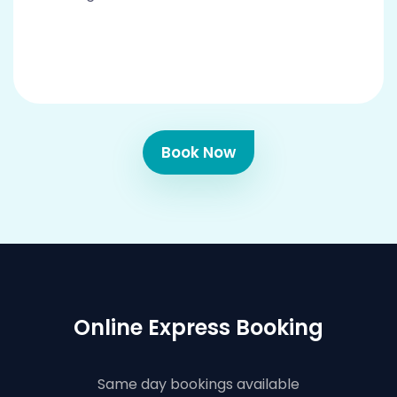
Book Now
Online Express Booking
Same day bookings available