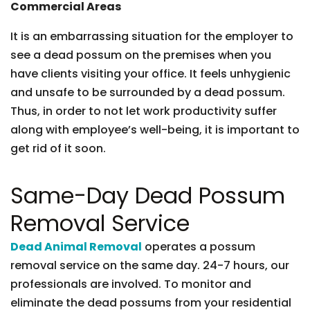
Commercial Areas
It is an embarrassing situation for the employer to
see a dead possum on the premises when you
have clients visiting your office. It feels unhygienic
and unsafe to be surrounded by a dead possum.
Thus, in order to not let work productivity suffer
along with employee’s well-being, it is important to
get rid of it soon.
Same-Day Dead Possum
Removal Service
Dead Animal Removal
operates a possum
removal service on the same day. 24-7 hours, our
professionals are involved. To monitor and
eliminate the dead possums from your residential