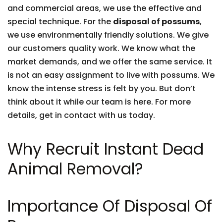
and commercial areas, we use the effective and
special technique. For the
disposal of possums
,
we use environmentally friendly solutions. We give
our customers quality work. We know what the
market demands, and we offer the same service. It
is not an easy assignment to live with possums. We
know the intense stress is felt by you. But don’t
think about it while our team is here. For more
details, get in contact with us today.
Why Recruit Instant Dead
Animal Removal?
Importance Of Disposal Of