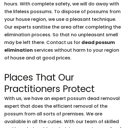
hours. With complete safety, we will do away with
the lifeless possums. To dispose of possums from
your house region, we use a pleasant technique.
Our experts sanitise the area after completing the
elimination process. So that no unpleasant smell
may be left there. Contact us for
dead possum
elimination
services without harm to your region
of house and at good prices.
Places That Our
Practitioners Protect
With us, we have an expert possum dead removal
expert that does the efficient removal of the
possum from all sorts of premises. We are
available in all the cuties. With our team of skilled