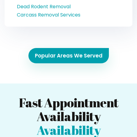
Dead Rodent Removal
Carcass Removal Services
Popular Areas We Served
Fast Appointment
Availability
Availability