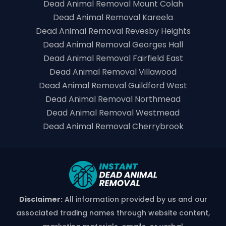
Dead Animal Removal Mount Colah
Dead Animal Removal Kareela
Dead Animal Removal Revesby Heights
Dead Animal Removal Georges Hall
Dead Animal Removal Fairfield East
Dead Animal Removal Villawood
Dead Animal Removal Guildford West
Dead Animal Removal Northmead
Dead Animal Removal Westmead
Dead Animal Removal Cherrybrook
Disclaimer:
All information provided by us and our
associated trading names through website content,