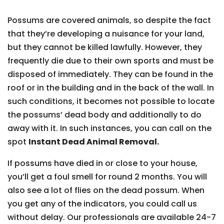
Possums are covered animals, so despite the fact
that they’re developing a nuisance for your land,
but they cannot be killed lawfully. However, they
frequently die due to their own sports and must be
disposed of immediately. They can be found in the
roof or in the building and in the back of the wall. In
such conditions, it becomes not possible to locate
the possums’ dead body and additionally to do
away with it. In such instances, you can call on the
spot
Instant Dead Animal Removal.
If possums have died in or close to your house,
you’ll get a foul smell for round 2 months. You will
also see a lot of flies on the dead possum. When
you get any of the indicators, you could call us
without delay. Our professionals are available 24-7