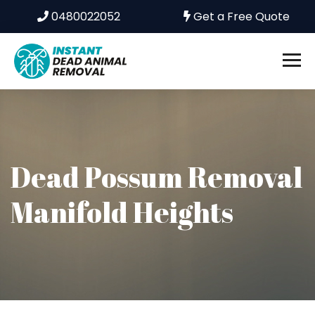
0480022052
Get a Free Quote
Dead Possum Removal
Manifold Heights