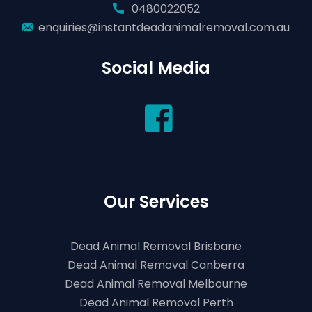
0480022052
enquiries@instantdeadanimalremoval.com.au
Social Media
Our Services
Dead Animal Removal Brisbane
Dead Animal Removal Canberra
Dead Animal Removal Melbourne
Dead Animal Removal Perth