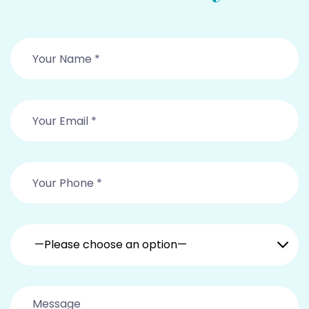
—Please choose an option—