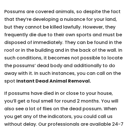
Possums are covered animals, so despite the fact
that they’re developing a nuisance for your land,
but they cannot be killed lawfully. However, they
frequently die due to their own sports and must be
disposed of immediately. They can be found in the
roof or in the building and in the back of the wall. In
such conditions, it becomes not possible to locate
the possums’ dead body and additionally to do
away with it. In such instances, you can call on the
spot
Instant Dead Animal Removal.
If possums have died in or close to your house,
you’ll get a foul smell for round 2 months. You will
also see a lot of flies on the dead possum. When
you get any of the indicators, you could call us
without delay. Our professionals are available 24-7