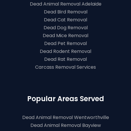
Dead Animal Removal Adelaide
Dead Bird Removal
Dead Cat Removal
Dead Dog Removal
Dead Mice Removal
Dead Pet Removal
Dead Rodent Removal
Dead Rat Removal
Carcass Removal Services
Popular Areas Served
Dead Animal Removal Wentworthville
Dead Animal Removal Bayview