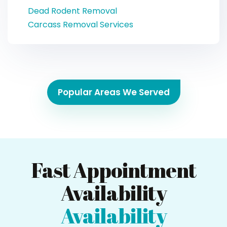
Dead Rodent Removal
Carcass Removal Services
Popular Areas We Served
Fast Appointment
Availability
Availability