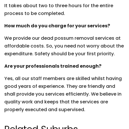
It takes about two to three hours for the entire
process to be completed.
How much do you charge for your services?
We provide our dead possum removal services at
affordable costs. So, you need not worry about the
expenditure. Safety should be your first priority.
Are your professionals trained enough?
Yes, all our staff members are skilled whilst having
good years of experience. They are friendly and
shall provide you services efficiently. We believe in
quality work and keeps that the services are
properly executed and supervised.