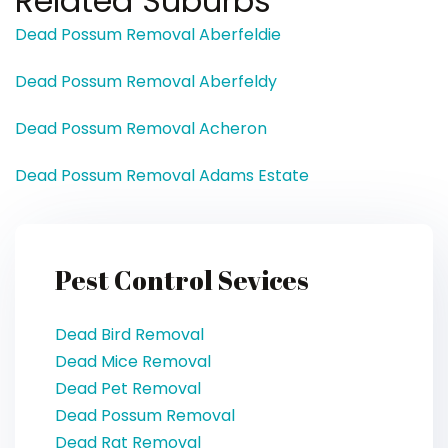
Related Suburbs
Dead Possum Removal Aberfeldie
Dead Possum Removal Aberfeldy
Dead Possum Removal Acheron
Dead Possum Removal Adams Estate
Pest Control Sevices
Dead Bird Removal
Dead Mice Removal
Dead Pet Removal
Dead Possum Removal
Dead Rat Removal