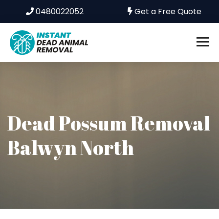
0480022052
Get a Free Quote
Dead Possum Removal
Balwyn North