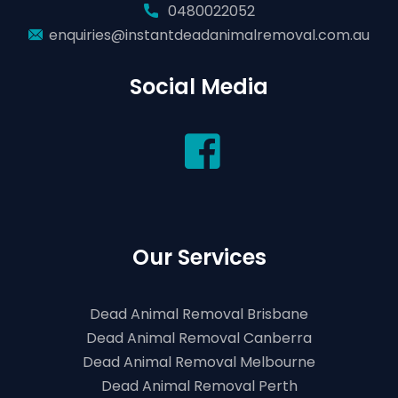
0480022052
enquiries@instantdeadanimalremoval.com.au
Social Media
Our Services
Dead Animal Removal Brisbane
Dead Animal Removal Canberra
Dead Animal Removal Melbourne
Dead Animal Removal Perth