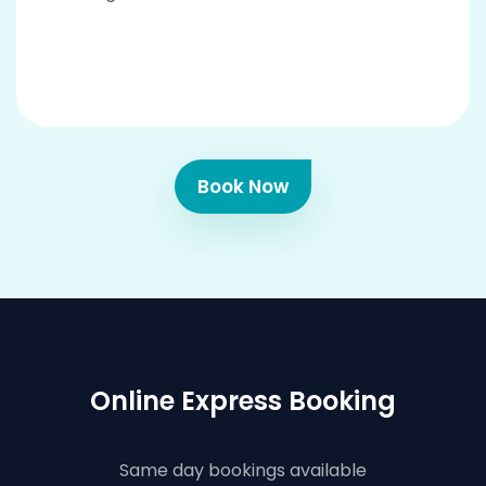
Book Now
Online Express Booking
Same day bookings available