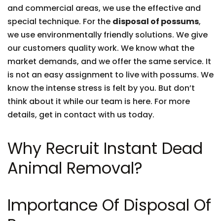
and commercial areas, we use the effective and
special technique. For the
disposal of possums
,
we use environmentally friendly solutions. We give
our customers quality work. We know what the
market demands, and we offer the same service. It
is not an easy assignment to live with possums. We
know the intense stress is felt by you. But don’t
think about it while our team is here. For more
details, get in contact with us today.
Why Recruit Instant Dead
Animal Removal?
Importance Of Disposal Of