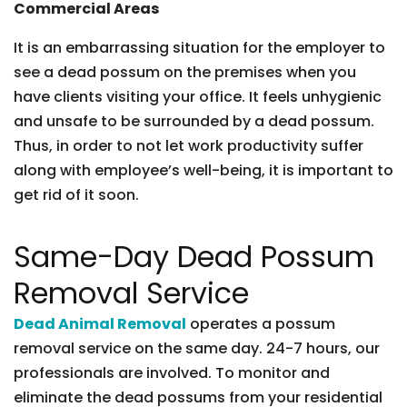
Commercial Areas
It is an embarrassing situation for the employer to
see a dead possum on the premises when you
have clients visiting your office. It feels unhygienic
and unsafe to be surrounded by a dead possum.
Thus, in order to not let work productivity suffer
along with employee’s well-being, it is important to
get rid of it soon.
Same-Day Dead Possum
Removal Service
Dead Animal Removal
operates a possum
removal service on the same day. 24-7 hours, our
professionals are involved. To monitor and
eliminate the dead possums from your residential