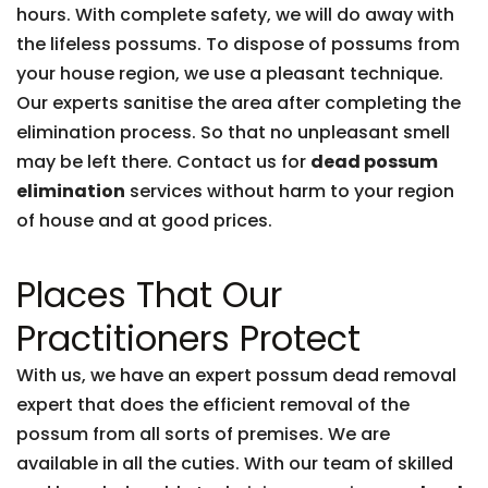
hours. With complete safety, we will do away with
the lifeless possums. To dispose of possums from
your house region, we use a pleasant technique.
Our experts sanitise the area after completing the
elimination process. So that no unpleasant smell
may be left there. Contact us for
dead possum
elimination
services without harm to your region
of house and at good prices.
Places That Our
Practitioners Protect
With us, we have an expert possum dead removal
expert that does the efficient removal of the
possum from all sorts of premises. We are
available in all the cuties. With our team of skilled