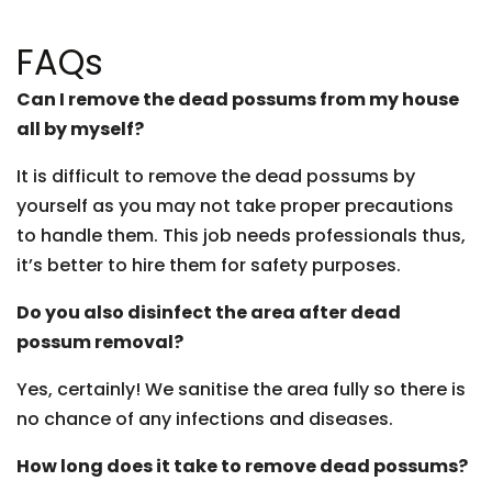
FAQs
Can I remove the dead possums from my house
all by myself?
It is difficult to remove the dead possums by
yourself as you may not take proper precautions
to handle them. This job needs professionals thus,
it’s better to hire them for safety purposes.
Do you also disinfect the area after dead
possum removal?
Yes, certainly! We sanitise the area fully so there is
no chance of any infections and diseases.
How long does it take to remove dead possums?