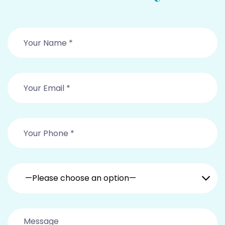
—Please choose an option—