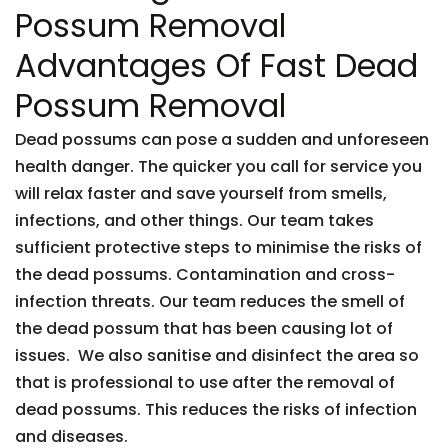
Possum Removal
Advantages Of Fast Dead
Possum Removal
Dead possums can pose a sudden and unforeseen
health danger. The quicker you call for service you
will relax faster and save yourself from smells,
infections, and other things. Our team takes
sufficient protective steps to minimise the risks of
the dead possums. Contamination and cross-
infection threats. Our team reduces the smell of
the dead possum that has been causing lot of
issues. We also sanitise and disinfect the area so
that is professional to use after the removal of
dead possums. This reduces the risks of infection
and diseases.