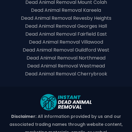
Dead Animal Removal Mount Colah
Dead Animal Removal Kareela
Dead Animal Removal Revesby Heights
Dead Animal Removal Georges Hall
Dead Animal Removal Fairfield East
Dead Animal Removal Villawood
Dead Animal Removal Guildford West
Dead Animal Removal Northmead
Dead Animal Removal Westmead
Dead Animal Removal Cherrybrook
Disclaimer:
All information provided by us and our
associated trading names through website content,