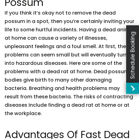
Possum
If you think it’s okay not to remove the dead
possum in a spot, then you’re certainly inviting your
life to some hurtful incidents. Having a dead animal
Schedule Booking
at home can cause a variety of illnesses,
unpleasant feelings and a foul smell. At first, these
problems can seem small but will eventually turn
into hazardous diseases. Here are some of the
problems with a dead rat at home. Dead possum
bodies give birth to many other damaging
bacteria. Breathing and health problems may
result from these bacteria. The risks of contracting
diseases include finding a dead rat at home or at
the workplace.
Advantages Of Fast Dead