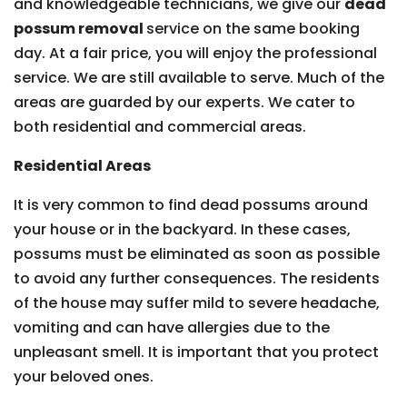
and knowledgeable technicians, we give our
dead
possum removal
service on the same booking
day. At a fair price, you will enjoy the professional
service. We are still available to serve. Much of the
areas are guarded by our experts. We cater to
both residential and commercial areas.
Residential Areas
It is very common to find dead possums around
your house or in the backyard. In these cases,
possums must be eliminated as soon as possible
to avoid any further consequences. The residents
of the house may suffer mild to severe headache,
vomiting and can have allergies due to the
unpleasant smell. It is important that you protect
your beloved ones.