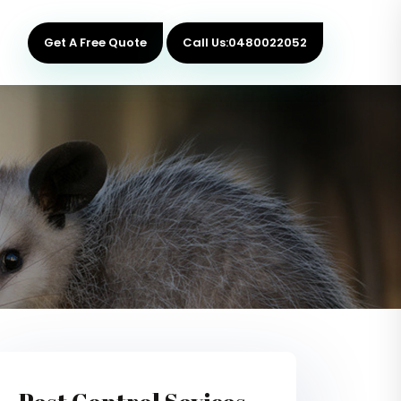
Get A Free Quote
Call Us:0480022052