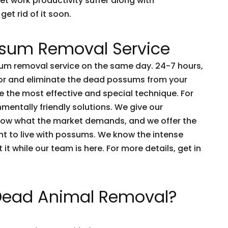
et work productivity suffer along with
get rid of it soon.
sum Removal Service
m removal service on the same day. 24-7 hours,
tor and eliminate the dead possums from your
 the most effective and special technique. For
nmentally friendly solutions. We give our
now what the market demands, and we offer the
nt to live with possums. We know the intense
t it while our team is here. For more details, get in
 Dead Animal Removal?