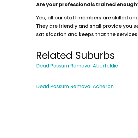
Are your professionals trained enough
Yes, all our staff members are skilled an
They are friendly and shall provide you s
satisfaction and keeps that the services
Related Suburbs
Dead Possum Removal Aberfeldie
Dead Possum Removal Acheron