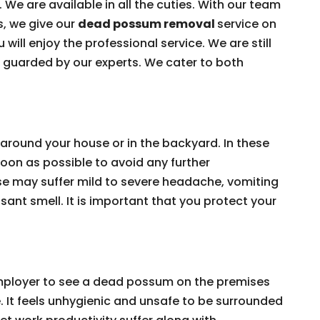
 We are available in all the cuties. With our team
s, we give our
dead possum removal
service on
 will enjoy the professional service. We are still
e guarded by our experts. We cater to both
around your house or in the backyard. In these
on as possible to avoid any further
e may suffer mild to severe headache, vomiting
ant smell. It is important that you protect your
 employer to see a dead possum on the premises
e. It feels unhygienic and unsafe to be surrounded