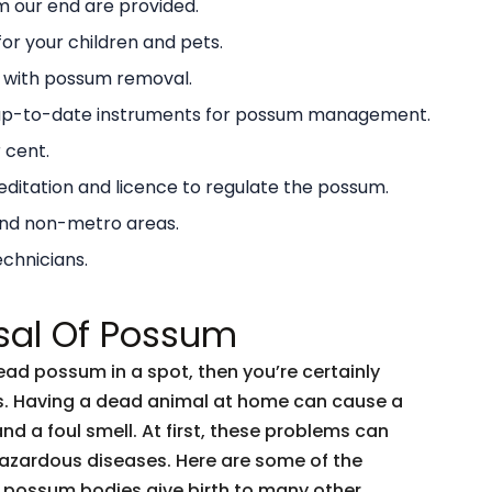
 our end are provided.
or your children and pets.
g with possum removal.
 up-to-date instruments for possum management.
 cent.
ditation and licence to regulate the possum.
and non-metro areas.
echnicians.
sal Of Possum
dead possum in a spot, then you’re certainly
ents. Having a dead animal at home can cause a
and a foul smell. At first, these problems can
 hazardous diseases. Here are some of the
 possum bodies give birth to many other