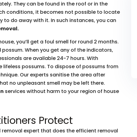
ly. They can be found in the roof or in the
such conditions, it becomes not possible to locate
to do away with it. In such instances, you can
emoval.
house, you’ll get a foul smell for round 2 months.
ead possum. When you get any of the indicators,
essionals are available 24-7 hours. With
he lifeless possums. To dispose of possums from
hnique. Our experts sanitise the area after
hat no unpleasant smell may be left there.
on
services without harm to your region of house
itioners Protect
removal expert that does the efficient removal