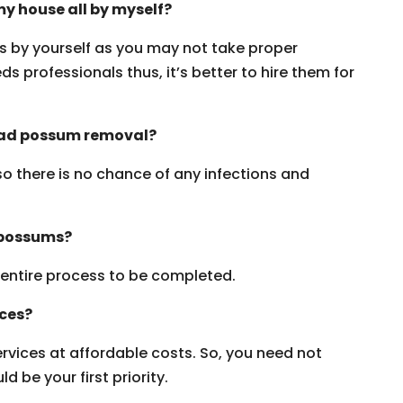
y house all by myself?
ms by yourself as you may not take proper
s professionals thus, it’s better to hire them for
dead possum removal?
 so there is no chance of any infections and
 possums?
e entire process to be completed.
ices?
vices at affordable costs. So, you need not
 be your first priority.