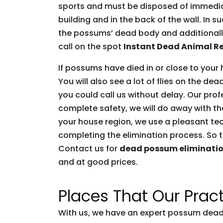
sports and must be disposed of immediate
building and in the back of the wall. In 
the possums’ dead body and additionally 
call on the spot
Instant Dead Animal R
If possums have died in or close to your 
You will also see a lot of flies on the d
you could call us without delay. Our prof
complete safety, we will do away with t
your house region, we use a pleasant tec
completing the elimination process. So t
Contact us for
dead possum eliminati
and at good prices.
Places That Our Pract
With us, we have an expert possum dead 