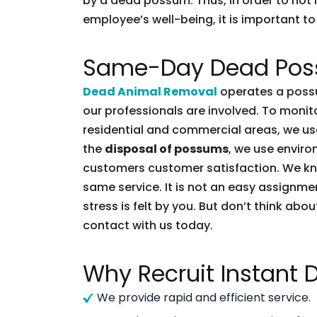
by a dead possum. Thus, in order to not l
employee’s well-being, it is important to 
Same-Day Dead Pos
Dead Animal Removal
operates a possu
our professionals are involved. To moni
residential and commercial areas, we use
the
disposal of possums
, we use enviro
customers customer satisfaction. We k
same service. It is not an easy assignme
stress is felt by you. But don’t think abou
contact with us today.
Why Recruit Instant
We provide rapid and efficient service.