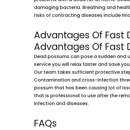
damaging bacteria. Breathing and healt
risks of contracting diseases include fi
Advantages Of Fast
Advantages Of Fast
Dead possums can pose a sudden and unf
service you will relax faster and save you
Our team takes sufficient protective ste
Contamination and cross-infection threa
possum that has been causing lot of issu
that is professional to use after the rem
infection and diseases.
FAQs