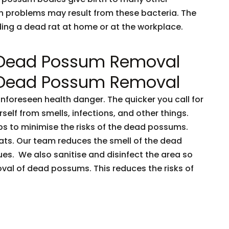
h problems may result from these bacteria. The
nding a dead rat at home or at the workplace.
 Dead Possum Removal
 Dead Possum Removal
oreseen health danger. The quicker you call for
rself from smells, infections, and other things.
ps to minimise the risks of the dead possums.
ts. Our team reduces the smell of the dead
es. We also sanitise and disinfect the area so
oval of dead possums. This reduces the risks of