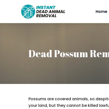
Home
Dead Possum Rem
Possums are covered animals, so despite
your land, but they cannot be killed lawfu