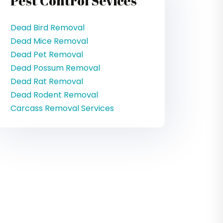
Pest Control Sevices
Dead Bird Removal
Dead Mice Removal
Dead Pet Removal
Dead Possum Removal
Dead Rat Removal
Dead Rodent Removal
Carcass Removal Services