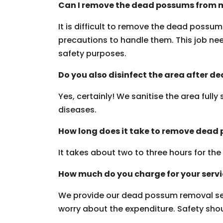
Can I remove the dead possums from m
It is difficult to remove the dead possu
precautions to handle them. This job need
safety purposes.
Do you also disinfect the area after 
Yes, certainly! We sanitise the area fully
diseases.
How long does it take to remove dead
It takes about two to three hours for th
How much do you charge for your serv
We provide our dead possum removal ser
worry about the expenditure. Safety should