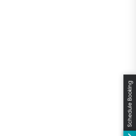
Schedule Booking