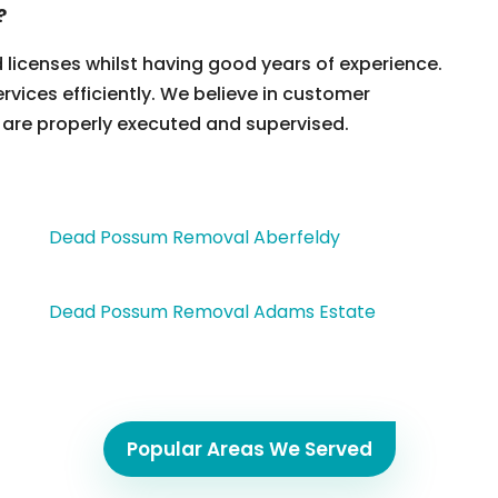
?
d licenses whilst having good years of experience.
ervices efficiently. We believe in customer
 are properly executed and supervised.
Dead Possum Removal Aberfeldy
Dead Possum Removal Adams Estate
Popular Areas We Served