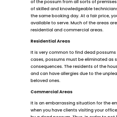
of the possum from all sorts of premises.
of skilled and knowledgeable technician
the same booking day. At a fair price, you
available to serve. Much of the areas ar
residential and commercial areas.
Residential Areas
It is very common to find dead possums 
cases, possums must be eliminated as so
consequences. The residents of the hous
and can have allergies due to the unpleas
beloved ones.
Commercial Areas
It is an embarrassing situation for the
when you have clients visiting your offic