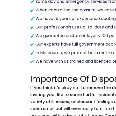
Same day and emergency services from
When controlling the possum, we care f
We have 15 years of experience dealin
Our professionals use up-to-date and
We guarantee customer loyalty 100 per
Our experts have full government accre
In Melbourne, we protect both metro 
We have with us trained and licenced t
Importance Of Dispo
If you think it’s okay not to remove the 
inviting your life to some hurtful incid
variety of illnesses, unpleasant feelings 
seem small but will eventually turn into
problems with a dead rat at home. Dead