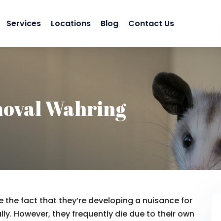
Services
Locations
Blog
Contact Us
oval Wahring
 the fact that they’re developing a nuisance for
lly. However, they frequently die due to their own