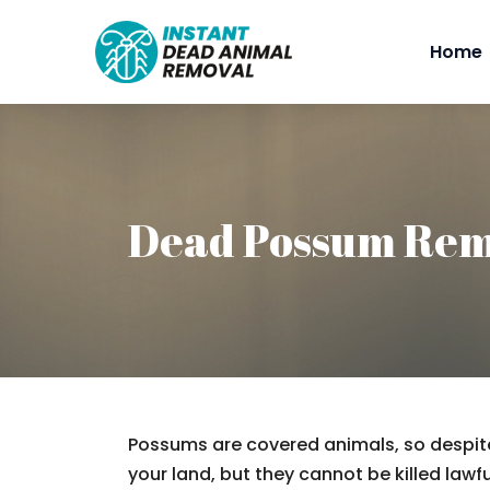
Home
Dead Possum Rem
Possums are covered animals, so despite
your land, but they cannot be killed lawfu