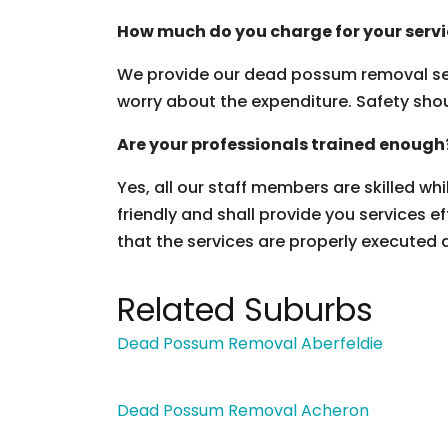
How much do you charge for your serv
We provide our dead possum removal ser
worry about the expenditure. Safety should
Are your professionals trained enough
Yes, all our staff members are skilled wh
friendly and shall provide you services ef
that the services are properly executed 
Related Suburbs
Dead Possum Removal Aberfeldie
Dead Possum Removal Acheron