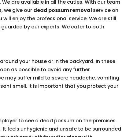
 We are available in all the cuties. With our team
s, we give our
dead possum removal
service on
 will enjoy the professional service. We are still
e guarded by our experts. We cater to both
around your house or in the backyard. In these
on as possible to avoid any further
e may suffer mild to severe headache, vomiting
ant smell. It is important that you protect your
 employer to see a dead possum on the premises
e. It feels unhygienic and unsafe to be surrounded