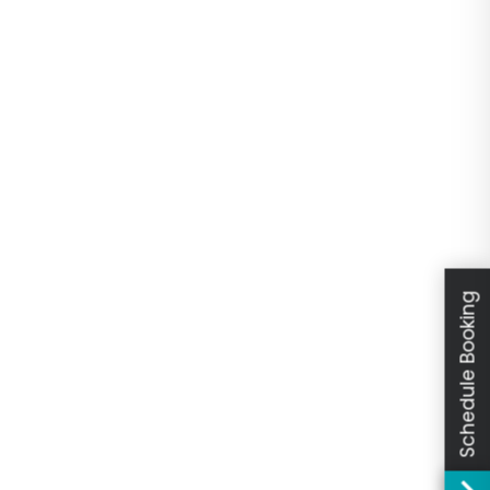
Schedule Booking