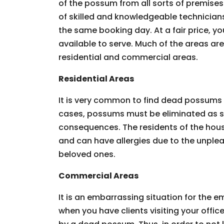
of the possum from all sorts of premises.
of skilled and knowledgeable technician
the same booking day. At a fair price, you
available to serve. Much of the areas ar
residential and commercial areas.
Residential Areas
It is very common to find dead possums 
cases, possums must be eliminated as so
consequences. The residents of the hous
and can have allergies due to the unpleas
beloved ones.
Commercial Areas
It is an embarrassing situation for the
when you have clients visiting your offic