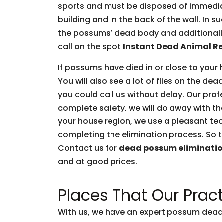
sports and must be disposed of immediate
building and in the back of the wall. In 
the possums’ dead body and additionally 
call on the spot
Instant Dead Animal R
If possums have died in or close to your 
You will also see a lot of flies on the d
you could call us without delay. Our prof
complete safety, we will do away with t
your house region, we use a pleasant tec
completing the elimination process. So t
Contact us for
dead possum eliminati
and at good prices.
Places That Our Pract
With us, we have an expert possum dead 