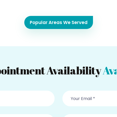
Popular Areas We Served
ointment Availability
Ava