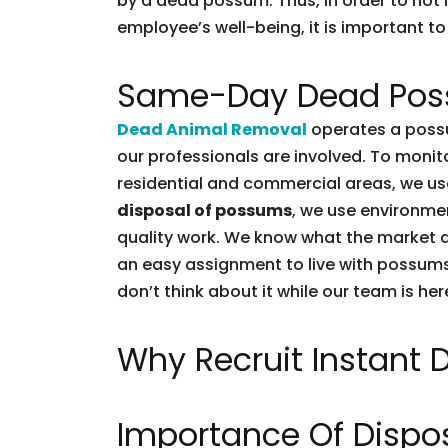
by a dead possum. Thus, in order to not l
employee’s well-being, it is important to 
Same-Day Dead Pos
Dead Animal Removal
operates a possu
our professionals are involved. To moni
residential and commercial areas, we use
disposal of possums
, we use environmen
quality work. We know what the market d
an easy assignment to live with possums.
don’t think about it while our team is her
Why Recruit Instant
Importance Of Dispo