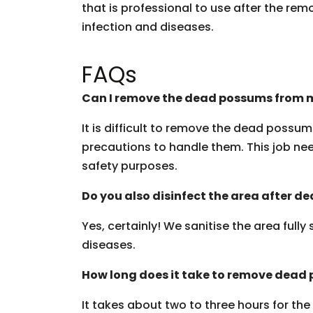
that is professional to use after the rem
infection and diseases.
FAQs
Can I remove the dead possums from m
It is difficult to remove the dead possu
precautions to handle them. This job need
safety purposes.
Do you also disinfect the area after 
Yes, certainly! We sanitise the area fully
diseases.
How long does it take to remove dead
It takes about two to three hours for th