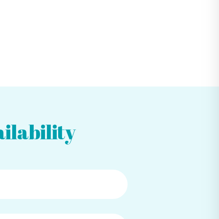
ilability