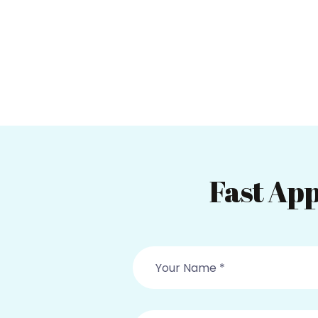
Fast App