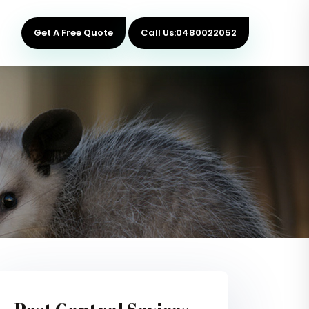
Get A Free Quote
Call Us:0480022052