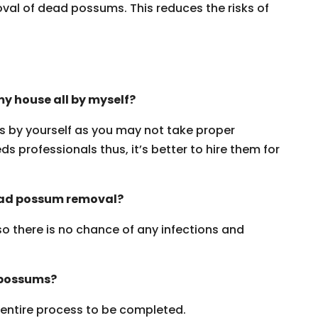
oval of dead possums. This reduces the risks of
y house all by myself?
ms by yourself as you may not take proper
s professionals thus, it’s better to hire them for
dead possum removal?
 so there is no chance of any infections and
 possums?
e entire process to be completed.