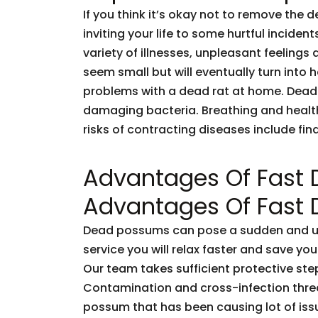
If you think it’s okay not to remove the 
inviting your life to some hurtful incid
variety of illnesses, unpleasant feelings 
seem small but will eventually turn into
problems with a dead rat at home. Dead
damaging bacteria. Breathing and healt
risks of contracting diseases include fi
Advantages Of Fast
Advantages Of Fast
Dead possums can pose a sudden and unf
service you will relax faster and save you
Our team takes sufficient protective ste
Contamination and cross-infection threa
possum that has been causing lot of issu