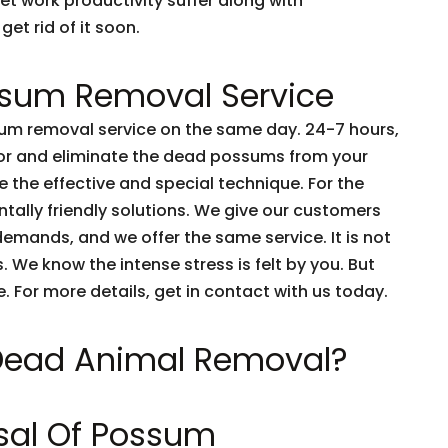
et work productivity suffer along with
get rid of it soon.
sum Removal Service
m removal service on the same day. 24-7 hours,
tor and eliminate the dead possums from your
 the effective and special technique. For the
tally friendly solutions. We give our customers
emands, and we offer the same service. It is not
 We know the intense stress is felt by you. But
e. For more details, get in contact with us today.
 Dead Animal Removal?
sal Of Possum