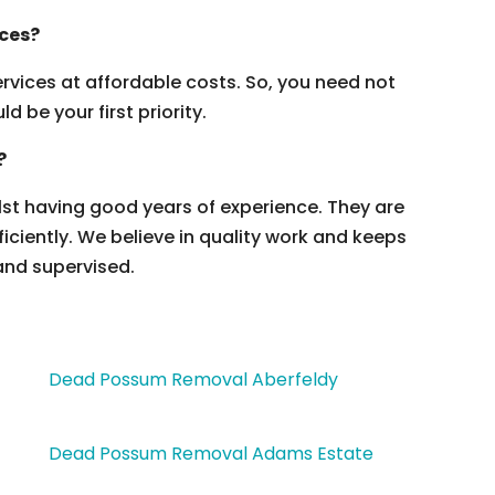
ices?
vices at affordable costs. So, you need not
 be your first priority.
?
ilst having good years of experience. They are
ficiently. We believe in quality work and keeps
and supervised.
Dead Possum Removal Aberfeldy
Dead Possum Removal Adams Estate