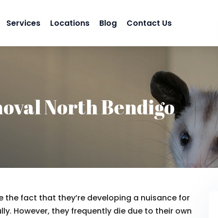
Services
Locations
Blog
Contact Us
oval North Bendigo
 the fact that they’re developing a nuisance for
lly. However, they frequently die due to their own