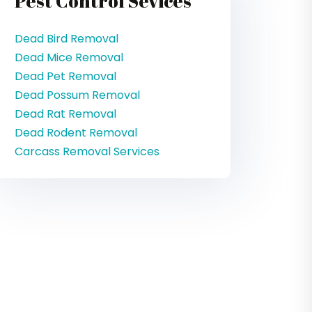
Pest Control Sevices
Dead Bird Removal
Dead Mice Removal
Dead Pet Removal
Dead Possum Removal
Dead Rat Removal
Dead Rodent Removal
Carcass Removal Services