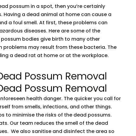
dead possum in a spot, then you’re certainly
ents. Having a dead animal at home can cause a
and a foul smell. At first, these problems can
 hazardous diseases. Here are some of the
 possum bodies give birth to many other
h problems may result from these bacteria. The
nding a dead rat at home or at the workplace.
 Dead Possum Removal
 Dead Possum Removal
oreseen health danger. The quicker you call for
rself from smells, infections, and other things.
ps to minimise the risks of the dead possums.
ts. Our team reduces the smell of the dead
es. We also sanitise and disinfect the area so