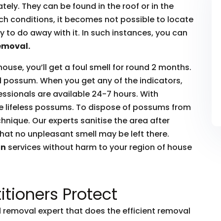
ly. They can be found in the roof or in the
such conditions, it becomes not possible to locate
to do away with it. In such instances, you can
emoval.
house, you’ll get a foul smell for round 2 months.
ead possum. When you get any of the indicators,
essionals are available 24-7 hours. With
he lifeless possums. To dispose of possums from
hnique. Our experts sanitise the area after
hat no unpleasant smell may be left there.
on
services without harm to your region of house
itioners Protect
removal expert that does the efficient removal