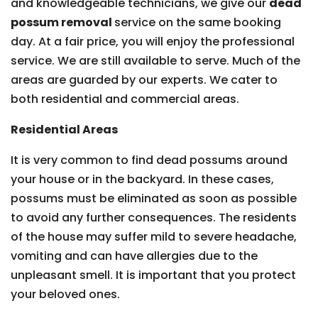
and knowledgeable technicians, we give our
dead
possum removal
service on the same booking
day. At a fair price, you will enjoy the professional
service. We are still available to serve. Much of the
areas are guarded by our experts. We cater to
both residential and commercial areas.
Residential Areas
It is very common to find dead possums around
your house or in the backyard. In these cases,
possums must be eliminated as soon as possible
to avoid any further consequences. The residents
of the house may suffer mild to severe headache,
vomiting and can have allergies due to the
unpleasant smell. It is important that you protect
your beloved ones.