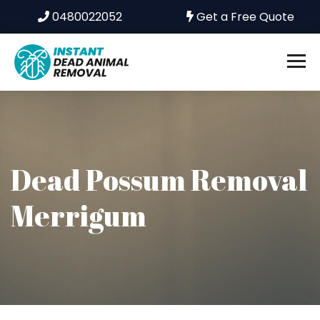
0480022052
Get a Free Quote
Dead Possum Removal
Merrigum