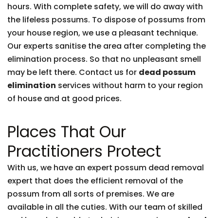
hours. With complete safety, we will do away with
the lifeless possums. To dispose of possums from
your house region, we use a pleasant technique.
Our experts sanitise the area after completing the
elimination process. So that no unpleasant smell
may be left there. Contact us for
dead possum
elimination
services without harm to your region
of house and at good prices.
Places That Our
Practitioners Protect
With us, we have an expert possum dead removal
expert that does the efficient removal of the
possum from all sorts of premises. We are
available in all the cuties. With our team of skilled