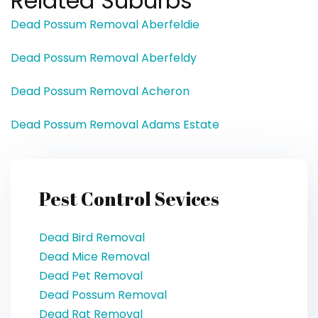
Related Suburbs
Dead Possum Removal Aberfeldie
Dead Possum Removal Aberfeldy
Dead Possum Removal Acheron
Dead Possum Removal Adams Estate
Pest Control Sevices
Dead Bird Removal
Dead Mice Removal
Dead Pet Removal
Dead Possum Removal
Dead Rat Removal