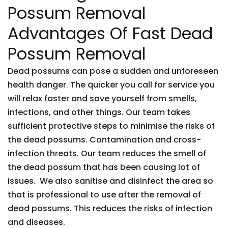
Possum Removal
Advantages Of Fast Dead
Possum Removal
Dead possums can pose a sudden and unforeseen
health danger. The quicker you call for service you
will relax faster and save yourself from smells,
infections, and other things. Our team takes
sufficient protective steps to minimise the risks of
the dead possums. Contamination and cross-
infection threats. Our team reduces the smell of
the dead possum that has been causing lot of
issues. We also sanitise and disinfect the area so
that is professional to use after the removal of
dead possums. This reduces the risks of infection
and diseases.