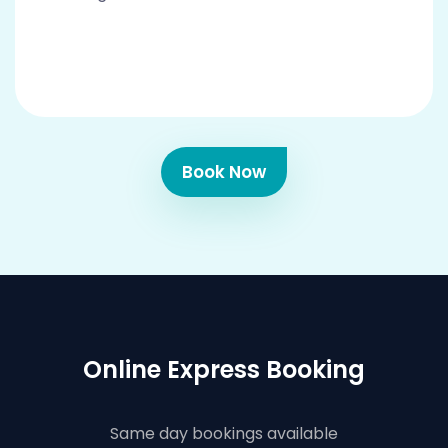
Book Now
Online Express Booking
Same day bookings available