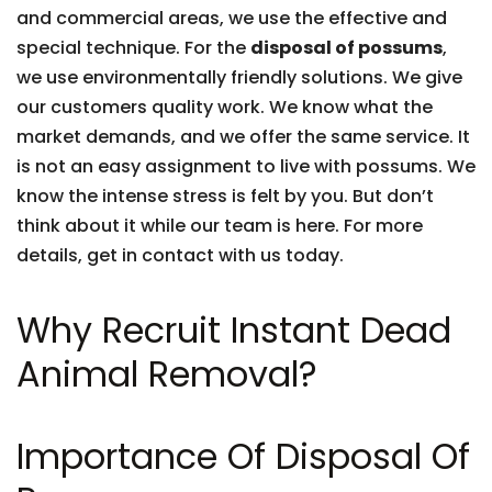
and commercial areas, we use the effective and
special technique. For the
disposal of possums
,
we use environmentally friendly solutions. We give
our customers quality work. We know what the
market demands, and we offer the same service. It
is not an easy assignment to live with possums. We
know the intense stress is felt by you. But don’t
think about it while our team is here. For more
details, get in contact with us today.
Why Recruit Instant Dead
Animal Removal?
Importance Of Disposal Of