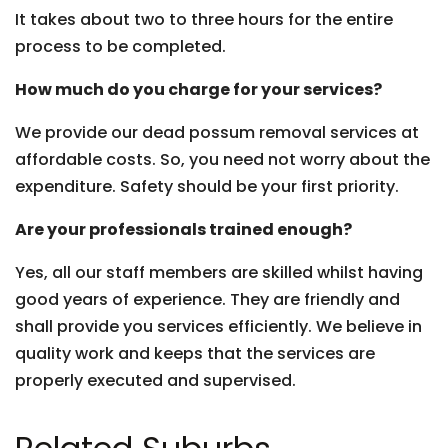
It takes about two to three hours for the entire
process to be completed.
How much do you charge for your services?
We provide our dead possum removal services at
affordable costs. So, you need not worry about the
expenditure. Safety should be your first priority.
Are your professionals trained enough?
Yes, all our staff members are skilled whilst having
good years of experience. They are friendly and
shall provide you services efficiently. We believe in
quality work and keeps that the services are
properly executed and supervised.