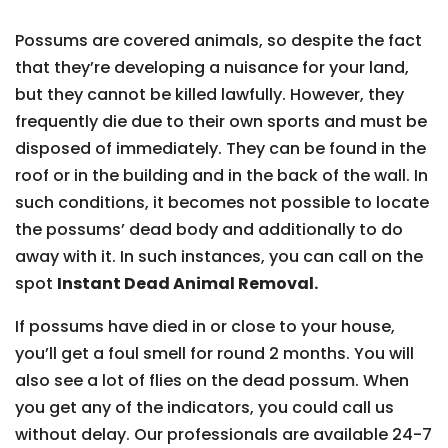
Possums are covered animals, so despite the fact
that they’re developing a nuisance for your land,
but they cannot be killed lawfully. However, they
frequently die due to their own sports and must be
disposed of immediately. They can be found in the
roof or in the building and in the back of the wall. In
such conditions, it becomes not possible to locate
the possums’ dead body and additionally to do
away with it. In such instances, you can call on the
spot
Instant Dead Animal Removal.
If possums have died in or close to your house,
you’ll get a foul smell for round 2 months. You will
also see a lot of flies on the dead possum. When
you get any of the indicators, you could call us
without delay. Our professionals are available 24-7