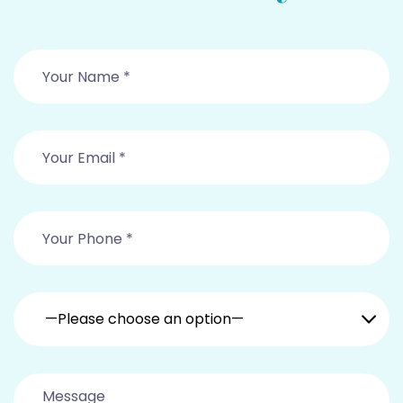
—Please choose an option—