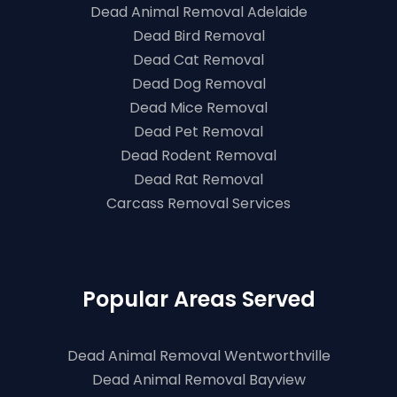
Dead Animal Removal Adelaide
Dead Bird Removal
Dead Cat Removal
Dead Dog Removal
Dead Mice Removal
Dead Pet Removal
Dead Rodent Removal
Dead Rat Removal
Carcass Removal Services
Popular Areas Served
Dead Animal Removal Wentworthville
Dead Animal Removal Bayview