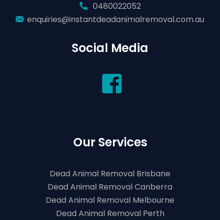
0480022052
enquiries@instantdeadanimalremoval.com.au
Social Media
Our Services
Dead Animal Removal Brisbane
Dead Animal Removal Canberra
Dead Animal Removal Melbourne
Dead Animal Removal Perth