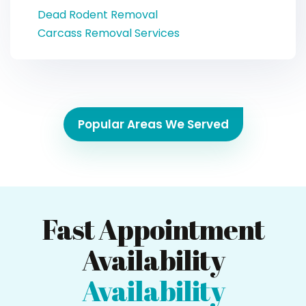
Dead Rodent Removal
Carcass Removal Services
Popular Areas We Served
Fast Appointment
Availability
Availability