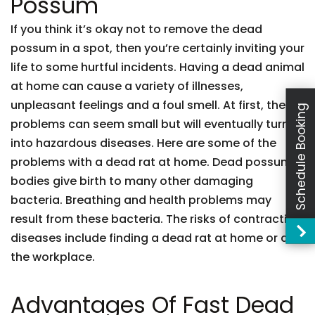
Possum
If you think it’s okay not to remove the dead
possum in a spot, then you’re certainly inviting your
life to some hurtful incidents. Having a dead animal
at home can cause a variety of illnesses,
unpleasant feelings and a foul smell. At first, these
Schedule Booking
problems can seem small but will eventually turn
into hazardous diseases. Here are some of the
problems with a dead rat at home. Dead possum
bodies give birth to many other damaging
bacteria. Breathing and health problems may
result from these bacteria. The risks of contracting
diseases include finding a dead rat at home or at
the workplace.
Advantages Of Fast Dead