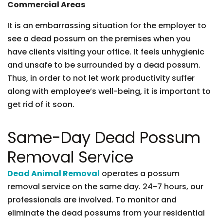
Commercial Areas
It is an embarrassing situation for the employer to
see a dead possum on the premises when you
have clients visiting your office. It feels unhygienic
and unsafe to be surrounded by a dead possum.
Thus, in order to not let work productivity suffer
along with employee’s well-being, it is important to
get rid of it soon.
Same-Day Dead Possum
Removal Service
Dead Animal Removal
operates a possum
removal service on the same day. 24-7 hours, our
professionals are involved. To monitor and
eliminate the dead possums from your residential