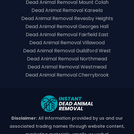
Dead Animal Removal Mount Colah
Dead Animal Removal Kareela
Dead Animal Removal Revesby Heights
Dead Animal Removal Georges Hall
Dead Animal Removal Fairfield East
Dead Animal Removal Villawood
Dead Animal Removal Guildford West
Dead Animal Removal Northmead
Dead Animal Removal Westmead
Dead Animal Removal Cherrybrook
Disclaimer:
All information provided by us and our
associated trading names through website content,