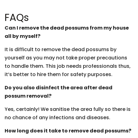
FAQs
Can I remove the dead possums from my house
all by myself?
It is difficult to remove the dead possums by
yourself as you may not take proper precautions
to handle them. This job needs professionals thus,
it’s better to hire them for safety purposes.
Do you also disinfect the area after dead
possum removal?
Yes, certainly! We sanitise the area fully so there is
no chance of any infections and diseases.
How long does it take to remove dead possums?