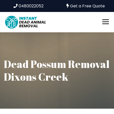
0480022052
Get a Free Quote
Dead Possum Removal
Dixons Creek