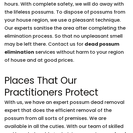
hours. With complete safety, we will do away with
the lifeless possums. To dispose of possums from
your house region, we use a pleasant technique.
Our experts sanitise the area after completing the
elimination process. So that no unpleasant smell
may be left there. Contact us for
dead possum
elimination
services without harm to your region
of house and at good prices.
Places That Our
Practitioners Protect
With us, we have an expert possum dead removal
expert that does the efficient removal of the
possum from all sorts of premises. We are
available in all the cuties. With our team of skilled