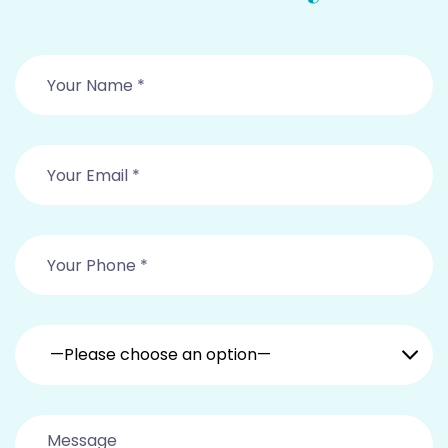
—Please choose an option—