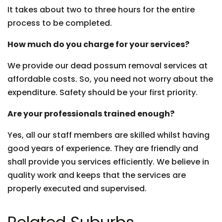
It takes about two to three hours for the entire
process to be completed.
How much do you charge for your services?
We provide our dead possum removal services at
affordable costs. So, you need not worry about the
expenditure. Safety should be your first priority.
Are your professionals trained enough?
Yes, all our staff members are skilled whilst having
good years of experience. They are friendly and
shall provide you services efficiently. We believe in
quality work and keeps that the services are
properly executed and supervised.