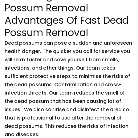
Possum Removal
Advantages Of Fast Dead
Possum Removal
Dead possums can pose a sudden and unforeseen
health danger. The quicker you call for service you
will relax faster and save yourself from smells,
infections, and other things. Our team takes
sufficient protective steps to minimise the risks of
the dead possums. Contamination and cross-
infection threats. Our team reduces the smell of
the dead possum that has been causing lot of
issues. We also sanitise and disinfect the area so
that is professional to use after the removal of
dead possums. This reduces the risks of infection
and diseases.