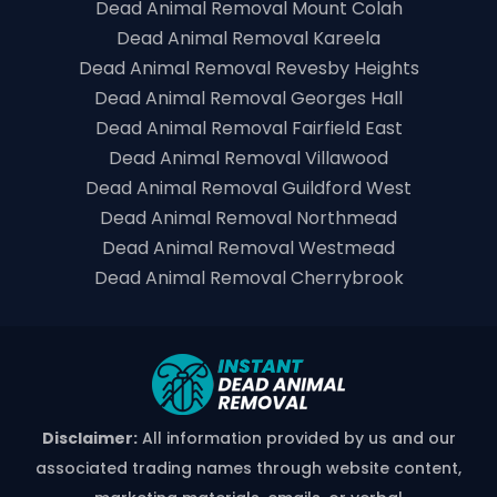
Dead Animal Removal Mount Colah
Dead Animal Removal Kareela
Dead Animal Removal Revesby Heights
Dead Animal Removal Georges Hall
Dead Animal Removal Fairfield East
Dead Animal Removal Villawood
Dead Animal Removal Guildford West
Dead Animal Removal Northmead
Dead Animal Removal Westmead
Dead Animal Removal Cherrybrook
Disclaimer:
All information provided by us and our
associated trading names through website content,