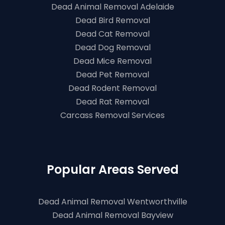
Dead Animal Removal Adelaide
Dead Bird Removal
Dead Cat Removal
Dead Dog Removal
Dead Mice Removal
Dead Pet Removal
Dead Rodent Removal
Dead Rat Removal
Carcass Removal Services
Popular Areas Served
Dead Animal Removal Wentworthville
Dead Animal Removal Bayview