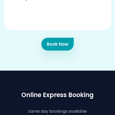
Book Now
Online Express Booking
Same day bookings available