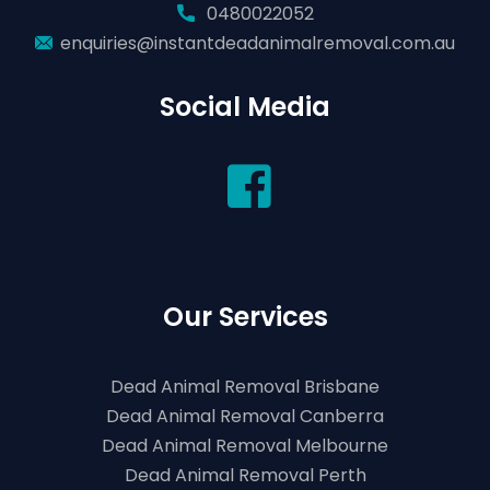
0480022052
enquiries@instantdeadanimalremoval.com.au
Social Media
Our Services
Dead Animal Removal Brisbane
Dead Animal Removal Canberra
Dead Animal Removal Melbourne
Dead Animal Removal Perth