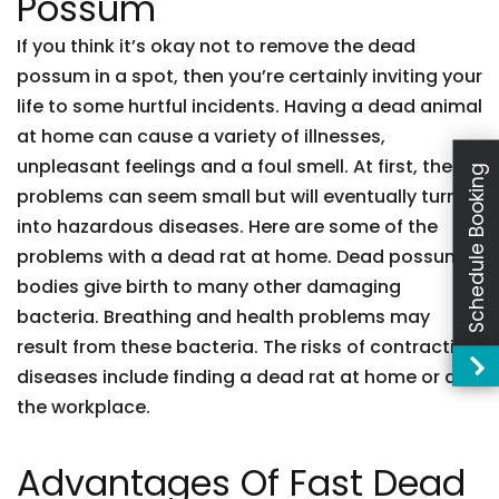
Possum
If you think it’s okay not to remove the dead
possum in a spot, then you’re certainly inviting your
life to some hurtful incidents. Having a dead animal
at home can cause a variety of illnesses,
unpleasant feelings and a foul smell. At first, these
Schedule Booking
problems can seem small but will eventually turn
into hazardous diseases. Here are some of the
problems with a dead rat at home. Dead possum
bodies give birth to many other damaging
bacteria. Breathing and health problems may
result from these bacteria. The risks of contracting
diseases include finding a dead rat at home or at
the workplace.
Advantages Of Fast Dead