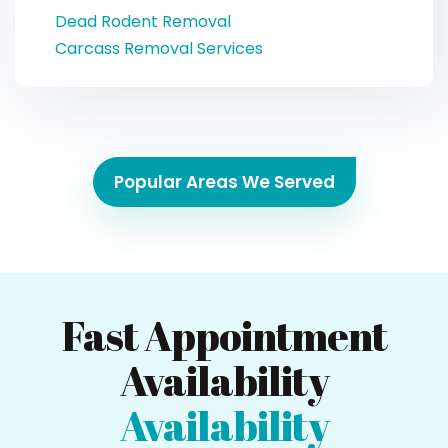
Dead Rodent Removal
Carcass Removal Services
Popular Areas We Served
Fast Appointment
Availability
Availability