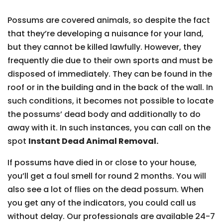
Possums are covered animals, so despite the fact
that they’re developing a nuisance for your land,
but they cannot be killed lawfully. However, they
frequently die due to their own sports and must be
disposed of immediately. They can be found in the
roof or in the building and in the back of the wall. In
such conditions, it becomes not possible to locate
the possums’ dead body and additionally to do
away with it. In such instances, you can call on the
spot
Instant Dead Animal Removal.
If possums have died in or close to your house,
you’ll get a foul smell for round 2 months. You will
also see a lot of flies on the dead possum. When
you get any of the indicators, you could call us
without delay. Our professionals are available 24-7