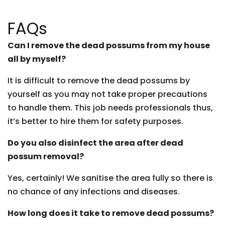
FAQs
Can I remove the dead possums from my house
all by myself?
It is difficult to remove the dead possums by
yourself as you may not take proper precautions
to handle them. This job needs professionals thus,
it’s better to hire them for safety purposes.
Do you also disinfect the area after dead
possum removal?
Yes, certainly! We sanitise the area fully so there is
no chance of any infections and diseases.
How long does it take to remove dead possums?