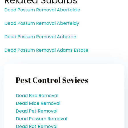
Related Suburbs
Dead Possum Removal Aberfeldie
Dead Possum Removal Aberfeldy
Dead Possum Removal Acheron
Dead Possum Removal Adams Estate
Pest Control Sevices
Dead Bird Removal
Dead Mice Removal
Dead Pet Removal
Dead Possum Removal
Dead Rat Removal