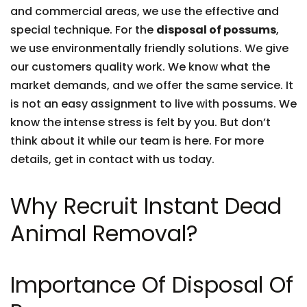
and commercial areas, we use the effective and
special technique. For the
disposal of possums
,
we use environmentally friendly solutions. We give
our customers quality work. We know what the
market demands, and we offer the same service. It
is not an easy assignment to live with possums. We
know the intense stress is felt by you. But don’t
think about it while our team is here. For more
details, get in contact with us today.
Why Recruit Instant Dead
Animal Removal?
Importance Of Disposal Of