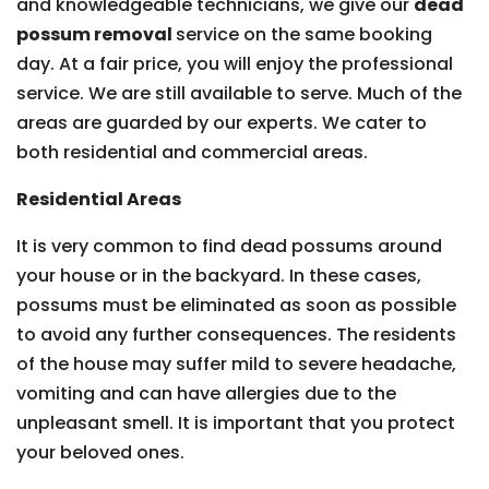
and knowledgeable technicians, we give our
dead
possum removal
service on the same booking
day. At a fair price, you will enjoy the professional
service. We are still available to serve. Much of the
areas are guarded by our experts. We cater to
both residential and commercial areas.
Residential Areas
It is very common to find dead possums around
your house or in the backyard. In these cases,
possums must be eliminated as soon as possible
to avoid any further consequences. The residents
of the house may suffer mild to severe headache,
vomiting and can have allergies due to the
unpleasant smell. It is important that you protect
your beloved ones.