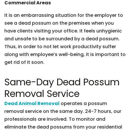
Commercial Areas
It is an embarrassing situation for the employer to
see a dead possum on the premises when you
have clients visiting your office. It feels unhygienic
and unsafe to be surrounded by a dead possum.
Thus, in order to not let work productivity suffer
along with employee’s well-being, it is important to
get rid of it soon.
Same-Day Dead Possum
Removal Service
Dead Animal Removal
operates a possum
removal service on the same day. 24-7 hours, our
professionals are involved. To monitor and
eliminate the dead possums from your residential