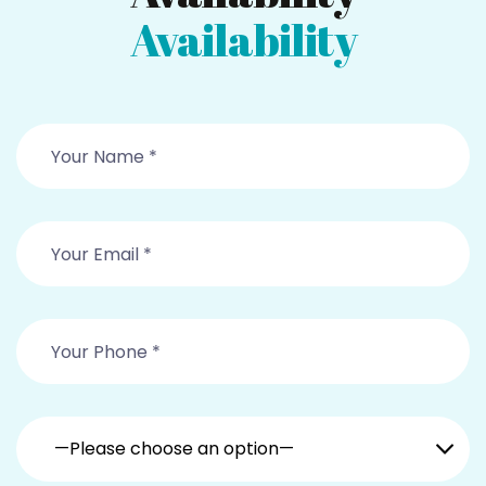
Availability
—Please choose an option—