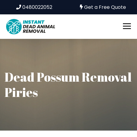
0480022052
Get a Free Quote
Dead Possum Removal
Piries