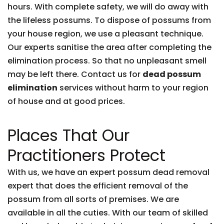
hours. With complete safety, we will do away with
the lifeless possums. To dispose of possums from
your house region, we use a pleasant technique.
Our experts sanitise the area after completing the
elimination process. So that no unpleasant smell
may be left there. Contact us for
dead possum
elimination
services without harm to your region
of house and at good prices.
Places That Our
Practitioners Protect
With us, we have an expert possum dead removal
expert that does the efficient removal of the
possum from all sorts of premises. We are
available in all the cuties. With our team of skilled