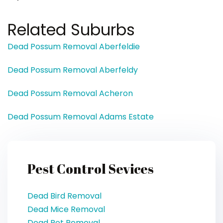
Related Suburbs
Dead Possum Removal Aberfeldie
Dead Possum Removal Aberfeldy
Dead Possum Removal Acheron
Dead Possum Removal Adams Estate
Pest Control Sevices
Dead Bird Removal
Dead Mice Removal
Dead Pet Removal