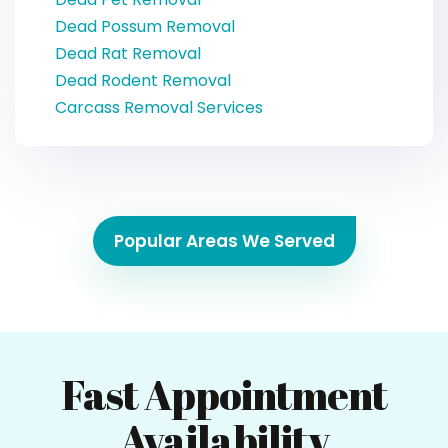
Dead Possum Removal
Dead Rat Removal
Dead Rodent Removal
Carcass Removal Services
Popular Areas We Served
Fast Appointment
Availability