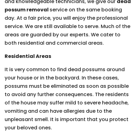
and knowledgeable technicians, we give our
dead
possum removal
service on the same booking
day. At a fair price, you will enjoy the professional
service. We are still available to serve. Much of the
areas are guarded by our experts. We cater to
both residential and commercial areas.
Residential Areas
It is very common to find dead possums around
your house or in the backyard. In these cases,
possums must be eliminated as soon as possible
to avoid any further consequences. The residents
of the house may suffer mild to severe headache,
vomiting and can have allergies due to the
unpleasant smell. It is important that you protect
your beloved ones.