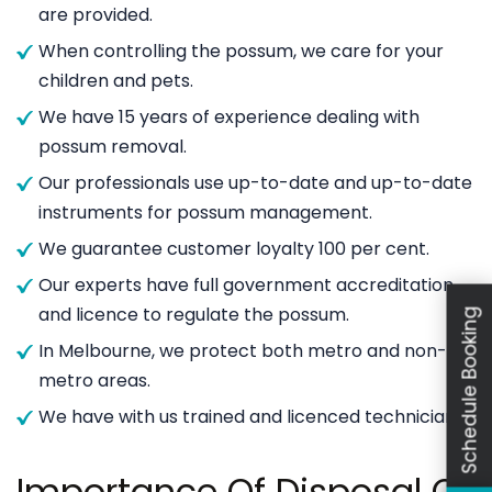
are provided.
When controlling the possum, we care for your
children and pets.
We have 15 years of experience dealing with
possum removal.
Our professionals use up-to-date and up-to-date
instruments for possum management.
We guarantee customer loyalty 100 per cent.
Our experts have full government accreditation
and licence to regulate the possum.
Schedule Booking
In Melbourne, we protect both metro and non-
metro areas.
We have with us trained and licenced technicians.
Importance Of Disposal Of