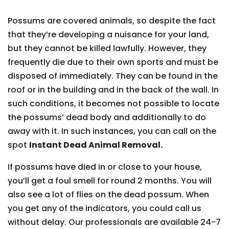
Possums are covered animals, so despite the fact
that they’re developing a nuisance for your land,
but they cannot be killed lawfully. However, they
frequently die due to their own sports and must be
disposed of immediately. They can be found in the
roof or in the building and in the back of the wall. In
such conditions, it becomes not possible to locate
the possums’ dead body and additionally to do
away with it. In such instances, you can call on the
spot
Instant Dead Animal Removal.
If possums have died in or close to your house,
you’ll get a foul smell for round 2 months. You will
also see a lot of flies on the dead possum. When
you get any of the indicators, you could call us
without delay. Our professionals are available 24-7