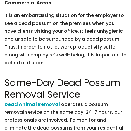
Commercial Areas
It is an embarrassing situation for the employer to
see a dead possum on the premises when you
have clients visiting your office. It feels unhygienic
and unsafe to be surrounded by a dead possum.
Thus, in order to not let work productivity suffer
along with employee’s well-being, it is important to
get rid of it soon.
Same-Day Dead Possum
Removal Service
Dead Animal Removal
operates a possum
removal service on the same day. 24-7 hours, our
professionals are involved. To monitor and
eliminate the dead possums from your residential