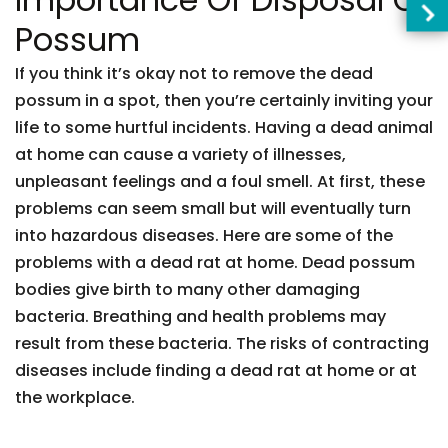
Possum
If you think it’s okay not to remove the dead
possum in a spot, then you’re certainly inviting your
life to some hurtful incidents. Having a dead animal
at home can cause a variety of illnesses,
unpleasant feelings and a foul smell. At first, these
problems can seem small but will eventually turn
into hazardous diseases. Here are some of the
problems with a dead rat at home. Dead possum
bodies give birth to many other damaging
bacteria. Breathing and health problems may
result from these bacteria. The risks of contracting
diseases include finding a dead rat at home or at
the workplace.