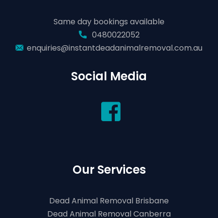
Same day bookings available
0480022052
enquiries@instantdeadanimalremoval.com.au
Social Media
Our Services
Dead Animal Removal Brisbane
Dead Animal Removal Canberra