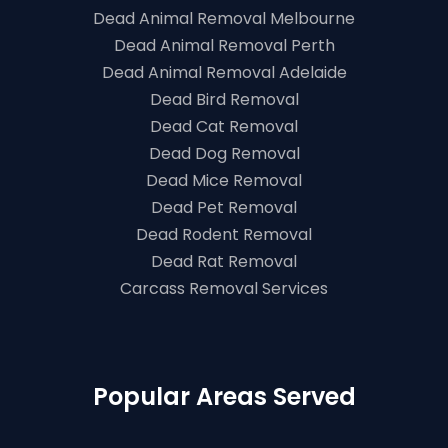
Dead Animal Removal Melbourne
Dead Animal Removal Perth
Dead Animal Removal Adelaide
Dead Bird Removal
Dead Cat Removal
Dead Dog Removal
Dead Mice Removal
Dead Pet Removal
Dead Rodent Removal
Dead Rat Removal
Carcass Removal Services
Popular Areas Served