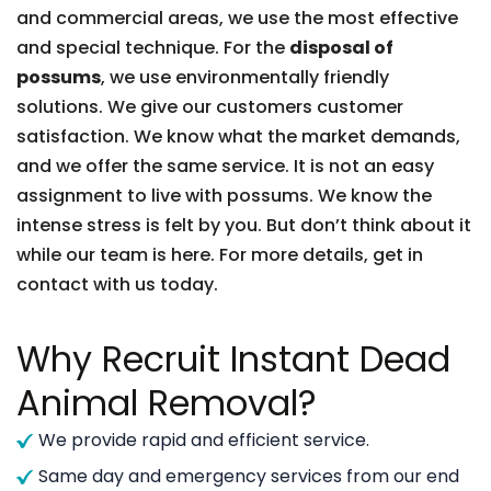
and commercial areas, we use the most effective
and special technique. For the
disposal of
possums
, we use environmentally friendly
solutions. We give our customers customer
satisfaction. We know what the market demands,
and we offer the same service. It is not an easy
assignment to live with possums. We know the
intense stress is felt by you. But don’t think about it
while our team is here. For more details, get in
contact with us today.
Why Recruit Instant Dead
Animal Removal?
We provide rapid and efficient service.
Same day and emergency services from our end