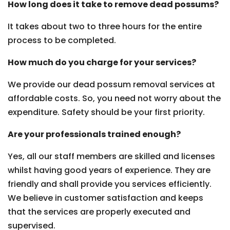
How long does it take to remove dead possums?
It takes about two to three hours for the entire
process to be completed.
How much do you charge for your services?
We provide our dead possum removal services at
affordable costs. So, you need not worry about the
expenditure. Safety should be your first priority.
Are your professionals trained enough?
Yes, all our staff members are skilled and licenses
whilst having good years of experience. They are
friendly and shall provide you services efficiently.
We believe in customer satisfaction and keeps
that the services are properly executed and
supervised.