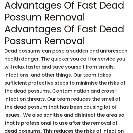
Advantages Of Fast Dead
Possum Removal
Advantages Of Fast Dead
Possum Removal
Dead possums can pose a sudden and unforeseen
health danger. The quicker you call for service you
will relax faster and save yourself from smells,
infections, and other things. Our team takes
sufficient protective steps to minimise the risks of
the dead possums. Contamination and cross-
infection threats. Our team reduces the smell of
the dead possum that has been causing lot of
issues. We also sanitise and disinfect the area so
that is professional to use after the removal of
dead possums. This reduces the risks of infection