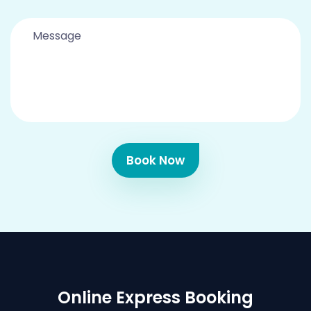
Book Now
Online Express Booking