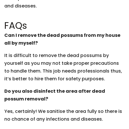
and diseases.
FAQs
Can I remove the dead possums from my house
all by myself?
It is difficult to remove the dead possums by
yourself as you may not take proper precautions
to handle them. This job needs professionals thus,
it’s better to hire them for safety purposes.
Do you also disinfect the area after dead
possum removal?
Yes, certainly! We sanitise the area fully so there is
no chance of any infections and diseases.