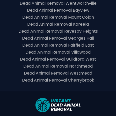
Dead Animal Removal Wentworthville
Dead Animal Removal Bayview
Dead Animal Removal Mount Colah
Dead Animal Removal Kareela
Dead Animal Removal Revesby Heights
Dead Animal Removal Georges Hall
Dead Animal Removal Fairfield East
Dead Animal Removal Villawood
Dead Animal Removal Guildford West
Dead Animal Removal Northmead
Dead Animal Removal Westmead
Dead Animal Removal Cherrybrook