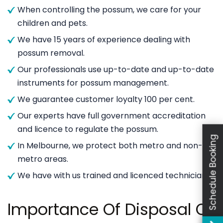
When controlling the possum, we care for your
children and pets.
We have 15 years of experience dealing with
possum removal.
Our professionals use up-to-date and up-to-date
instruments for possum management.
We guarantee customer loyalty 100 per cent.
Our experts have full government accreditation
and licence to regulate the possum.
Schedule Booking
In Melbourne, we protect both metro and non-
metro areas.
We have with us trained and licenced technicians.
Importance Of Disposal Of