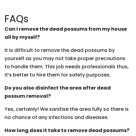
FAQs
Can I remove the dead possums from my house
all by myself?
It is difficult to remove the dead possums by
yourself as you may not take proper precautions
to handle them. This job needs professionals thus,
it’s better to hire them for safety purposes.
Do you also disinfect the area after dead
possum removal?
Yes, certainly! We sanitise the area fully so there is
no chance of any infections and diseases.
How long does it take to remove dead possums?