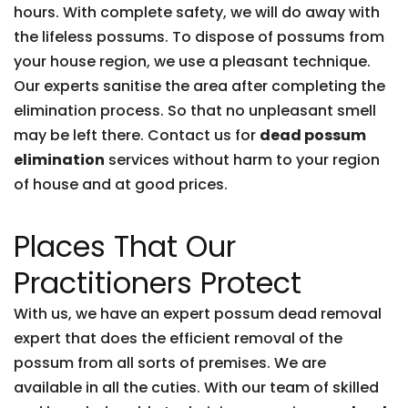
hours. With complete safety, we will do away with
the lifeless possums. To dispose of possums from
your house region, we use a pleasant technique.
Our experts sanitise the area after completing the
elimination process. So that no unpleasant smell
may be left there. Contact us for
dead possum
elimination
services without harm to your region
of house and at good prices.
Places That Our
Practitioners Protect
With us, we have an expert possum dead removal
expert that does the efficient removal of the
possum from all sorts of premises. We are
available in all the cuties. With our team of skilled