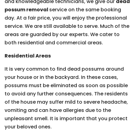
and knowledgeable technicians, we give our
dead
possum removal
service on the same booking
day. At a fair price, you will enjoy the professional
service. We are still available to serve. Much of the
areas are guarded by our experts. We cater to
both residential and commercial areas.
Residential Areas
It is very common to find dead possums around
your house or in the backyard. In these cases,
possums must be eliminated as soon as possible
to avoid any further consequences. The residents
of the house may suffer mild to severe headache,
vomiting and can have allergies due to the
unpleasant smell. It is important that you protect
your beloved ones.