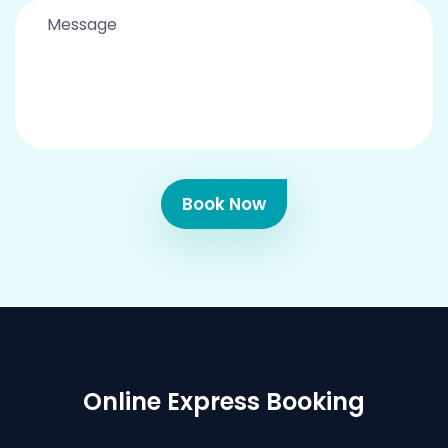
Book Now
Online Express Booking