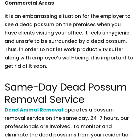
Commercial Areas
It is an embarrassing situation for the employer to
see a dead possum on the premises when you
have clients visiting your office. It feels unhygienic
and unsafe to be surrounded by a dead possum.
Thus, in order to not let work productivity suffer
along with employee’s well-being, it is important to
get rid of it soon.
Same-Day Dead Possum
Removal Service
Dead Animal Removal
operates a possum
removal service on the same day. 24-7 hours, our
professionals are involved. To monitor and
eliminate the dead possums from your residential