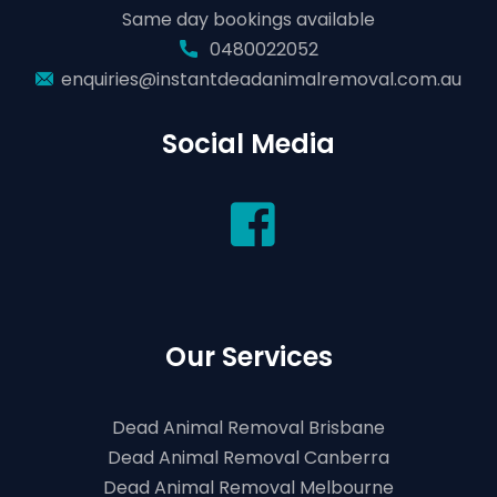
Same day bookings available
0480022052
enquiries@instantdeadanimalremoval.com.au
Social Media
Our Services
Dead Animal Removal Brisbane
Dead Animal Removal Canberra
Dead Animal Removal Melbourne