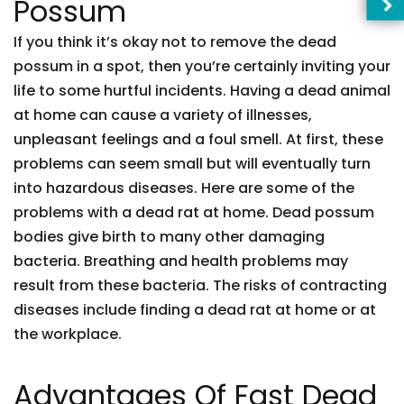
Possum
If you think it’s okay not to remove the dead
possum in a spot, then you’re certainly inviting your
life to some hurtful incidents. Having a dead animal
at home can cause a variety of illnesses,
unpleasant feelings and a foul smell. At first, these
problems can seem small but will eventually turn
into hazardous diseases. Here are some of the
problems with a dead rat at home. Dead possum
bodies give birth to many other damaging
bacteria. Breathing and health problems may
result from these bacteria. The risks of contracting
diseases include finding a dead rat at home or at
the workplace.
Advantages Of Fast Dead