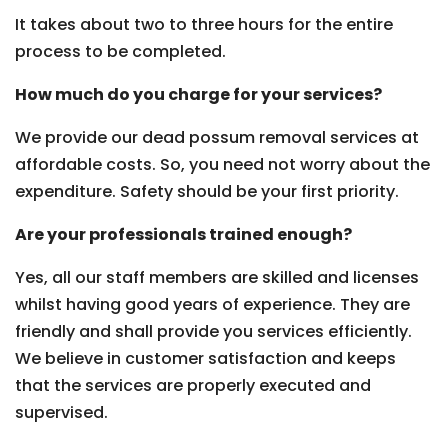
It takes about two to three hours for the entire
process to be completed.
How much do you charge for your services?
We provide our dead possum removal services at
affordable costs. So, you need not worry about the
expenditure. Safety should be your first priority.
Are your professionals trained enough?
Yes, all our staff members are skilled and licenses
whilst having good years of experience. They are
friendly and shall provide you services efficiently.
We believe in customer satisfaction and keeps
that the services are properly executed and
supervised.