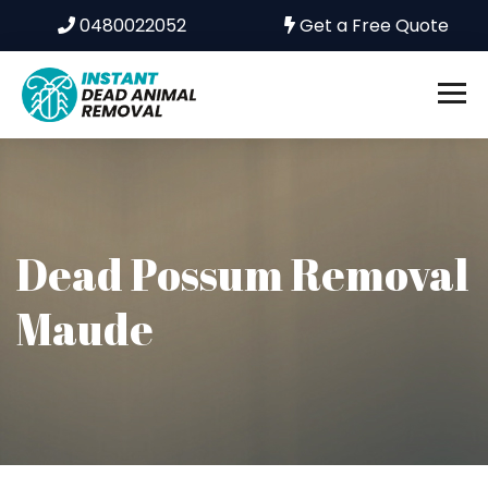
0480022052
Get a Free Quote
Dead Possum Removal
Maude