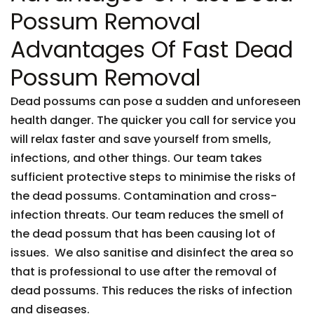
Possum Removal
Advantages Of Fast Dead
Possum Removal
Dead possums can pose a sudden and unforeseen
health danger. The quicker you call for service you
will relax faster and save yourself from smells,
infections, and other things. Our team takes
sufficient protective steps to minimise the risks of
the dead possums. Contamination and cross-
infection threats. Our team reduces the smell of
the dead possum that has been causing lot of
issues. We also sanitise and disinfect the area so
that is professional to use after the removal of
dead possums. This reduces the risks of infection
and diseases.