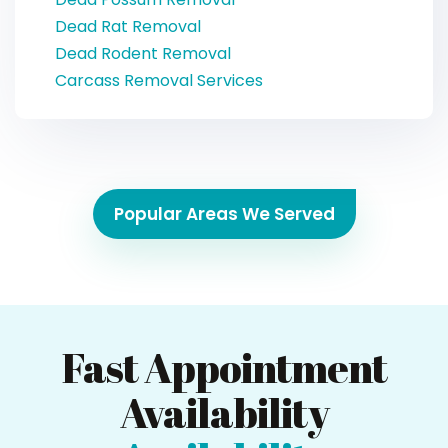
Dead Rat Removal
Dead Rodent Removal
Carcass Removal Services
Popular Areas We Served
Fast Appointment
Availability