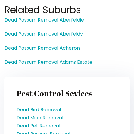
Related Suburbs
Dead Possum Removal Aberfeldie
Dead Possum Removal Aberfeldy
Dead Possum Removal Acheron
Dead Possum Removal Adams Estate
Pest Control Sevices
Dead Bird Removal
Dead Mice Removal
Dead Pet Removal
Dead Possum Removal