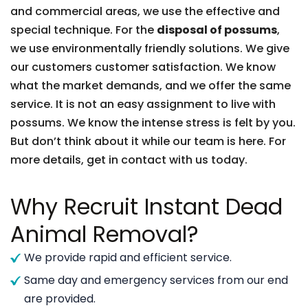
and commercial areas, we use the effective and
special technique. For the
disposal of possums
,
we use environmentally friendly solutions. We give
our customers customer satisfaction. We know
what the market demands, and we offer the same
service. It is not an easy assignment to live with
possums. We know the intense stress is felt by you.
But don’t think about it while our team is here. For
more details, get in contact with us today.
Why Recruit Instant Dead
Animal Removal?
We provide rapid and efficient service.
Same day and emergency services from our end
are provided.