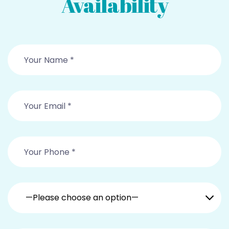
Availability
—Please choose an option—