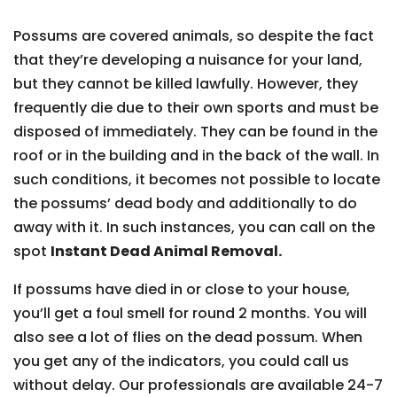
Possums are covered animals, so despite the fact
that they’re developing a nuisance for your land,
but they cannot be killed lawfully. However, they
frequently die due to their own sports and must be
disposed of immediately. They can be found in the
roof or in the building and in the back of the wall. In
such conditions, it becomes not possible to locate
the possums’ dead body and additionally to do
away with it. In such instances, you can call on the
spot
Instant Dead Animal Removal.
If possums have died in or close to your house,
you’ll get a foul smell for round 2 months. You will
also see a lot of flies on the dead possum. When
you get any of the indicators, you could call us
without delay. Our professionals are available 24-7