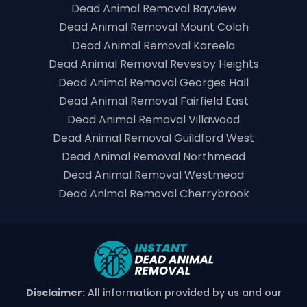
Dead Animal Removal Bayview
Dead Animal Removal Mount Colah
Dead Animal Removal Kareela
Dead Animal Removal Revesby Heights
Dead Animal Removal Georges Hall
Dead Animal Removal Fairfield East
Dead Animal Removal Villawood
Dead Animal Removal Guildford West
Dead Animal Removal Northmead
Dead Animal Removal Westmead
Dead Animal Removal Cherrybrook
Disclaimer:
All information provided by us and our