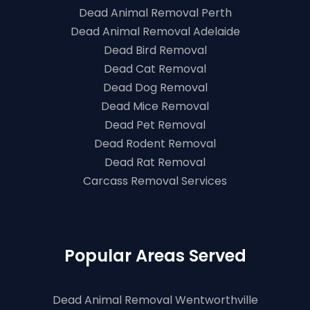
Dead Animal Removal Perth
Dead Animal Removal Adelaide
Dead Bird Removal
Dead Cat Removal
Dead Dog Removal
Dead Mice Removal
Dead Pet Removal
Dead Rodent Removal
Dead Rat Removal
Carcass Removal Services
Popular Areas Served
Dead Animal Removal Wentworthville