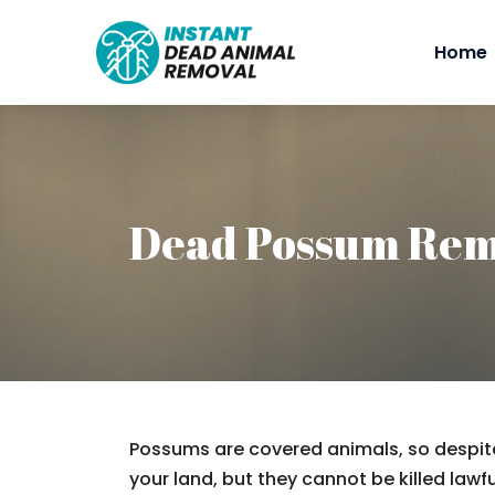
Home
Dead Possum Rem
Possums are covered animals, so despite
your land, but they cannot be killed lawfu