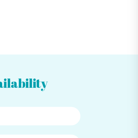
ilability