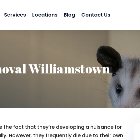
Services
Locations
Blog
Contact Us
oval Williamstown
 the fact that they’re developing a nuisance for
lly. However, they frequently die due to their own