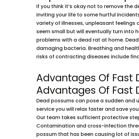
If you think it’s okay not to remove the 
inviting your life to some hurtful incid
variety of illnesses, unpleasant feelings 
seem small but will eventually turn into
problems with a dead rat at home. Dead
damaging bacteria. Breathing and healt
risks of contracting diseases include fi
Advantages Of Fast
Advantages Of Fast
Dead possums can pose a sudden and unf
service you will relax faster and save you
Our team takes sufficient protective ste
Contamination and cross-infection threa
possum that has been causing lot of issu