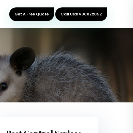
Get A Free Quote
Call Us:0480022052