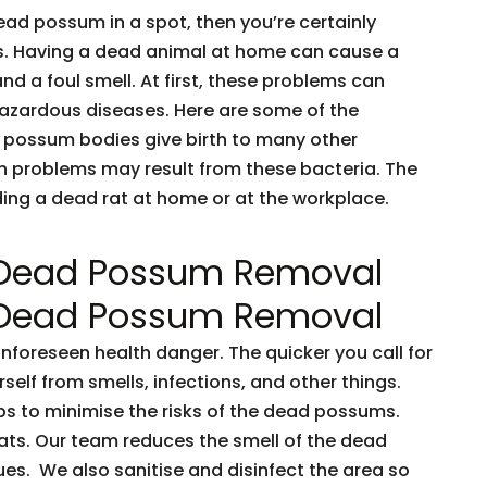
dead possum in a spot, then you’re certainly
ents. Having a dead animal at home can cause a
and a foul smell. At first, these problems can
 hazardous diseases. Here are some of the
 possum bodies give birth to many other
h problems may result from these bacteria. The
nding a dead rat at home or at the workplace.
 Dead Possum Removal
 Dead Possum Removal
oreseen health danger. The quicker you call for
rself from smells, infections, and other things.
ps to minimise the risks of the dead possums.
ts. Our team reduces the smell of the dead
es. We also sanitise and disinfect the area so