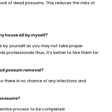
oval of dead possums. This reduces the risks of
y house all by myself?
ms by yourself as you may not take proper
s professionals thus, it’s better to hire them for
dead possum removal?
 so there is no chance of any infections and
 possums?
e entire process to be completed.