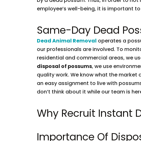
by a dead possum. Thus, in order to not l
employee’s well-being, it is important to 
Same-Day Dead Pos
Dead Animal Removal
operates a possu
our professionals are involved. To moni
residential and commercial areas, we use
disposal of possums
, we use environmen
quality work. We know what the market d
an easy assignment to live with possums.
don’t think about it while our team is her
Why Recruit Instant
Importance Of Dispo