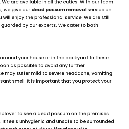
 We are available in all the cuties. With our team
s, we give our
dead possum removal
service on
 will enjoy the professional service. We are still
e guarded by our experts. We cater to both
around your house or in the backyard. In these
on as possible to avoid any further
e may suffer mild to severe headache, vomiting
ant smell. It is important that you protect your
 employer to see a dead possum on the premises
e. It feels unhygienic and unsafe to be surrounded