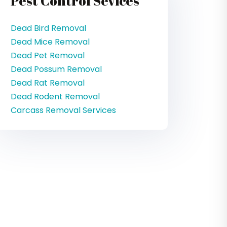
Pest Control Sevices
Dead Bird Removal
Dead Mice Removal
Dead Pet Removal
Dead Possum Removal
Dead Rat Removal
Dead Rodent Removal
Carcass Removal Services