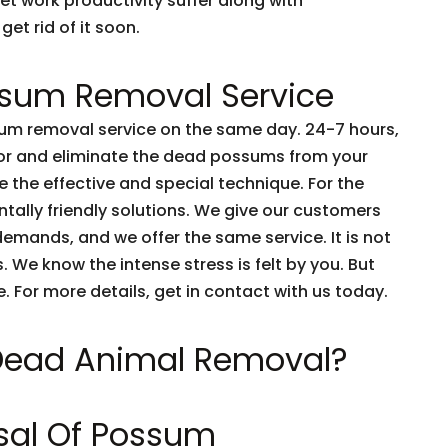
et work productivity suffer along with
get rid of it soon.
sum Removal Service
m removal service on the same day. 24-7 hours,
tor and eliminate the dead possums from your
 the effective and special technique. For the
tally friendly solutions. We give our customers
emands, and we offer the same service. It is not
 We know the intense stress is felt by you. But
e. For more details, get in contact with us today.
 Dead Animal Removal?
sal Of Possum