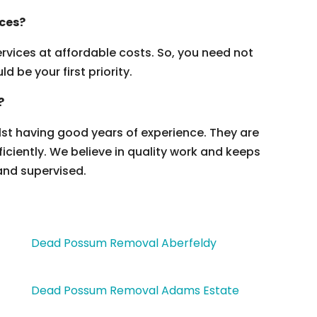
ices?
vices at affordable costs. So, you need not
 be your first priority.
?
ilst having good years of experience. They are
ficiently. We believe in quality work and keeps
and supervised.
Dead Possum Removal Aberfeldy
Dead Possum Removal Adams Estate