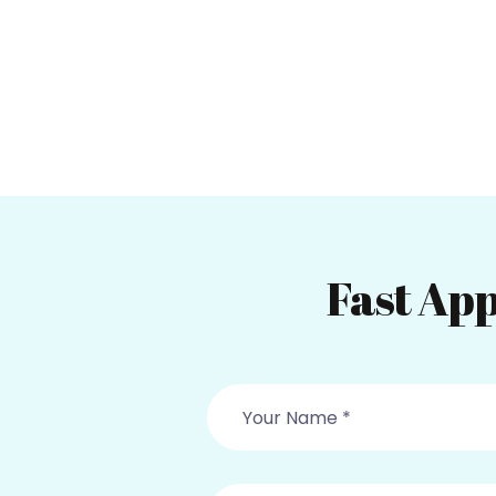
Fast App