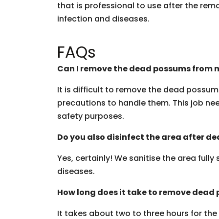
that is professional to use after the rem
infection and diseases.
FAQs
Can I remove the dead possums from m
It is difficult to remove the dead possu
precautions to handle them. This job need
safety purposes.
Do you also disinfect the area after 
Yes, certainly! We sanitise the area fully
diseases.
How long does it take to remove dead
It takes about two to three hours for th