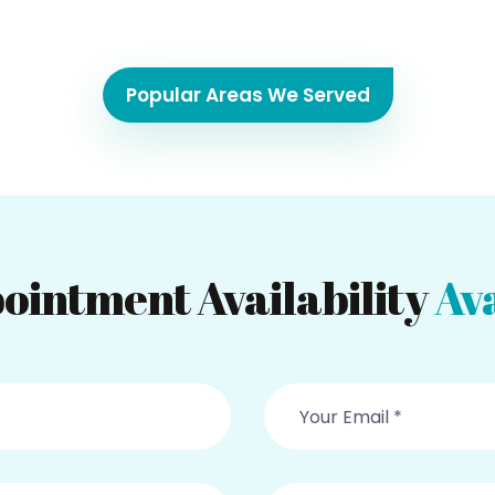
Popular Areas We Served
ointment Availability
Ava