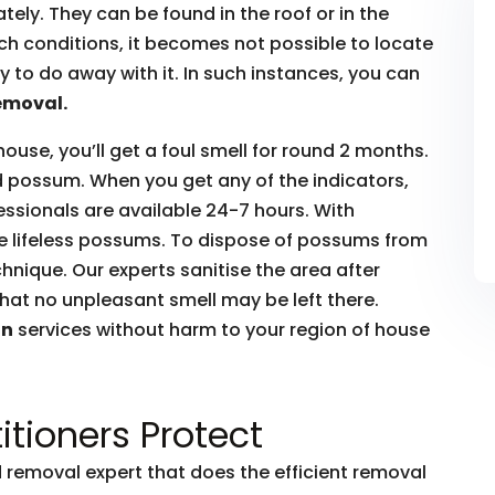
ly. They can be found in the roof or in the
such conditions, it becomes not possible to locate
to do away with it. In such instances, you can
emoval.
house, you’ll get a foul smell for round 2 months.
ead possum. When you get any of the indicators,
essionals are available 24-7 hours. With
he lifeless possums. To dispose of possums from
hnique. Our experts sanitise the area after
hat no unpleasant smell may be left there.
on
services without harm to your region of house
itioners Protect
removal expert that does the efficient removal