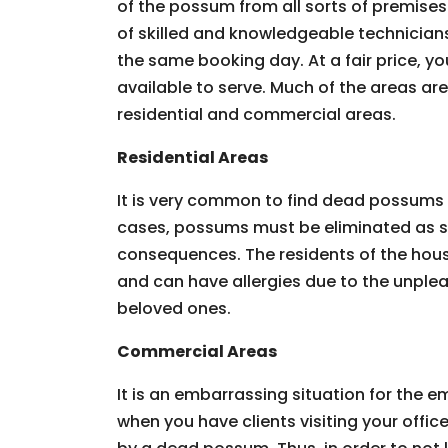
of the possum from all sorts of premises.
of skilled and knowledgeable technician
the same booking day. At a fair price, you
available to serve. Much of the areas ar
residential and commercial areas.
Residential Areas
It is very common to find dead possums 
cases, possums must be eliminated as so
consequences. The residents of the hous
and can have allergies due to the unpleas
beloved ones.
Commercial Areas
It is an embarrassing situation for the
when you have clients visiting your offic