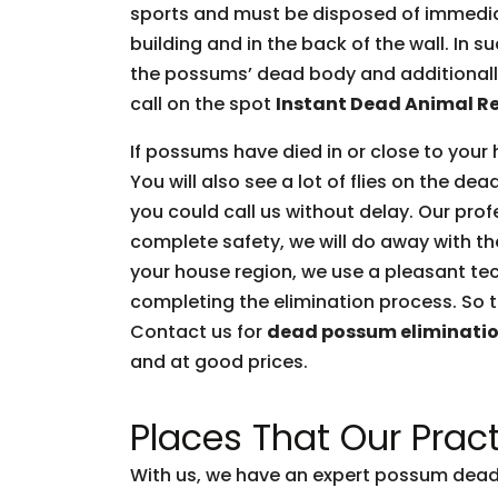
sports and must be disposed of immediate
building and in the back of the wall. In 
the possums’ dead body and additionally 
call on the spot
Instant Dead Animal R
If possums have died in or close to your 
You will also see a lot of flies on the d
you could call us without delay. Our prof
complete safety, we will do away with t
your house region, we use a pleasant tec
completing the elimination process. So t
Contact us for
dead possum eliminati
and at good prices.
Places That Our Pract
With us, we have an expert possum dead 