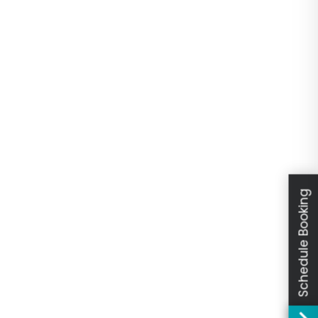
Schedule Booking