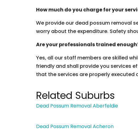
How much do you charge for your serv
We provide our dead possum removal ser
worry about the expenditure. Safety should
Are your professionals trained enough
Yes, all our staff members are skilled wh
friendly and shall provide you services ef
that the services are properly executed 
Related Suburbs
Dead Possum Removal Aberfeldie
Dead Possum Removal Acheron