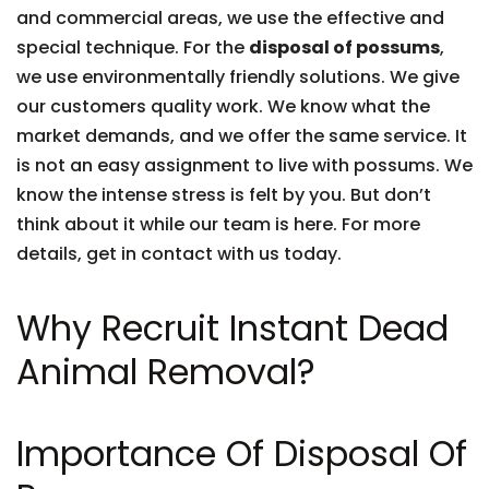
and commercial areas, we use the effective and
special technique. For the
disposal of possums
,
we use environmentally friendly solutions. We give
our customers quality work. We know what the
market demands, and we offer the same service. It
is not an easy assignment to live with possums. We
know the intense stress is felt by you. But don’t
think about it while our team is here. For more
details, get in contact with us today.
Why Recruit Instant Dead
Animal Removal?
Importance Of Disposal Of