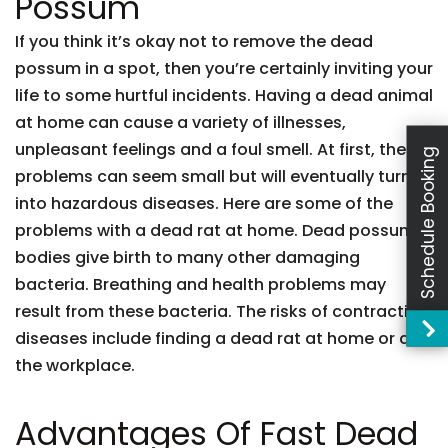
Possum
If you think it’s okay not to remove the dead
possum in a spot, then you’re certainly inviting your
life to some hurtful incidents. Having a dead animal
at home can cause a variety of illnesses,
unpleasant feelings and a foul smell. At first, these
Schedule Booking
problems can seem small but will eventually turn
into hazardous diseases. Here are some of the
problems with a dead rat at home. Dead possum
bodies give birth to many other damaging
bacteria. Breathing and health problems may
result from these bacteria. The risks of contracting
diseases include finding a dead rat at home or at
the workplace.
Advantages Of Fast Dead