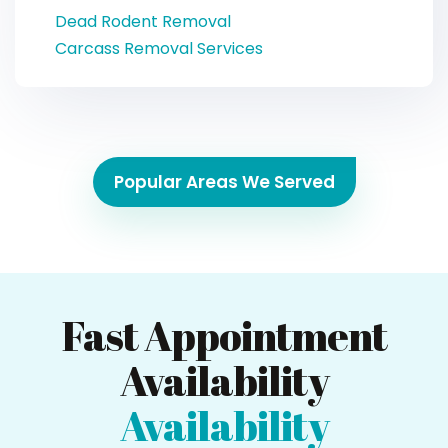
Dead Rodent Removal
Carcass Removal Services
Popular Areas We Served
Fast Appointment
Availability
Availability