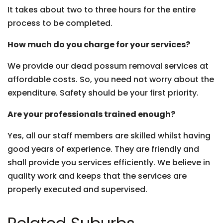
It takes about two to three hours for the entire
process to be completed.
How much do you charge for your services?
We provide our dead possum removal services at
affordable costs. So, you need not worry about the
expenditure. Safety should be your first priority.
Are your professionals trained enough?
Yes, all our staff members are skilled whilst having
good years of experience. They are friendly and
shall provide you services efficiently. We believe in
quality work and keeps that the services are
properly executed and supervised.