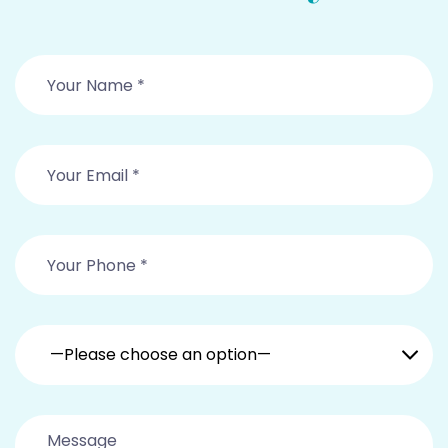
—Please choose an option—