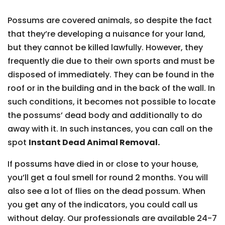
Possums are covered animals, so despite the fact
that they’re developing a nuisance for your land,
but they cannot be killed lawfully. However, they
frequently die due to their own sports and must be
disposed of immediately. They can be found in the
roof or in the building and in the back of the wall. In
such conditions, it becomes not possible to locate
the possums’ dead body and additionally to do
away with it. In such instances, you can call on the
spot
Instant Dead Animal Removal.
If possums have died in or close to your house,
you’ll get a foul smell for round 2 months. You will
also see a lot of flies on the dead possum. When
you get any of the indicators, you could call us
without delay. Our professionals are available 24-7