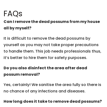
FAQs
Can I remove the dead possums from my house
all by myself?
It is difficult to remove the dead possums by
yourself as you may not take proper precautions
to handle them. This job needs professionals thus,
it’s better to hire them for safety purposes.
Do you also disinfect the area after dead
possum removal?
Yes, certainly! We sanitise the area fully so there is
no chance of any infections and diseases.
How long does it take to remove dead possums?