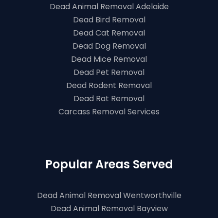
Dead Animal Removal Adelaide
Dead Bird Removal
Dead Cat Removal
Dead Dog Removal
Dead Mice Removal
Dead Pet Removal
Dead Rodent Removal
Dead Rat Removal
Carcass Removal Services
Popular Areas Served
Dead Animal Removal Wentworthville
Dead Animal Removal Bayview