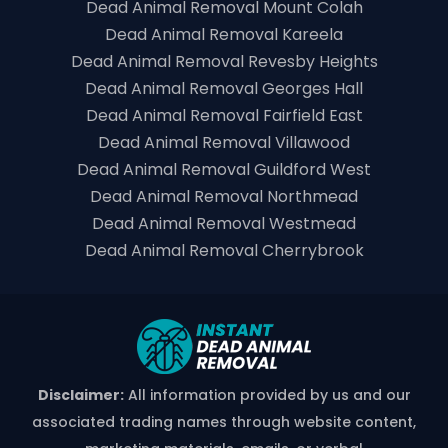
Dead Animal Removal Mount Colah
Dead Animal Removal Kareela
Dead Animal Removal Revesby Heights
Dead Animal Removal Georges Hall
Dead Animal Removal Fairfield East
Dead Animal Removal Villawood
Dead Animal Removal Guildford West
Dead Animal Removal Northmead
Dead Animal Removal Westmead
Dead Animal Removal Cherrybrook
Disclaimer:
All information provided by us and our
associated trading names through website content,