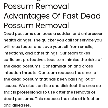
Possum Removal
Advantages Of Fast Dead
Possum Removal
Dead possums can pose a sudden and unforeseen
health danger. The quicker you call for service you
will relax faster and save yourself from smells,
infections, and other things. Our team takes
sufficient protective steps to minimise the risks of
the dead possums. Contamination and cross-
infection threats. Our team reduces the smell of
the dead possum that has been causing lot of
issues. We also sanitise and disinfect the area so
that is professional to use after the removal of
dead possums. This reduces the risks of infection
and diseases.