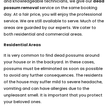
and knowledgeable technicians, we give our
dead
possum removal
service on the same booking
day. At a fair price, you will enjoy the professional
service. We are still available to serve. Much of the
areas are guarded by our experts. We cater to
both residential and commercial areas.
Residential Areas
It is very common to find dead possums around
your house or in the backyard. In these cases,
possums must be eliminated as soon as possible
to avoid any further consequences. The residents
of the house may suffer mild to severe headache,
vomiting and can have allergies due to the
unpleasant smell. It is important that you protect
your beloved ones.