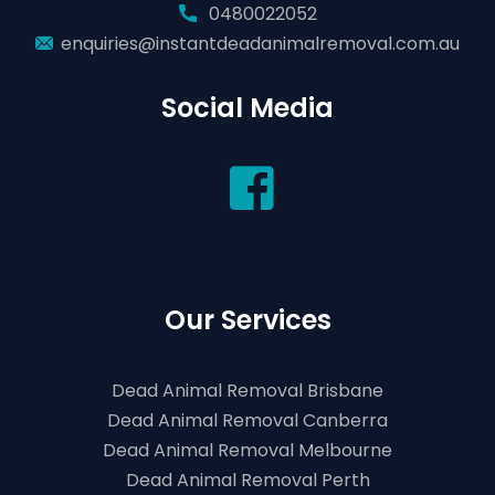
0480022052
enquiries@instantdeadanimalremoval.com.au
Social Media
Our Services
Dead Animal Removal Brisbane
Dead Animal Removal Canberra
Dead Animal Removal Melbourne
Dead Animal Removal Perth