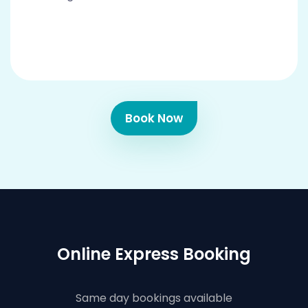
Book Now
Online Express Booking
Same day bookings available