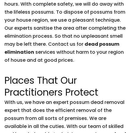
hours. With complete safety, we will do away with
the lifeless possums. To dispose of possums from
your house region, we use a pleasant technique.
Our experts sanitise the area after completing the
elimination process. So that no unpleasant smell
may be left there. Contact us for
dead possum
elimination
services without harm to your region
of house and at good prices.
Places That Our
Practitioners Protect
With us, we have an expert possum dead removal
expert that does the efficient removal of the
possum from all sorts of premises. We are
available in all the cuties. With our team of skilled