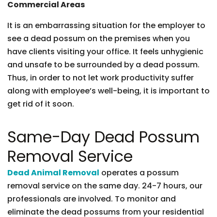
Commercial Areas
It is an embarrassing situation for the employer to
see a dead possum on the premises when you
have clients visiting your office. It feels unhygienic
and unsafe to be surrounded by a dead possum.
Thus, in order to not let work productivity suffer
along with employee’s well-being, it is important to
get rid of it soon.
Same-Day Dead Possum
Removal Service
Dead Animal Removal
operates a possum
removal service on the same day. 24-7 hours, our
professionals are involved. To monitor and
eliminate the dead possums from your residential