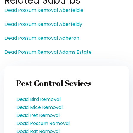
Related Suburbs
Dead Possum Removal Aberfeldie
Dead Possum Removal Aberfeldy
Dead Possum Removal Acheron
Dead Possum Removal Adams Estate
Pest Control Sevices
Dead Bird Removal
Dead Mice Removal
Dead Pet Removal
Dead Possum Removal
Dead Rat Removal