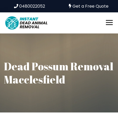
0480022052
Get a Free Quote
Dead Possum Removal
Macclesfield