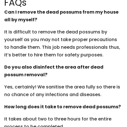
FAQs
Can I remove the dead possums from my house
all by myself?
It is difficult to remove the dead possums by
yourself as you may not take proper precautions
to handle them. This job needs professionals thus,
it’s better to hire them for safety purposes.
Do you also disinfect the area after dead
possum removal?
Yes, certainly! We sanitise the area fully so there is
no chance of any infections and diseases.
How long does it take to remove dead possums?
It takes about two to three hours for the entire
process to be completed.