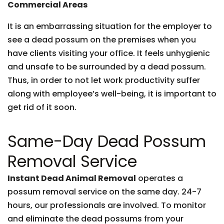
Commercial Areas
It is an embarrassing situation for the employer to
see a dead possum on the premises when you
have clients visiting your office. It feels unhygienic
and unsafe to be surrounded by a dead possum.
Thus, in order to not let work productivity suffer
along with employee’s well-being, it is important to
get rid of it soon.
Same-Day Dead Possum
Removal Service
Instant Dead Animal Removal
operates a
possum removal service on the same day. 24-7
hours, our professionals are involved. To monitor
and eliminate the dead possums from your