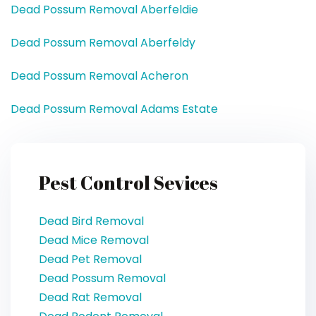
Dead Possum Removal Aberfeldie
Dead Possum Removal Aberfeldy
Dead Possum Removal Acheron
Dead Possum Removal Adams Estate
Pest Control Sevices
Dead Bird Removal
Dead Mice Removal
Dead Pet Removal
Dead Possum Removal
Dead Rat Removal