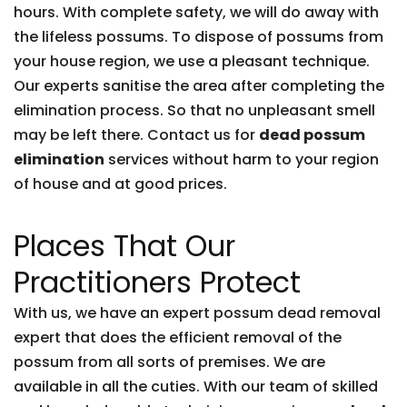
hours. With complete safety, we will do away with
the lifeless possums. To dispose of possums from
your house region, we use a pleasant technique.
Our experts sanitise the area after completing the
elimination process. So that no unpleasant smell
may be left there. Contact us for
dead possum
elimination
services without harm to your region
of house and at good prices.
Places That Our
Practitioners Protect
With us, we have an expert possum dead removal
expert that does the efficient removal of the
possum from all sorts of premises. We are
available in all the cuties. With our team of skilled