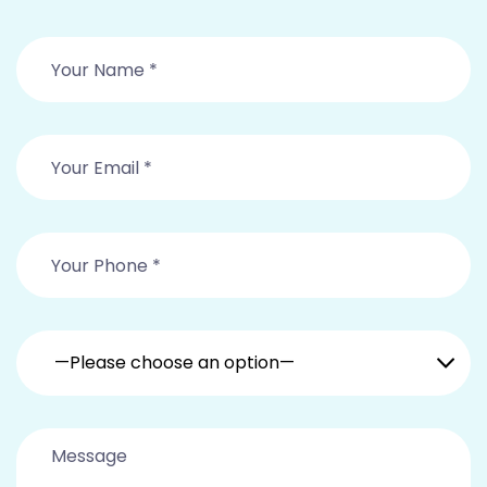
—Please choose an option—