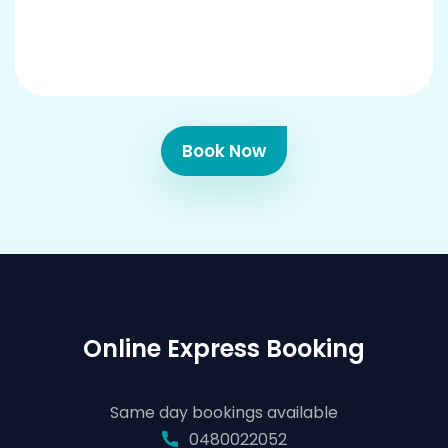
Book Now
Online Express Booking
Same day bookings available
0480022052