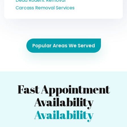
Dead Rodent Removal
Carcass Removal Services
Popular Areas We Served
Fast Appointment
Availability
Availability