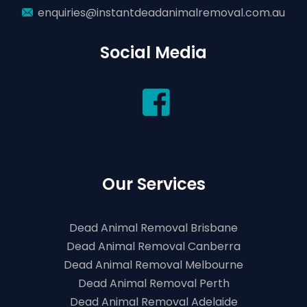
enquiries@instantdeadanimalremoval.com.au
Social Media
Our Services
Dead Animal Removal Brisbane
Dead Animal Removal Canberra
Dead Animal Removal Melbourne
Dead Animal Removal Perth
Dead Animal Removal Adelaide