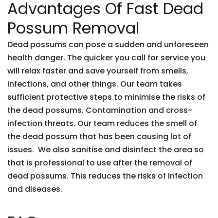
Advantages Of Fast Dead
Possum Removal
Dead possums can pose a sudden and unforeseen
health danger. The quicker you call for service you
will relax faster and save yourself from smells,
infections, and other things. Our team takes
sufficient protective steps to minimise the risks of
the dead possums. Contamination and cross-
infection threats. Our team reduces the smell of
the dead possum that has been causing lot of
issues. We also sanitise and disinfect the area so
that is professional to use after the removal of
dead possums. This reduces the risks of infection
and diseases.