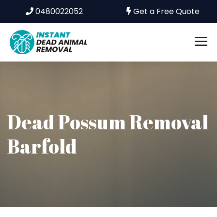
0480022052
Get a Free Quote
Dead Possum Removal
Barfold