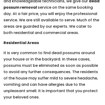
and knowledgeable technicians, we give our
dead
possum removal
service on the same booking
day. At a fair price, you will enjoy the professional
service. We are still available to serve. Much of the
areas are guarded by our experts. We cater to
both residential and commercial areas.
Residential Areas
It is very common to find dead possums around
your house or in the backyard. In these cases,
possums must be eliminated as soon as possible
to avoid any further consequences. The residents
of the house may suffer mild to severe headache,
vomiting and can have allergies due to the
unpleasant smell. It is important that you protect
your beloved ones.