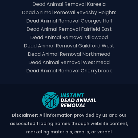
Dead Animal Removal Kareela
Dead Animal Removal Revesby Heights
Dead Animal Removal Georges Hall
Dead Animal Removal Fairfield East
Dead Animal Removal Villawood
Dead Animal Removal Guildford West
Dead Animal Removal Northmead
Dead Animal Removal Westmead
Dead Animal Removal Cherrybrook
Disclaimer:
All information provided by us and our
associated trading names through website content,
marketing materials, emails, or verbal