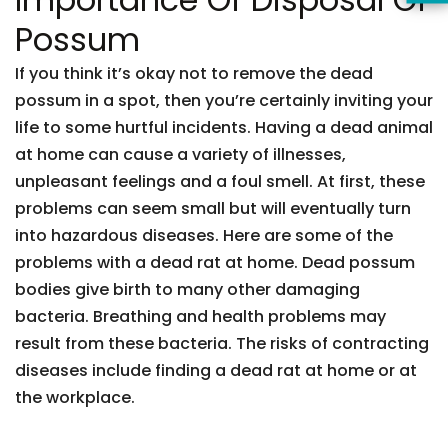
Possum
If you think it’s okay not to remove the dead
possum in a spot, then you’re certainly inviting your
life to some hurtful incidents. Having a dead animal
at home can cause a variety of illnesses,
unpleasant feelings and a foul smell. At first, these
problems can seem small but will eventually turn
into hazardous diseases. Here are some of the
problems with a dead rat at home. Dead possum
bodies give birth to many other damaging
bacteria. Breathing and health problems may
result from these bacteria. The risks of contracting
diseases include finding a dead rat at home or at
the workplace.