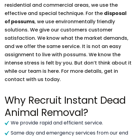
residential and commercial areas, we use the
effective and special technique. For the
disposal
of possums
, we use environmentally friendly
solutions. We give our customers customer
satisfaction. We know what the market demands,
and we offer the same service. It is not an easy
assignment to live with possums. We know the
intense stress is felt by you. But don’t think about it
while our team is here. For more details, get in
contact with us today.
Why Recruit Instant Dead
Animal Removal?
We provide rapid and efficient service.
Same day and emergency services from our end