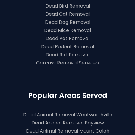
Dead Bird Removal
Dead Cat Removal
Dead Dog Removal
Dead Mice Removal
Dead Pet Removal
Dead Rodent Removal
Dead Rat Removal
Carcass Removal Services
Popular Areas Served
Dead Animal Removal Wentworthville
Dead Animal Removal Bayview
Dead Animal Removal Mount Colah