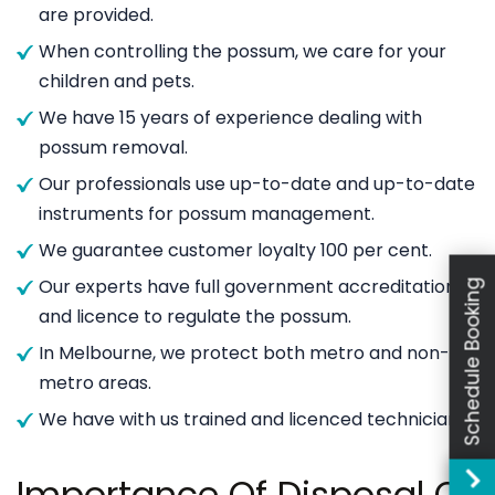
are provided.
When controlling the possum, we care for your
children and pets.
We have 15 years of experience dealing with
possum removal.
Our professionals use up-to-date and up-to-date
instruments for possum management.
We guarantee customer loyalty 100 per cent.
Our experts have full government accreditation
Schedule Booking
and licence to regulate the possum.
In Melbourne, we protect both metro and non-
metro areas.
We have with us trained and licenced technicians.
Importance Of Disposal Of