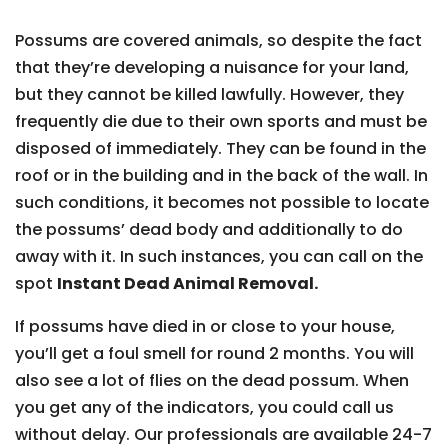
Possums are covered animals, so despite the fact
that they’re developing a nuisance for your land,
but they cannot be killed lawfully. However, they
frequently die due to their own sports and must be
disposed of immediately. They can be found in the
roof or in the building and in the back of the wall. In
such conditions, it becomes not possible to locate
the possums’ dead body and additionally to do
away with it. In such instances, you can call on the
spot
Instant Dead Animal Removal.
If possums have died in or close to your house,
you’ll get a foul smell for round 2 months. You will
also see a lot of flies on the dead possum. When
you get any of the indicators, you could call us
without delay. Our professionals are available 24-7