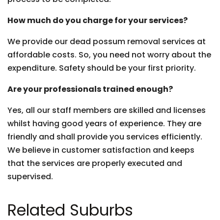
How much do you charge for your services?
We provide our dead possum removal services at
affordable costs. So, you need not worry about the
expenditure. Safety should be your first priority.
Are your professionals trained enough?
Yes, all our staff members are skilled and licenses
whilst having good years of experience. They are
friendly and shall provide you services efficiently.
We believe in customer satisfaction and keeps
that the services are properly executed and
supervised.
Related Suburbs