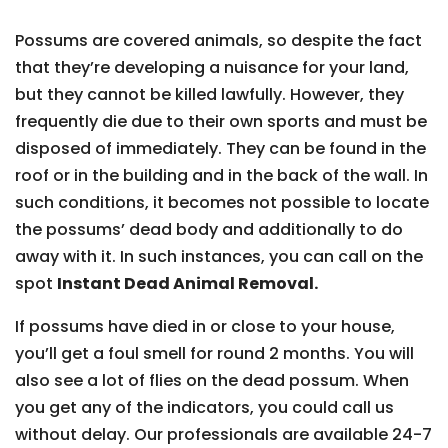
Possums are covered animals, so despite the fact
that they’re developing a nuisance for your land,
but they cannot be killed lawfully. However, they
frequently die due to their own sports and must be
disposed of immediately. They can be found in the
roof or in the building and in the back of the wall. In
such conditions, it becomes not possible to locate
the possums’ dead body and additionally to do
away with it. In such instances, you can call on the
spot
Instant Dead Animal Removal.
If possums have died in or close to your house,
you’ll get a foul smell for round 2 months. You will
also see a lot of flies on the dead possum. When
you get any of the indicators, you could call us
without delay. Our professionals are available 24-7