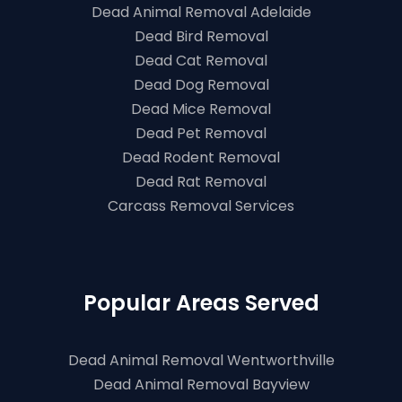
Dead Animal Removal Adelaide
Dead Bird Removal
Dead Cat Removal
Dead Dog Removal
Dead Mice Removal
Dead Pet Removal
Dead Rodent Removal
Dead Rat Removal
Carcass Removal Services
Popular Areas Served
Dead Animal Removal Wentworthville
Dead Animal Removal Bayview