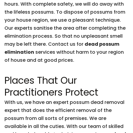
hours. With complete safety, we will do away with
the lifeless possums. To dispose of possums from
your house region, we use a pleasant technique.
Our experts sanitise the area after completing the
elimination process. So that no unpleasant smell
may be left there. Contact us for
dead possum
elimination
services without harm to your region
of house and at good prices.
Places That Our
Practitioners Protect
With us, we have an expert possum dead removal
expert that does the efficient removal of the
possum from all sorts of premises. We are
available in all the cuties. With our team of skilled