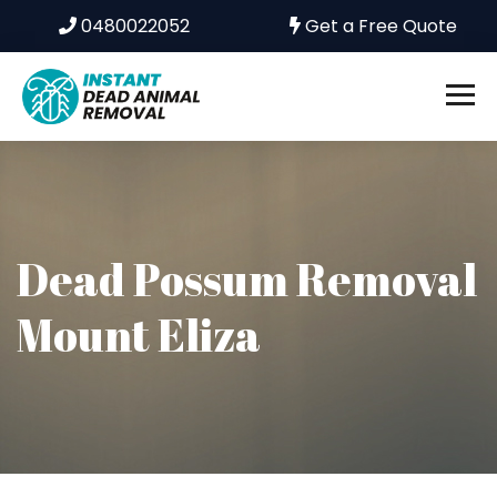
0480022052
Get a Free Quote
Dead Possum Removal
Mount Eliza