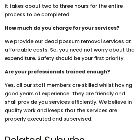
It takes about two to three hours for the entire
process to be completed.
How much do you charge for your services?
We provide our dead possum removal services at
affordable costs. So, you need not worry about the
expenditure. Safety should be your first priority.
Are your professionals trained enough?
Yes, all our staff members are skilled whilst having
good years of experience. They are friendly and
shall provide you services efficiently. We believe in
quality work and keeps that the services are
properly executed and supervised.