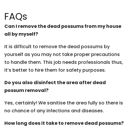
FAQs
Can I remove the dead possums from my house
all by myself?
It is difficult to remove the dead possums by
yourself as you may not take proper precautions
to handle them. This job needs professionals thus,
it’s better to hire them for safety purposes.
Do you also disinfect the area after dead
possum removal?
Yes, certainly! We sanitise the area fully so there is
no chance of any infections and diseases.
How long does it take to remove dead possums?