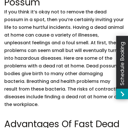
Possum
If you think it’s okay not to remove the dead
possum in a spot, then you’re certainly inviting your
life to some hurtful incidents. Having a dead animal
at home can cause a variety of illnesses,
unpleasant feelings and a foul smell. At first, these
Schedule Booking
problems can seem small but will eventually turn
into hazardous diseases. Here are some of the
problems with a dead rat at home. Dead possum
bodies give birth to many other damaging
bacteria. Breathing and health problems may
result from these bacteria. The risks of contracting
diseases include finding a dead rat at home or at
the workplace.
Advantages Of Fast Dead