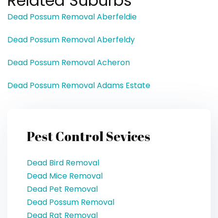
Related Suburbs
Dead Possum Removal Aberfeldie
Dead Possum Removal Aberfeldy
Dead Possum Removal Acheron
Dead Possum Removal Adams Estate
Pest Control Sevices
Dead Bird Removal
Dead Mice Removal
Dead Pet Removal
Dead Possum Removal
Dead Rat Removal