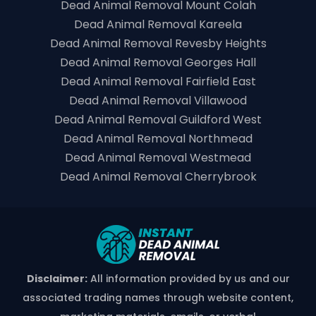
Dead Animal Removal Mount Colah
Dead Animal Removal Kareela
Dead Animal Removal Revesby Heights
Dead Animal Removal Georges Hall
Dead Animal Removal Fairfield East
Dead Animal Removal Villawood
Dead Animal Removal Guildford West
Dead Animal Removal Northmead
Dead Animal Removal Westmead
Dead Animal Removal Cherrybrook
Disclaimer:
All information provided by us and our
associated trading names through website content,