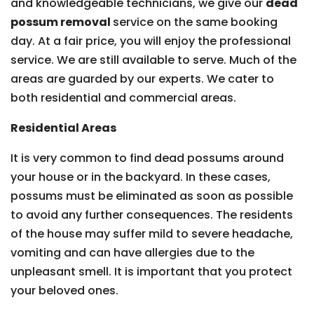
and knowledgeable technicians, we give our
dead
possum removal
service on the same booking
day. At a fair price, you will enjoy the professional
service. We are still available to serve. Much of the
areas are guarded by our experts. We cater to
both residential and commercial areas.
Residential Areas
It is very common to find dead possums around
your house or in the backyard. In these cases,
possums must be eliminated as soon as possible
to avoid any further consequences. The residents
of the house may suffer mild to severe headache,
vomiting and can have allergies due to the
unpleasant smell. It is important that you protect
your beloved ones.