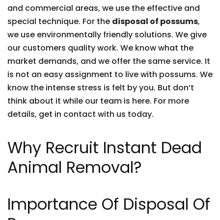
and commercial areas, we use the effective and
special technique. For the
disposal of possums
,
we use environmentally friendly solutions. We give
our customers quality work. We know what the
market demands, and we offer the same service. It
is not an easy assignment to live with possums. We
know the intense stress is felt by you. But don’t
think about it while our team is here. For more
details, get in contact with us today.
Why Recruit Instant Dead
Animal Removal?
Importance Of Disposal Of