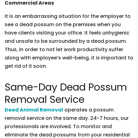
Commercial Areas
It is an embarrassing situation for the employer to
see a dead possum on the premises when you
have clients visiting your office. It feels unhygienic
and unsafe to be surrounded by a dead possum.
Thus, in order to not let work productivity suffer
along with employee’s well-being, it is important to
get rid of it soon.
Same-Day Dead Possum
Removal Service
Dead Animal Removal
operates a possum
removal service on the same day. 24-7 hours, our
professionals are involved. To monitor and
eliminate the dead possums from your residential