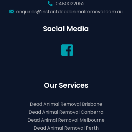
0480022052
enquiries@instantdeadanimalremoval.com.au
Social Media
Our Services
Dead Animal Removal Brisbane
Dead Animal Removal Canberra
Dead Animal Removal Melbourne
Dead Animal Removal Perth