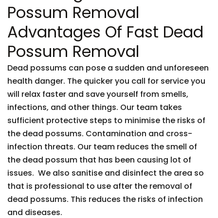
Possum Removal
Advantages Of Fast Dead
Possum Removal
Dead possums can pose a sudden and unforeseen
health danger. The quicker you call for service you
will relax faster and save yourself from smells,
infections, and other things. Our team takes
sufficient protective steps to minimise the risks of
the dead possums. Contamination and cross-
infection threats. Our team reduces the smell of
the dead possum that has been causing lot of
issues. We also sanitise and disinfect the area so
that is professional to use after the removal of
dead possums. This reduces the risks of infection
and diseases.