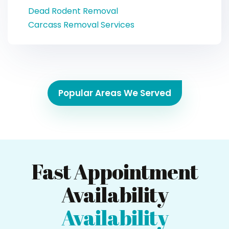
Dead Rodent Removal
Carcass Removal Services
Popular Areas We Served
Fast Appointment
Availability
Availability