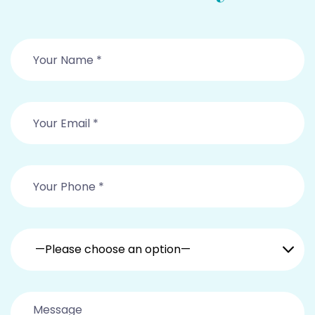
—Please choose an option—