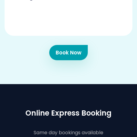
Book Now
Online Express Booking
Same day bookings available