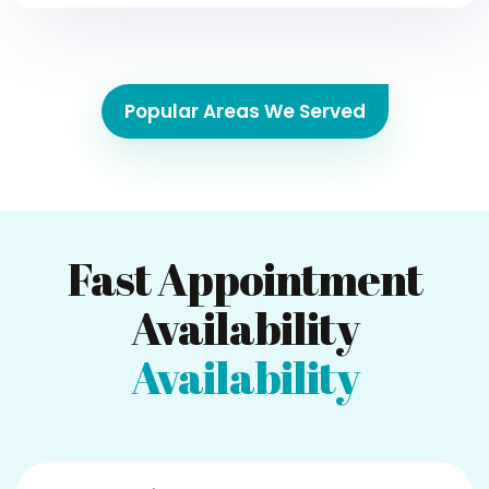
Popular Areas We Served
Fast Appointment
Availability
Availability