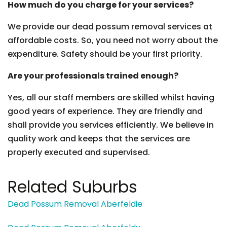
How much do you charge for your services?
We provide our dead possum removal services at
affordable costs. So, you need not worry about the
expenditure. Safety should be your first priority.
Are your professionals trained enough?
Yes, all our staff members are skilled whilst having
good years of experience. They are friendly and
shall provide you services efficiently. We believe in
quality work and keeps that the services are
properly executed and supervised.
Related Suburbs
Dead Possum Removal Aberfeldie