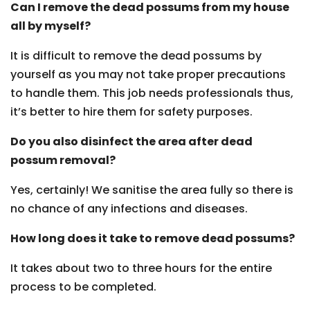
Can I remove the dead possums from my house
all by myself?
It is difficult to remove the dead possums by
yourself as you may not take proper precautions
to handle them. This job needs professionals thus,
it’s better to hire them for safety purposes.
Do you also disinfect the area after dead
possum removal?
Yes, certainly! We sanitise the area fully so there is
no chance of any infections and diseases.
How long does it take to remove dead possums?
It takes about two to three hours for the entire
process to be completed.