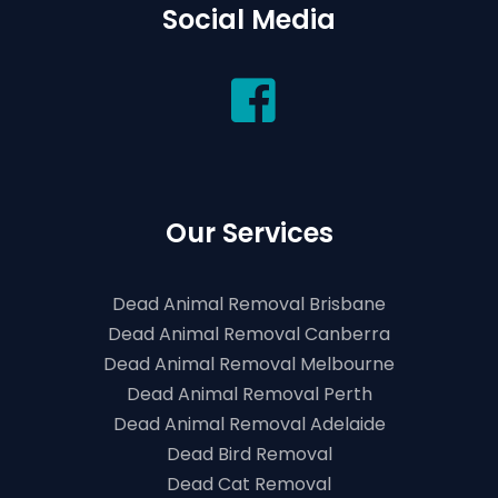
Social Media
Our Services
Dead Animal Removal Brisbane
Dead Animal Removal Canberra
Dead Animal Removal Melbourne
Dead Animal Removal Perth
Dead Animal Removal Adelaide
Dead Bird Removal
Dead Cat Removal