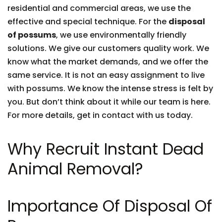
residential and commercial areas, we use the
effective and special technique. For the
disposal
of possums
, we use environmentally friendly
solutions. We give our customers quality work. We
know what the market demands, and we offer the
same service. It is not an easy assignment to live
with possums. We know the intense stress is felt by
you. But don’t think about it while our team is here.
For more details, get in contact with us today.
Why Recruit Instant Dead
Animal Removal?
Importance Of Disposal Of