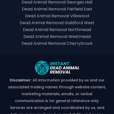
Dead Animal Removal Georges Hall
Dead Animal Removal Fairfield East
Dead Animal Removal Villawood
Dead Animal Removal Guildford West
Dead Animal Removal Northmead
Dead Animal Removal Westmead
Dead Animal Removal Cherrybrook
Disclaimer:
All information provided by us and our
associated trading names through website content,
marketing materials, emails, or verbal
communication is for general reference only.
Services are arranged and coordinated by us, and