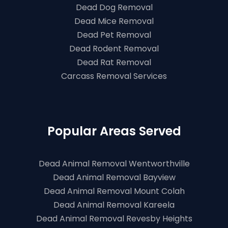
Dead Dog Removal
Dead Mice Removal
Dead Pet Removal
Dead Rodent Removal
Dead Rat Removal
Carcass Removal Services
Popular Areas Served
Dead Animal Removal Wentworthville
Dead Animal Removal Bayview
Dead Animal Removal Mount Colah
Dead Animal Removal Kareela
Dead Animal Removal Revesby Heights