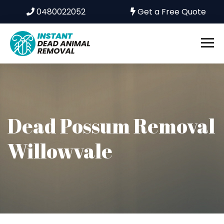
0480022052
Get a Free Quote
Dead Possum Removal
Willowvale