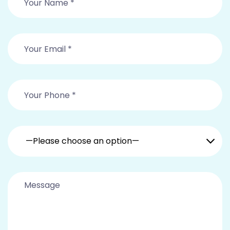
—Please choose an option—