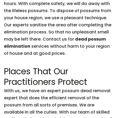
hours. With complete safety, we will do away with
the lifeless possums. To dispose of possums from
your house region, we use a pleasant technique.
Our experts sanitise the area after completing the
elimination process. So that no unpleasant smell
may be left there. Contact us for
dead possum
elimination
services without harm to your region
of house and at good prices.
Places That Our
Practitioners Protect
With us, we have an expert possum dead removal
expert that does the efficient removal of the
possum from all sorts of premises. We are
available in all the cuties. With our team of skilled