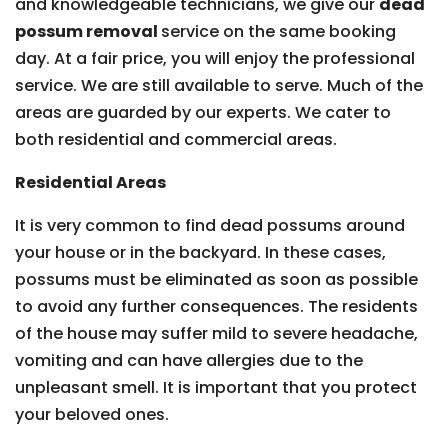
and knowledgeable technicians, we give our
dead
possum removal
service on the same booking
day. At a fair price, you will enjoy the professional
service. We are still available to serve. Much of the
areas are guarded by our experts. We cater to
both residential and commercial areas.
Residential Areas
It is very common to find dead possums around
your house or in the backyard. In these cases,
possums must be eliminated as soon as possible
to avoid any further consequences. The residents
of the house may suffer mild to severe headache,
vomiting and can have allergies due to the
unpleasant smell. It is important that you protect
your beloved ones.