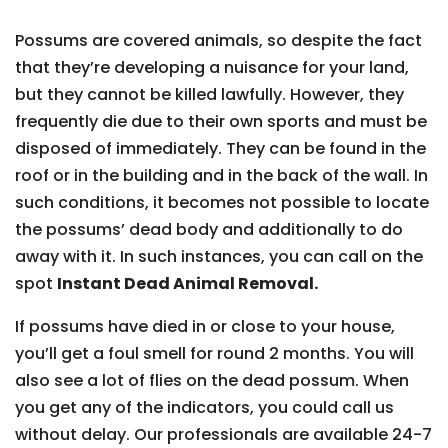
Possums are covered animals, so despite the fact
that they’re developing a nuisance for your land,
but they cannot be killed lawfully. However, they
frequently die due to their own sports and must be
disposed of immediately. They can be found in the
roof or in the building and in the back of the wall. In
such conditions, it becomes not possible to locate
the possums’ dead body and additionally to do
away with it. In such instances, you can call on the
spot
Instant Dead Animal Removal.
If possums have died in or close to your house,
you’ll get a foul smell for round 2 months. You will
also see a lot of flies on the dead possum. When
you get any of the indicators, you could call us
without delay. Our professionals are available 24-7