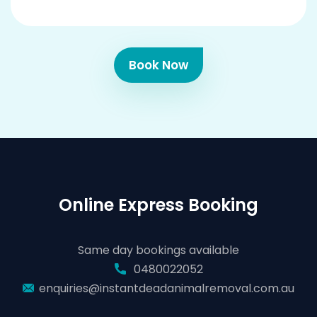
Book Now
Online Express Booking
Same day bookings available
0480022052
enquiries@instantdeadanimalremoval.com.au