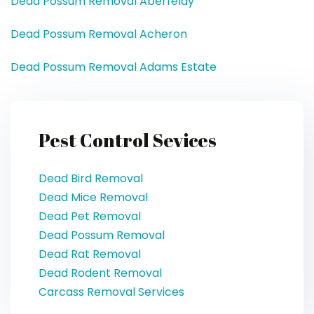
Dead Possum Removal Aberfeldy
Dead Possum Removal Acheron
Dead Possum Removal Adams Estate
Pest Control Sevices
Dead Bird Removal
Dead Mice Removal
Dead Pet Removal
Dead Possum Removal
Dead Rat Removal
Dead Rodent Removal
Carcass Removal Services