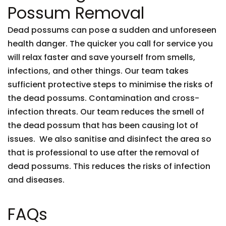
Possum Removal
Dead possums can pose a sudden and unforeseen
health danger. The quicker you call for service you
will relax faster and save yourself from smells,
infections, and other things. Our team takes
sufficient protective steps to minimise the risks of
the dead possums. Contamination and cross-
infection threats. Our team reduces the smell of
the dead possum that has been causing lot of
issues. We also sanitise and disinfect the area so
that is professional to use after the removal of
dead possums. This reduces the risks of infection
and diseases.
FAQs