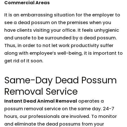
Commercial Areas
It is an embarrassing situation for the employer to
see a dead possum on the premises when you
have clients visiting your office. It feels unhygienic
and unsafe to be surrounded by a dead possum.
Thus, in order to not let work productivity suffer
along with employee’s well-being, it is important to
get rid of it soon.
Same-Day Dead Possum
Removal Service
Instant Dead Animal Removal
operates a
possum removal service on the same day. 24-7
hours, our professionals are involved. To monitor
and eliminate the dead possums from your