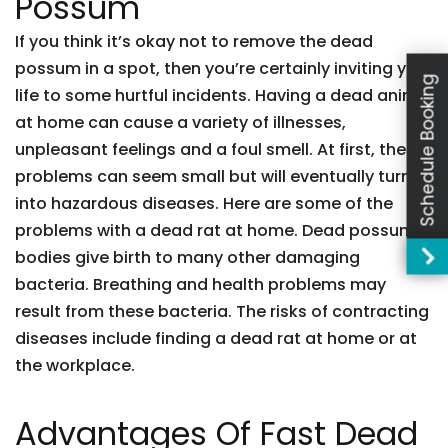
Possum
If you think it’s okay not to remove the dead
possum in a spot, then you’re certainly inviting your
Schedule Booking
life to some hurtful incidents. Having a dead animal
at home can cause a variety of illnesses,
unpleasant feelings and a foul smell. At first, these
problems can seem small but will eventually turn
into hazardous diseases. Here are some of the
problems with a dead rat at home. Dead possum
bodies give birth to many other damaging
bacteria. Breathing and health problems may
result from these bacteria. The risks of contracting
diseases include finding a dead rat at home or at
the workplace.
Advantages Of Fast Dead