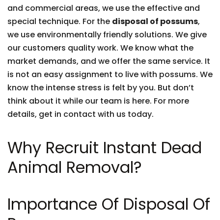
and commercial areas, we use the effective and
special technique. For the
disposal of possums
,
we use environmentally friendly solutions. We give
our customers quality work. We know what the
market demands, and we offer the same service. It
is not an easy assignment to live with possums. We
know the intense stress is felt by you. But don’t
think about it while our team is here. For more
details, get in contact with us today.
Why Recruit Instant Dead
Animal Removal?
Importance Of Disposal Of