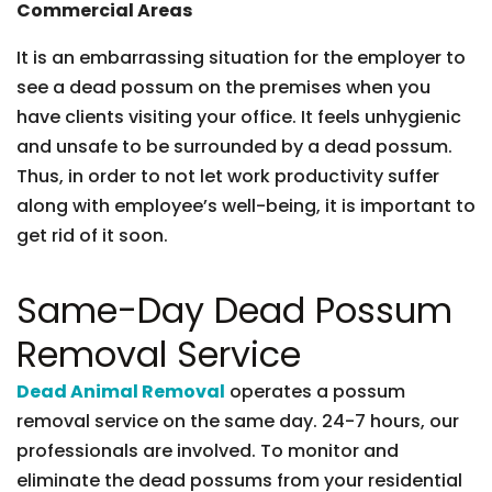
Commercial Areas
It is an embarrassing situation for the employer to
see a dead possum on the premises when you
have clients visiting your office. It feels unhygienic
and unsafe to be surrounded by a dead possum.
Thus, in order to not let work productivity suffer
along with employee’s well-being, it is important to
get rid of it soon.
Same-Day Dead Possum
Removal Service
Dead Animal Removal
operates a possum
removal service on the same day. 24-7 hours, our
professionals are involved. To monitor and
eliminate the dead possums from your residential