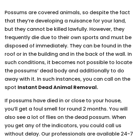
Possums are covered animals, so despite the fact
that they’re developing a nuisance for your land,
but they cannot be killed lawfully. However, they
frequently die due to their own sports and must be
disposed of immediately. They can be found in the
roof or in the building and in the back of the wall. In
such conditions, it becomes not possible to locate
the possums’ dead body and additionally to do
away with it. In such instances, you can call on the
spot
Instant Dead Animal Removal.
If possums have died in or close to your house,
you’ll get a foul smell for round 2 months. You will
also see a lot of flies on the dead possum. When
you get any of the indicators, you could call us
without delay. Our professionals are available 24-7