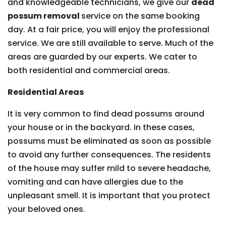
and knowledgeable technicians, we give our
dead
possum removal
service on the same booking
day. At a fair price, you will enjoy the professional
service. We are still available to serve. Much of the
areas are guarded by our experts. We cater to
both residential and commercial areas.
Residential Areas
It is very common to find dead possums around
your house or in the backyard. In these cases,
possums must be eliminated as soon as possible
to avoid any further consequences. The residents
of the house may suffer mild to severe headache,
vomiting and can have allergies due to the
unpleasant smell. It is important that you protect
your beloved ones.