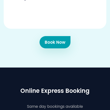
Book Now
Online Express Booking
Same day bookings available