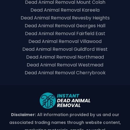
Dead Animal Removal Mount Colah
Dead Animal Removal Kareela
Dead Animal Removal Revesby Heights
Dead Animal Removal Georges Hall
Dead Animal Removal Fairfield East
Dead Animal Removal Villawood
Dead Animal Removal Guildford West
Dead Animal Removal Northmead
Dead Animal Removal Westmead
Dead Animal Removal Cherrybrook
Disclaimer:
All information provided by us and our
associated trading names through website content,