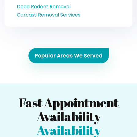
Dead Rodent Removal
Carcass Removal Services
Popular Areas We Served
Fast Appointment
Availability
Availability