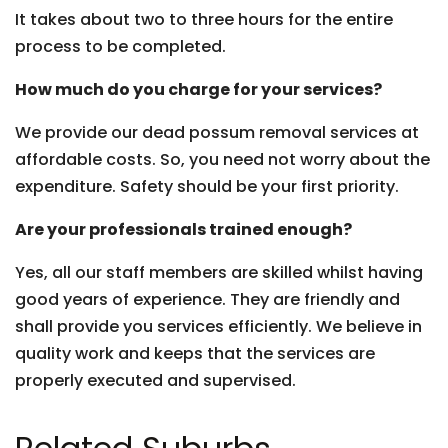
It takes about two to three hours for the entire
process to be completed.
How much do you charge for your services?
We provide our dead possum removal services at
affordable costs. So, you need not worry about the
expenditure. Safety should be your first priority.
Are your professionals trained enough?
Yes, all our staff members are skilled whilst having
good years of experience. They are friendly and
shall provide you services efficiently. We believe in
quality work and keeps that the services are
properly executed and supervised.