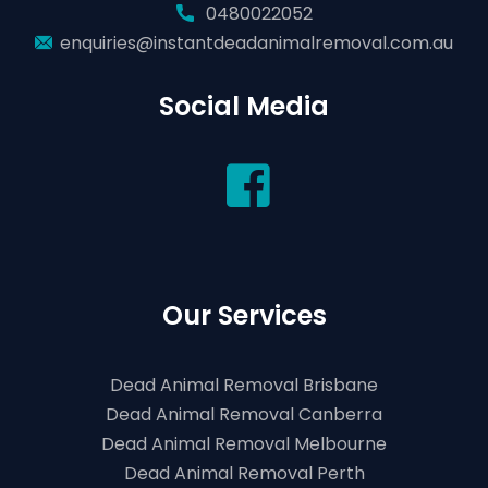
0480022052
enquiries@instantdeadanimalremoval.com.au
Social Media
Our Services
Dead Animal Removal Brisbane
Dead Animal Removal Canberra
Dead Animal Removal Melbourne
Dead Animal Removal Perth