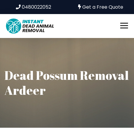
0480022052
Get a Free Quote
Dead Possum Removal
Ardeer