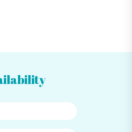
ilability