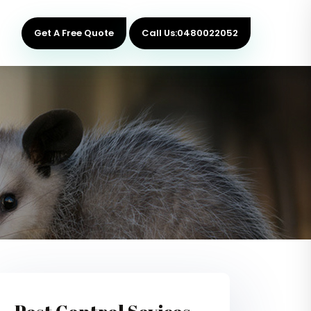
Get A Free Quote
Call Us:0480022052