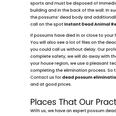
sports and must be disposed of immediate
building and in the back of the wall. In 
the possums’ dead body and additionally 
call on the spot
Instant Dead Animal R
If possums have died in or close to your 
You will also see a lot of flies on the d
you could call us without delay. Our prof
complete safety, we will do away with t
your house region, we use a pleasant tec
completing the elimination process. So t
Contact us for
dead possum eliminati
and at good prices.
Places That Our Pract
With us, we have an expert possum dead 