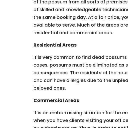
of the possum from all sorts of premises.
of skilled and knowledgeable technician
the same booking day. At a fair price, you
available to serve. Much of the areas ar
residential and commercial areas.
Residential Areas
It is very common to find dead possums 
cases, possums must be eliminated as so
consequences. The residents of the hous
and can have allergies due to the unpleas
beloved ones.
Commercial Areas
It is an embarrassing situation for the
when you have clients visiting your offic