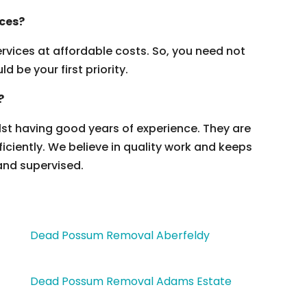
ices?
vices at affordable costs. So, you need not
 be your first priority.
?
ilst having good years of experience. They are
ficiently. We believe in quality work and keeps
and supervised.
Dead Possum Removal Aberfeldy
Dead Possum Removal Adams Estate