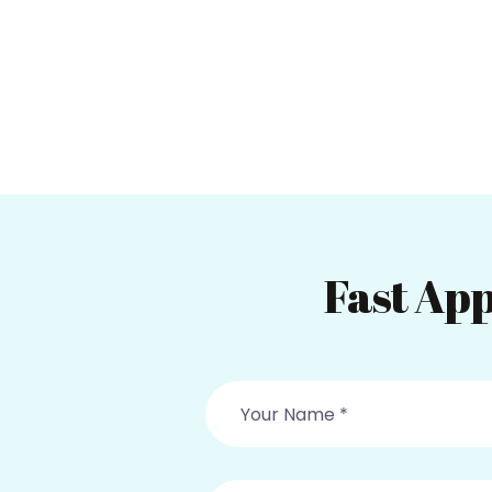
Fast App