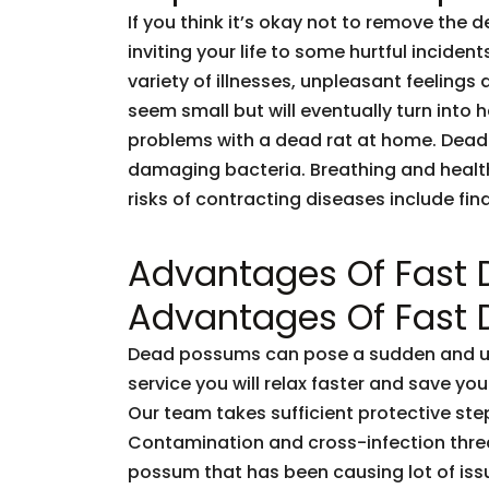
If you think it’s okay not to remove the 
inviting your life to some hurtful incid
variety of illnesses, unpleasant feelings 
seem small but will eventually turn into
problems with a dead rat at home. Dead
damaging bacteria. Breathing and healt
risks of contracting diseases include fi
Advantages Of Fast
Advantages Of Fast
Dead possums can pose a sudden and unf
service you will relax faster and save you
Our team takes sufficient protective ste
Contamination and cross-infection threa
possum that has been causing lot of issu