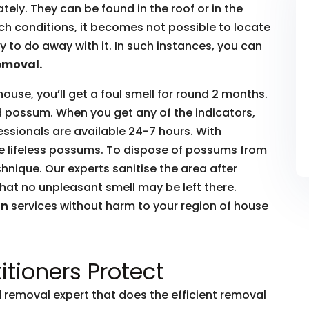
ly. They can be found in the roof or in the
such conditions, it becomes not possible to locate
to do away with it. In such instances, you can
emoval.
house, you’ll get a foul smell for round 2 months.
ead possum. When you get any of the indicators,
essionals are available 24-7 hours. With
he lifeless possums. To dispose of possums from
hnique. Our experts sanitise the area after
hat no unpleasant smell may be left there.
on
services without harm to your region of house
itioners Protect
removal expert that does the efficient removal