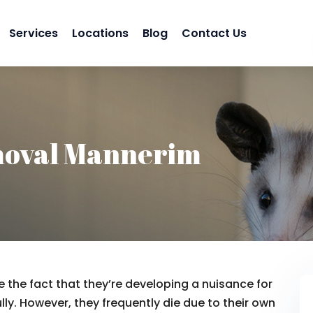
Services
Locations
Blog
Contact Us
moval Mannerim
 the fact that they’re developing a nuisance for
lly. However, they frequently die due to their own