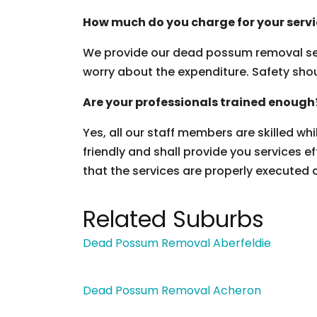
How much do you charge for your serv
We provide our dead possum removal ser
worry about the expenditure. Safety should
Are your professionals trained enough
Yes, all our staff members are skilled wh
friendly and shall provide you services ef
that the services are properly executed 
Related Suburbs
Dead Possum Removal Aberfeldie
Dead Possum Removal Acheron