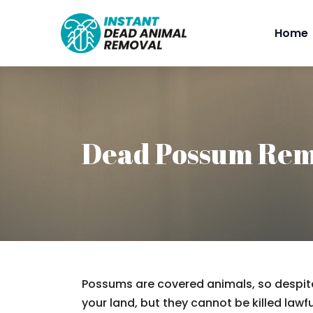
Home
Dead Possum Re
Possums are covered animals, so despite
your land, but they cannot be killed lawfu