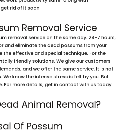
et work productivity suffer along with
get rid of it soon.
sum Removal Service
m removal service on the same day. 24-7 hours,
tor and eliminate the dead possums from your
 the effective and special technique. For the
tally friendly solutions. We give our customers
emands, and we offer the same service. It is not
 We know the intense stress is felt by you. But
e. For more details, get in contact with us today.
 Dead Animal Removal?
sal Of Possum