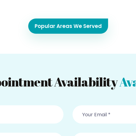
Popular Areas We Served
ointment Availability
Ava