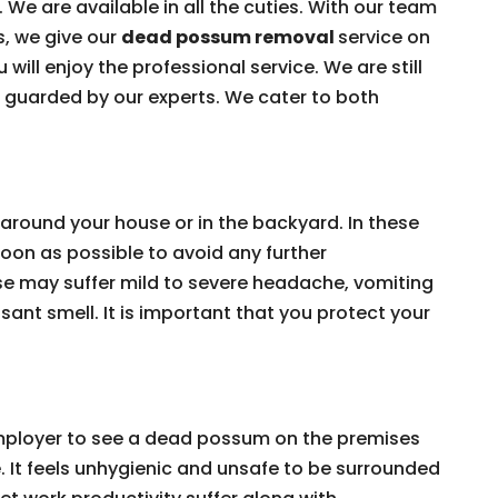
 We are available in all the cuties. With our team
s, we give our
dead possum removal
service on
 will enjoy the professional service. We are still
e guarded by our experts. We cater to both
around your house or in the backyard. In these
on as possible to avoid any further
e may suffer mild to severe headache, vomiting
ant smell. It is important that you protect your
 employer to see a dead possum on the premises
e. It feels unhygienic and unsafe to be surrounded