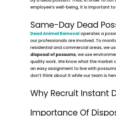
by a dead possum. Thus, in order to not l
employee’s well-being, it is important to 
Same-Day Dead Pos
Dead Animal Removal
operates a possu
our professionals are involved. To moni
residential and commercial areas, we use
disposal of possums
, we use environmen
quality work. We know what the market d
an easy assignment to live with possums.
don’t think about it while our team is her
Why Recruit Instant
Importance Of Dispo