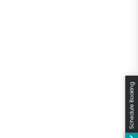
Schedule Booking