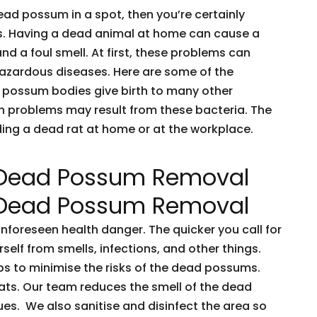
dead possum in a spot, then you’re certainly
ents. Having a dead animal at home can cause a
and a foul smell. At first, these problems can
 hazardous diseases. Here are some of the
 possum bodies give birth to many other
h problems may result from these bacteria. The
nding a dead rat at home or at the workplace.
 Dead Possum Removal
 Dead Possum Removal
oreseen health danger. The quicker you call for
rself from smells, infections, and other things.
ps to minimise the risks of the dead possums.
ts. Our team reduces the smell of the dead
es. We also sanitise and disinfect the area so