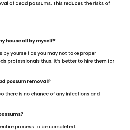
oval of dead possums. This reduces the risks of
y house all by myself?
ms by yourself as you may not take proper
s professionals thus, it’s better to hire them for
dead possum removal?
 so there is no chance of any infections and
 possums?
e entire process to be completed.