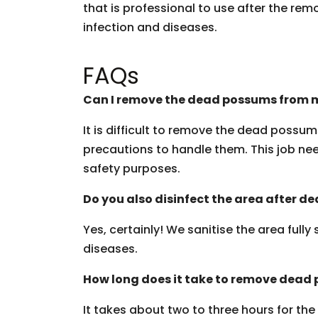
that is professional to use after the rem
infection and diseases.
FAQs
Can I remove the dead possums from m
It is difficult to remove the dead possu
precautions to handle them. This job need
safety purposes.
Do you also disinfect the area after 
Yes, certainly! We sanitise the area fully
diseases.
How long does it take to remove dead
It takes about two to three hours for th