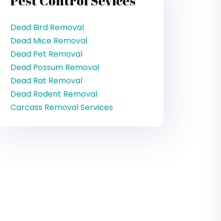
Pest Control Sevices
Dead Bird Removal
Dead Mice Removal
Dead Pet Removal
Dead Possum Removal
Dead Rat Removal
Dead Rodent Removal
Carcass Removal Services