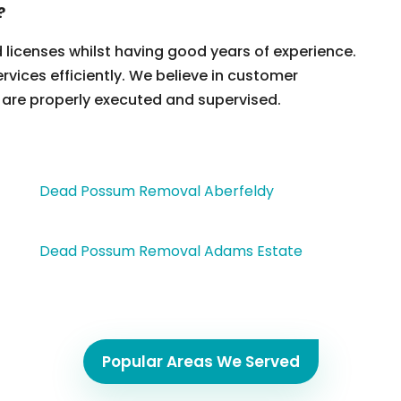
?
d licenses whilst having good years of experience.
ervices efficiently. We believe in customer
 are properly executed and supervised.
Dead Possum Removal Aberfeldy
Dead Possum Removal Adams Estate
Popular Areas We Served