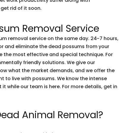
et work productivity suffer along with
get rid of it soon.
sum Removal Service
m removal service on the same day. 24-7 hours,
tor and eliminate the dead possums from your
 the most effective and special technique. For
nmentally friendly solutions. We give our
now what the market demands, and we offer the
nt to live with possums. We know the intense
t it while our team is here. For more details, get in
 Dead Animal Removal?