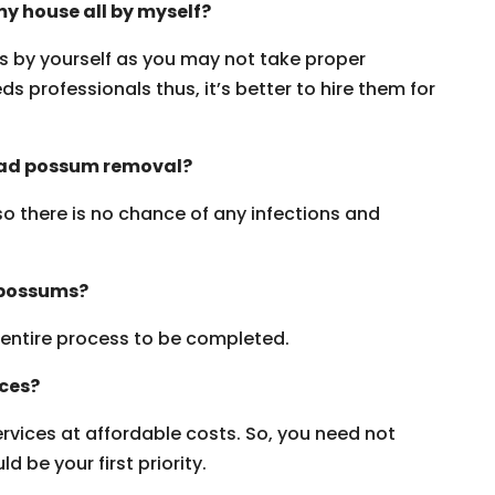
y house all by myself?
ms by yourself as you may not take proper
s professionals thus, it’s better to hire them for
dead possum removal?
 so there is no chance of any infections and
 possums?
e entire process to be completed.
ices?
vices at affordable costs. So, you need not
 be your first priority.