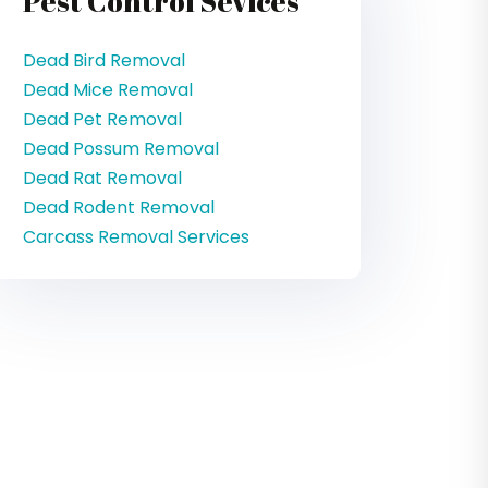
Pest Control Sevices
Dead Bird Removal
Dead Mice Removal
Dead Pet Removal
Dead Possum Removal
Dead Rat Removal
Dead Rodent Removal
Carcass Removal Services