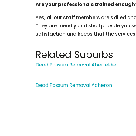
Are your professionals trained enough
Yes, all our staff members are skilled an
They are friendly and shall provide you s
satisfaction and keeps that the services
Related Suburbs
Dead Possum Removal Aberfeldie
Dead Possum Removal Acheron