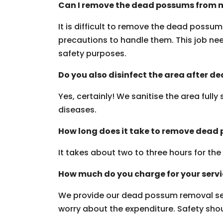
Can I remove the dead possums from m
It is difficult to remove the dead possu
precautions to handle them. This job need
safety purposes.
Do you also disinfect the area after 
Yes, certainly! We sanitise the area fully
diseases.
How long does it take to remove dead
It takes about two to three hours for th
How much do you charge for your serv
We provide our dead possum removal ser
worry about the expenditure. Safety should