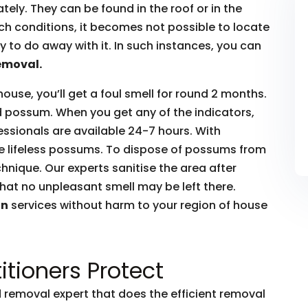
ly. They can be found in the roof or in the
such conditions, it becomes not possible to locate
to do away with it. In such instances, you can
emoval.
house, you’ll get a foul smell for round 2 months.
ead possum. When you get any of the indicators,
essionals are available 24-7 hours. With
he lifeless possums. To dispose of possums from
hnique. Our experts sanitise the area after
hat no unpleasant smell may be left there.
on
services without harm to your region of house
itioners Protect
removal expert that does the efficient removal