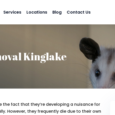
Services
Locations
Blog
Contact Us
oval Kinglake
 the fact that they’re developing a nuisance for
lly. However, they frequently die due to their own