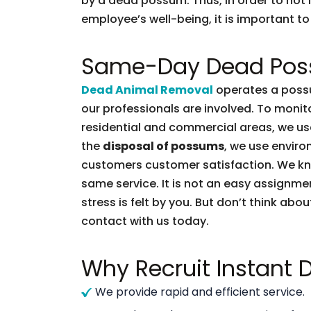
by a dead possum. Thus, in order to not l
employee’s well-being, it is important to 
Same-Day Dead Pos
Dead Animal Removal
operates a possu
our professionals are involved. To moni
residential and commercial areas, we use
the
disposal of possums
, we use enviro
customers customer satisfaction. We k
same service. It is not an easy assignme
stress is felt by you. But don’t think abou
contact with us today.
Why Recruit Instant
We provide rapid and efficient service.