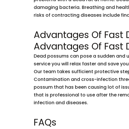
damaging bacteria. Breathing and healt
risks of contracting diseases include fi
Advantages Of Fast
Advantages Of Fast
Dead possums can pose a sudden and unf
service you will relax faster and save you
Our team takes sufficient protective ste
Contamination and cross-infection threa
possum that has been causing lot of issu
that is professional to use after the rem
infection and diseases.
FAQs