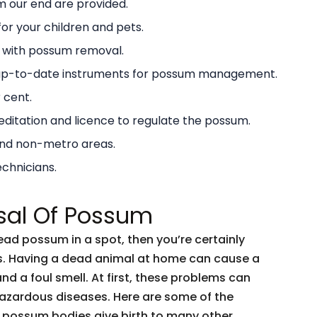
 our end are provided.
or your children and pets.
g with possum removal.
 up-to-date instruments for possum management.
 cent.
ditation and licence to regulate the possum.
and non-metro areas.
echnicians.
sal Of Possum
dead possum in a spot, then you’re certainly
ents. Having a dead animal at home can cause a
and a foul smell. At first, these problems can
 hazardous diseases. Here are some of the
 possum bodies give birth to many other