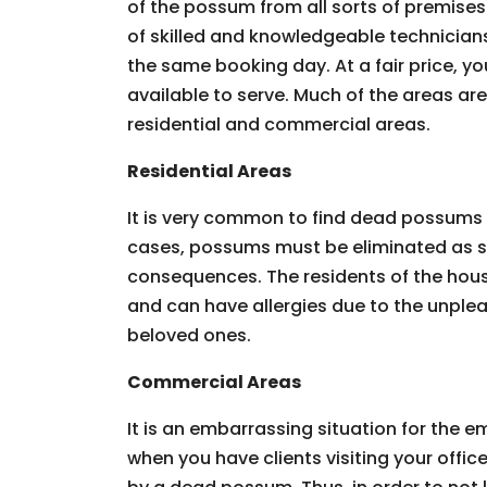
of the possum from all sorts of premises.
of skilled and knowledgeable technician
the same booking day. At a fair price, you
available to serve. Much of the areas ar
residential and commercial areas.
Residential Areas
It is very common to find dead possums 
cases, possums must be eliminated as so
consequences. The residents of the hous
and can have allergies due to the unpleas
beloved ones.
Commercial Areas
It is an embarrassing situation for the
when you have clients visiting your offic