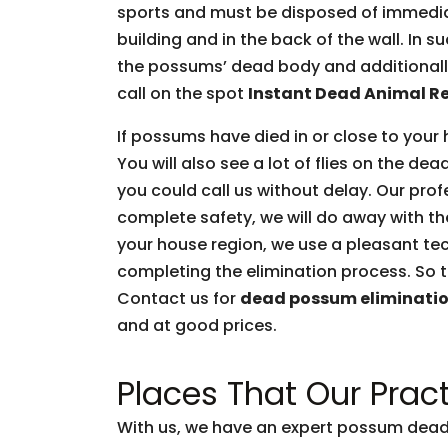
sports and must be disposed of immediate
building and in the back of the wall. In 
the possums’ dead body and additionally 
call on the spot
Instant Dead Animal R
If possums have died in or close to your 
You will also see a lot of flies on the d
you could call us without delay. Our prof
complete safety, we will do away with t
your house region, we use a pleasant tec
completing the elimination process. So t
Contact us for
dead possum eliminati
and at good prices.
Places That Our Pract
With us, we have an expert possum dead 