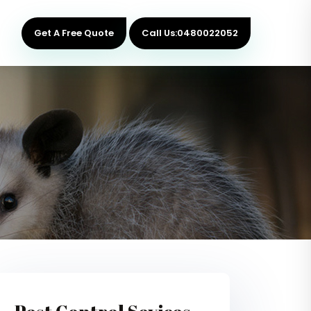
Get A Free Quote
Call Us:0480022052