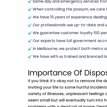
Same day and emergency services from
When controlling the possum, we care f
We have 15 years of experience dealin
Our professionals use up-to-date and
We guarantee customer loyalty 100 per
Our experts have full government accre
In Melbourne, we protect both metro 
We have with us trained and licenced t
Importance Of Dispo
If you think it’s okay not to remove the 
inviting your life to some hurtful incid
variety of illnesses, unpleasant feelings 
seem small but will eventually turn into
problems with a dead rat at home. Dead