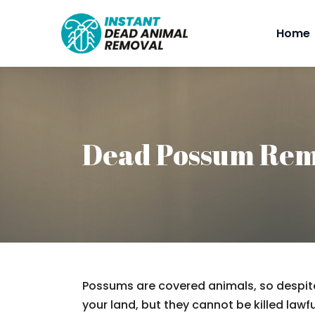
Home
Dead Possum Rem
Possums are covered animals, so despite
your land, but they cannot be killed lawfu