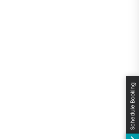
Schedule Booking