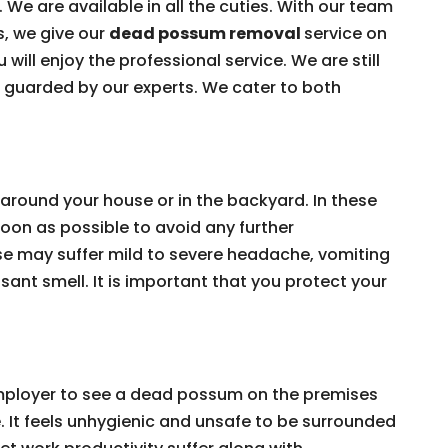
 We are available in all the cuties. With our team
s, we give our
dead possum removal
service on
 will enjoy the professional service. We are still
e guarded by our experts. We cater to both
around your house or in the backyard. In these
on as possible to avoid any further
e may suffer mild to severe headache, vomiting
ant smell. It is important that you protect your
 employer to see a dead possum on the premises
e. It feels unhygienic and unsafe to be surrounded