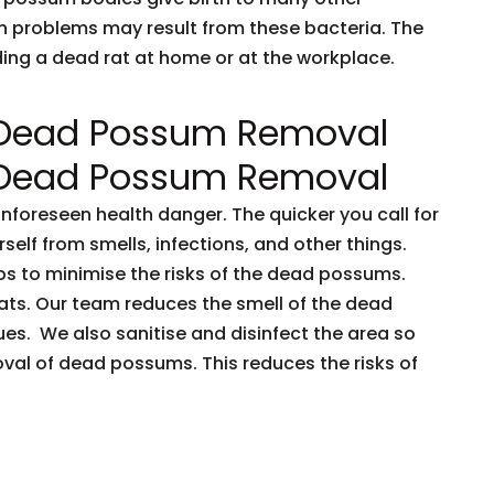
h problems may result from these bacteria. The
nding a dead rat at home or at the workplace.
 Dead Possum Removal
 Dead Possum Removal
oreseen health danger. The quicker you call for
rself from smells, infections, and other things.
ps to minimise the risks of the dead possums.
ts. Our team reduces the smell of the dead
es. We also sanitise and disinfect the area so
oval of dead possums. This reduces the risks of