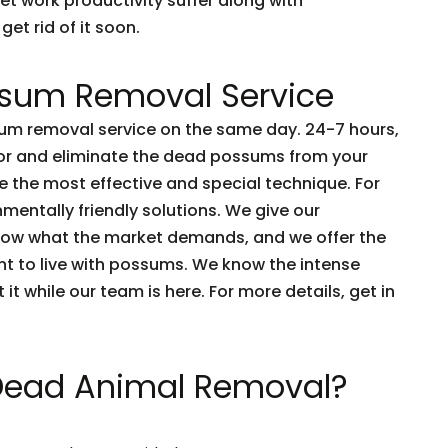
et work productivity suffer along with
get rid of it soon.
sum Removal Service
m removal service on the same day. 24-7 hours,
tor and eliminate the dead possums from your
 the most effective and special technique. For
nmentally friendly solutions. We give our
now what the market demands, and we offer the
nt to live with possums. We know the intense
t it while our team is here. For more details, get in
 Dead Animal Removal?