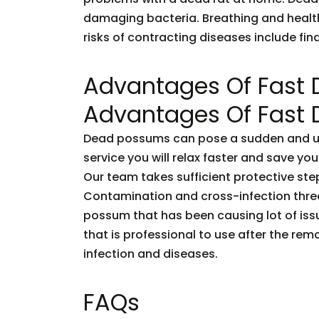
damaging bacteria. Breathing and healt
risks of contracting diseases include fi
Advantages Of Fast
Advantages Of Fast
Dead possums can pose a sudden and unf
service you will relax faster and save you
Our team takes sufficient protective ste
Contamination and cross-infection threa
possum that has been causing lot of issu
that is professional to use after the rem
infection and diseases.
FAQs