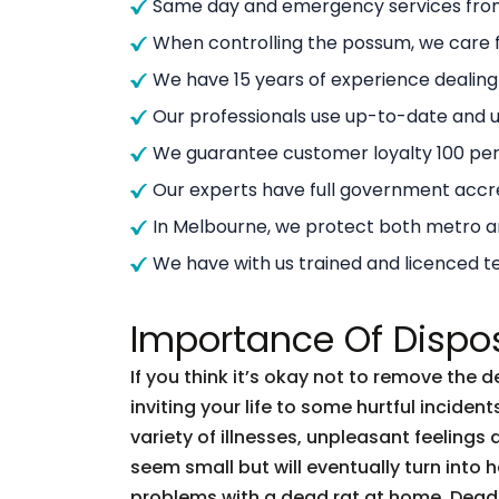
Same day and emergency services from
When controlling the possum, we care f
We have 15 years of experience dealin
Our professionals use up-to-date and
We guarantee customer loyalty 100 per
Our experts have full government accre
In Melbourne, we protect both metro 
We have with us trained and licenced t
Importance Of Dispo
If you think it’s okay not to remove the 
inviting your life to some hurtful incid
variety of illnesses, unpleasant feelings 
seem small but will eventually turn into
problems with a dead rat at home. Dead