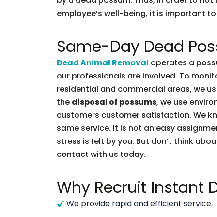
by a dead possum. Thus, in order to not l
employee’s well-being, it is important to 
Same-Day Dead Pos
Dead Animal Removal
operates a possu
our professionals are involved. To moni
residential and commercial areas, we use
the
disposal of possums
, we use enviro
customers customer satisfaction. We k
same service. It is not an easy assignme
stress is felt by you. But don’t think abou
contact with us today.
Why Recruit Instant
We provide rapid and efficient service.