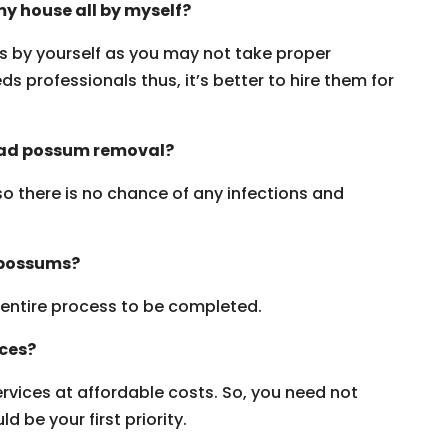
y house all by myself?
ms by yourself as you may not take proper
s professionals thus, it’s better to hire them for
dead possum removal?
 so there is no chance of any infections and
 possums?
e entire process to be completed.
ices?
vices at affordable costs. So, you need not
 be your first priority.