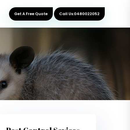
Get A Free Quote
Call Us:0480022052