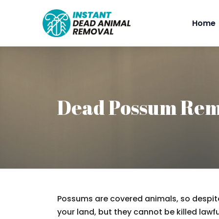
Home
Dead Possum Rem
Possums are covered animals, so despite
your land, but they cannot be killed lawfu