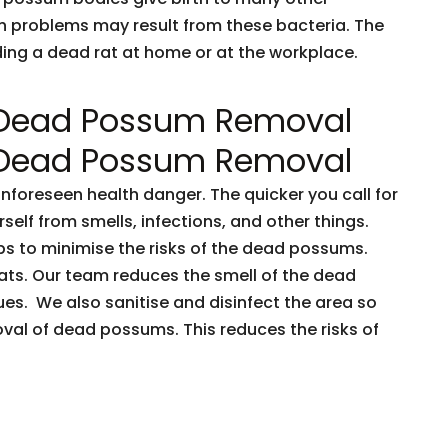
h problems may result from these bacteria. The
nding a dead rat at home or at the workplace.
 Dead Possum Removal
 Dead Possum Removal
oreseen health danger. The quicker you call for
rself from smells, infections, and other things.
ps to minimise the risks of the dead possums.
ts. Our team reduces the smell of the dead
es. We also sanitise and disinfect the area so
oval of dead possums. This reduces the risks of