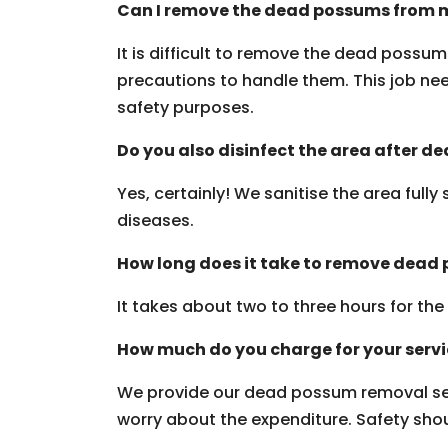
Can I remove the dead possums from m
It is difficult to remove the dead possu
precautions to handle them. This job need
safety purposes.
Do you also disinfect the area after 
Yes, certainly! We sanitise the area fully
diseases.
How long does it take to remove dead
It takes about two to three hours for th
How much do you charge for your serv
We provide our dead possum removal ser
worry about the expenditure. Safety should