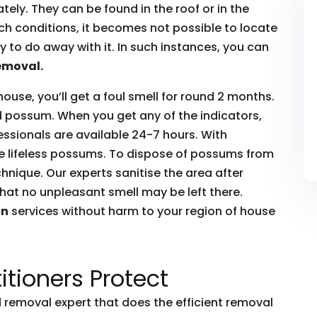
ly. They can be found in the roof or in the
such conditions, it becomes not possible to locate
to do away with it. In such instances, you can
emoval.
house, you’ll get a foul smell for round 2 months.
ead possum. When you get any of the indicators,
essionals are available 24-7 hours. With
he lifeless possums. To dispose of possums from
hnique. Our experts sanitise the area after
hat no unpleasant smell may be left there.
on
services without harm to your region of house
itioners Protect
removal expert that does the efficient removal