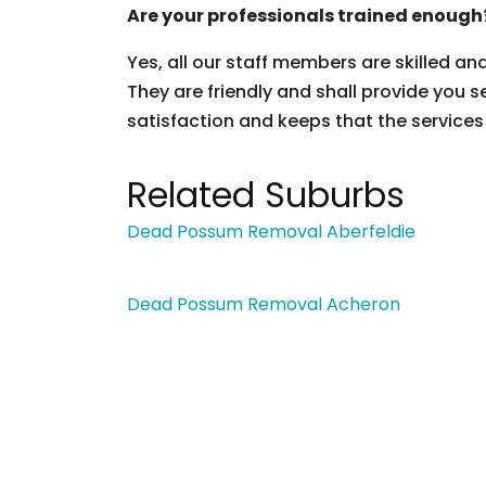
Are your professionals trained enough
Yes, all our staff members are skilled an
They are friendly and shall provide you s
satisfaction and keeps that the services
Related Suburbs
Dead Possum Removal Aberfeldie
Dead Possum Removal Acheron