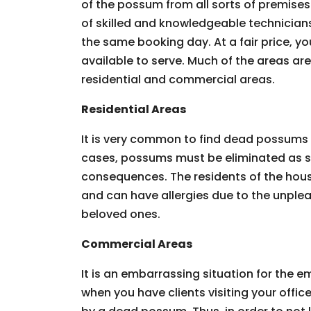
of the possum from all sorts of premises.
of skilled and knowledgeable technician
the same booking day. At a fair price, you
available to serve. Much of the areas ar
residential and commercial areas.
Residential Areas
It is very common to find dead possums 
cases, possums must be eliminated as so
consequences. The residents of the hous
and can have allergies due to the unpleas
beloved ones.
Commercial Areas
It is an embarrassing situation for the
when you have clients visiting your offic