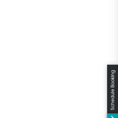
Schedule Booking