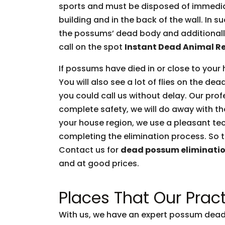
sports and must be disposed of immediate
building and in the back of the wall. In 
the possums’ dead body and additionally 
call on the spot
Instant Dead Animal R
If possums have died in or close to your 
You will also see a lot of flies on the d
you could call us without delay. Our prof
complete safety, we will do away with t
your house region, we use a pleasant tec
completing the elimination process. So t
Contact us for
dead possum eliminati
and at good prices.
Places That Our Pract
With us, we have an expert possum dead 