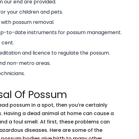
 our end are provided.
or your children and pets.
g with possum removal.
 up-to-date instruments for possum management.
 cent.
ditation and licence to regulate the possum.
and non-metro areas.
echnicians.
sal Of Possum
dead possum in a spot, then you’re certainly
ents. Having a dead animal at home can cause a
and a foul smell. At first, these problems can
 hazardous diseases. Here are some of the
 possum bodies give birth to many other