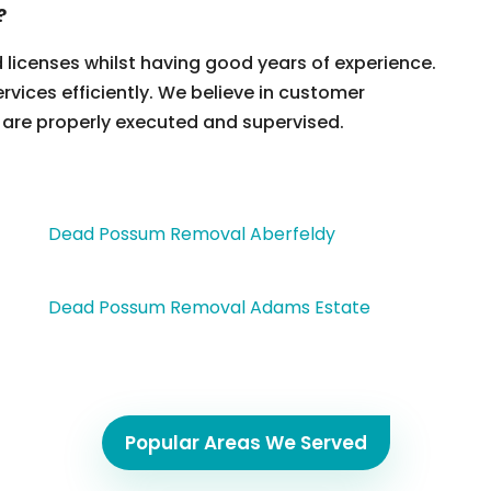
?
d licenses whilst having good years of experience.
ervices efficiently. We believe in customer
 are properly executed and supervised.
Dead Possum Removal Aberfeldy
Dead Possum Removal Adams Estate
Popular Areas We Served