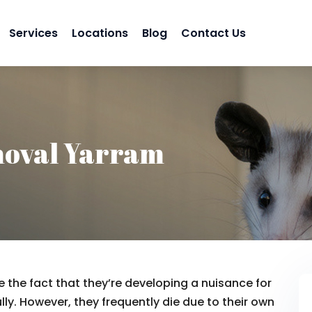
Services
Locations
Blog
Contact Us
oval Yarram
 the fact that they’re developing a nuisance for
lly. However, they frequently die due to their own