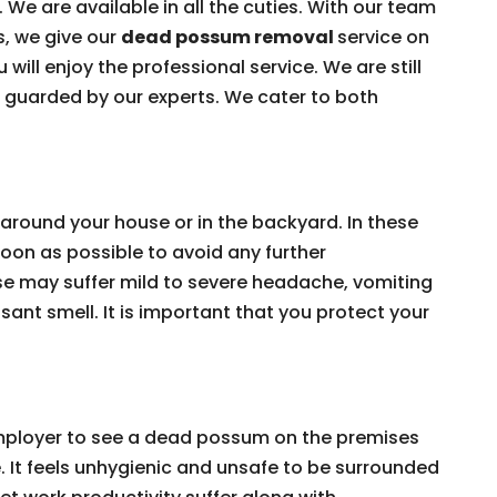
 We are available in all the cuties. With our team
s, we give our
dead possum removal
service on
 will enjoy the professional service. We are still
e guarded by our experts. We cater to both
around your house or in the backyard. In these
on as possible to avoid any further
e may suffer mild to severe headache, vomiting
ant smell. It is important that you protect your
 employer to see a dead possum on the premises
e. It feels unhygienic and unsafe to be surrounded