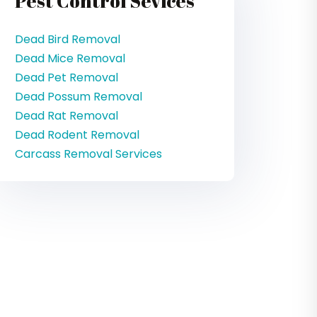
Pest Control Sevices
Dead Bird Removal
Dead Mice Removal
Dead Pet Removal
Dead Possum Removal
Dead Rat Removal
Dead Rodent Removal
Carcass Removal Services