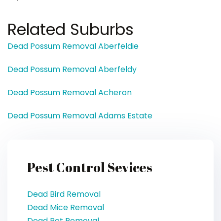
Related Suburbs
Dead Possum Removal Aberfeldie
Dead Possum Removal Aberfeldy
Dead Possum Removal Acheron
Dead Possum Removal Adams Estate
Pest Control Sevices
Dead Bird Removal
Dead Mice Removal
Dead Pet Removal