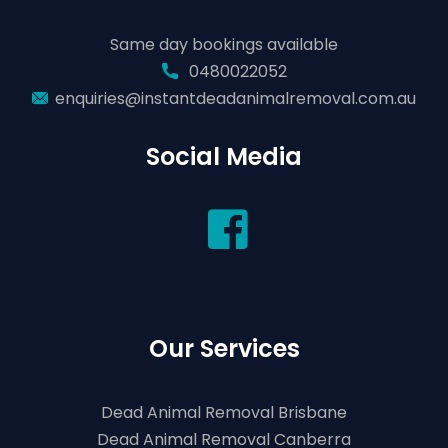
Same day bookings available
0480022052
enquiries@instantdeadanimalremoval.com.au
Social Media
Our Services
Dead Animal Removal Brisbane
Dead Animal Removal Canberra