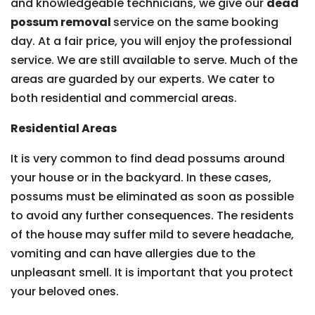
and knowledgeable technicians, we give our
dead
possum removal
service on the same booking
day. At a fair price, you will enjoy the professional
service. We are still available to serve. Much of the
areas are guarded by our experts. We cater to
both residential and commercial areas.
Residential Areas
It is very common to find dead possums around
your house or in the backyard. In these cases,
possums must be eliminated as soon as possible
to avoid any further consequences. The residents
of the house may suffer mild to severe headache,
vomiting and can have allergies due to the
unpleasant smell. It is important that you protect
your beloved ones.