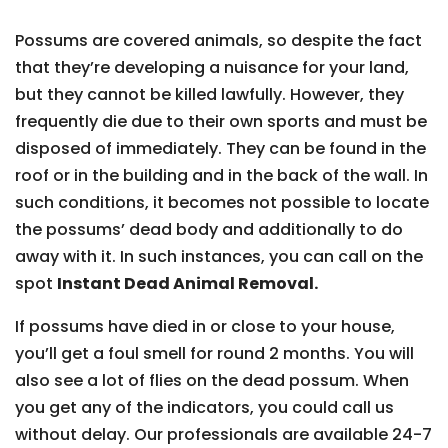
Possums are covered animals, so despite the fact
that they’re developing a nuisance for your land,
but they cannot be killed lawfully. However, they
frequently die due to their own sports and must be
disposed of immediately. They can be found in the
roof or in the building and in the back of the wall. In
such conditions, it becomes not possible to locate
the possums’ dead body and additionally to do
away with it. In such instances, you can call on the
spot
Instant Dead Animal Removal.
If possums have died in or close to your house,
you’ll get a foul smell for round 2 months. You will
also see a lot of flies on the dead possum. When
you get any of the indicators, you could call us
without delay. Our professionals are available 24-7