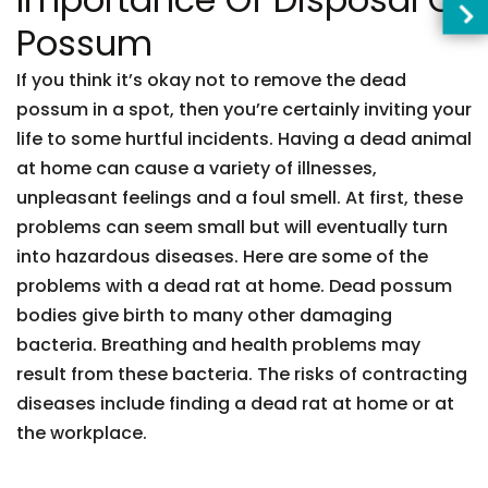
Possum
If you think it’s okay not to remove the dead
possum in a spot, then you’re certainly inviting your
life to some hurtful incidents. Having a dead animal
at home can cause a variety of illnesses,
unpleasant feelings and a foul smell. At first, these
problems can seem small but will eventually turn
into hazardous diseases. Here are some of the
problems with a dead rat at home. Dead possum
bodies give birth to many other damaging
bacteria. Breathing and health problems may
result from these bacteria. The risks of contracting
diseases include finding a dead rat at home or at
the workplace.