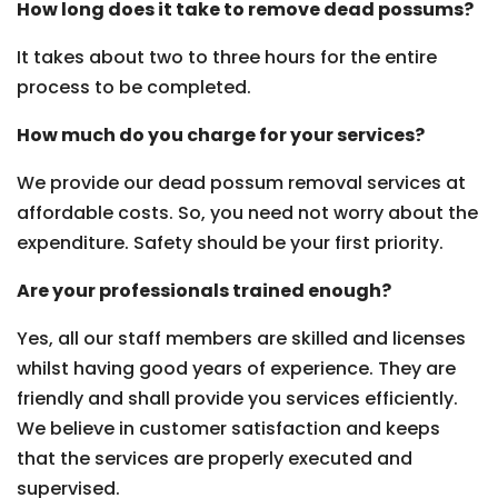
How long does it take to remove dead possums?
It takes about two to three hours for the entire
process to be completed.
How much do you charge for your services?
We provide our dead possum removal services at
affordable costs. So, you need not worry about the
expenditure. Safety should be your first priority.
Are your professionals trained enough?
Yes, all our staff members are skilled and licenses
whilst having good years of experience. They are
friendly and shall provide you services efficiently.
We believe in customer satisfaction and keeps
that the services are properly executed and
supervised.