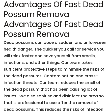
Advantages Of Fast Dead
Possum Removal
Advantages Of Fast Dead
Possum Removal
Dead possums can pose a sudden and unforeseen
health danger. The quicker you call for service you
will relax faster and save yourself from smells,
infections, and other things. Our team takes
sufficient protective steps to minimise the risks of
the dead possums. Contamination and cross-
infection threats. Our team reduces the smell of
the dead possum that has been causing lot of
issues. We also sanitise and disinfect the area so
that is professional to use after the removal of
dead possums. This reduces the risks of infection