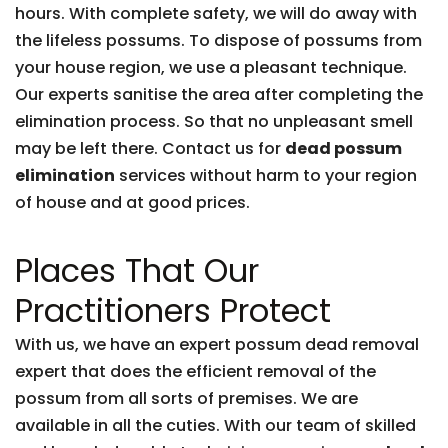
hours. With complete safety, we will do away with
the lifeless possums. To dispose of possums from
your house region, we use a pleasant technique.
Our experts sanitise the area after completing the
elimination process. So that no unpleasant smell
may be left there. Contact us for
dead possum
elimination
services without harm to your region
of house and at good prices.
Places That Our
Practitioners Protect
With us, we have an expert possum dead removal
expert that does the efficient removal of the
possum from all sorts of premises. We are
available in all the cuties. With our team of skilled