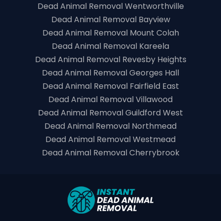
Dead Animal Removal Wentworthville
Dead Animal Removal Bayview
Dead Animal Removal Mount Colah
Dead Animal Removal Kareela
Dead Animal Removal Revesby Heights
Dead Animal Removal Georges Hall
Dead Animal Removal Fairfield East
Dead Animal Removal Villawood
Dead Animal Removal Guildford West
Dead Animal Removal Northmead
Dead Animal Removal Westmead
Dead Animal Removal Cherrybrook