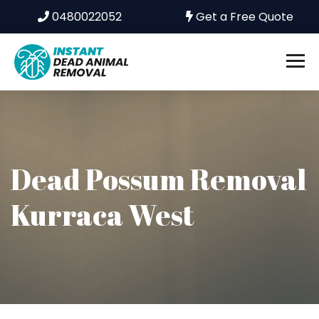
0480022052
Get a Free Quote
Dead Possum Removal
Kurraca West