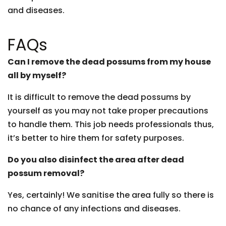
and diseases.
FAQs
Can I remove the dead possums from my house
all by myself?
It is difficult to remove the dead possums by
yourself as you may not take proper precautions
to handle them. This job needs professionals thus,
it’s better to hire them for safety purposes.
Do you also disinfect the area after dead
possum removal?
Yes, certainly! We sanitise the area fully so there is
no chance of any infections and diseases.