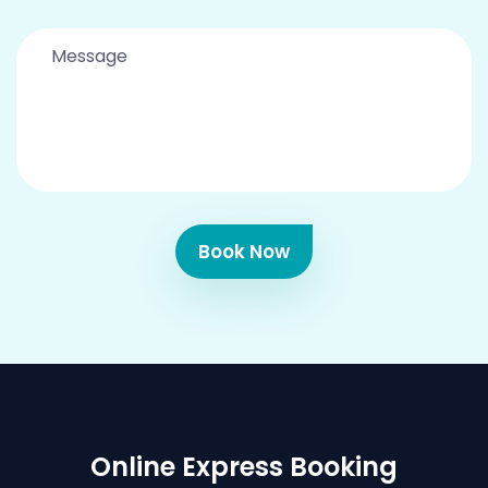
Book Now
Online Express Booking