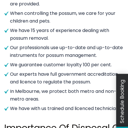
are provided.
When controlling the possum, we care for your
children and pets.
We have 15 years of experience dealing with
possum removal.
Our professionals use up-to-date and up-to-date
instruments for possum management.
We guarantee customer loyalty 100 per cent.
Our experts have full government accreditation
and licence to regulate the possum.
Schedule Booking
In Melbourne, we protect both metro and non-
metro areas.
We have with us trained and licenced technicians.
Importance Of Disposal Of