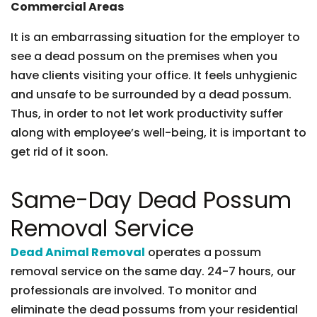
Commercial Areas
It is an embarrassing situation for the employer to
see a dead possum on the premises when you
have clients visiting your office. It feels unhygienic
and unsafe to be surrounded by a dead possum.
Thus, in order to not let work productivity suffer
along with employee’s well-being, it is important to
get rid of it soon.
Same-Day Dead Possum
Removal Service
Dead Animal Removal
operates a possum
removal service on the same day. 24-7 hours, our
professionals are involved. To monitor and
eliminate the dead possums from your residential