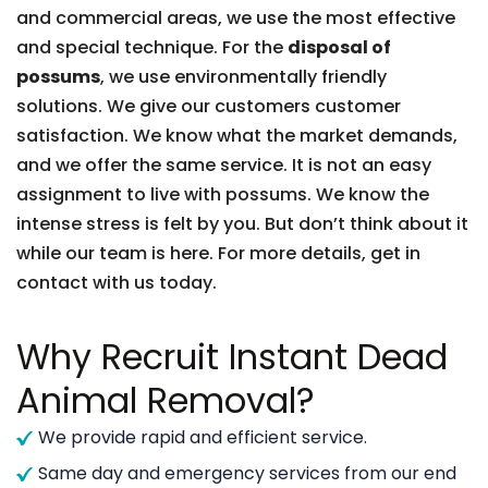
and commercial areas, we use the most effective
and special technique. For the
disposal of
possums
, we use environmentally friendly
solutions. We give our customers customer
satisfaction. We know what the market demands,
and we offer the same service. It is not an easy
assignment to live with possums. We know the
intense stress is felt by you. But don’t think about it
while our team is here. For more details, get in
contact with us today.
Why Recruit Instant Dead
Animal Removal?
We provide rapid and efficient service.
Same day and emergency services from our end