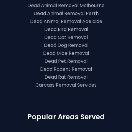
Dead Animal Removal Melbourne
Dead Animal Removal Perth
Dead Animal Removal Adelaide
Dead Bird Removal
Dead Cat Removal
Dead Dog Removal
Dead Mice Removal
Dead Pet Removal
Dead Rodent Removal
Dead Rat Removal
Carcass Removal Services
Popular Areas Served