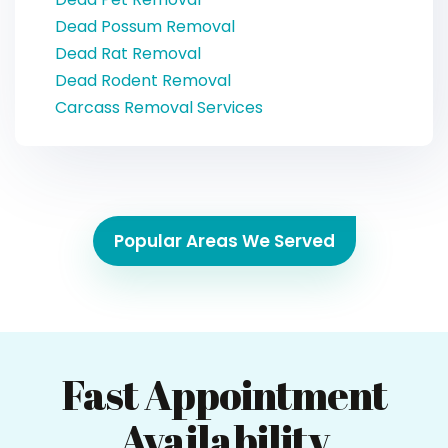
Dead Possum Removal
Dead Rat Removal
Dead Rodent Removal
Carcass Removal Services
Popular Areas We Served
Fast Appointment
Availability