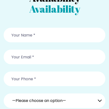
Availability
—Please choose an option—