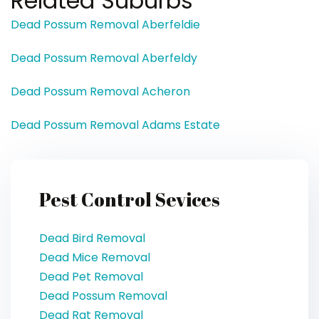
Related Suburbs
Dead Possum Removal Aberfeldie
Dead Possum Removal Aberfeldy
Dead Possum Removal Acheron
Dead Possum Removal Adams Estate
Pest Control Sevices
Dead Bird Removal
Dead Mice Removal
Dead Pet Removal
Dead Possum Removal
Dead Rat Removal