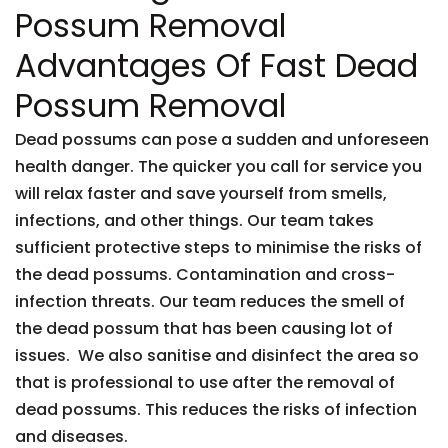
Possum Removal
Advantages Of Fast Dead
Possum Removal
Dead possums can pose a sudden and unforeseen
health danger. The quicker you call for service you
will relax faster and save yourself from smells,
infections, and other things. Our team takes
sufficient protective steps to minimise the risks of
the dead possums. Contamination and cross-
infection threats. Our team reduces the smell of
the dead possum that has been causing lot of
issues. We also sanitise and disinfect the area so
that is professional to use after the removal of
dead possums. This reduces the risks of infection
and diseases.