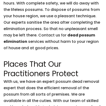
hours. With complete safety, we will do away with
the lifeless possums. To dispose of possums from
your house region, we use a pleasant technique.
Our experts sanitise the area after completing the
elimination process. So that no unpleasant smell
may be left there. Contact us for
dead possum
elimination
services without harm to your region
of house and at good prices.
Places That Our
Practitioners Protect
With us, we have an expert possum dead removal
expert that does the efficient removal of the
possum from all sorts of premises. We are
available in all the cuties. With our team of skilled