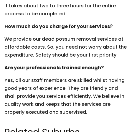
It takes about two to three hours for the entire
process to be completed.
How much do you charge for your services?
We provide our dead possum removal services at
affordable costs. So, you need not worry about the
expenditure. Safety should be your first priority.
Are your professionals trained enough?
Yes, all our staff members are skilled whilst having
good years of experience. They are friendly and
shall provide you services efficiently. We believe in
quality work and keeps that the services are
properly executed and supervised.