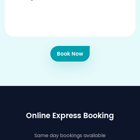
Book Now
Online Express Booking
Same day bookings available