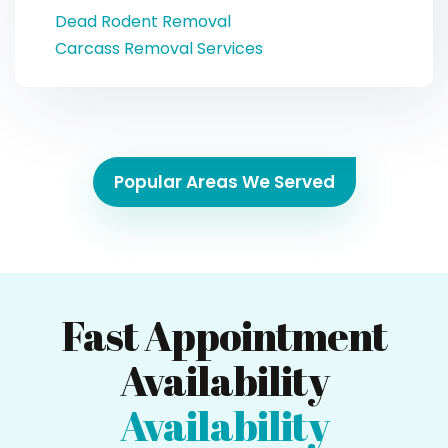
Dead Rodent Removal
Carcass Removal Services
Popular Areas We Served
Fast Appointment
Availability
Availability