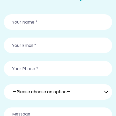
—Please choose an option—