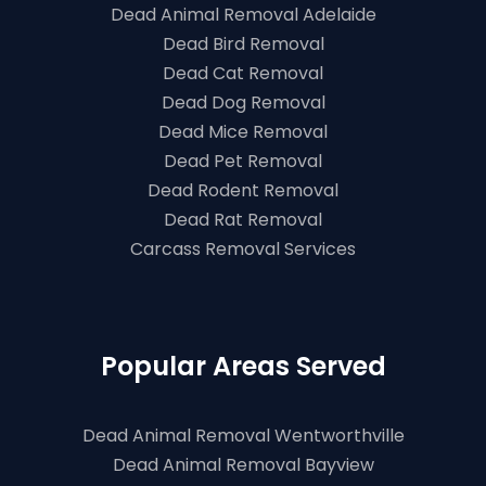
Dead Animal Removal Adelaide
Dead Bird Removal
Dead Cat Removal
Dead Dog Removal
Dead Mice Removal
Dead Pet Removal
Dead Rodent Removal
Dead Rat Removal
Carcass Removal Services
Popular Areas Served
Dead Animal Removal Wentworthville
Dead Animal Removal Bayview