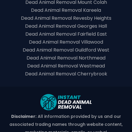
Dead Animal Removal Mount Colah
Dead Animal Removal Kareela
Dead Animal Removal Revesby Heights
Dead Animal Removal Georges Hall
Dead Animal Removal Fairfield East
Dead Animal Removal Villawood
Dead Animal Removal Guildford West
Dead Animal Removal Northmead
Dead Animal Removal Westmead
Dead Animal Removal Cherrybrook
Disclaimer:
All information provided by us and our
associated trading names through website content,