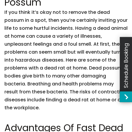
Possum
If you think it’s okay not to remove the dead
possum in a spot, then you’re certainly inviting your
life to some hurtful incidents. Having a dead animal
at home can cause a variety of illnesses,
unpleasant feelings and a foul smell. At first, these
Schedule Booking
problems can seem small but will eventually turn
into hazardous diseases. Here are some of the
problems with a dead rat at home. Dead possum
bodies give birth to many other damaging
bacteria. Breathing and health problems may
result from these bacteria. The risks of contracting
diseases include finding a dead rat at home or at
the workplace.
Advantages Of Fast Dead