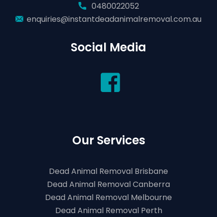
0480022052
enquiries@instantdeadanimalremoval.com.au
Social Media
Our Services
Dead Animal Removal Brisbane
Dead Animal Removal Canberra
Dead Animal Removal Melbourne
Dead Animal Removal Perth