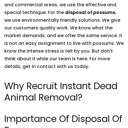
and commercial areas, we use the effective and
special technique. For the
disposal of possums
,
we use environmentally friendly solutions. We give
our customers quality work. We know what the
market demands, and we offer the same service. It
is not an easy assignment to live with possums. We
know the intense stress is felt by you. But don’t
think about it while our team is here. For more
details, get in contact with us today.
Why Recruit Instant Dead
Animal Removal?
Importance Of Disposal Of