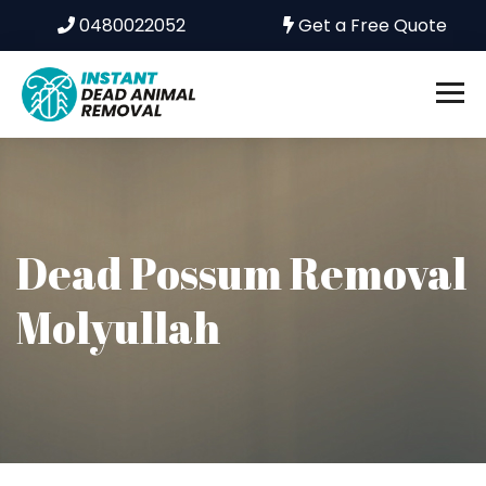
0480022052
Get a Free Quote
Dead Possum Removal
Molyullah