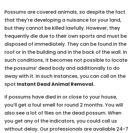
Possums are covered animals, so despite the fact
that they’re developing a nuisance for your land,
but they cannot be killed lawfully. However, they
frequently die due to their own sports and must be
disposed of immediately. They can be found in the
roof or in the building and in the back of the wall. In
such conditions, it becomes not possible to locate
the possums’ dead body and additionally to do
away with it. In such instances, you can call on the
spot
Instant Dead Animal Removal.
If possums have died in or close to your house,
you’ll get a foul smell for round 2 months. You will
also see a lot of flies on the dead possum. When
you get any of the indicators, you could call us
without delay. Our professionals are available 24-7