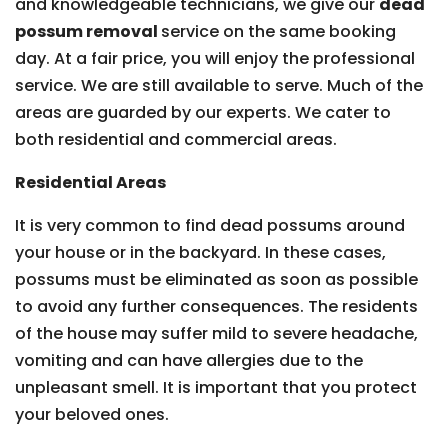
and knowledgeable technicians, we give our
dead
possum removal
service on the same booking
day. At a fair price, you will enjoy the professional
service. We are still available to serve. Much of the
areas are guarded by our experts. We cater to
both residential and commercial areas.
Residential Areas
It is very common to find dead possums around
your house or in the backyard. In these cases,
possums must be eliminated as soon as possible
to avoid any further consequences. The residents
of the house may suffer mild to severe headache,
vomiting and can have allergies due to the
unpleasant smell. It is important that you protect
your beloved ones.