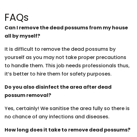
FAQs
Can I remove the dead possums from my house
all by myself?
It is difficult to remove the dead possums by
yourself as you may not take proper precautions
to handle them. This job needs professionals thus,
it’s better to hire them for safety purposes.
Do you also disinfect the area after dead
possum removal?
Yes, certainly! We sanitise the area fully so there is
no chance of any infections and diseases.
How long does it take to remove dead possums?