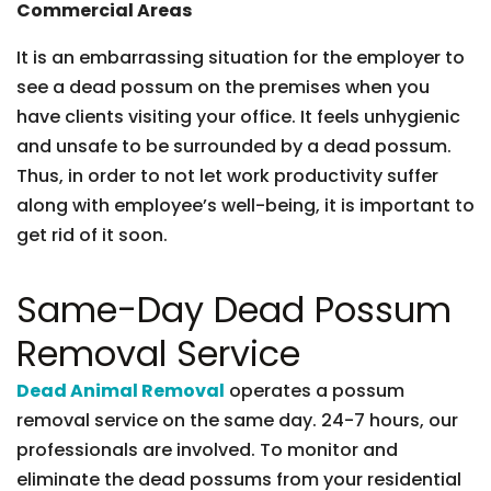
Commercial Areas
It is an embarrassing situation for the employer to
see a dead possum on the premises when you
have clients visiting your office. It feels unhygienic
and unsafe to be surrounded by a dead possum.
Thus, in order to not let work productivity suffer
along with employee’s well-being, it is important to
get rid of it soon.
Same-Day Dead Possum
Removal Service
Dead Animal Removal
operates a possum
removal service on the same day. 24-7 hours, our
professionals are involved. To monitor and
eliminate the dead possums from your residential