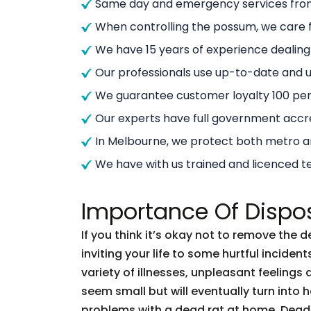
Same day and emergency services from
When controlling the possum, we care f
We have 15 years of experience dealin
Our professionals use up-to-date and
We guarantee customer loyalty 100 per
Our experts have full government accre
In Melbourne, we protect both metro 
We have with us trained and licenced t
Importance Of Dispo
If you think it’s okay not to remove the 
inviting your life to some hurtful incid
variety of illnesses, unpleasant feelings 
seem small but will eventually turn into
problems with a dead rat at home. Dead