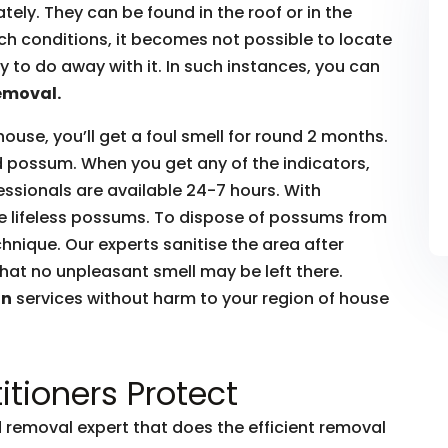
ly. They can be found in the roof or in the
such conditions, it becomes not possible to locate
to do away with it. In such instances, you can
emoval.
house, you’ll get a foul smell for round 2 months.
ead possum. When you get any of the indicators,
essionals are available 24-7 hours. With
he lifeless possums. To dispose of possums from
hnique. Our experts sanitise the area after
hat no unpleasant smell may be left there.
on
services without harm to your region of house
itioners Protect
removal expert that does the efficient removal