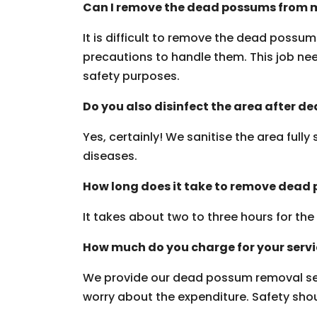
Can I remove the dead possums from m
It is difficult to remove the dead possu
precautions to handle them. This job need
safety purposes.
Do you also disinfect the area after 
Yes, certainly! We sanitise the area fully
diseases.
How long does it take to remove dead
It takes about two to three hours for th
How much do you charge for your serv
We provide our dead possum removal ser
worry about the expenditure. Safety should