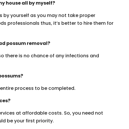
y house all by myself?
ms by yourself as you may not take proper
s professionals thus, it’s better to hire them for
dead possum removal?
 so there is no chance of any infections and
 possums?
e entire process to be completed.
ices?
vices at affordable costs. So, you need not
 be your first priority.