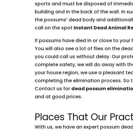
sports and must be disposed of immediate
building and in the back of the wall. In 
the possums’ dead body and additionally 
call on the spot
Instant Dead Animal R
If possums have died in or close to your 
You will also see a lot of flies on the d
you could call us without delay. Our prof
complete safety, we will do away with t
your house region, we use a pleasant tec
completing the elimination process. So t
Contact us for
dead possum eliminati
and at good prices.
Places That Our Pract
With us, we have an expert possum dead 