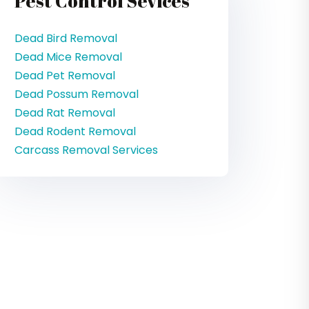
Pest Control Sevices
Dead Bird Removal
Dead Mice Removal
Dead Pet Removal
Dead Possum Removal
Dead Rat Removal
Dead Rodent Removal
Carcass Removal Services