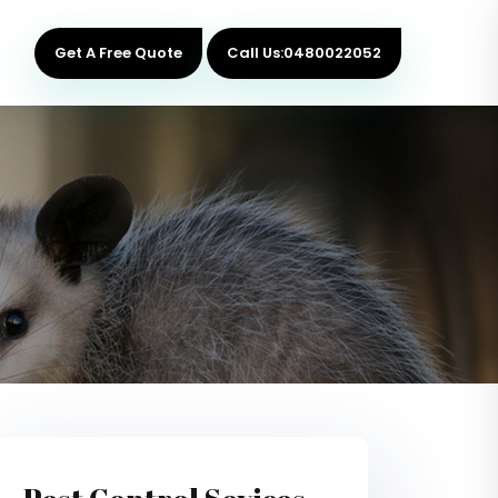
Get A Free Quote
Call Us:0480022052