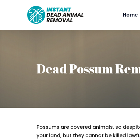
Home
Dead Possum Rem
Possums are covered animals, so despite
your land, but they cannot be killed lawfu