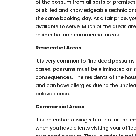
of the possum from all sorts of premises.
of skilled and knowledgeable technician
the same booking day. At a fair price, you
available to serve. Much of the areas ar
residential and commercial areas.
Residential Areas
It is very common to find dead possums 
cases, possums must be eliminated as so
consequences. The residents of the hous
and can have allergies due to the unpleas
beloved ones.
Commercial Areas
It is an embarrassing situation for the
when you have clients visiting your offic