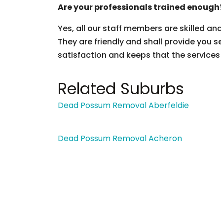
Are your professionals trained enough
Yes, all our staff members are skilled an
They are friendly and shall provide you s
satisfaction and keeps that the services
Related Suburbs
Dead Possum Removal Aberfeldie
Dead Possum Removal Acheron