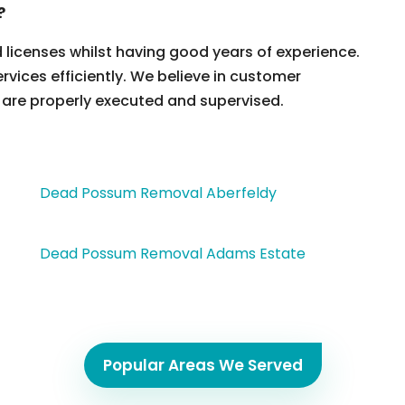
?
d licenses whilst having good years of experience.
ervices efficiently. We believe in customer
 are properly executed and supervised.
Dead Possum Removal Aberfeldy
Dead Possum Removal Adams Estate
Popular Areas We Served