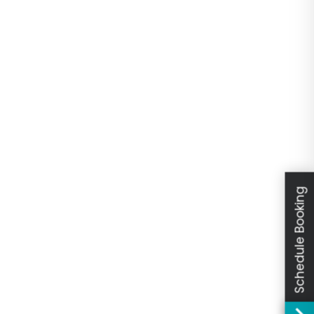
Schedule Booking