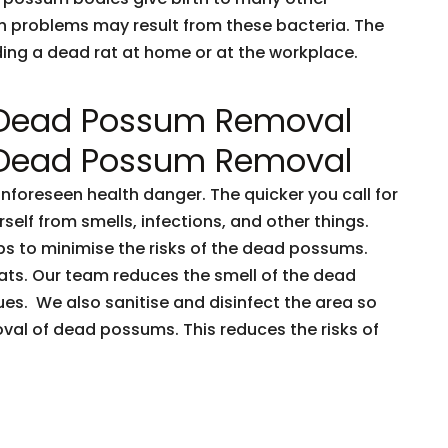
h problems may result from these bacteria. The
nding a dead rat at home or at the workplace.
 Dead Possum Removal
 Dead Possum Removal
oreseen health danger. The quicker you call for
rself from smells, infections, and other things.
ps to minimise the risks of the dead possums.
ts. Our team reduces the smell of the dead
es. We also sanitise and disinfect the area so
oval of dead possums. This reduces the risks of