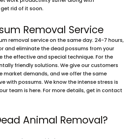
et work productivity suffer along with
get rid of it soon.
sum Removal Service
m removal service on the same day. 24-7 hours,
tor and eliminate the dead possums from your
 the effective and special technique. For the
tally friendly solutions. We give our customers
he market demands, and we offer the same
live with possums. We know the intense stress is
e our team is here. For more details, get in contact
 Dead Animal Removal?