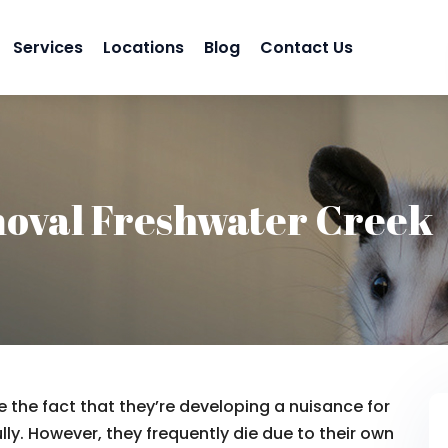
Services
Locations
Blog
Contact Us
oval Freshwater Creek
 the fact that they’re developing a nuisance for
lly. However, they frequently die due to their own