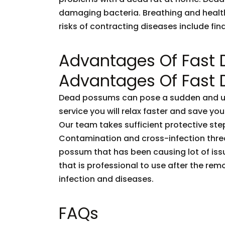
damaging bacteria. Breathing and healt
risks of contracting diseases include fi
Advantages Of Fast
Advantages Of Fast
Dead possums can pose a sudden and unf
service you will relax faster and save you
Our team takes sufficient protective ste
Contamination and cross-infection threa
possum that has been causing lot of issu
that is professional to use after the rem
infection and diseases.
FAQs