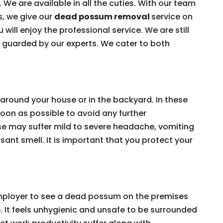
 We are available in all the cuties. With our team
s, we give our
dead possum removal
service on
 will enjoy the professional service. We are still
e guarded by our experts. We cater to both
around your house or in the backyard. In these
on as possible to avoid any further
e may suffer mild to severe headache, vomiting
ant smell. It is important that you protect your
 employer to see a dead possum on the premises
e. It feels unhygienic and unsafe to be surrounded