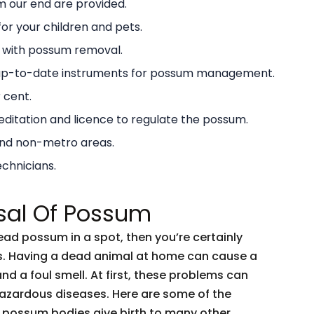
 our end are provided.
or your children and pets.
g with possum removal.
 up-to-date instruments for possum management.
 cent.
ditation and licence to regulate the possum.
and non-metro areas.
echnicians.
sal Of Possum
dead possum in a spot, then you’re certainly
ents. Having a dead animal at home can cause a
and a foul smell. At first, these problems can
 hazardous diseases. Here are some of the
 possum bodies give birth to many other