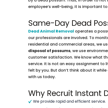
by a dead possum. Thus, in order to not l
employee’s well-being, it is important to 
Same-Day Dead Pos
Dead Animal Removal
operates a possu
our professionals are involved. To moni
residential and commercial areas, we use
disposal of possums
, we use environmen
customer satisfaction. We know what t
service. It is not an easy assignment to 
felt by you. But don’t think about it whil
with us today.
Why Recruit Instant
We provide rapid and efficient service.