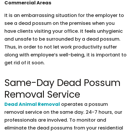
Commercial Areas
It is an embarrassing situation for the employer to
see a dead possum on the premises when you
have clients visiting your office. It feels unhygienic
and unsafe to be surrounded by a dead possum.
Thus, in order to not let work productivity suffer
along with employee’s well-being, it is important to
get rid of it soon.
Same-Day Dead Possum
Removal Service
Dead Animal Removal
operates a possum
removal service on the same day. 24-7 hours, our
professionals are involved. To monitor and
eliminate the dead possums from your residential