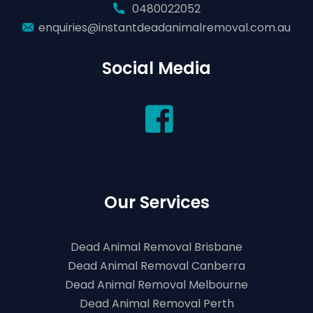
0480022052
enquiries@instantdeadanimalremoval.com.au
Social Media
Our Services
Dead Animal Removal Brisbane
Dead Animal Removal Canberra
Dead Animal Removal Melbourne
Dead Animal Removal Perth