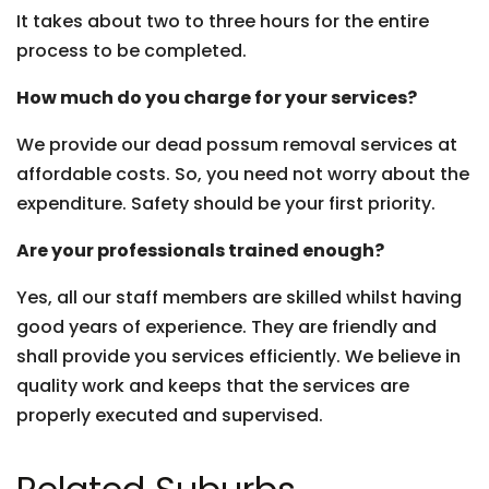
It takes about two to three hours for the entire
process to be completed.
How much do you charge for your services?
We provide our dead possum removal services at
affordable costs. So, you need not worry about the
expenditure. Safety should be your first priority.
Are your professionals trained enough?
Yes, all our staff members are skilled whilst having
good years of experience. They are friendly and
shall provide you services efficiently. We believe in
quality work and keeps that the services are
properly executed and supervised.