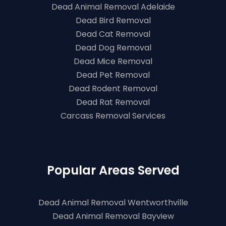
Dead Animal Removal Adelaide
Dead Bird Removal
Dead Cat Removal
Dead Dog Removal
Dead Mice Removal
Dead Pet Removal
Dead Rodent Removal
Dead Rat Removal
Carcass Removal Services
Popular Areas Served
Dead Animal Removal Wentworthville
Dead Animal Removal Bayview