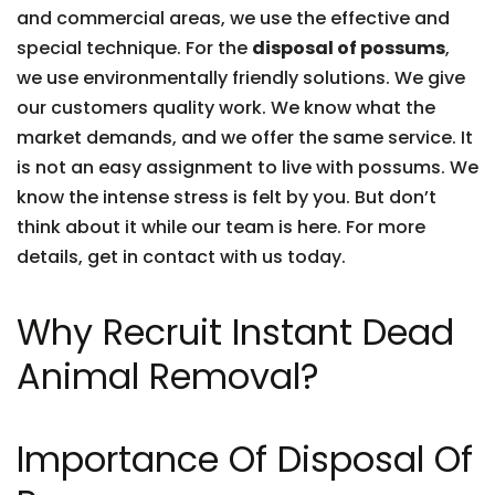
and commercial areas, we use the effective and
special technique. For the
disposal of possums
,
we use environmentally friendly solutions. We give
our customers quality work. We know what the
market demands, and we offer the same service. It
is not an easy assignment to live with possums. We
know the intense stress is felt by you. But don’t
think about it while our team is here. For more
details, get in contact with us today.
Why Recruit Instant Dead
Animal Removal?
Importance Of Disposal Of