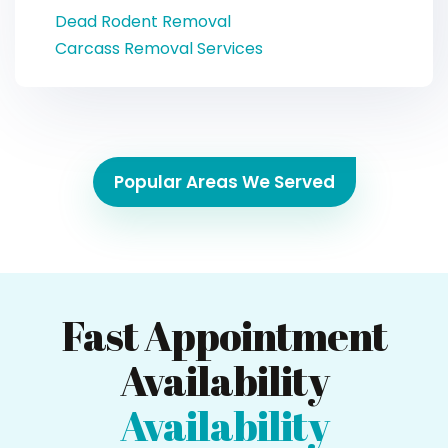
Dead Rodent Removal
Carcass Removal Services
Popular Areas We Served
Fast Appointment
Availability
Availability