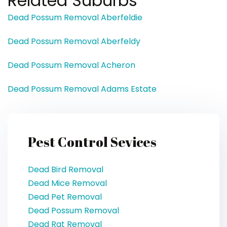
Related Suburbs
Dead Possum Removal Aberfeldie
Dead Possum Removal Aberfeldy
Dead Possum Removal Acheron
Dead Possum Removal Adams Estate
Pest Control Sevices
Dead Bird Removal
Dead Mice Removal
Dead Pet Removal
Dead Possum Removal
Dead Rat Removal