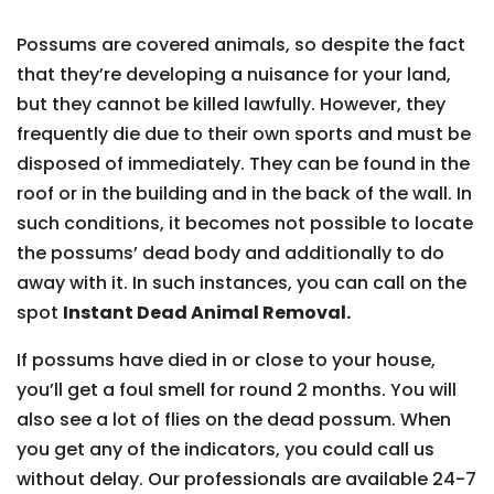
Possums are covered animals, so despite the fact
that they’re developing a nuisance for your land,
but they cannot be killed lawfully. However, they
frequently die due to their own sports and must be
disposed of immediately. They can be found in the
roof or in the building and in the back of the wall. In
such conditions, it becomes not possible to locate
the possums’ dead body and additionally to do
away with it. In such instances, you can call on the
spot
Instant Dead Animal Removal.
If possums have died in or close to your house,
you’ll get a foul smell for round 2 months. You will
also see a lot of flies on the dead possum. When
you get any of the indicators, you could call us
without delay. Our professionals are available 24-7