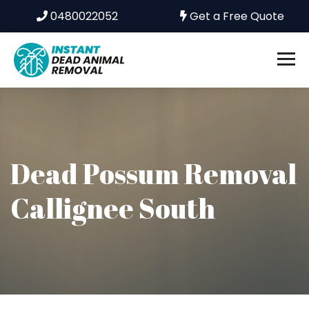
0480022052
Get a Free Quote
Dead Possum Removal
Callignee South