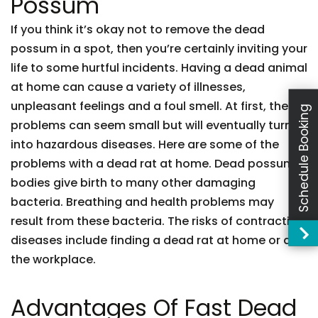
Possum
If you think it’s okay not to remove the dead
possum in a spot, then you’re certainly inviting your
life to some hurtful incidents. Having a dead animal
at home can cause a variety of illnesses,
unpleasant feelings and a foul smell. At first, these
Schedule Booking
problems can seem small but will eventually turn
into hazardous diseases. Here are some of the
problems with a dead rat at home. Dead possum
bodies give birth to many other damaging
bacteria. Breathing and health problems may
result from these bacteria. The risks of contracting
diseases include finding a dead rat at home or at
the workplace.
Advantages Of Fast Dead