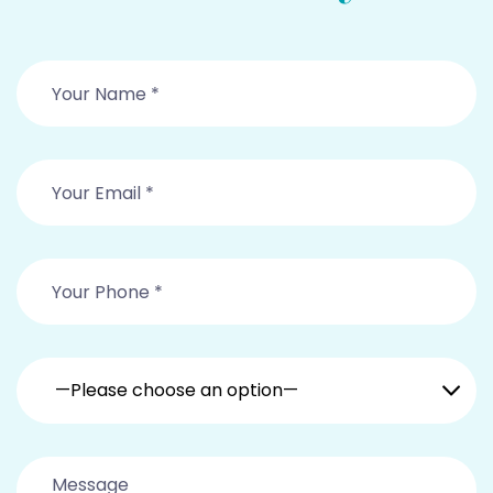
—Please choose an option—