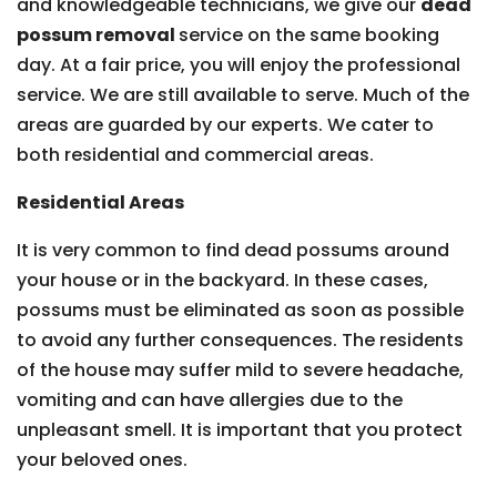
and knowledgeable technicians, we give our
dead
possum removal
service on the same booking
day. At a fair price, you will enjoy the professional
service. We are still available to serve. Much of the
areas are guarded by our experts. We cater to
both residential and commercial areas.
Residential Areas
It is very common to find dead possums around
your house or in the backyard. In these cases,
possums must be eliminated as soon as possible
to avoid any further consequences. The residents
of the house may suffer mild to severe headache,
vomiting and can have allergies due to the
unpleasant smell. It is important that you protect
your beloved ones.