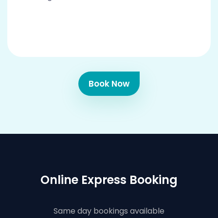
Book Now
Online Express Booking
Same day bookings available