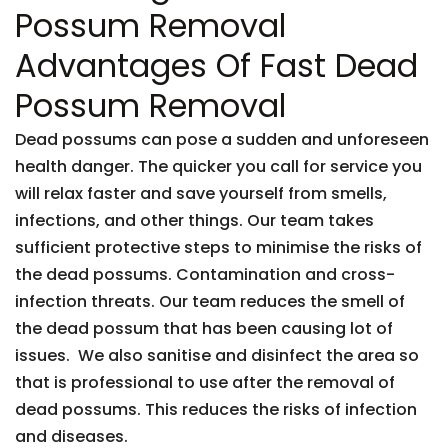
Possum Removal
Advantages Of Fast Dead
Possum Removal
Dead possums can pose a sudden and unforeseen
health danger. The quicker you call for service you
will relax faster and save yourself from smells,
infections, and other things. Our team takes
sufficient protective steps to minimise the risks of
the dead possums. Contamination and cross-
infection threats. Our team reduces the smell of
the dead possum that has been causing lot of
issues. We also sanitise and disinfect the area so
that is professional to use after the removal of
dead possums. This reduces the risks of infection
and diseases.