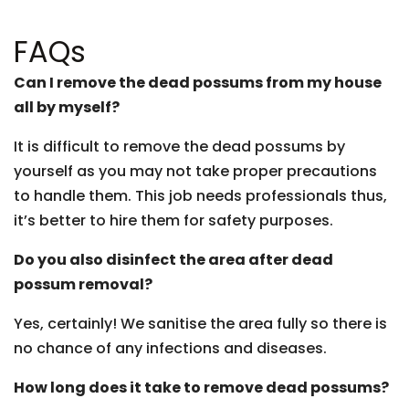
FAQs
Can I remove the dead possums from my house
all by myself?
It is difficult to remove the dead possums by
yourself as you may not take proper precautions
to handle them. This job needs professionals thus,
it’s better to hire them for safety purposes.
Do you also disinfect the area after dead
possum removal?
Yes, certainly! We sanitise the area fully so there is
no chance of any infections and diseases.
How long does it take to remove dead possums?