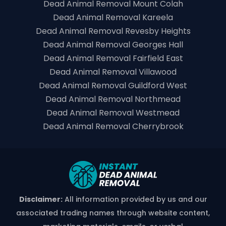
Dead Animal Removal Mount Colah
Dead Animal Removal Kareela
Dead Animal Removal Revesby Heights
Dead Animal Removal Georges Hall
Dead Animal Removal Fairfield East
Dead Animal Removal Villawood
Dead Animal Removal Guildford West
Dead Animal Removal Northmead
Dead Animal Removal Westmead
Dead Animal Removal Cherrybrook
Disclaimer:
All information provided by us and our
associated trading names through website content,