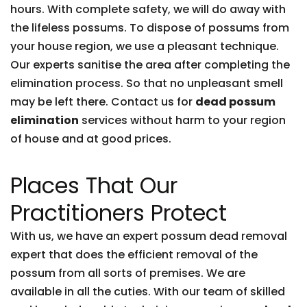
hours. With complete safety, we will do away with
the lifeless possums. To dispose of possums from
your house region, we use a pleasant technique.
Our experts sanitise the area after completing the
elimination process. So that no unpleasant smell
may be left there. Contact us for
dead possum
elimination
services without harm to your region
of house and at good prices.
Places That Our
Practitioners Protect
With us, we have an expert possum dead removal
expert that does the efficient removal of the
possum from all sorts of premises. We are
available in all the cuties. With our team of skilled