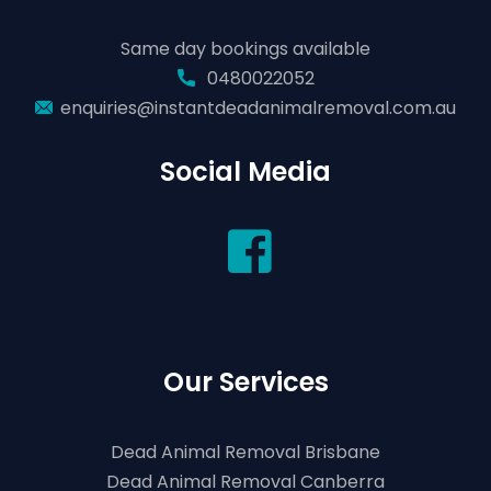
Same day bookings available
0480022052
enquiries@instantdeadanimalremoval.com.au
Social Media
Our Services
Dead Animal Removal Brisbane
Dead Animal Removal Canberra