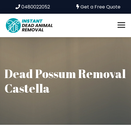
0480022052
Get a Free Quote
Dead Possum Removal
Castella