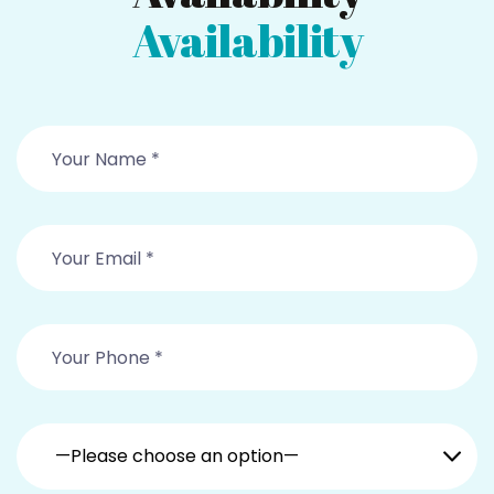
Availability
—Please choose an option—