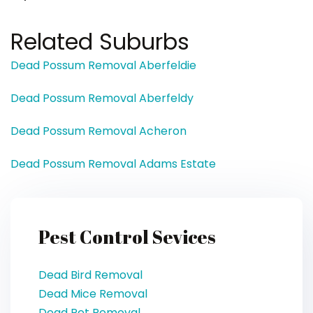
Related Suburbs
Dead Possum Removal Aberfeldie
Dead Possum Removal Aberfeldy
Dead Possum Removal Acheron
Dead Possum Removal Adams Estate
Pest Control Sevices
Dead Bird Removal
Dead Mice Removal
Dead Pet Removal