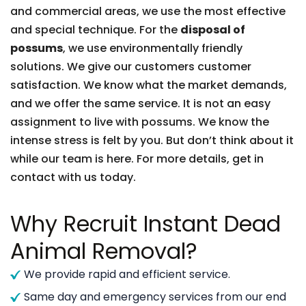
and commercial areas, we use the most effective
and special technique. For the
disposal of
possums
, we use environmentally friendly
solutions. We give our customers customer
satisfaction. We know what the market demands,
and we offer the same service. It is not an easy
assignment to live with possums. We know the
intense stress is felt by you. But don’t think about it
while our team is here. For more details, get in
contact with us today.
Why Recruit Instant Dead
Animal Removal?
We provide rapid and efficient service.
Same day and emergency services from our end