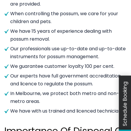
are provided.
When controlling the possum, we care for your
children and pets.
We have 15 years of experience dealing with
possum removal.
Our professionals use up-to-date and up-to-date
instruments for possum management.
We guarantee customer loyalty 100 per cent.
Our experts have full government accreditation
and licence to regulate the possum.
Schedule Booking
In Melbourne, we protect both metro and non-
metro areas.
We have with us trained and licenced technicians.
Importance Of Disposal Of