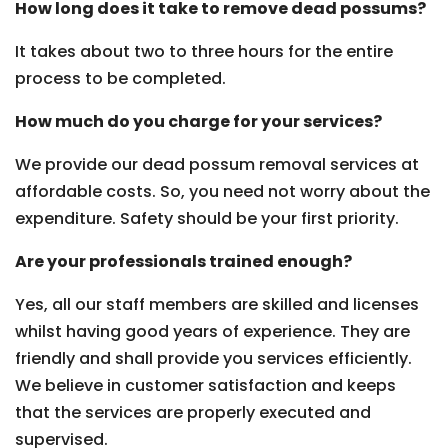
How long does it take to remove dead possums?
It takes about two to three hours for the entire
process to be completed.
How much do you charge for your services?
We provide our dead possum removal services at
affordable costs. So, you need not worry about the
expenditure. Safety should be your first priority.
Are your professionals trained enough?
Yes, all our staff members are skilled and licenses
whilst having good years of experience. They are
friendly and shall provide you services efficiently.
We believe in customer satisfaction and keeps
that the services are properly executed and
supervised.