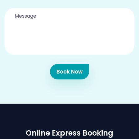
Book Now
Online Express Booking