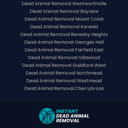
Dead Animal Removal Wentworthville
Dead Animal Removal Bayview
Dead Animal Removal Mount Colah
Dead Animal Removal Kareela
Dead Animal Removal Revesby Heights
Dead Animal Removal Georges Hall
Dead Animal Removal Fairfield East
Dead Animal Removal Villawood
Dead Animal Removal Guildford West
Dead Animal Removal Northmead
Dead Animal Removal Westmead
Dead Animal Removal Cherrybrook