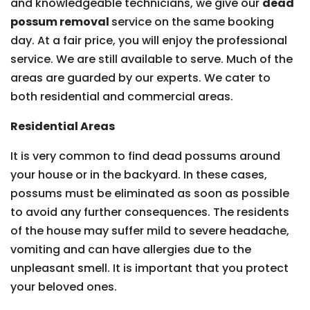
and knowledgeable technicians, we give our
dead
possum removal
service on the same booking
day. At a fair price, you will enjoy the professional
service. We are still available to serve. Much of the
areas are guarded by our experts. We cater to
both residential and commercial areas.
Residential Areas
It is very common to find dead possums around
your house or in the backyard. In these cases,
possums must be eliminated as soon as possible
to avoid any further consequences. The residents
of the house may suffer mild to severe headache,
vomiting and can have allergies due to the
unpleasant smell. It is important that you protect
your beloved ones.