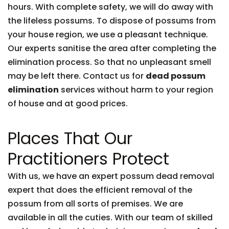
hours. With complete safety, we will do away with
the lifeless possums. To dispose of possums from
your house region, we use a pleasant technique.
Our experts sanitise the area after completing the
elimination process. So that no unpleasant smell
may be left there. Contact us for
dead possum
elimination
services without harm to your region
of house and at good prices.
Places That Our
Practitioners Protect
With us, we have an expert possum dead removal
expert that does the efficient removal of the
possum from all sorts of premises. We are
available in all the cuties. With our team of skilled