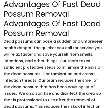
Advantages Of Fast Dead
Possum Removal
Advantages Of Fast Dead
Possum Removal
Dead possums can pose a sudden and unforeseen
health danger. The quicker you call for service you
will relax faster and save yourself from smells,
infections, and other things. Our team takes
sufficient protective steps to minimise the risks of
the dead possums. Contamination and cross-
infection threats. Our team reduces the smell of
the dead possum that has been causing lot of
issues. We also sanitise and disinfect the area so
that is professional to use after the removal of
dead possums. This reduces the risks of infection