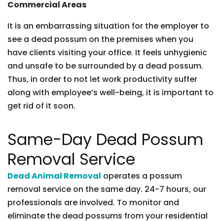
Commercial Areas
It is an embarrassing situation for the employer to
see a dead possum on the premises when you
have clients visiting your office. It feels unhygienic
and unsafe to be surrounded by a dead possum.
Thus, in order to not let work productivity suffer
along with employee’s well-being, it is important to
get rid of it soon.
Same-Day Dead Possum
Removal Service
Dead Animal Removal
operates a possum
removal service on the same day. 24-7 hours, our
professionals are involved. To monitor and
eliminate the dead possums from your residential