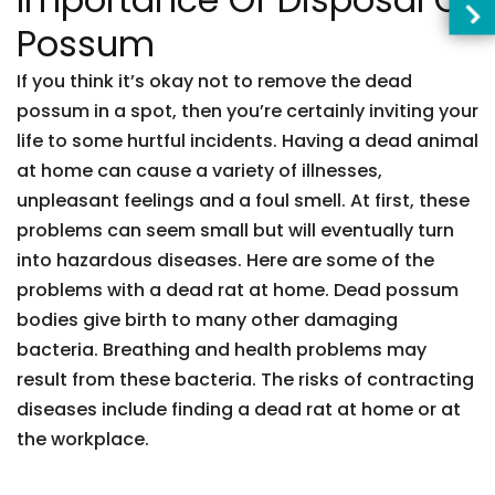
Possum
If you think it’s okay not to remove the dead
possum in a spot, then you’re certainly inviting your
life to some hurtful incidents. Having a dead animal
at home can cause a variety of illnesses,
unpleasant feelings and a foul smell. At first, these
problems can seem small but will eventually turn
into hazardous diseases. Here are some of the
problems with a dead rat at home. Dead possum
bodies give birth to many other damaging
bacteria. Breathing and health problems may
result from these bacteria. The risks of contracting
diseases include finding a dead rat at home or at
the workplace.