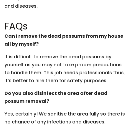
and diseases.
FAQs
Can I remove the dead possums from my house
all by myself?
It is difficult to remove the dead possums by
yourself as you may not take proper precautions
to handle them. This job needs professionals thus,
it’s better to hire them for safety purposes.
Do you also disinfect the area after dead
possum removal?
Yes, certainly! We sanitise the area fully so there is
no chance of any infections and diseases.