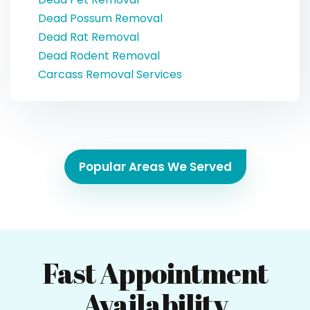
Dead Possum Removal
Dead Rat Removal
Dead Rodent Removal
Carcass Removal Services
Popular Areas We Served
Fast Appointment
Availability