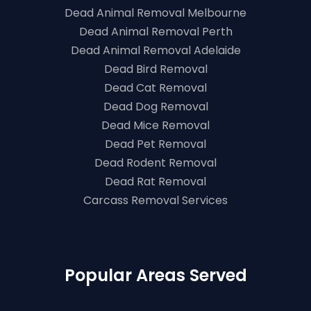
Dead Animal Removal Melbourne
Dead Animal Removal Perth
Dead Animal Removal Adelaide
Dead Bird Removal
Dead Cat Removal
Dead Dog Removal
Dead Mice Removal
Dead Pet Removal
Dead Rodent Removal
Dead Rat Removal
Carcass Removal Services
Popular Areas Served