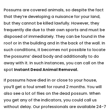
Possums are covered animals, so despite the fact
that they’re developing a nuisance for your land,
but they cannot be killed lawfully. However, they
frequently die due to their own sports and must be
disposed of immediately. They can be found in the
roof or in the building and in the back of the wall. In
such conditions, it becomes not possible to locate
the possums’ dead body and additionally to do
away with it. In such instances, you can call on the
spot
Instant Dead Animal Removal.
If possums have died in or close to your house,
you’ll get a foul smell for round 2 months. You will
also see a lot of flies on the dead possum. When
you get any of the indicators, you could call us
without delay. Our professionals are available 24-7