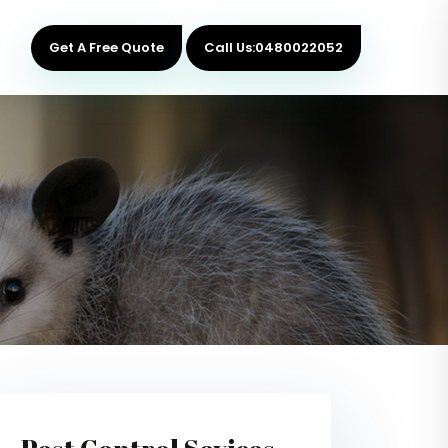
Get A Free Quote
Call Us:0480022052