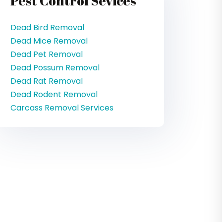
Pest Control Sevices
Dead Bird Removal
Dead Mice Removal
Dead Pet Removal
Dead Possum Removal
Dead Rat Removal
Dead Rodent Removal
Carcass Removal Services