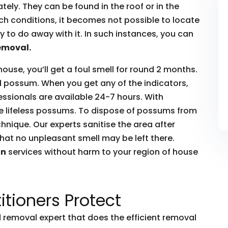
ly. They can be found in the roof or in the
such conditions, it becomes not possible to locate
to do away with it. In such instances, you can
emoval.
house, you’ll get a foul smell for round 2 months.
ead possum. When you get any of the indicators,
essionals are available 24-7 hours. With
he lifeless possums. To dispose of possums from
hnique. Our experts sanitise the area after
hat no unpleasant smell may be left there.
on
services without harm to your region of house
itioners Protect
removal expert that does the efficient removal