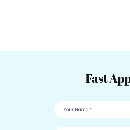
Fast App