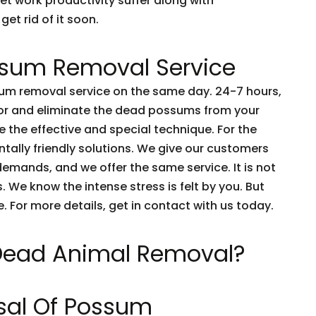
et work productivity suffer along with
get rid of it soon.
sum Removal Service
m removal service on the same day. 24-7 hours,
tor and eliminate the dead possums from your
 the effective and special technique. For the
tally friendly solutions. We give our customers
emands, and we offer the same service. It is not
 We know the intense stress is felt by you. But
e. For more details, get in contact with us today.
 Dead Animal Removal?
sal Of Possum