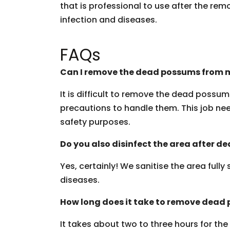
that is professional to use after the rem
infection and diseases.
FAQs
Can I remove the dead possums from m
It is difficult to remove the dead possu
precautions to handle them. This job need
safety purposes.
Do you also disinfect the area after 
Yes, certainly! We sanitise the area fully
diseases.
How long does it take to remove dead
It takes about two to three hours for th