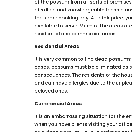
of the possum from all sorts of premises.
of skilled and knowledgeable technician
the same booking day. At a fair price, you
available to serve. Much of the areas ar
residential and commercial areas.
Residential Areas
It is very common to find dead possums 
cases, possums must be eliminated as so
consequences. The residents of the hous
and can have allergies due to the unpleas
beloved ones.
Commercial Areas
It is an embarrassing situation for the
when you have clients visiting your offic