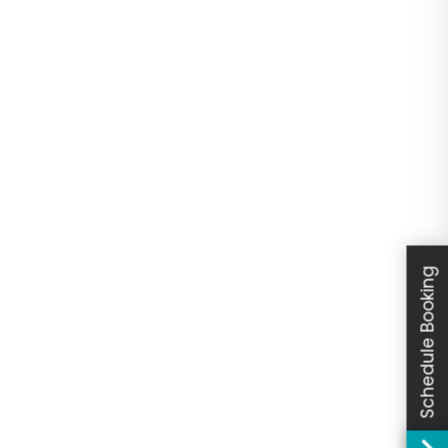
Schedule Booking