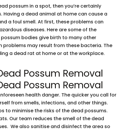
dead possum in a spot, then you’re certainly
ents. Having a dead animal at home can cause a
and a foul smell. At first, these problems can
 hazardous diseases. Here are some of the
 possum bodies give birth to many other
h problems may result from these bacteria. The
nding a dead rat at home or at the workplace.
 Dead Possum Removal
 Dead Possum Removal
oreseen health danger. The quicker you call for
rself from smells, infections, and other things.
ps to minimise the risks of the dead possums.
ts. Our team reduces the smell of the dead
es. We also sanitise and disinfect the area so