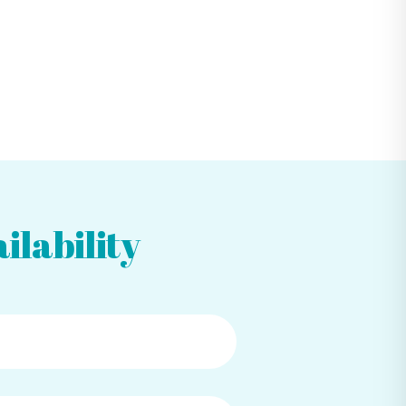
ilability