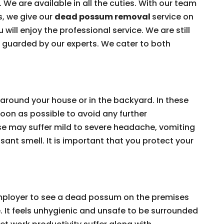
 We are available in all the cuties. With our team
s, we give our
dead possum removal
service on
 will enjoy the professional service. We are still
e guarded by our experts. We cater to both
around your house or in the backyard. In these
on as possible to avoid any further
e may suffer mild to severe headache, vomiting
ant smell. It is important that you protect your
 employer to see a dead possum on the premises
e. It feels unhygienic and unsafe to be surrounded