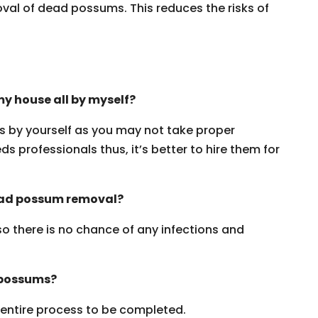
oval of dead possums. This reduces the risks of
y house all by myself?
ms by yourself as you may not take proper
s professionals thus, it’s better to hire them for
dead possum removal?
 so there is no chance of any infections and
 possums?
e entire process to be completed.