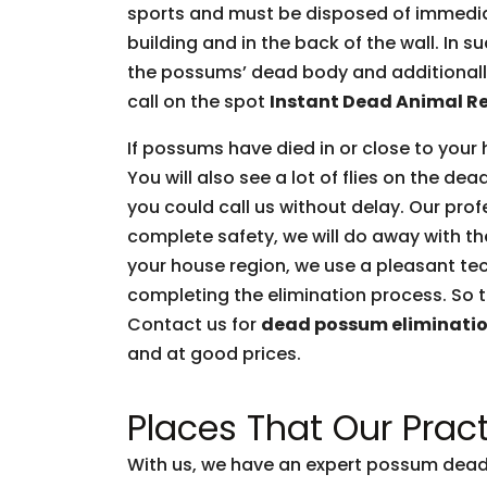
sports and must be disposed of immediate
building and in the back of the wall. In 
the possums’ dead body and additionally 
call on the spot
Instant Dead Animal R
If possums have died in or close to your 
You will also see a lot of flies on the d
you could call us without delay. Our prof
complete safety, we will do away with t
your house region, we use a pleasant tec
completing the elimination process. So t
Contact us for
dead possum eliminati
and at good prices.
Places That Our Pract
With us, we have an expert possum dead 