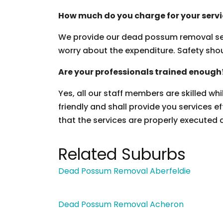
How much do you charge for your serv
We provide our dead possum removal ser
worry about the expenditure. Safety should
Are your professionals trained enough
Yes, all our staff members are skilled wh
friendly and shall provide you services ef
that the services are properly executed 
Related Suburbs
Dead Possum Removal Aberfeldie
Dead Possum Removal Acheron