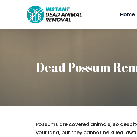
Home
Dead Possum Rem
Possums are covered animals, so despite
your land, but they cannot be killed lawfu