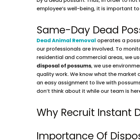
by a dead possum. Thus, in order to not l
employee’s well-being, it is important to 
Same-Day Dead Pos
Dead Animal Removal
operates a possu
our professionals are involved. To moni
residential and commercial areas, we use
disposal of possums
, we use environmen
quality work. We know what the market d
an easy assignment to live with possums.
don’t think about it while our team is her
Why Recruit Instant
Importance Of Dispo