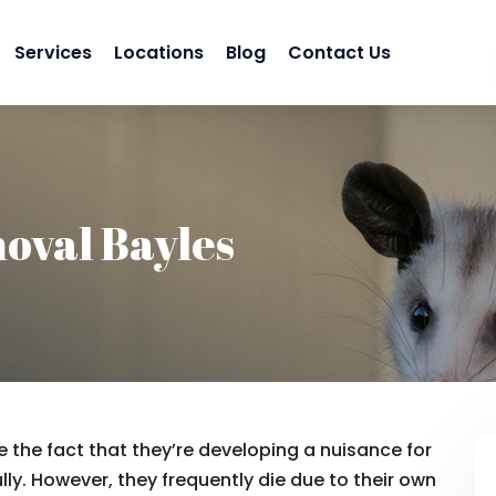
Services
Locations
Blog
Contact Us
oval Bayles
 the fact that they’re developing a nuisance for
lly. However, they frequently die due to their own