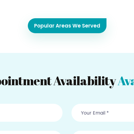
Popular Areas We Served
ointment Availability
Ava