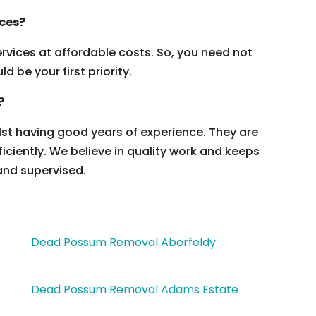
ices?
vices at affordable costs. So, you need not
 be your first priority.
?
ilst having good years of experience. They are
ficiently. We believe in quality work and keeps
and supervised.
Dead Possum Removal Aberfeldy
Dead Possum Removal Adams Estate