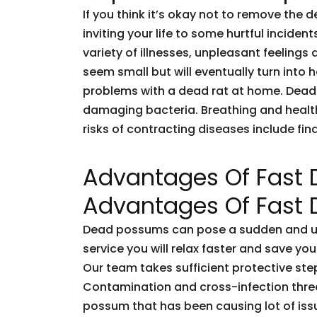
If you think it’s okay not to remove the 
inviting your life to some hurtful incid
variety of illnesses, unpleasant feelings 
seem small but will eventually turn into
problems with a dead rat at home. Dead
damaging bacteria. Breathing and healt
risks of contracting diseases include fi
Advantages Of Fast
Advantages Of Fast
Dead possums can pose a sudden and unf
service you will relax faster and save you
Our team takes sufficient protective ste
Contamination and cross-infection threa
possum that has been causing lot of issu