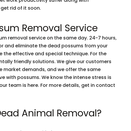
et work productivity suffer along with
get rid of it soon.
sum Removal Service
m removal service on the same day. 24-7 hours,
tor and eliminate the dead possums from your
 the effective and special technique. For the
tally friendly solutions. We give our customers
he market demands, and we offer the same
live with possums. We know the intense stress is
e our team is here. For more details, get in contact
 Dead Animal Removal?