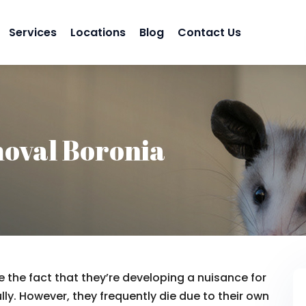
Services
Locations
Blog
Contact Us
oval Boronia
 the fact that they’re developing a nuisance for
lly. However, they frequently die due to their own