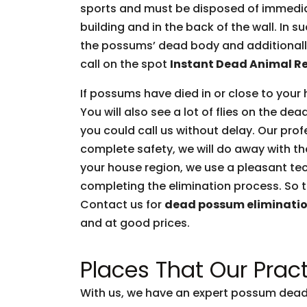
sports and must be disposed of immediate
building and in the back of the wall. In 
the possums’ dead body and additionally 
call on the spot
Instant Dead Animal R
If possums have died in or close to your 
You will also see a lot of flies on the d
you could call us without delay. Our prof
complete safety, we will do away with t
your house region, we use a pleasant tec
completing the elimination process. So t
Contact us for
dead possum eliminati
and at good prices.
Places That Our Pract
With us, we have an expert possum dead 