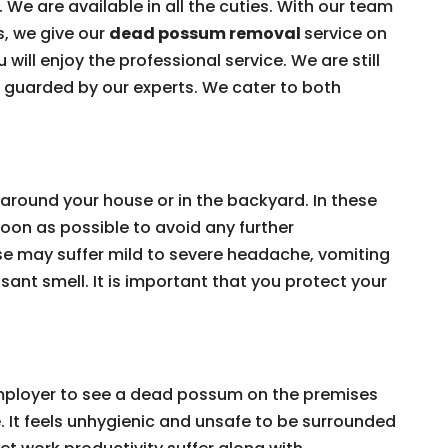
 We are available in all the cuties. With our team
s, we give our
dead possum removal
service on
 will enjoy the professional service. We are still
e guarded by our experts. We cater to both
around your house or in the backyard. In these
on as possible to avoid any further
e may suffer mild to severe headache, vomiting
ant smell. It is important that you protect your
 employer to see a dead possum on the premises
e. It feels unhygienic and unsafe to be surrounded