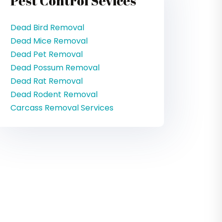
Pest Control Sevices
Dead Bird Removal
Dead Mice Removal
Dead Pet Removal
Dead Possum Removal
Dead Rat Removal
Dead Rodent Removal
Carcass Removal Services