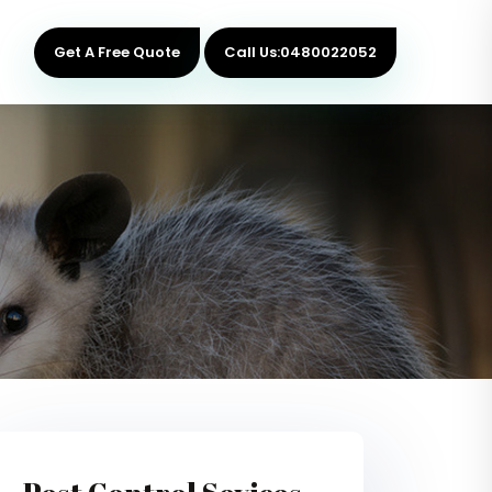
Get A Free Quote
Call Us:0480022052