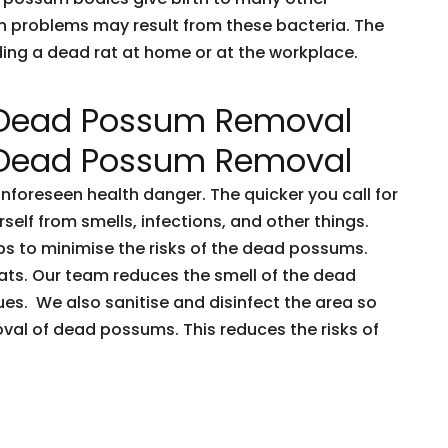
h problems may result from these bacteria. The
nding a dead rat at home or at the workplace.
 Dead Possum Removal
 Dead Possum Removal
oreseen health danger. The quicker you call for
rself from smells, infections, and other things.
ps to minimise the risks of the dead possums.
ts. Our team reduces the smell of the dead
es. We also sanitise and disinfect the area so
oval of dead possums. This reduces the risks of