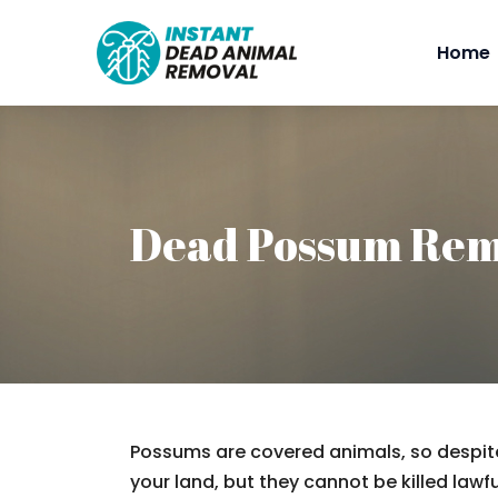
Home
Dead Possum Rem
Possums are covered animals, so despite
your land, but they cannot be killed lawfu