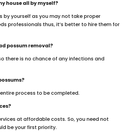
y house all by myself?
ms by yourself as you may not take proper
s professionals thus, it’s better to hire them for
dead possum removal?
 so there is no chance of any infections and
 possums?
e entire process to be completed.
ices?
vices at affordable costs. So, you need not
 be your first priority.