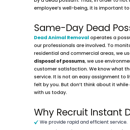
by a dead possum. Thus, in order to not l
employee’s well-being, it is important to 
Same-Day Dead Pos
Dead Animal Removal
operates a possu
our professionals are involved. To moni
residential and commercial areas, we use
disposal of possums
, we use environmen
customer satisfaction. We know what t
service. It is not an easy assignment to 
felt by you. But don’t think about it whil
with us today.
Why Recruit Instant
We provide rapid and efficient service.