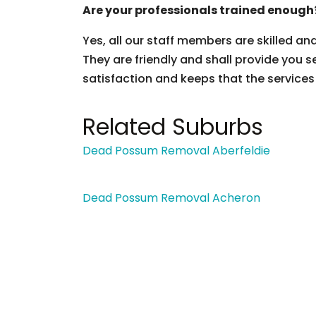
Are your professionals trained enough
Yes, all our staff members are skilled an
They are friendly and shall provide you s
satisfaction and keeps that the services
Related Suburbs
Dead Possum Removal Aberfeldie
Dead Possum Removal Acheron