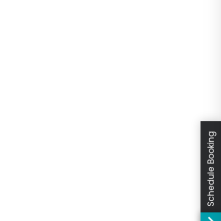
Schedule Booking