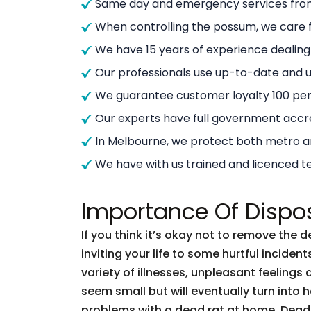
Same day and emergency services from
When controlling the possum, we care f
We have 15 years of experience dealin
Our professionals use up-to-date and
We guarantee customer loyalty 100 per
Our experts have full government accre
In Melbourne, we protect both metro 
We have with us trained and licenced t
Importance Of Dispo
If you think it’s okay not to remove the 
inviting your life to some hurtful incid
variety of illnesses, unpleasant feelings 
seem small but will eventually turn into
problems with a dead rat at home. Dead