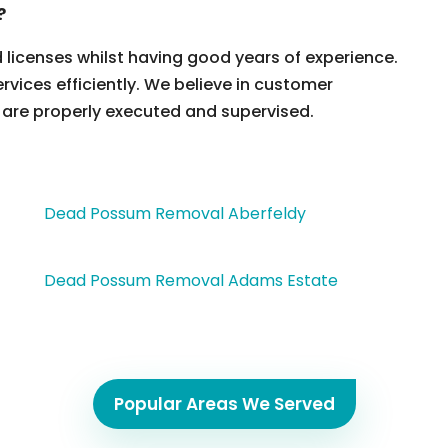
?
d licenses whilst having good years of experience.
ervices efficiently. We believe in customer
 are properly executed and supervised.
Dead Possum Removal Aberfeldy
Dead Possum Removal Adams Estate
Popular Areas We Served