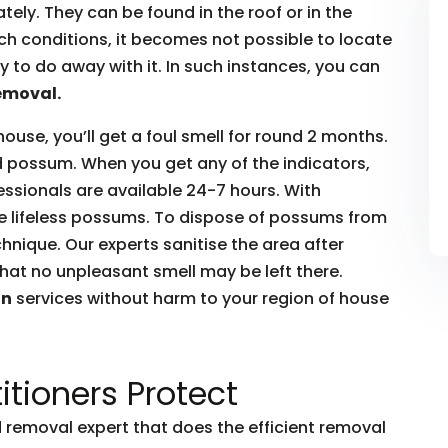
ly. They can be found in the roof or in the
such conditions, it becomes not possible to locate
to do away with it. In such instances, you can
emoval.
house, you’ll get a foul smell for round 2 months.
ead possum. When you get any of the indicators,
essionals are available 24-7 hours. With
he lifeless possums. To dispose of possums from
hnique. Our experts sanitise the area after
hat no unpleasant smell may be left there.
on
services without harm to your region of house
itioners Protect
removal expert that does the efficient removal