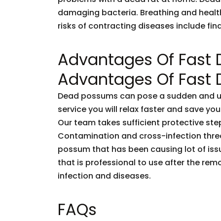
damaging bacteria. Breathing and healt
risks of contracting diseases include fi
Advantages Of Fast
Advantages Of Fast
Dead possums can pose a sudden and unf
service you will relax faster and save you
Our team takes sufficient protective ste
Contamination and cross-infection threa
possum that has been causing lot of issu
that is professional to use after the rem
infection and diseases.
FAQs