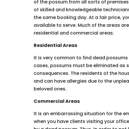
of the possum from all sorts of premises.
of skilled and knowledgeable technician
the same booking day. At a fair price, you
available to serve. Much of the areas ar
residential and commercial areas.
Residential Areas
It is very common to find dead possums 
cases, possums must be eliminated as so
consequences. The residents of the hous
and can have allergies due to the unpleas
beloved ones.
Commercial Areas
It is an embarrassing situation for the
when you have clients visiting your offic