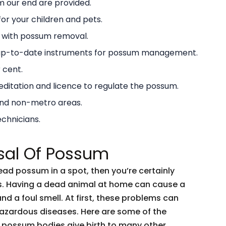
 our end are provided.
or your children and pets.
g with possum removal.
 up-to-date instruments for possum management.
 cent.
ditation and licence to regulate the possum.
and non-metro areas.
echnicians.
sal Of Possum
dead possum in a spot, then you’re certainly
ents. Having a dead animal at home can cause a
and a foul smell. At first, these problems can
 hazardous diseases. Here are some of the
 possum bodies give birth to many other