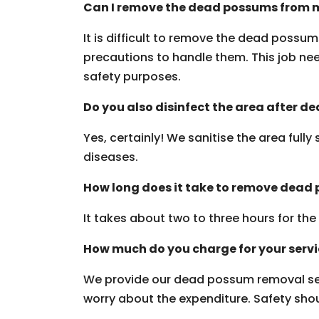
Can I remove the dead possums from m
It is difficult to remove the dead possu
precautions to handle them. This job need
safety purposes.
Do you also disinfect the area after 
Yes, certainly! We sanitise the area fully
diseases.
How long does it take to remove dead
It takes about two to three hours for th
How much do you charge for your serv
We provide our dead possum removal ser
worry about the expenditure. Safety should