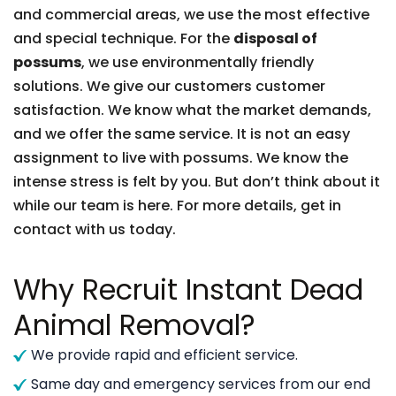
and commercial areas, we use the most effective
and special technique. For the
disposal of
possums
, we use environmentally friendly
solutions. We give our customers customer
satisfaction. We know what the market demands,
and we offer the same service. It is not an easy
assignment to live with possums. We know the
intense stress is felt by you. But don’t think about it
while our team is here. For more details, get in
contact with us today.
Why Recruit Instant Dead
Animal Removal?
We provide rapid and efficient service.
Same day and emergency services from our end