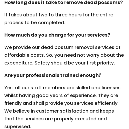
How long does it take to remove dead possums?
It takes about two to three hours for the entire
process to be completed.
How much do you charge for your services?
We provide our dead possum removal services at
affordable costs. So, you need not worry about the
expenditure. Safety should be your first priority.
Are your professionals trained enough?
Yes, all our staff members are skilled and licenses
whilst having good years of experience. They are
friendly and shall provide you services efficiently.
We believe in customer satisfaction and keeps
that the services are properly executed and
supervised.