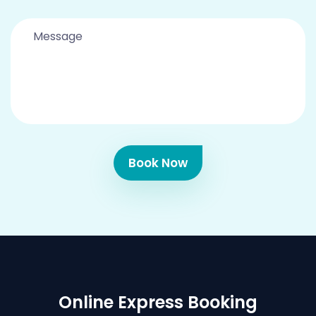
Book Now
Online Express Booking