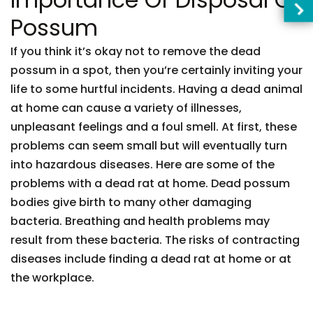
Possum
If you think it’s okay not to remove the dead
possum in a spot, then you’re certainly inviting your
life to some hurtful incidents. Having a dead animal
at home can cause a variety of illnesses,
unpleasant feelings and a foul smell. At first, these
problems can seem small but will eventually turn
into hazardous diseases. Here are some of the
problems with a dead rat at home. Dead possum
bodies give birth to many other damaging
bacteria. Breathing and health problems may
result from these bacteria. The risks of contracting
diseases include finding a dead rat at home or at
the workplace.