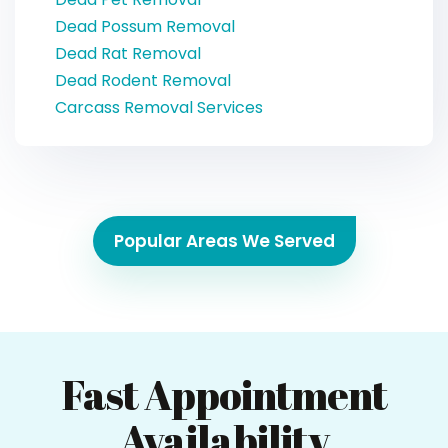
Dead Possum Removal
Dead Rat Removal
Dead Rodent Removal
Carcass Removal Services
Popular Areas We Served
Fast Appointment
Availability