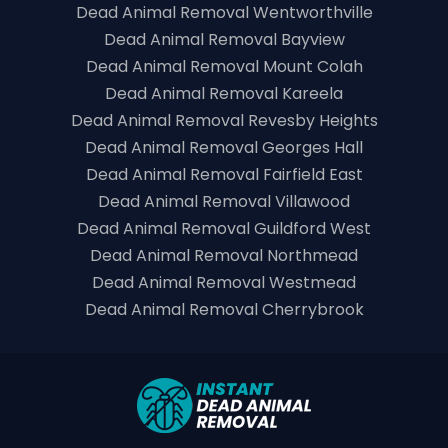
Dead Animal Removal Wentworthville
Dead Animal Removal Bayview
Dead Animal Removal Mount Colah
Dead Animal Removal Kareela
Dead Animal Removal Revesby Heights
Dead Animal Removal Georges Hall
Dead Animal Removal Fairfield East
Dead Animal Removal Villawood
Dead Animal Removal Guildford West
Dead Animal Removal Northmead
Dead Animal Removal Westmead
Dead Animal Removal Cherrybrook