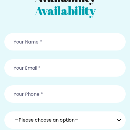
Availability
—Please choose an option—