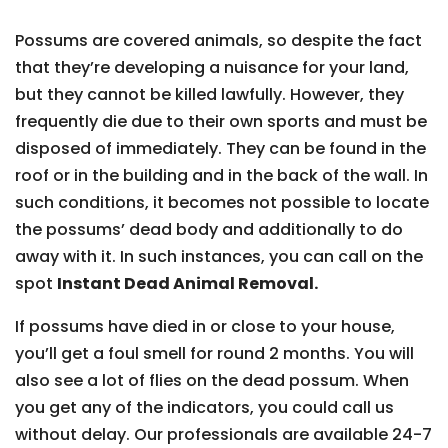
Possums are covered animals, so despite the fact
that they’re developing a nuisance for your land,
but they cannot be killed lawfully. However, they
frequently die due to their own sports and must be
disposed of immediately. They can be found in the
roof or in the building and in the back of the wall. In
such conditions, it becomes not possible to locate
the possums’ dead body and additionally to do
away with it. In such instances, you can call on the
spot
Instant Dead Animal Removal.
If possums have died in or close to your house,
you’ll get a foul smell for round 2 months. You will
also see a lot of flies on the dead possum. When
you get any of the indicators, you could call us
without delay. Our professionals are available 24-7