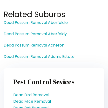
Related Suburbs
Dead Possum Removal Aberfeldie
Dead Possum Removal Aberfeldy
Dead Possum Removal Acheron
Dead Possum Removal Adams Estate
Pest Control Sevices
Dead Bird Removal
Dead Mice Removal
Dead Pet Removal