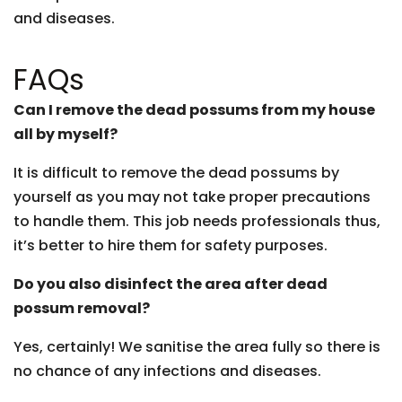
and diseases.
FAQs
Can I remove the dead possums from my house
all by myself?
It is difficult to remove the dead possums by
yourself as you may not take proper precautions
to handle them. This job needs professionals thus,
it’s better to hire them for safety purposes.
Do you also disinfect the area after dead
possum removal?
Yes, certainly! We sanitise the area fully so there is
no chance of any infections and diseases.