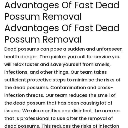
Advantages Of Fast Dead
Possum Removal
Advantages Of Fast Dead
Possum Removal
Dead possums can pose a sudden and unforeseen
health danger. The quicker you call for service you
will relax faster and save yourself from smells,
infections, and other things. Our team takes
sufficient protective steps to minimise the risks of
the dead possums. Contamination and cross-
infection threats. Our team reduces the smell of
the dead possum that has been causing lot of
issues. We also sanitise and disinfect the area so
that is professional to use after the removal of
dead possums. This reduces the risks of infection