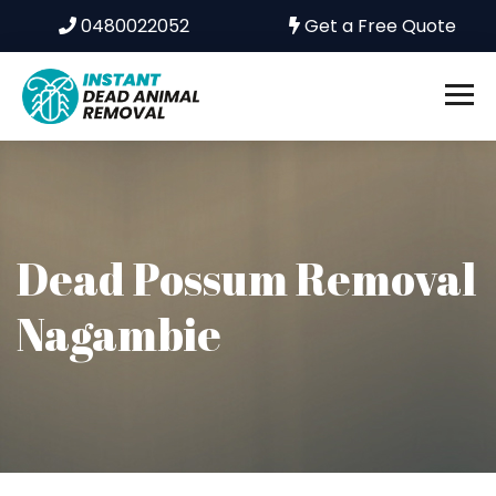
0480022052
Get a Free Quote
Dead Possum Removal
Nagambie