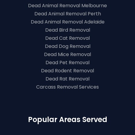
Dead Animal Removal Melbourne
Dead Animal Removal Perth
Dead Animal Removal Adelaide
Dead Bird Removal
Dead Cat Removal
Dead Dog Removal
Dead Mice Removal
Dead Pet Removal
Dead Rodent Removal
Dead Rat Removal
Carcass Removal Services
Popular Areas Served