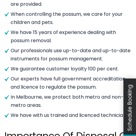
are provided.
When controlling the possum, we care for your
children and pets.
We have 15 years of experience dealing with
possum removal.
Our professionals use up-to-date and up-to-date
instruments for possum management.
We guarantee customer loyalty 100 per cent.
Our experts have full government accreditation
and licence to regulate the possum.
Schedule Booking
In Melbourne, we protect both metro and non-
metro areas.
We have with us trained and licenced technicians.
Importance Of Disposal Of