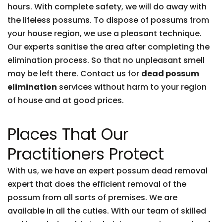
hours. With complete safety, we will do away with
the lifeless possums. To dispose of possums from
your house region, we use a pleasant technique.
Our experts sanitise the area after completing the
elimination process. So that no unpleasant smell
may be left there. Contact us for
dead possum
elimination
services without harm to your region
of house and at good prices.
Places That Our
Practitioners Protect
With us, we have an expert possum dead removal
expert that does the efficient removal of the
possum from all sorts of premises. We are
available in all the cuties. With our team of skilled