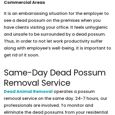
Commercial Areas
It is an embarrassing situation for the employer to
see a dead possum on the premises when you
have clients visiting your office. It feels unhygienic
and unsafe to be surrounded by a dead possum.
Thus, in order to not let work productivity suffer
along with employee’s well-being, it is important to
get rid of it soon.
Same-Day Dead Possum
Removal Service
Dead Animal Removal
operates a possum
removal service on the same day. 24-7 hours, our
professionals are involved. To monitor and
eliminate the dead possums from your residential