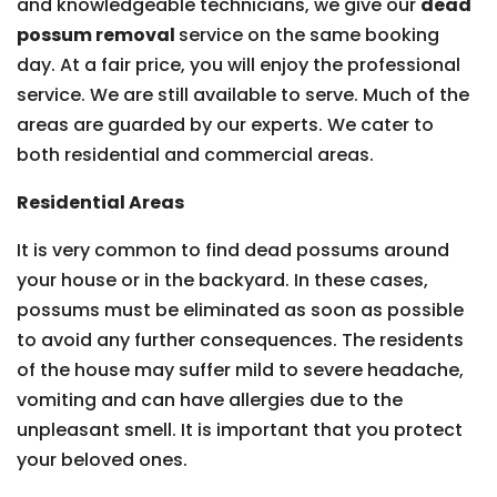
and knowledgeable technicians, we give our
dead
possum removal
service on the same booking
day. At a fair price, you will enjoy the professional
service. We are still available to serve. Much of the
areas are guarded by our experts. We cater to
both residential and commercial areas.
Residential Areas
It is very common to find dead possums around
your house or in the backyard. In these cases,
possums must be eliminated as soon as possible
to avoid any further consequences. The residents
of the house may suffer mild to severe headache,
vomiting and can have allergies due to the
unpleasant smell. It is important that you protect
your beloved ones.