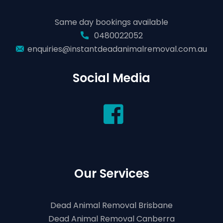
Same day bookings available
0480022052
enquiries@instantdeadanimalremoval.com.au
Social Media
Our Services
Dead Animal Removal Brisbane
Dead Animal Removal Canberra