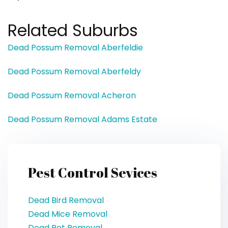
Related Suburbs
Dead Possum Removal Aberfeldie
Dead Possum Removal Aberfeldy
Dead Possum Removal Acheron
Dead Possum Removal Adams Estate
Pest Control Sevices
Dead Bird Removal
Dead Mice Removal
Dead Pet Removal