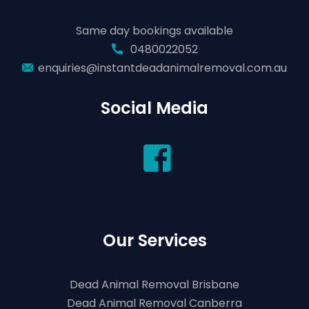
Same day bookings available
0480022052
enquiries@instantdeadanimalremoval.com.au
Social Media
Our Services
Dead Animal Removal Brisbane
Dead Animal Removal Canberra