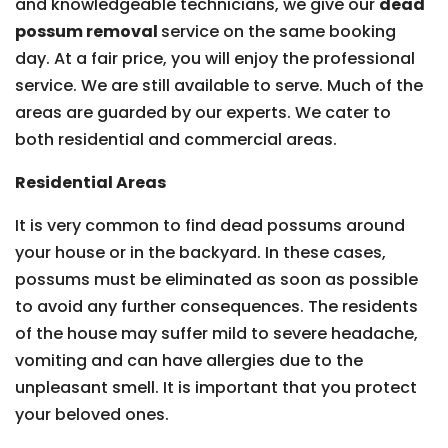
and knowledgeable technicians, we give our
dead
possum removal
service on the same booking
day. At a fair price, you will enjoy the professional
service. We are still available to serve. Much of the
areas are guarded by our experts. We cater to
both residential and commercial areas.
Residential Areas
It is very common to find dead possums around
your house or in the backyard. In these cases,
possums must be eliminated as soon as possible
to avoid any further consequences. The residents
of the house may suffer mild to severe headache,
vomiting and can have allergies due to the
unpleasant smell. It is important that you protect
your beloved ones.