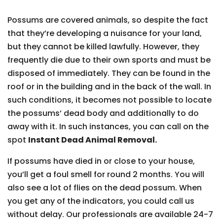
Possums are covered animals, so despite the fact
that they’re developing a nuisance for your land,
but they cannot be killed lawfully. However, they
frequently die due to their own sports and must be
disposed of immediately. They can be found in the
roof or in the building and in the back of the wall. In
such conditions, it becomes not possible to locate
the possums’ dead body and additionally to do
away with it. In such instances, you can call on the
spot
Instant Dead Animal Removal.
If possums have died in or close to your house,
you’ll get a foul smell for round 2 months. You will
also see a lot of flies on the dead possum. When
you get any of the indicators, you could call us
without delay. Our professionals are available 24-7