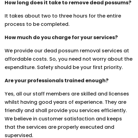
How long does it take to remove dead possums?
It takes about two to three hours for the entire
process to be completed.
How much do you charge for your services?
We provide our dead possum removal services at
affordable costs. So, you need not worry about the
expenditure. Safety should be your first priority.
Are your professionals trained enough?
Yes, all our staff members are skilled and licenses
whilst having good years of experience. They are
friendly and shall provide you services efficiently.
We believe in customer satisfaction and keeps
that the services are properly executed and
supervised.