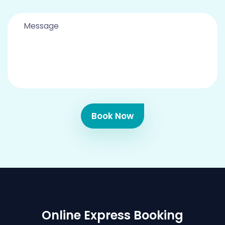
Book Now
Online Express Booking