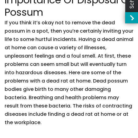
Possum
If you think it’s okay not to remove the dead
possum in a spot, then you’re certainly inviting your
life to some hurtful incidents. Having a dead animal
at home can cause a variety of illnesses,
unpleasant feelings and a foul smell. At first, these
problems can seem small but will eventually turn
into hazardous diseases. Here are some of the
problems with a dead rat at home. Dead possum
bodies give birth to many other damaging
bacteria. Breathing and health problems may
result from these bacteria. The risks of contracting
diseases include finding a dead rat at home or at
the workplace.