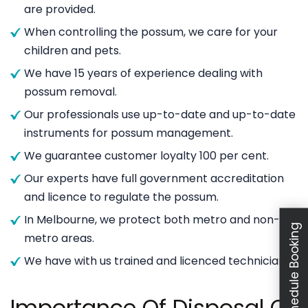
are provided.
When controlling the possum, we care for your
children and pets.
We have 15 years of experience dealing with
possum removal.
Our professionals use up-to-date and up-to-date
instruments for possum management.
We guarantee customer loyalty 100 per cent.
Our experts have full government accreditation
and licence to regulate the possum.
In Melbourne, we protect both metro and non-
Schedule Booking
metro areas.
We have with us trained and licenced technicians.
Importance Of Disposal Of