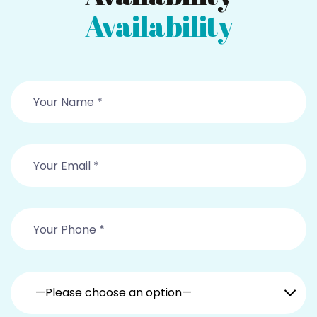
Availability
—Please choose an option—