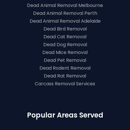
Dead Animal Removal Melbourne
Dead Animal Removal Perth
Dead Animal Removal Adelaide
Dead Bird Removal
Dead Cat Removal
Dead Dog Removal
Dead Mice Removal
Dead Pet Removal
Dead Rodent Removal
Dead Rat Removal
Carcass Removal Services
Popular Areas Served