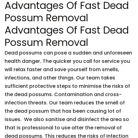
Advantages Of Fast Dead
Possum Removal
Advantages Of Fast Dead
Possum Removal
Dead possums can pose a sudden and unforeseen
health danger. The quicker you call for service you
will relax faster and save yourself from smells,
infections, and other things. Our team takes
sufficient protective steps to minimise the risks of
the dead possums. Contamination and cross-
infection threats. Our team reduces the smell of
the dead possum that has been causing lot of
issues. We also sanitise and disinfect the area so
that is professional to use after the removal of
dead possums. This reduces the risks of infection