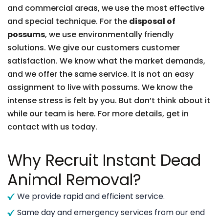
and commercial areas, we use the most effective
and special technique. For the
disposal of
possums
, we use environmentally friendly
solutions. We give our customers customer
satisfaction. We know what the market demands,
and we offer the same service. It is not an easy
assignment to live with possums. We know the
intense stress is felt by you. But don’t think about it
while our team is here. For more details, get in
contact with us today.
Why Recruit Instant Dead
Animal Removal?
We provide rapid and efficient service.
Same day and emergency services from our end