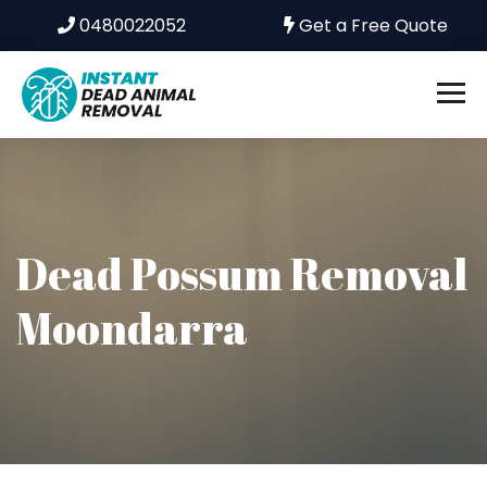
0480022052
Get a Free Quote
Dead Possum Removal
Moondarra