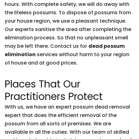
hours. With complete safety, we will do away with
the lifeless possums. To dispose of possums from
your house region, we use a pleasant technique.
Our experts sanitise the area after completing the
elimination process. So that no unpleasant smell
may be left there. Contact us for
dead possum
elimination
services without harm to your region
of house and at good prices.
Places That Our
Practitioners Protect
With us, we have an expert possum dead removal
expert that does the efficient removal of the
possum from all sorts of premises. We are
available in all the cuties. With our team of skilled