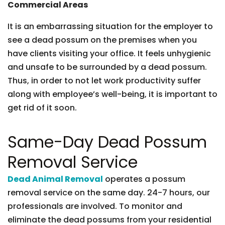
Commercial Areas
It is an embarrassing situation for the employer to
see a dead possum on the premises when you
have clients visiting your office. It feels unhygienic
and unsafe to be surrounded by a dead possum.
Thus, in order to not let work productivity suffer
along with employee’s well-being, it is important to
get rid of it soon.
Same-Day Dead Possum
Removal Service
Dead Animal Removal
operates a possum
removal service on the same day. 24-7 hours, our
professionals are involved. To monitor and
eliminate the dead possums from your residential