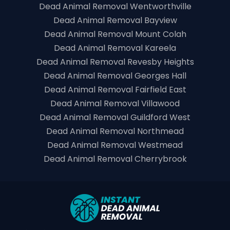
Dead Animal Removal Wentworthville
Dead Animal Removal Bayview
Dead Animal Removal Mount Colah
Dead Animal Removal Kareela
Dead Animal Removal Revesby Heights
Dead Animal Removal Georges Hall
Dead Animal Removal Fairfield East
Dead Animal Removal Villawood
Dead Animal Removal Guildford West
Dead Animal Removal Northmead
Dead Animal Removal Westmead
Dead Animal Removal Cherrybrook