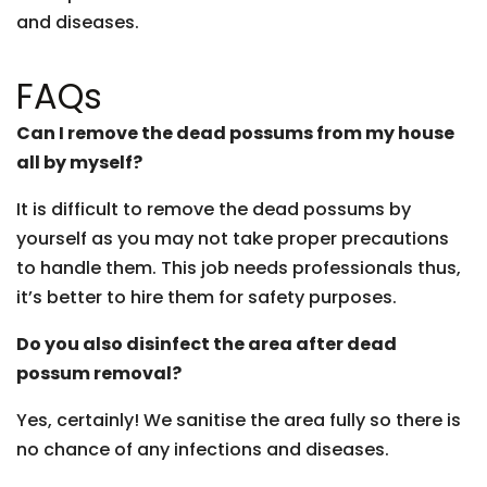
and diseases.
FAQs
Can I remove the dead possums from my house
all by myself?
It is difficult to remove the dead possums by
yourself as you may not take proper precautions
to handle them. This job needs professionals thus,
it’s better to hire them for safety purposes.
Do you also disinfect the area after dead
possum removal?
Yes, certainly! We sanitise the area fully so there is
no chance of any infections and diseases.