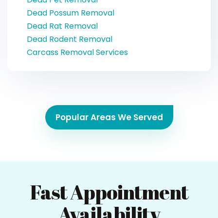
Dead Possum Removal
Dead Rat Removal
Dead Rodent Removal
Carcass Removal Services
Popular Areas We Served
Fast Appointment
Availability