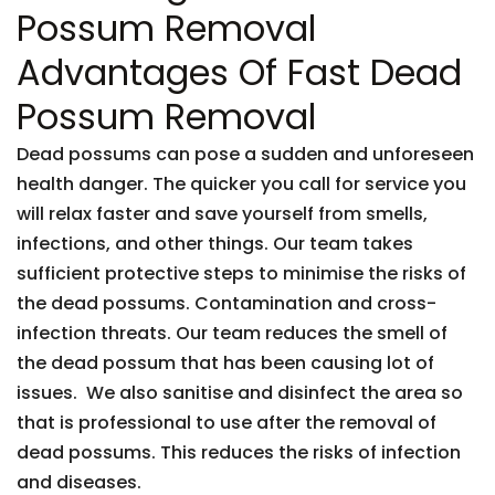
Possum Removal
Advantages Of Fast Dead
Possum Removal
Dead possums can pose a sudden and unforeseen
health danger. The quicker you call for service you
will relax faster and save yourself from smells,
infections, and other things. Our team takes
sufficient protective steps to minimise the risks of
the dead possums. Contamination and cross-
infection threats. Our team reduces the smell of
the dead possum that has been causing lot of
issues. We also sanitise and disinfect the area so
that is professional to use after the removal of
dead possums. This reduces the risks of infection
and diseases.