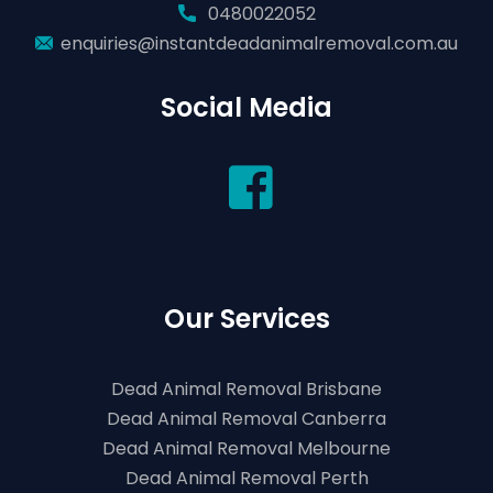
0480022052
enquiries@instantdeadanimalremoval.com.au
Social Media
Our Services
Dead Animal Removal Brisbane
Dead Animal Removal Canberra
Dead Animal Removal Melbourne
Dead Animal Removal Perth