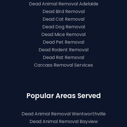
Dead Animal Removal Adelaide
Dead Bird Removal
Dead Cat Removal
Dead Dog Removal
Dead Mice Removal
Dead Pet Removal
Dead Rodent Removal
Dead Rat Removal
Carcass Removal Services
Popular Areas Served
Dead Animal Removal Wentworthville
Dead Animal Removal Bayview