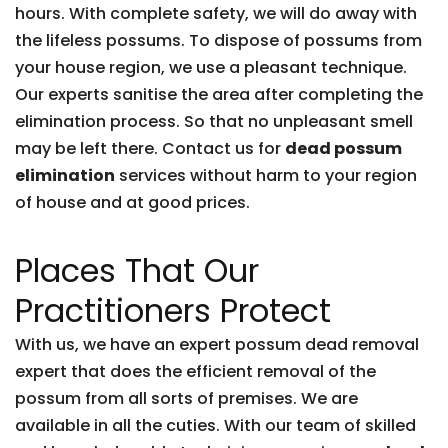
hours. With complete safety, we will do away with
the lifeless possums. To dispose of possums from
your house region, we use a pleasant technique.
Our experts sanitise the area after completing the
elimination process. So that no unpleasant smell
may be left there. Contact us for
dead possum
elimination
services without harm to your region
of house and at good prices.
Places That Our
Practitioners Protect
With us, we have an expert possum dead removal
expert that does the efficient removal of the
possum from all sorts of premises. We are
available in all the cuties. With our team of skilled