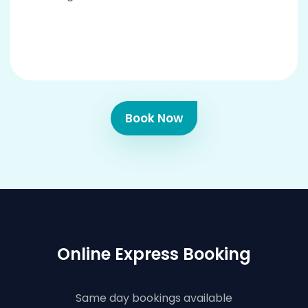
Book Now
Online Express Booking
Same day bookings available