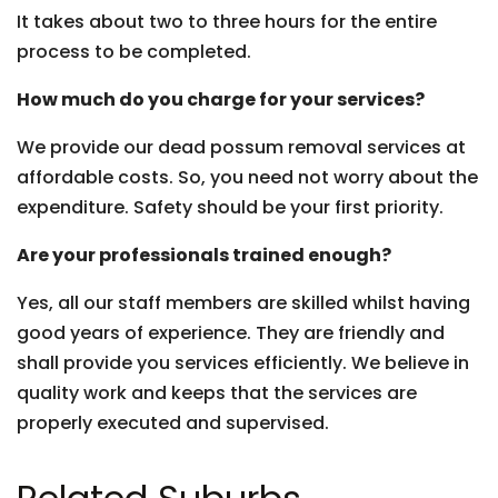
It takes about two to three hours for the entire
process to be completed.
How much do you charge for your services?
We provide our dead possum removal services at
affordable costs. So, you need not worry about the
expenditure. Safety should be your first priority.
Are your professionals trained enough?
Yes, all our staff members are skilled whilst having
good years of experience. They are friendly and
shall provide you services efficiently. We believe in
quality work and keeps that the services are
properly executed and supervised.