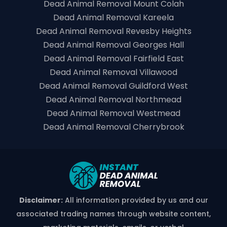
Dead Animal Removal Mount Colah
Dead Animal Removal Kareela
Dead Animal Removal Revesby Heights
Dead Animal Removal Georges Hall
Dead Animal Removal Fairfield East
Dead Animal Removal Villawood
Dead Animal Removal Guildford West
Dead Animal Removal Northmead
Dead Animal Removal Westmead
Dead Animal Removal Cherrybrook
Disclaimer:
All information provided by us and our
associated trading names through website content,