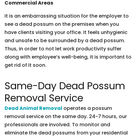
Commercial Areas
It is an embarrassing situation for the employer to
see a dead possum on the premises when you
have clients visiting your office. It feels unhygienic
and unsafe to be surrounded by a dead possum.
Thus, in order to not let work productivity suffer
along with employee’s well-being, it is important to
get rid of it soon.
Same-Day Dead Possum
Removal Service
Dead Animal Removal
operates a possum
removal service on the same day. 24-7 hours, our
professionals are involved. To monitor and
eliminate the dead possums from your residential