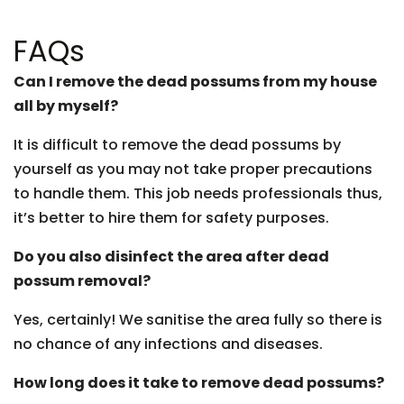
FAQs
Can I remove the dead possums from my house
all by myself?
It is difficult to remove the dead possums by
yourself as you may not take proper precautions
to handle them. This job needs professionals thus,
it’s better to hire them for safety purposes.
Do you also disinfect the area after dead
possum removal?
Yes, certainly! We sanitise the area fully so there is
no chance of any infections and diseases.
How long does it take to remove dead possums?