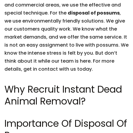
and commercial areas, we use the effective and
special technique. For the
disposal of possums
,
we use environmentally friendly solutions. We give
our customers quality work. We know what the
market demands, and we offer the same service. It
is not an easy assignment to live with possums. We
know the intense stress is felt by you. But don’t
think about it while our team is here. For more
details, get in contact with us today.
Why Recruit Instant Dead
Animal Removal?
Importance Of Disposal Of