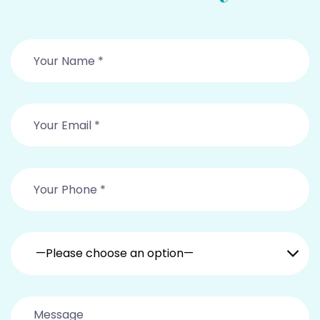
—Please choose an option—