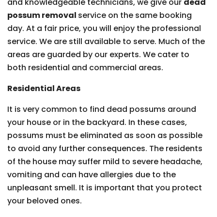
and knowledgeable technicians, we give our
dead
possum removal
service on the same booking
day. At a fair price, you will enjoy the professional
service. We are still available to serve. Much of the
areas are guarded by our experts. We cater to
both residential and commercial areas.
Residential Areas
It is very common to find dead possums around
your house or in the backyard. In these cases,
possums must be eliminated as soon as possible
to avoid any further consequences. The residents
of the house may suffer mild to severe headache,
vomiting and can have allergies due to the
unpleasant smell. It is important that you protect
your beloved ones.