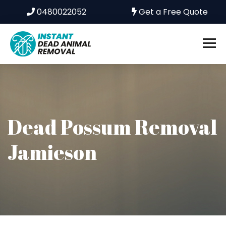
0480022052
Get a Free Quote
Dead Possum Removal
Jamieson