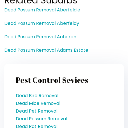
Related Suburbs
Dead Possum Removal Aberfeldie
Dead Possum Removal Aberfeldy
Dead Possum Removal Acheron
Dead Possum Removal Adams Estate
Pest Control Sevices
Dead Bird Removal
Dead Mice Removal
Dead Pet Removal
Dead Possum Removal
Dead Rat Removal