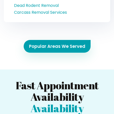
Dead Rodent Removal
Carcass Removal Services
Popular Areas We Served
Fast Appointment
Availability
Availability