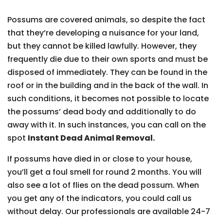
Possums are covered animals, so despite the fact
that they’re developing a nuisance for your land,
but they cannot be killed lawfully. However, they
frequently die due to their own sports and must be
disposed of immediately. They can be found in the
roof or in the building and in the back of the wall. In
such conditions, it becomes not possible to locate
the possums’ dead body and additionally to do
away with it. In such instances, you can call on the
spot
Instant Dead Animal Removal.
If possums have died in or close to your house,
you’ll get a foul smell for round 2 months. You will
also see a lot of flies on the dead possum. When
you get any of the indicators, you could call us
without delay. Our professionals are available 24-7