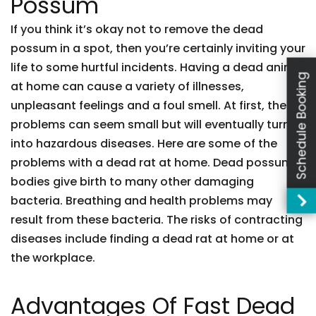
Possum
If you think it’s okay not to remove the dead
possum in a spot, then you’re certainly inviting your
life to some hurtful incidents. Having a dead animal
Schedule Booking
at home can cause a variety of illnesses,
unpleasant feelings and a foul smell. At first, these
problems can seem small but will eventually turn
into hazardous diseases. Here are some of the
problems with a dead rat at home. Dead possum
bodies give birth to many other damaging
bacteria. Breathing and health problems may
result from these bacteria. The risks of contracting
diseases include finding a dead rat at home or at
the workplace.
Advantages Of Fast Dead