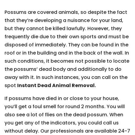
Possums are covered animals, so despite the fact
that they’re developing a nuisance for your land,
but they cannot be killed lawfully. However, they
frequently die due to their own sports and must be
disposed of immediately. They can be found in the
roof or in the building and in the back of the wall. In
such conditions, it becomes not possible to locate
the possums’ dead body and additionally to do
away with it. In such instances, you can call on the
spot
Instant Dead Animal Removal.
If possums have died in or close to your house,
you’ll get a foul smell for round 2 months. You will
also see a lot of flies on the dead possum. When
you get any of the indicators, you could call us
without delay. Our professionals are available 24-7