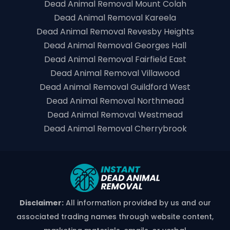
Dead Animal Removal Mount Colah
Dead Animal Removal Kareela
Dead Animal Removal Revesby Heights
Dead Animal Removal Georges Hall
Dead Animal Removal Fairfield East
Dead Animal Removal Villawood
Dead Animal Removal Guildford West
Dead Animal Removal Northmead
Dead Animal Removal Westmead
Dead Animal Removal Cherrybrook
Disclaimer:
All information provided by us and our
associated trading names through website content,