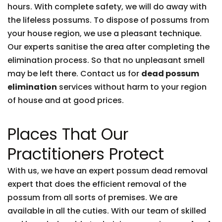
hours. With complete safety, we will do away with
the lifeless possums. To dispose of possums from
your house region, we use a pleasant technique.
Our experts sanitise the area after completing the
elimination process. So that no unpleasant smell
may be left there. Contact us for
dead possum
elimination
services without harm to your region
of house and at good prices.
Places That Our
Practitioners Protect
With us, we have an expert possum dead removal
expert that does the efficient removal of the
possum from all sorts of premises. We are
available in all the cuties. With our team of skilled