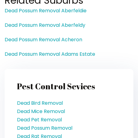
Related Suburbs
Dead Possum Removal Aberfeldie
Dead Possum Removal Aberfeldy
Dead Possum Removal Acheron
Dead Possum Removal Adams Estate
Pest Control Sevices
Dead Bird Removal
Dead Mice Removal
Dead Pet Removal
Dead Possum Removal
Dead Rat Removal