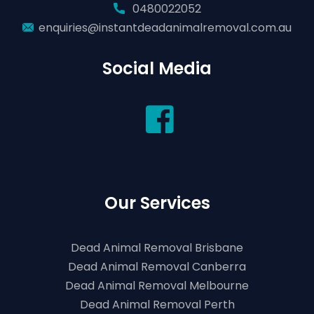
0480022052
enquiries@instantdeadanimalremoval.com.au
Social Media
Our Services
Dead Animal Removal Brisbane
Dead Animal Removal Canberra
Dead Animal Removal Melbourne
Dead Animal Removal Perth