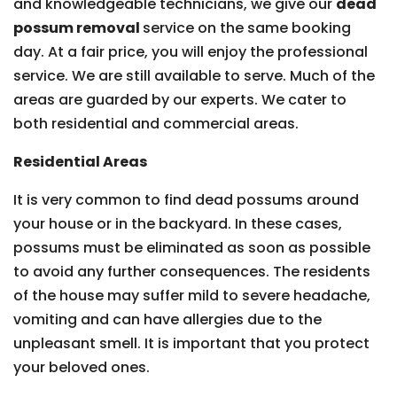
and knowledgeable technicians, we give our
dead
possum removal
service on the same booking
day. At a fair price, you will enjoy the professional
service. We are still available to serve. Much of the
areas are guarded by our experts. We cater to
both residential and commercial areas.
Residential Areas
It is very common to find dead possums around
your house or in the backyard. In these cases,
possums must be eliminated as soon as possible
to avoid any further consequences. The residents
of the house may suffer mild to severe headache,
vomiting and can have allergies due to the
unpleasant smell. It is important that you protect
your beloved ones.