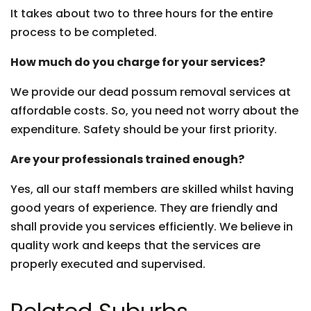
It takes about two to three hours for the entire
process to be completed.
How much do you charge for your services?
We provide our dead possum removal services at
affordable costs. So, you need not worry about the
expenditure. Safety should be your first priority.
Are your professionals trained enough?
Yes, all our staff members are skilled whilst having
good years of experience. They are friendly and
shall provide you services efficiently. We believe in
quality work and keeps that the services are
properly executed and supervised.