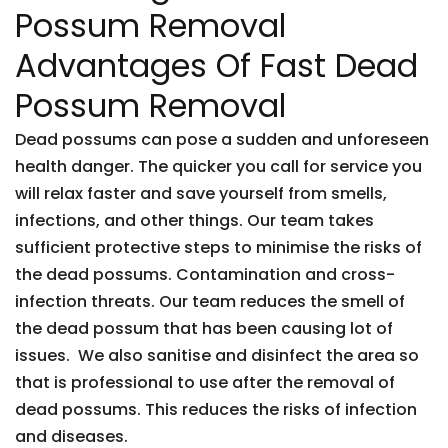
Possum Removal
Advantages Of Fast Dead
Possum Removal
Dead possums can pose a sudden and unforeseen
health danger. The quicker you call for service you
will relax faster and save yourself from smells,
infections, and other things. Our team takes
sufficient protective steps to minimise the risks of
the dead possums. Contamination and cross-
infection threats. Our team reduces the smell of
the dead possum that has been causing lot of
issues. We also sanitise and disinfect the area so
that is professional to use after the removal of
dead possums. This reduces the risks of infection
and diseases.