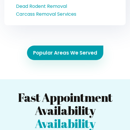
Dead Rodent Removal
Carcass Removal Services
Popular Areas We Served
Fast Appointment
Availability
Availability