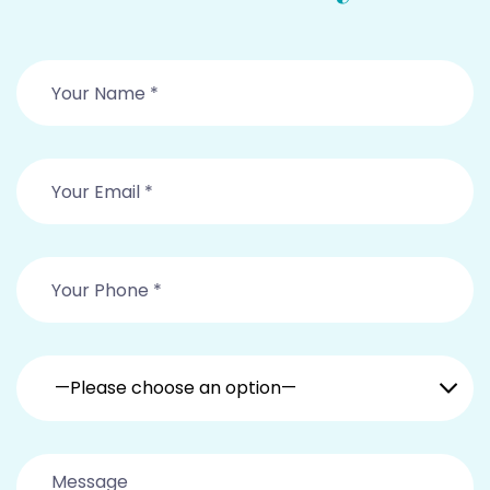
—Please choose an option—