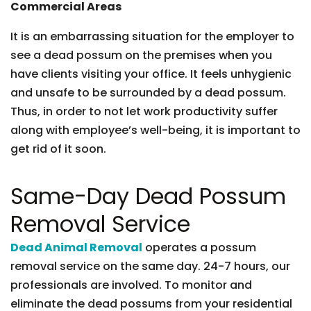
Commercial Areas
It is an embarrassing situation for the employer to
see a dead possum on the premises when you
have clients visiting your office. It feels unhygienic
and unsafe to be surrounded by a dead possum.
Thus, in order to not let work productivity suffer
along with employee’s well-being, it is important to
get rid of it soon.
Same-Day Dead Possum
Removal Service
Dead Animal Removal
operates a possum
removal service on the same day. 24-7 hours, our
professionals are involved. To monitor and
eliminate the dead possums from your residential