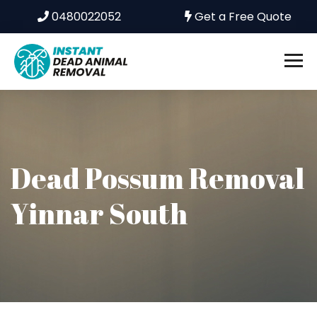
0480022052
Get a Free Quote
Dead Possum Removal
Yinnar South