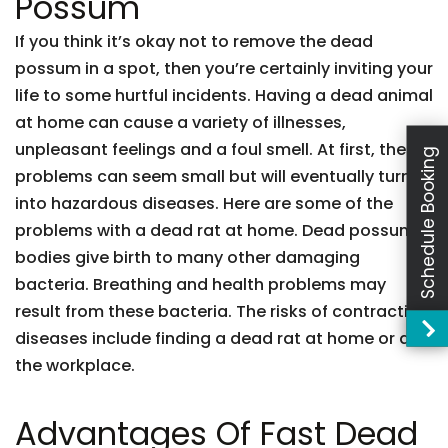
Possum
If you think it’s okay not to remove the dead
possum in a spot, then you’re certainly inviting your
life to some hurtful incidents. Having a dead animal
at home can cause a variety of illnesses,
unpleasant feelings and a foul smell. At first, these
Schedule Booking
problems can seem small but will eventually turn
into hazardous diseases. Here are some of the
problems with a dead rat at home. Dead possum
bodies give birth to many other damaging
bacteria. Breathing and health problems may
result from these bacteria. The risks of contracting
diseases include finding a dead rat at home or at
the workplace.
Advantages Of Fast Dead