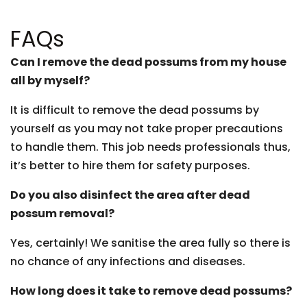
FAQs
Can I remove the dead possums from my house
all by myself?
It is difficult to remove the dead possums by
yourself as you may not take proper precautions
to handle them. This job needs professionals thus,
it’s better to hire them for safety purposes.
Do you also disinfect the area after dead
possum removal?
Yes, certainly! We sanitise the area fully so there is
no chance of any infections and diseases.
How long does it take to remove dead possums?