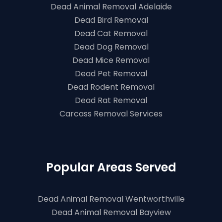
Dead Animal Removal Adelaide
Dead Bird Removal
Dead Cat Removal
Dead Dog Removal
Dead Mice Removal
Dead Pet Removal
Dead Rodent Removal
Dead Rat Removal
Carcass Removal Services
Popular Areas Served
Dead Animal Removal Wentworthville
Dead Animal Removal Bayview