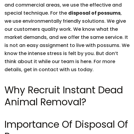
and commercial areas, we use the effective and
special technique. For the
disposal of possums
,
we use environmentally friendly solutions. We give
our customers quality work. We know what the
market demands, and we offer the same service. It
is not an easy assignment to live with possums. We
know the intense stress is felt by you. But don’t
think about it while our team is here. For more
details, get in contact with us today.
Why Recruit Instant Dead
Animal Removal?
Importance Of Disposal Of