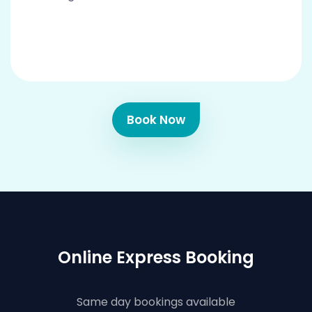
Book Now
Online Express Booking
Same day bookings available