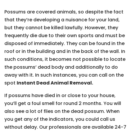
Possums are covered animals, so despite the fact
that they’re developing a nuisance for your land,
but they cannot be killed lawfully. However, they
frequently die due to their own sports and must be
disposed of immediately. They can be found in the
roof or in the building and in the back of the wall. In
such conditions, it becomes not possible to locate
the possums’ dead body and additionally to do
away with it. In such instances, you can call on the
spot
Instant Dead Animal Removal.
If possums have died in or close to your house,
you’ll get a foul smell for round 2 months. You will
also see a lot of flies on the dead possum. When
you get any of the indicators, you could call us
without delay. Our professionals are available 24-7