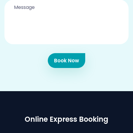
Book Now
Online Express Booking