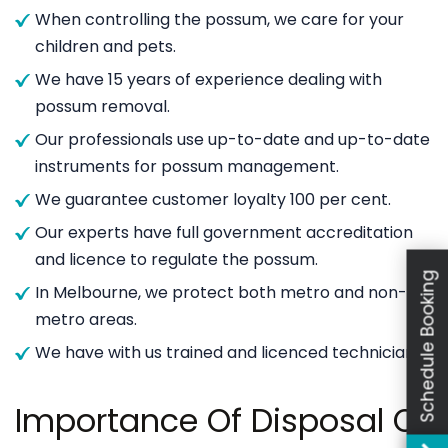
When controlling the possum, we care for your
children and pets.
We have 15 years of experience dealing with
possum removal.
Our professionals use up-to-date and up-to-date
instruments for possum management.
We guarantee customer loyalty 100 per cent.
Our experts have full government accreditation
and licence to regulate the possum.
Schedule Booking
In Melbourne, we protect both metro and non-
metro areas.
We have with us trained and licenced technicians.
Importance Of Disposal Of