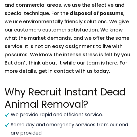
and commercial areas, we use the effective and
special technique. For the
disposal of possums
,
we use environmentally friendly solutions. We give
our customers customer satisfaction. We know
what the market demands, and we offer the same
service. It is not an easy assignment to live with
possums. We know the intense stress is felt by you.
But don’t think about it while our team is here. For
more details, get in contact with us today.
Why Recruit Instant Dead
Animal Removal?
We provide rapid and efficient service.
Same day and emergency services from our end
are provided.