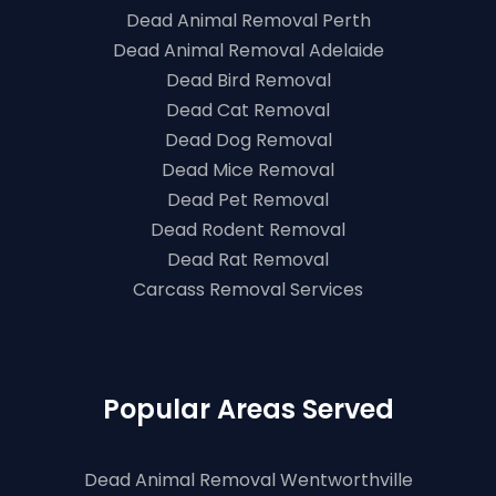
Dead Animal Removal Perth
Dead Animal Removal Adelaide
Dead Bird Removal
Dead Cat Removal
Dead Dog Removal
Dead Mice Removal
Dead Pet Removal
Dead Rodent Removal
Dead Rat Removal
Carcass Removal Services
Popular Areas Served
Dead Animal Removal Wentworthville