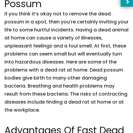
Possum
If you think it’s okay not to remove the dead
possum in a spot, then you’re certainly inviting your
life to some hurtful incidents. Having a dead animal
at home can cause a variety of illnesses,
unpleasant feelings and a foul smell. At first, these
problems can seem small but will eventually turn
into hazardous diseases. Here are some of the
problems with a dead rat at home. Dead possum
bodies give birth to many other damaging
bacteria. Breathing and health problems may
result from these bacteria. The risks of contracting
diseases include finding a dead rat at home or at
the workplace.
Advantages Of Fast Dead