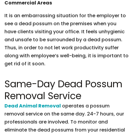
Commercial Areas
It is an embarrassing situation for the employer to
see a dead possum on the premises when you
have clients visiting your office. It feels unhygienic
and unsafe to be surrounded by a dead possum.
Thus, in order to not let work productivity suffer
along with employee’s well-being, it is important to
get rid of it soon.
Same-Day Dead Possum
Removal Service
Dead Animal Removal
operates a possum
removal service on the same day. 24-7 hours, our
professionals are involved. To monitor and
eliminate the dead possums from your residential