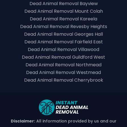
Dead Animal Removal Bayview
Dead Animal Removal Mount Colah
Dead Animal Removal Kareela
Dead Animal Removal Revesby Heights
Dead Animal Removal Georges Hall
Dead Animal Removal Fairfield East
Dead Animal Removal Villawood
Dead Animal Removal Guildford West
Dead Animal Removal Northmead
Dead Animal Removal Westmead
Dead Animal Removal Cherrybrook
Disclaimer:
All information provided by us and our