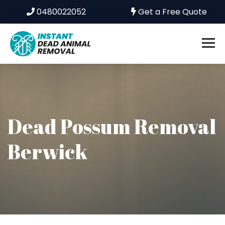
0480022052
Get a Free Quote
Dead Possum Removal
Berwick