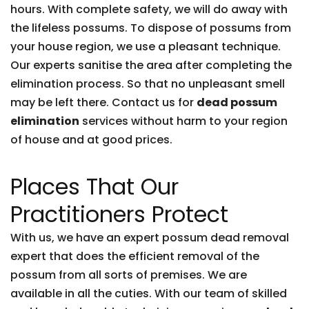
hours. With complete safety, we will do away with
the lifeless possums. To dispose of possums from
your house region, we use a pleasant technique.
Our experts sanitise the area after completing the
elimination process. So that no unpleasant smell
may be left there. Contact us for
dead possum
elimination
services without harm to your region
of house and at good prices.
Places That Our
Practitioners Protect
With us, we have an expert possum dead removal
expert that does the efficient removal of the
possum from all sorts of premises. We are
available in all the cuties. With our team of skilled