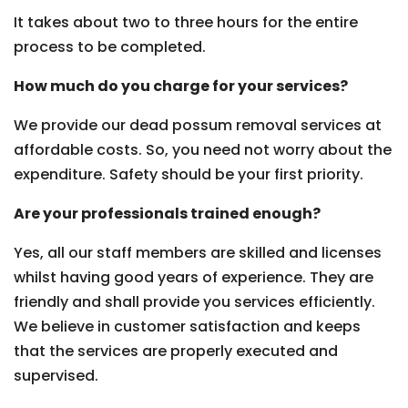
It takes about two to three hours for the entire
process to be completed.
How much do you charge for your services?
We provide our dead possum removal services at
affordable costs. So, you need not worry about the
expenditure. Safety should be your first priority.
Are your professionals trained enough?
Yes, all our staff members are skilled and licenses
whilst having good years of experience. They are
friendly and shall provide you services efficiently.
We believe in customer satisfaction and keeps
that the services are properly executed and
supervised.