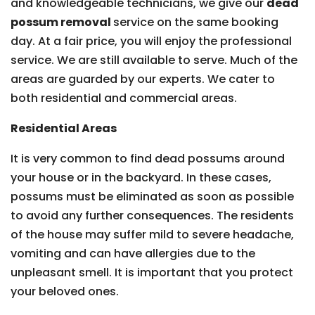
and knowledgeable technicians, we give our
dead
possum removal
service on the same booking
day. At a fair price, you will enjoy the professional
service. We are still available to serve. Much of the
areas are guarded by our experts. We cater to
both residential and commercial areas.
Residential Areas
It is very common to find dead possums around
your house or in the backyard. In these cases,
possums must be eliminated as soon as possible
to avoid any further consequences. The residents
of the house may suffer mild to severe headache,
vomiting and can have allergies due to the
unpleasant smell. It is important that you protect
your beloved ones.