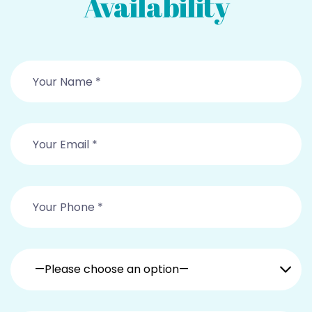
Availability
—Please choose an option—