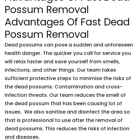
Possum Removal
Advantages Of Fast Dead
Possum Removal
Dead possums can pose a sudden and unforeseen
health danger. The quicker you call for service you
will relax faster and save yourself from smells,
infections, and other things. Our team takes
sufficient protective steps to minimise the risks of
the dead possums. Contamination and cross-
infection threats. Our team reduces the smell of
the dead possum that has been causing lot of
issues. We also sanitise and disinfect the area so
that is professional to use after the removal of
dead possums. This reduces the risks of infection
and diseases.