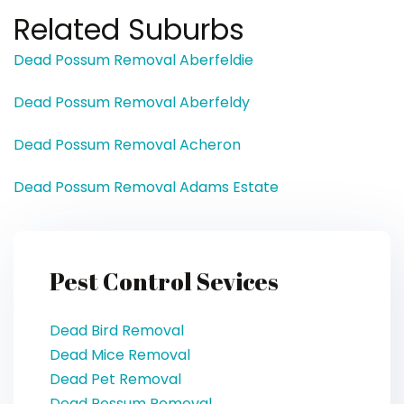
Related Suburbs
Dead Possum Removal Aberfeldie
Dead Possum Removal Aberfeldy
Dead Possum Removal Acheron
Dead Possum Removal Adams Estate
Pest Control Sevices
Dead Bird Removal
Dead Mice Removal
Dead Pet Removal
Dead Possum Removal