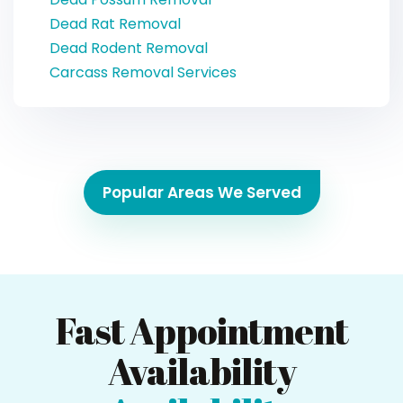
Dead Rat Removal
Dead Rodent Removal
Carcass Removal Services
Popular Areas We Served
Fast Appointment
Availability