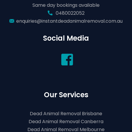
Same day bookings available
0480022052
enquiries@instantdeadanimalremoval.com.au
Social Media
Our Services
Dead Animal Removal Brisbane
Dead Animal Removal Canberra
Dead Animal Removal Melbourne