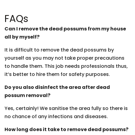
FAQs
Can I remove the dead possums from my house
all by myself?
It is difficult to remove the dead possums by
yourself as you may not take proper precautions
to handle them. This job needs professionals thus,
it’s better to hire them for safety purposes.
Do you also disinfect the area after dead
possum removal?
Yes, certainly! We sanitise the area fully so there is
no chance of any infections and diseases.
How long does it take to remove dead possums?