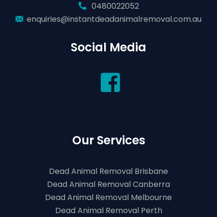
0480022052
enquiries@instantdeadanimalremoval.com.au
Social Media
Our Services
Dead Animal Removal Brisbane
Dead Animal Removal Canberra
Dead Animal Removal Melbourne
Dead Animal Removal Perth