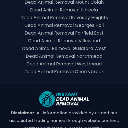
Dead Animal Removal Mount Colah
Dead Animal Removal Kareela
Dead Animal Removal Revesby Heights
Dead Animal Removal Georges Hall
Dead Animal Removal Fairfield East
Dead Animal Removal Villawood
Dead Animal Removal Guildford West
Dead Animal Removal Northmead
Dead Animal Removal Westmead
Dead Animal Removal Cherrybrook
Disclaimer:
All information provided by us and our
associated trading names through website content,