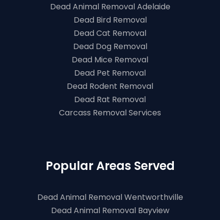
Dead Animal Removal Adelaide
Dead Bird Removal
Dead Cat Removal
Dead Dog Removal
Dead Mice Removal
Dead Pet Removal
Dead Rodent Removal
Dead Rat Removal
Carcass Removal Services
Popular Areas Served
Dead Animal Removal Wentworthville
Dead Animal Removal Bayview