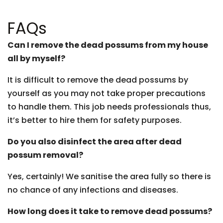
FAQs
Can I remove the dead possums from my house
all by myself?
It is difficult to remove the dead possums by
yourself as you may not take proper precautions
to handle them. This job needs professionals thus,
it’s better to hire them for safety purposes.
Do you also disinfect the area after dead
possum removal?
Yes, certainly! We sanitise the area fully so there is
no chance of any infections and diseases.
How long does it take to remove dead possums?