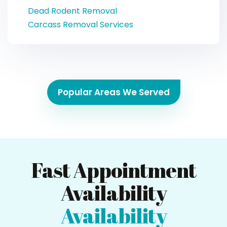
Dead Rodent Removal
Carcass Removal Services
Popular Areas We Served
Fast Appointment
Availability
Availability