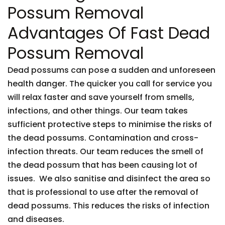
Possum Removal
Advantages Of Fast Dead
Possum Removal
Dead possums can pose a sudden and unforeseen
health danger. The quicker you call for service you
will relax faster and save yourself from smells,
infections, and other things. Our team takes
sufficient protective steps to minimise the risks of
the dead possums. Contamination and cross-
infection threats. Our team reduces the smell of
the dead possum that has been causing lot of
issues. We also sanitise and disinfect the area so
that is professional to use after the removal of
dead possums. This reduces the risks of infection
and diseases.