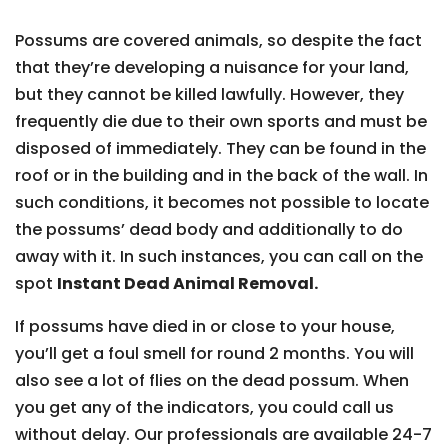
Possums are covered animals, so despite the fact
that they’re developing a nuisance for your land,
but they cannot be killed lawfully. However, they
frequently die due to their own sports and must be
disposed of immediately. They can be found in the
roof or in the building and in the back of the wall. In
such conditions, it becomes not possible to locate
the possums’ dead body and additionally to do
away with it. In such instances, you can call on the
spot
Instant Dead Animal Removal.
If possums have died in or close to your house,
you’ll get a foul smell for round 2 months. You will
also see a lot of flies on the dead possum. When
you get any of the indicators, you could call us
without delay. Our professionals are available 24-7