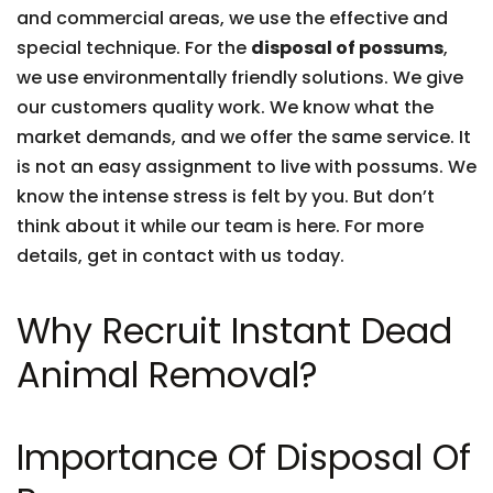
and commercial areas, we use the effective and
special technique. For the
disposal of possums
,
we use environmentally friendly solutions. We give
our customers quality work. We know what the
market demands, and we offer the same service. It
is not an easy assignment to live with possums. We
know the intense stress is felt by you. But don’t
think about it while our team is here. For more
details, get in contact with us today.
Why Recruit Instant Dead
Animal Removal?
Importance Of Disposal Of