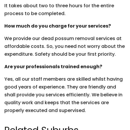
It takes about two to three hours for the entire
process to be completed.
How much do you charge for your services?
We provide our dead possum removal services at
affordable costs. So, you need not worry about the
expenditure. Safety should be your first priority.
Are your professionals trained enough?
Yes, all our staff members are skilled whilst having
good years of experience. They are friendly and
shall provide you services efficiently. We believe in
quality work and keeps that the services are
properly executed and supervised.