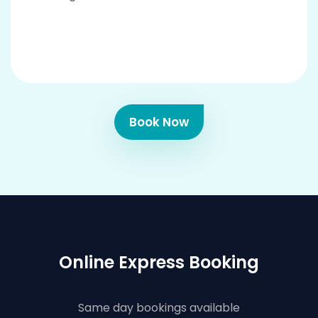
Book Now
Online Express Booking
Same day bookings available