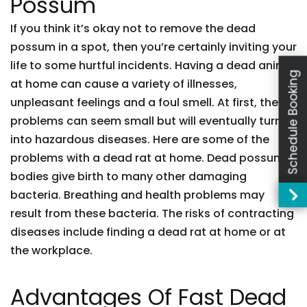
Possum
If you think it’s okay not to remove the dead
possum in a spot, then you’re certainly inviting your
life to some hurtful incidents. Having a dead animal
Schedule Booking
at home can cause a variety of illnesses,
unpleasant feelings and a foul smell. At first, these
problems can seem small but will eventually turn
into hazardous diseases. Here are some of the
problems with a dead rat at home. Dead possum
bodies give birth to many other damaging
bacteria. Breathing and health problems may
result from these bacteria. The risks of contracting
diseases include finding a dead rat at home or at
the workplace.
Advantages Of Fast Dead