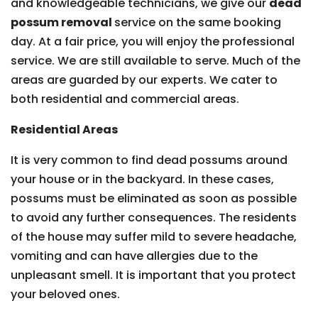
and knowledgeable technicians, we give our
dead
possum removal
service on the same booking
day. At a fair price, you will enjoy the professional
service. We are still available to serve. Much of the
areas are guarded by our experts. We cater to
both residential and commercial areas.
Residential Areas
It is very common to find dead possums around
your house or in the backyard. In these cases,
possums must be eliminated as soon as possible
to avoid any further consequences. The residents
of the house may suffer mild to severe headache,
vomiting and can have allergies due to the
unpleasant smell. It is important that you protect
your beloved ones.