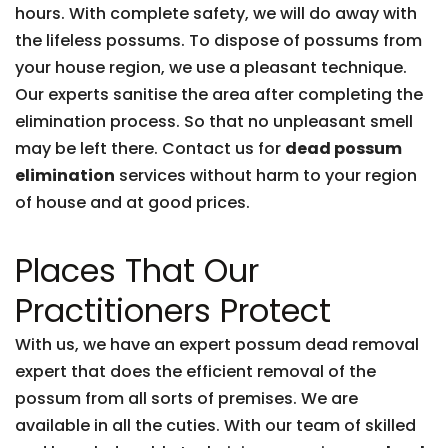
hours. With complete safety, we will do away with
the lifeless possums. To dispose of possums from
your house region, we use a pleasant technique.
Our experts sanitise the area after completing the
elimination process. So that no unpleasant smell
may be left there. Contact us for
dead possum
elimination
services without harm to your region
of house and at good prices.
Places That Our
Practitioners Protect
With us, we have an expert possum dead removal
expert that does the efficient removal of the
possum from all sorts of premises. We are
available in all the cuties. With our team of skilled