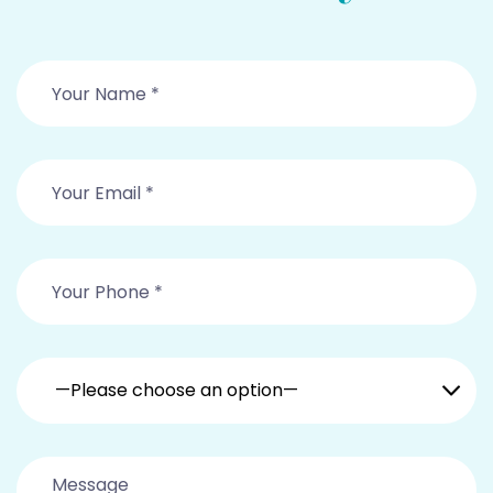
—Please choose an option—