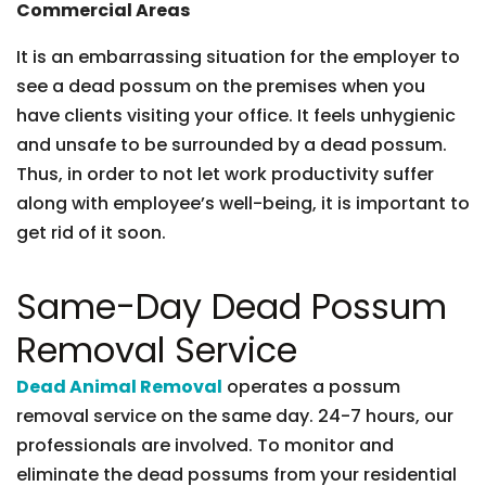
Commercial Areas
It is an embarrassing situation for the employer to
see a dead possum on the premises when you
have clients visiting your office. It feels unhygienic
and unsafe to be surrounded by a dead possum.
Thus, in order to not let work productivity suffer
along with employee’s well-being, it is important to
get rid of it soon.
Same-Day Dead Possum
Removal Service
Dead Animal Removal
operates a possum
removal service on the same day. 24-7 hours, our
professionals are involved. To monitor and
eliminate the dead possums from your residential