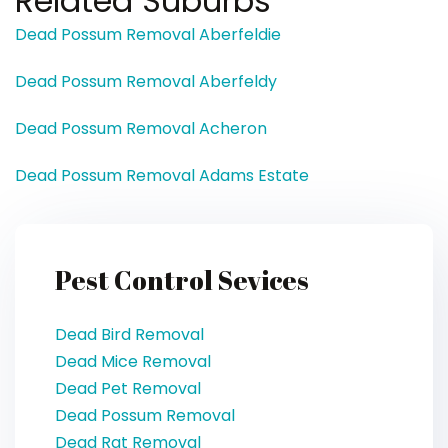
Related Suburbs
Dead Possum Removal Aberfeldie
Dead Possum Removal Aberfeldy
Dead Possum Removal Acheron
Dead Possum Removal Adams Estate
Pest Control Sevices
Dead Bird Removal
Dead Mice Removal
Dead Pet Removal
Dead Possum Removal
Dead Rat Removal