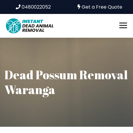
0480022052
Get a Free Quote
Dead Possum Removal
Waranga