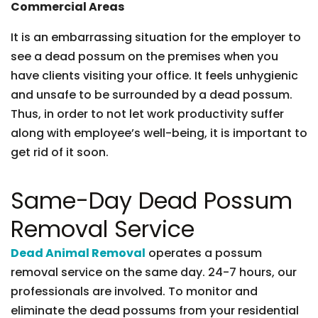
Commercial Areas
It is an embarrassing situation for the employer to
see a dead possum on the premises when you
have clients visiting your office. It feels unhygienic
and unsafe to be surrounded by a dead possum.
Thus, in order to not let work productivity suffer
along with employee’s well-being, it is important to
get rid of it soon.
Same-Day Dead Possum
Removal Service
Dead Animal Removal
operates a possum
removal service on the same day. 24-7 hours, our
professionals are involved. To monitor and
eliminate the dead possums from your residential