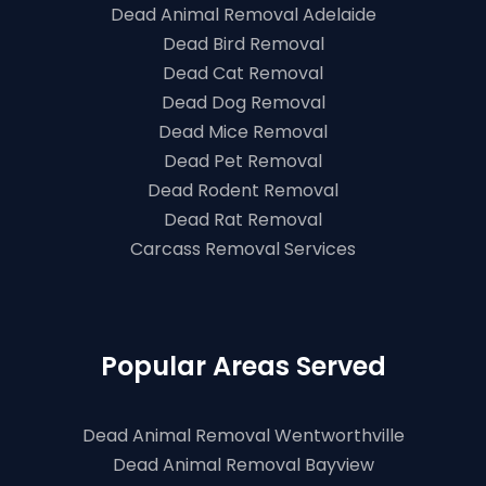
Dead Animal Removal Adelaide
Dead Bird Removal
Dead Cat Removal
Dead Dog Removal
Dead Mice Removal
Dead Pet Removal
Dead Rodent Removal
Dead Rat Removal
Carcass Removal Services
Popular Areas Served
Dead Animal Removal Wentworthville
Dead Animal Removal Bayview