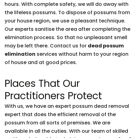
hours. With complete safety, we will do away with
the lifeless possums. To dispose of possums from
your house region, we use a pleasant technique.
Our experts sanitise the area after completing the
elimination process. So that no unpleasant smell
may be left there. Contact us for
dead possum
elimination
services without harm to your region
of house and at good prices.
Places That Our
Practitioners Protect
With us, we have an expert possum dead removal
expert that does the efficient removal of the
possum from all sorts of premises. We are
available in all the cuties. With our team of skilled