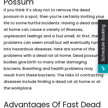
Possum
If you think it’s okay not to remove the dead
possum in a spot, then you’re certainly inviting your
life to some hurtful incidents. Having a dead animal
Schedule Booking
at home can cause a variety of illnesses,
unpleasant feelings and a foul smell. At first, these
problems can seem small but will eventually turn
into hazardous diseases. Here are some of the
problems with a dead rat at home. Dead possum
bodies give birth to many other damaging
bacteria. Breathing and health problems may
result from these bacteria. The risks of contracting
diseases include finding a dead rat at home or at
the workplace.
Advantages Of Fast Dead