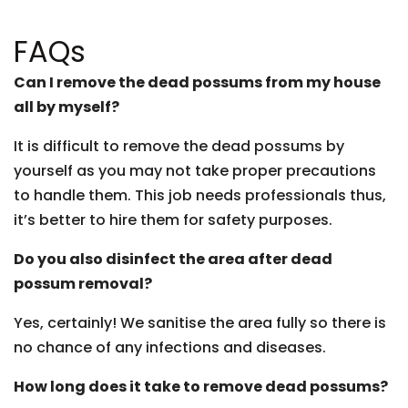
FAQs
Can I remove the dead possums from my house
all by myself?
It is difficult to remove the dead possums by
yourself as you may not take proper precautions
to handle them. This job needs professionals thus,
it’s better to hire them for safety purposes.
Do you also disinfect the area after dead
possum removal?
Yes, certainly! We sanitise the area fully so there is
no chance of any infections and diseases.
How long does it take to remove dead possums?