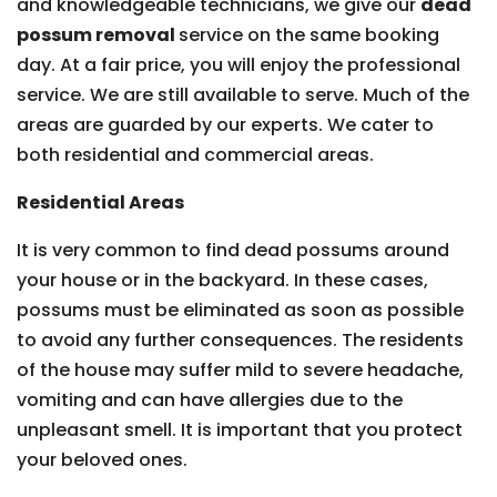
and knowledgeable technicians, we give our
dead
possum removal
service on the same booking
day. At a fair price, you will enjoy the professional
service. We are still available to serve. Much of the
areas are guarded by our experts. We cater to
both residential and commercial areas.
Residential Areas
It is very common to find dead possums around
your house or in the backyard. In these cases,
possums must be eliminated as soon as possible
to avoid any further consequences. The residents
of the house may suffer mild to severe headache,
vomiting and can have allergies due to the
unpleasant smell. It is important that you protect
your beloved ones.