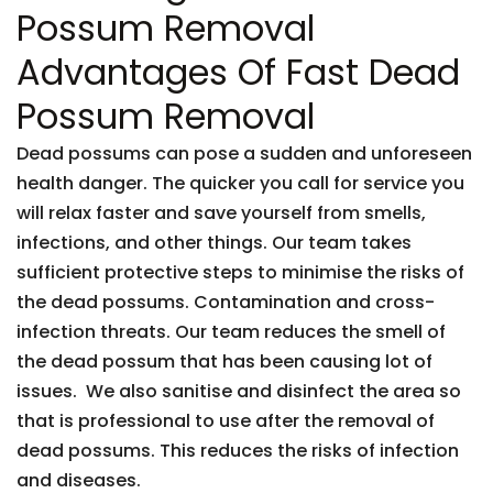
Possum Removal
Advantages Of Fast Dead
Possum Removal
Dead possums can pose a sudden and unforeseen
health danger. The quicker you call for service you
will relax faster and save yourself from smells,
infections, and other things. Our team takes
sufficient protective steps to minimise the risks of
the dead possums. Contamination and cross-
infection threats. Our team reduces the smell of
the dead possum that has been causing lot of
issues. We also sanitise and disinfect the area so
that is professional to use after the removal of
dead possums. This reduces the risks of infection
and diseases.