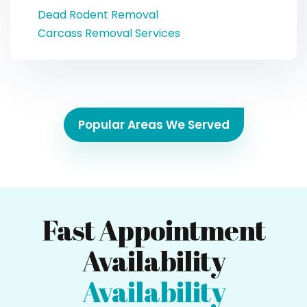
Dead Rodent Removal
Carcass Removal Services
Popular Areas We Served
Fast Appointment
Availability
Availability