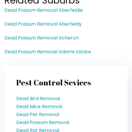
Related Suburbs
Dead Possum Removal Aberfeldie
Dead Possum Removal Aberfeldy
Dead Possum Removal Acheron
Dead Possum Removal Adams Estate
Pest Control Sevices
Dead Bird Removal
Dead Mice Removal
Dead Pet Removal
Dead Possum Removal
Dead Rat Removal