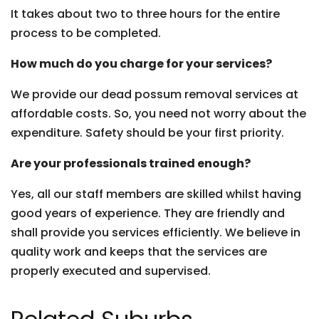
It takes about two to three hours for the entire
process to be completed.
How much do you charge for your services?
We provide our dead possum removal services at
affordable costs. So, you need not worry about the
expenditure. Safety should be your first priority.
Are your professionals trained enough?
Yes, all our staff members are skilled whilst having
good years of experience. They are friendly and
shall provide you services efficiently. We believe in
quality work and keeps that the services are
properly executed and supervised.