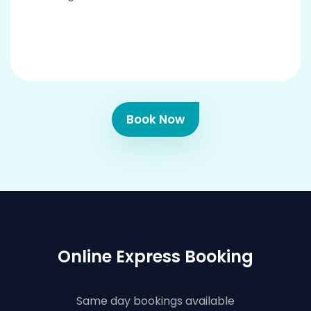
Book Now
Online Express Booking
Same day bookings available