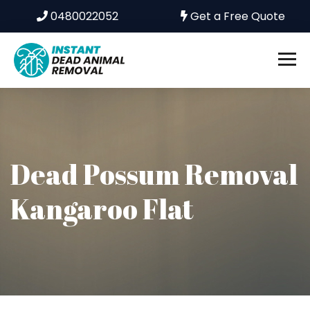
0480022052
Get a Free Quote
Dead Possum Removal
Kangaroo Flat