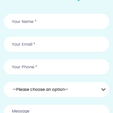
—Please choose an option—