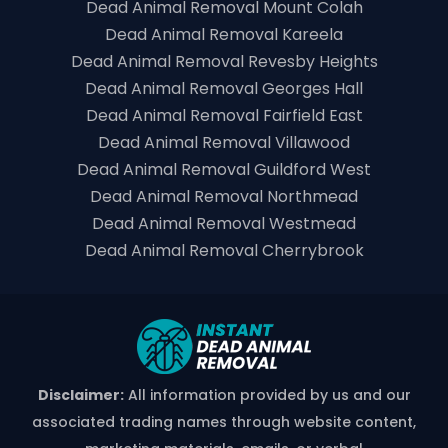
Dead Animal Removal Mount Colah
Dead Animal Removal Kareela
Dead Animal Removal Revesby Heights
Dead Animal Removal Georges Hall
Dead Animal Removal Fairfield East
Dead Animal Removal Villawood
Dead Animal Removal Guildford West
Dead Animal Removal Northmead
Dead Animal Removal Westmead
Dead Animal Removal Cherrybrook
Disclaimer:
All information provided by us and our
associated trading names through website content,