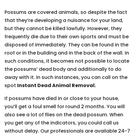
Possums are covered animals, so despite the fact
that they’re developing a nuisance for your land,
but they cannot be killed lawfully. However, they
frequently die due to their own sports and must be
disposed of immediately. They can be found in the
roof or in the building and in the back of the wall. In
such conditions, it becomes not possible to locate
the possums’ dead body and additionally to do
away with it. In such instances, you can call on the
spot
Instant Dead Animal Removal.
If possums have died in or close to your house,
you’ll get a foul smell for round 2 months. You will
also see a lot of flies on the dead possum. When
you get any of the indicators, you could call us
without delay. Our professionals are available 24-7