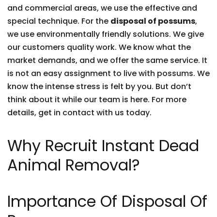
and commercial areas, we use the effective and
special technique. For the
disposal of possums
,
we use environmentally friendly solutions. We give
our customers quality work. We know what the
market demands, and we offer the same service. It
is not an easy assignment to live with possums. We
know the intense stress is felt by you. But don’t
think about it while our team is here. For more
details, get in contact with us today.
Why Recruit Instant Dead
Animal Removal?
Importance Of Disposal Of