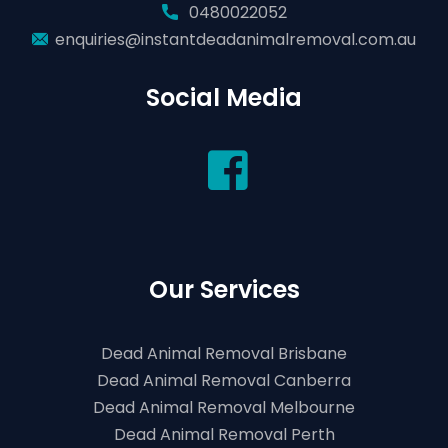
0480022052
enquiries@instantdeadanimalremoval.com.au
Social Media
Our Services
Dead Animal Removal Brisbane
Dead Animal Removal Canberra
Dead Animal Removal Melbourne
Dead Animal Removal Perth