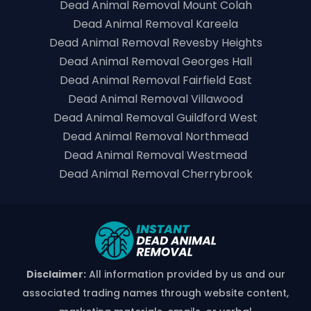
Dead Animal Removal Mount Colah
Dead Animal Removal Kareela
Dead Animal Removal Revesby Heights
Dead Animal Removal Georges Hall
Dead Animal Removal Fairfield East
Dead Animal Removal Villawood
Dead Animal Removal Guildford West
Dead Animal Removal Northmead
Dead Animal Removal Westmead
Dead Animal Removal Cherrybrook
Disclaimer:
All information provided by us and our
associated trading names through website content,