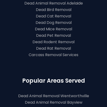
Dead Animal Removal Adelaide
Dead Bird Removal
Dead Cat Removal
Dead Dog Removal
Dead Mice Removal
Dead Pet Removal
Dead Rodent Removal
Dead Rat Removal
Carcass Removal Services
Popular Areas Served
Dead Animal Removal Wentworthville
Dead Animal Removal Bayview