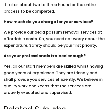
It takes about two to three hours for the entire
process to be completed.
How much do you charge for your services?
We provide our dead possum removal services at
affordable costs. So, you need not worry about the
expenditure. Safety should be your first priority.
Are your professionals trained enough?
Yes, all our staff members are skilled whilst having
good years of experience. They are friendly and
shall provide you services efficiently. We believe in
quality work and keeps that the services are
properly executed and supervised.