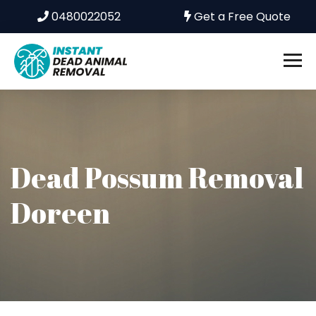
0480022052
Get a Free Quote
Dead Possum Removal
Doreen