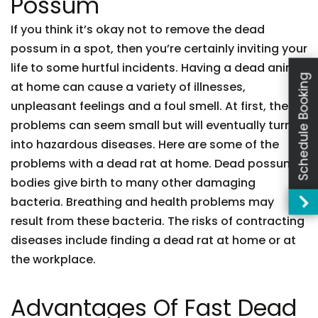
Possum
If you think it’s okay not to remove the dead
possum in a spot, then you’re certainly inviting your
life to some hurtful incidents. Having a dead animal
Schedule Booking
at home can cause a variety of illnesses,
unpleasant feelings and a foul smell. At first, these
problems can seem small but will eventually turn
into hazardous diseases. Here are some of the
problems with a dead rat at home. Dead possum
bodies give birth to many other damaging
bacteria. Breathing and health problems may
result from these bacteria. The risks of contracting
diseases include finding a dead rat at home or at
the workplace.
Advantages Of Fast Dead