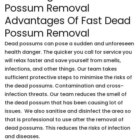
Possum Removal
Advantages Of Fast Dead
Possum Removal
Dead possums can pose a sudden and unforeseen
health danger. The quicker you call for service you
will relax faster and save yourself from smells,
infections, and other things. Our team takes
sufficient protective steps to minimise the risks of
the dead possums. Contamination and cross-
infection threats. Our team reduces the smell of
the dead possum that has been causing lot of
issues. We also sanitise and disinfect the area so
that is professional to use after the removal of
dead possums. This reduces the risks of infection
and diseases.