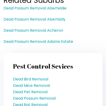
Related Suburbs
Dead Possum Removal Aberfeldie
Dead Possum Removal Aberfeldy
Dead Possum Removal Acheron
Dead Possum Removal Adams Estate
Pest Control Sevices
Dead Bird Removal
Dead Mice Removal
Dead Pet Removal
Dead Possum Removal
Dead Rat Removal