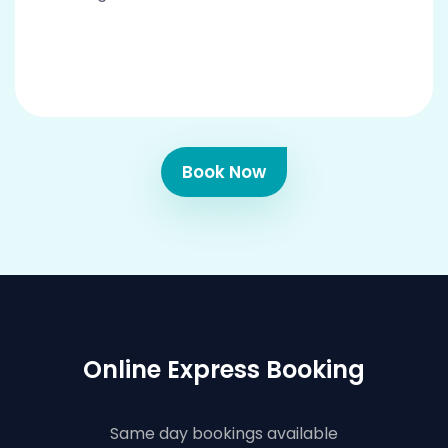
Book Now
Online Express Booking
Same day bookings available