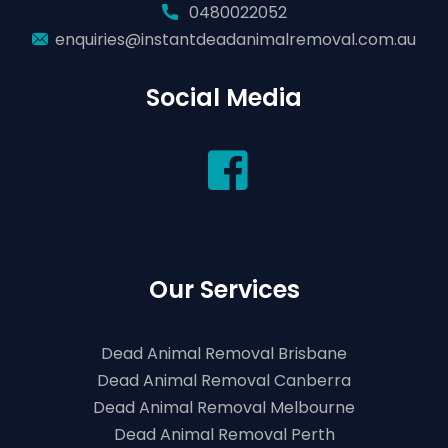
0480022052
enquiries@instantdeadanimalremoval.com.au
Social Media
Our Services
Dead Animal Removal Brisbane
Dead Animal Removal Canberra
Dead Animal Removal Melbourne
Dead Animal Removal Perth