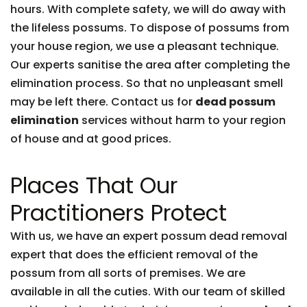
hours. With complete safety, we will do away with
the lifeless possums. To dispose of possums from
your house region, we use a pleasant technique.
Our experts sanitise the area after completing the
elimination process. So that no unpleasant smell
may be left there. Contact us for
dead possum
elimination
services without harm to your region
of house and at good prices.
Places That Our
Practitioners Protect
With us, we have an expert possum dead removal
expert that does the efficient removal of the
possum from all sorts of premises. We are
available in all the cuties. With our team of skilled