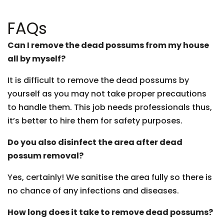
FAQs
Can I remove the dead possums from my house
all by myself?
It is difficult to remove the dead possums by
yourself as you may not take proper precautions
to handle them. This job needs professionals thus,
it’s better to hire them for safety purposes.
Do you also disinfect the area after dead
possum removal?
Yes, certainly! We sanitise the area fully so there is
no chance of any infections and diseases.
How long does it take to remove dead possums?