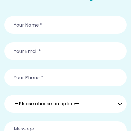
—Please choose an option—