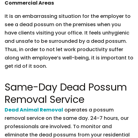
Commercial Areas
It is an embarrassing situation for the employer to
see a dead possum on the premises when you
have clients visiting your office. It feels unhygienic
and unsafe to be surrounded by a dead possum.
Thus, in order to not let work productivity suffer
along with employee’s well-being, it is important to
get rid of it soon.
Same-Day Dead Possum
Removal Service
Dead Animal Removal
operates a possum
removal service on the same day. 24-7 hours, our
professionals are involved. To monitor and
eliminate the dead possums from your residential