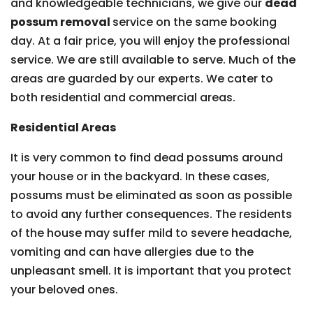
and knowledgeable technicians, we give our
dead
possum removal
service on the same booking
day. At a fair price, you will enjoy the professional
service. We are still available to serve. Much of the
areas are guarded by our experts. We cater to
both residential and commercial areas.
Residential Areas
It is very common to find dead possums around
your house or in the backyard. In these cases,
possums must be eliminated as soon as possible
to avoid any further consequences. The residents
of the house may suffer mild to severe headache,
vomiting and can have allergies due to the
unpleasant smell. It is important that you protect
your beloved ones.