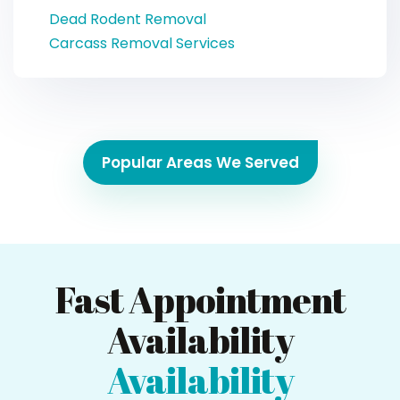
Dead Rodent Removal
Carcass Removal Services
Popular Areas We Served
Fast Appointment
Availability
Availability