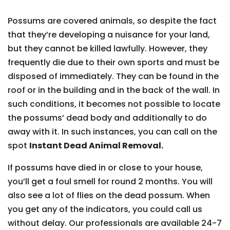
Possums are covered animals, so despite the fact
that they’re developing a nuisance for your land,
but they cannot be killed lawfully. However, they
frequently die due to their own sports and must be
disposed of immediately. They can be found in the
roof or in the building and in the back of the wall. In
such conditions, it becomes not possible to locate
the possums’ dead body and additionally to do
away with it. In such instances, you can call on the
spot
Instant Dead Animal Removal.
If possums have died in or close to your house,
you’ll get a foul smell for round 2 months. You will
also see a lot of flies on the dead possum. When
you get any of the indicators, you could call us
without delay. Our professionals are available 24-7