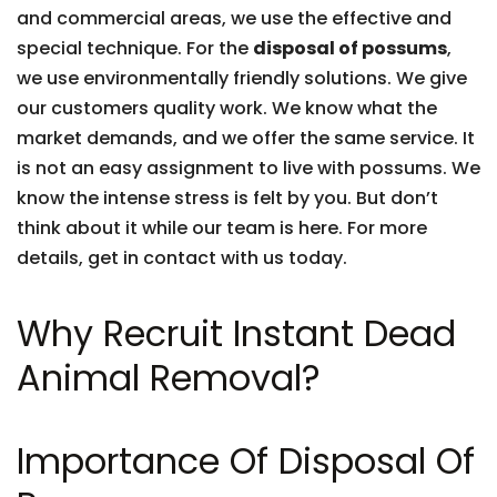
and commercial areas, we use the effective and
special technique. For the
disposal of possums
,
we use environmentally friendly solutions. We give
our customers quality work. We know what the
market demands, and we offer the same service. It
is not an easy assignment to live with possums. We
know the intense stress is felt by you. But don’t
think about it while our team is here. For more
details, get in contact with us today.
Why Recruit Instant Dead
Animal Removal?
Importance Of Disposal Of