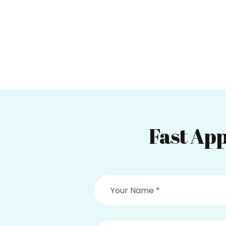
Fast App