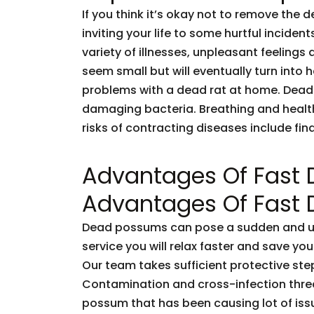
If you think it’s okay not to remove the 
inviting your life to some hurtful incid
variety of illnesses, unpleasant feelings 
seem small but will eventually turn into
problems with a dead rat at home. Dead
damaging bacteria. Breathing and healt
risks of contracting diseases include fi
Advantages Of Fast
Advantages Of Fast
Dead possums can pose a sudden and unf
service you will relax faster and save you
Our team takes sufficient protective ste
Contamination and cross-infection threa
possum that has been causing lot of issu