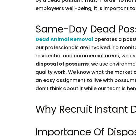
by a dead possum. Thus, in order to not l
employee’s well-being, it is important to 
Same-Day Dead Pos
Dead Animal Removal
operates a possu
our professionals are involved. To moni
residential and commercial areas, we use
disposal of possums
, we use environmen
quality work. We know what the market d
an easy assignment to live with possums.
don’t think about it while our team is her
Why Recruit Instant
Importance Of Dispo