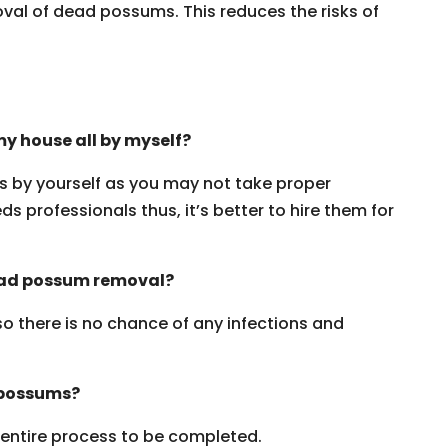
oval of dead possums. This reduces the risks of
y house all by myself?
ms by yourself as you may not take proper
s professionals thus, it’s better to hire them for
dead possum removal?
 so there is no chance of any infections and
 possums?
e entire process to be completed.