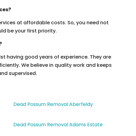
ices?
vices at affordable costs. So, you need not
 be your first priority.
?
ilst having good years of experience. They are
ficiently. We believe in quality work and keeps
and supervised.
Dead Possum Removal Aberfeldy
Dead Possum Removal Adams Estate