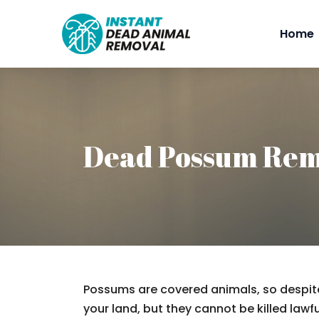
Home
Dead Possum Re
Possums are covered animals, so despite
your land, but they cannot be killed lawfu