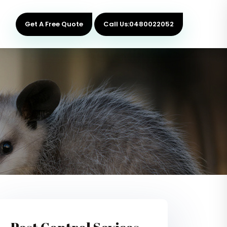
Get A Free Quote
Call Us:0480022052