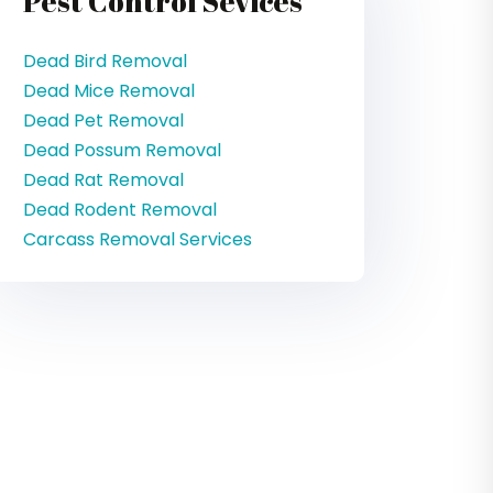
Pest Control Sevices
Dead Bird Removal
Dead Mice Removal
Dead Pet Removal
Dead Possum Removal
Dead Rat Removal
Dead Rodent Removal
Carcass Removal Services