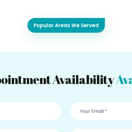
Popular Areas We Served
ointment Availability
Ava