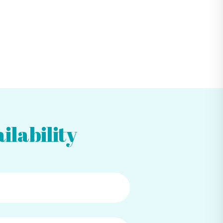
ilability