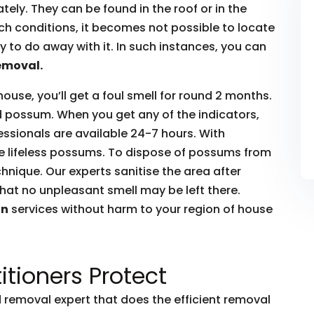
ly. They can be found in the roof or in the
such conditions, it becomes not possible to locate
to do away with it. In such instances, you can
emoval.
house, you’ll get a foul smell for round 2 months.
ead possum. When you get any of the indicators,
essionals are available 24-7 hours. With
he lifeless possums. To dispose of possums from
hnique. Our experts sanitise the area after
hat no unpleasant smell may be left there.
on
services without harm to your region of house
itioners Protect
removal expert that does the efficient removal