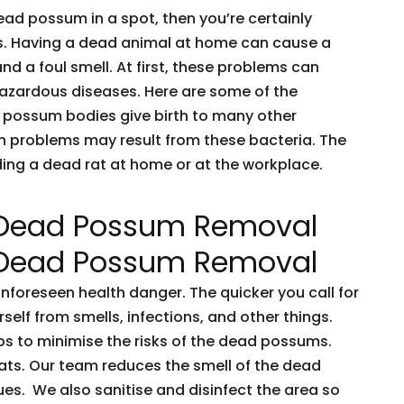
dead possum in a spot, then you’re certainly
ents. Having a dead animal at home can cause a
and a foul smell. At first, these problems can
 hazardous diseases. Here are some of the
 possum bodies give birth to many other
h problems may result from these bacteria. The
nding a dead rat at home or at the workplace.
 Dead Possum Removal
 Dead Possum Removal
oreseen health danger. The quicker you call for
rself from smells, infections, and other things.
ps to minimise the risks of the dead possums.
ts. Our team reduces the smell of the dead
es. We also sanitise and disinfect the area so