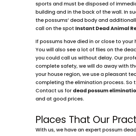
sports and must be disposed of immediate
building and in the back of the wall. In 
the possums’ dead body and additionally 
call on the spot
Instant Dead Animal R
If possums have died in or close to your 
You will also see a lot of flies on the d
you could call us without delay. Our prof
complete safety, we will do away with t
your house region, we use a pleasant tec
completing the elimination process. So t
Contact us for
dead possum eliminati
and at good prices.
Places That Our Pract
With us, we have an expert possum dead 