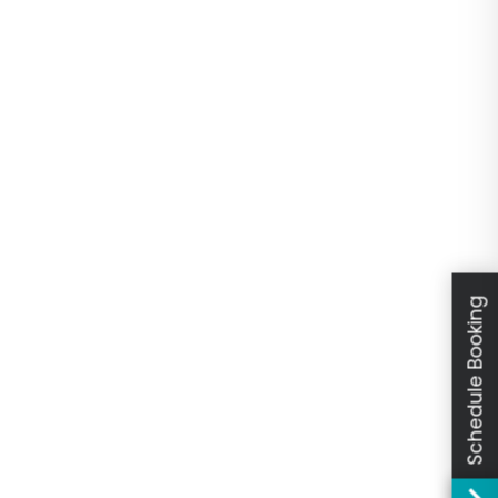
Schedule Booking