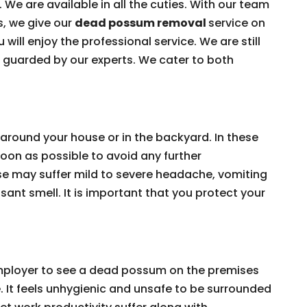
 We are available in all the cuties. With our team
s, we give our
dead possum removal
service on
 will enjoy the professional service. We are still
e guarded by our experts. We cater to both
around your house or in the backyard. In these
on as possible to avoid any further
e may suffer mild to severe headache, vomiting
ant smell. It is important that you protect your
 employer to see a dead possum on the premises
e. It feels unhygienic and unsafe to be surrounded