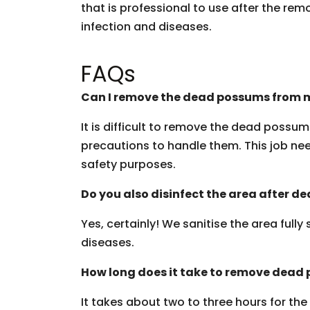
that is professional to use after the rem
infection and diseases.
FAQs
Can I remove the dead possums from m
It is difficult to remove the dead possu
precautions to handle them. This job need
safety purposes.
Do you also disinfect the area after 
Yes, certainly! We sanitise the area fully
diseases.
How long does it take to remove dead
It takes about two to three hours for th