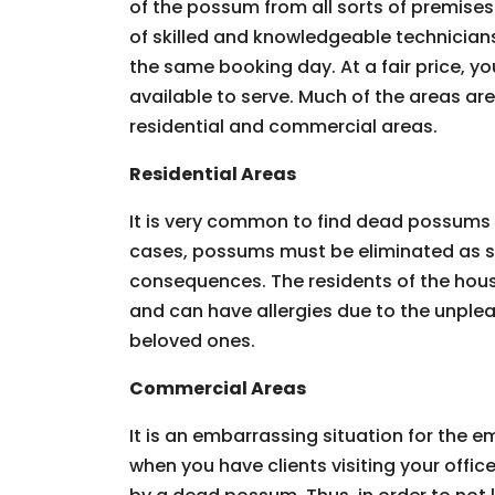
of the possum from all sorts of premises.
of skilled and knowledgeable technician
the same booking day. At a fair price, you
available to serve. Much of the areas ar
residential and commercial areas.
Residential Areas
It is very common to find dead possums 
cases, possums must be eliminated as so
consequences. The residents of the hous
and can have allergies due to the unpleas
beloved ones.
Commercial Areas
It is an embarrassing situation for the
when you have clients visiting your offic