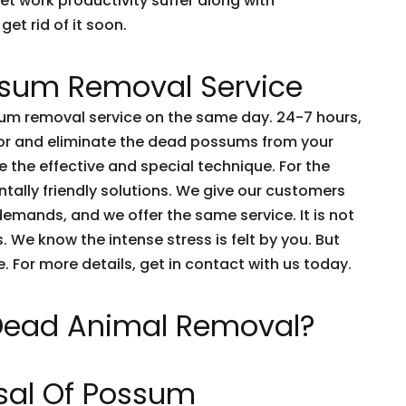
et work productivity suffer along with
get rid of it soon.
sum Removal Service
m removal service on the same day. 24-7 hours,
tor and eliminate the dead possums from your
 the effective and special technique. For the
tally friendly solutions. We give our customers
emands, and we offer the same service. It is not
 We know the intense stress is felt by you. But
e. For more details, get in contact with us today.
 Dead Animal Removal?
sal Of Possum