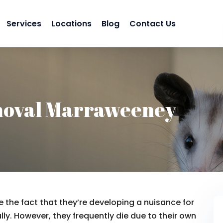
Services
Locations
Blog
Contact Us
moval Marraweeney
 the fact that they’re developing a nuisance for
lly. However, they frequently die due to their own