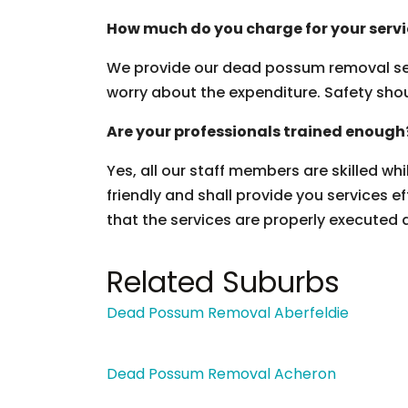
How much do you charge for your serv
We provide our dead possum removal ser
worry about the expenditure. Safety should
Are your professionals trained enough
Yes, all our staff members are skilled wh
friendly and shall provide you services ef
that the services are properly executed 
Related Suburbs
Dead Possum Removal Aberfeldie
Dead Possum Removal Acheron