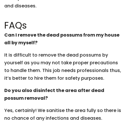
and diseases.
FAQs
Can I remove the dead possums from my house
all by myself?
It is difficult to remove the dead possums by
yourself as you may not take proper precautions
to handle them. This job needs professionals thus,
it’s better to hire them for safety purposes.
Do you also disinfect the area after dead
possum removal?
Yes, certainly! We sanitise the area fully so there is
no chance of any infections and diseases.