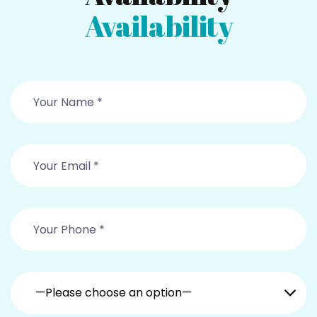
Availability
—Please choose an option—