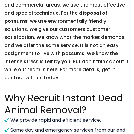
and commercial areas, we use the most effective
and special technique. For the
disposal of
possums
, we use environmentally friendly
solutions. We give our customers customer
satisfaction. We know what the market demands,
and we offer the same service. It is not an easy
assignment to live with possums. We know the
intense stress is felt by you. But don’t think about it
while our team is here. For more details, get in
contact with us today.
Why Recruit Instant Dead
Animal Removal?
We provide rapid and efficient service.
Same day and emergency services from our end