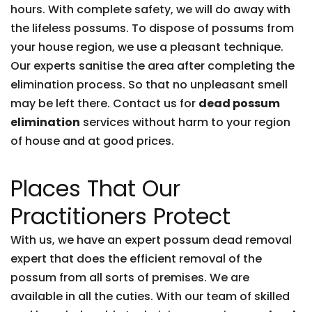
hours. With complete safety, we will do away with
the lifeless possums. To dispose of possums from
your house region, we use a pleasant technique.
Our experts sanitise the area after completing the
elimination process. So that no unpleasant smell
may be left there. Contact us for
dead possum
elimination
services without harm to your region
of house and at good prices.
Places That Our
Practitioners Protect
With us, we have an expert possum dead removal
expert that does the efficient removal of the
possum from all sorts of premises. We are
available in all the cuties. With our team of skilled