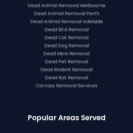
Dead Animal Removal Melbourne
Dead Animal Removal Perth
Dead Animal Removal Adelaide
Dead Bird Removal
Dead Cat Removal
Dead Dog Removal
Dead Mice Removal
Dead Pet Removal
Dead Rodent Removal
Dead Rat Removal
Carcass Removal Services
Popular Areas Served