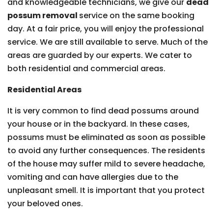
and knowledgeable technicians, we give our
dead
possum removal
service on the same booking
day. At a fair price, you will enjoy the professional
service. We are still available to serve. Much of the
areas are guarded by our experts. We cater to
both residential and commercial areas.
Residential Areas
It is very common to find dead possums around
your house or in the backyard. In these cases,
possums must be eliminated as soon as possible
to avoid any further consequences. The residents
of the house may suffer mild to severe headache,
vomiting and can have allergies due to the
unpleasant smell. It is important that you protect
your beloved ones.