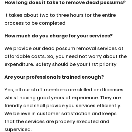
How long does it take to remove dead possums?
It takes about two to three hours for the entire
process to be completed.
How much do you charge for your services?
We provide our dead possum removal services at
affordable costs. So, you need not worry about the
expenditure. Safety should be your first priority.
Are your professionals trained enough?
Yes, all our staff members are skilled and licenses
whilst having good years of experience. They are
friendly and shall provide you services efficiently.
We believe in customer satisfaction and keeps
that the services are properly executed and
supervised.