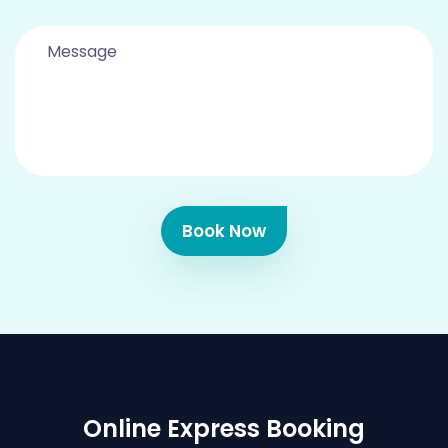
Book Now
Online Express Booking