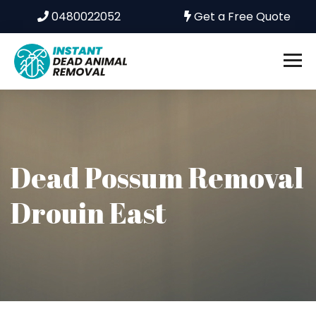
0480022052
Get a Free Quote
Dead Possum Removal
Drouin East