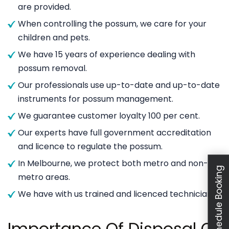
are provided.
When controlling the possum, we care for your
children and pets.
We have 15 years of experience dealing with
possum removal.
Our professionals use up-to-date and up-to-date
instruments for possum management.
We guarantee customer loyalty 100 per cent.
Our experts have full government accreditation
and licence to regulate the possum.
In Melbourne, we protect both metro and non-
Schedule Booking
metro areas.
We have with us trained and licenced technicians.
Importance Of Disposal Of