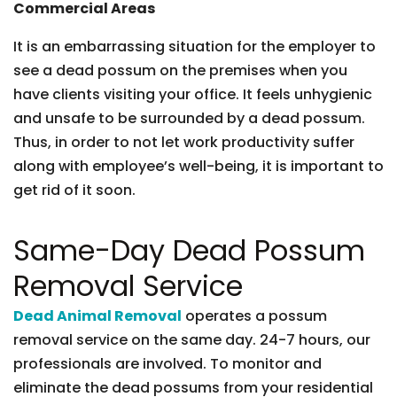
Commercial Areas
It is an embarrassing situation for the employer to
see a dead possum on the premises when you
have clients visiting your office. It feels unhygienic
and unsafe to be surrounded by a dead possum.
Thus, in order to not let work productivity suffer
along with employee’s well-being, it is important to
get rid of it soon.
Same-Day Dead Possum
Removal Service
Dead Animal Removal
operates a possum
removal service on the same day. 24-7 hours, our
professionals are involved. To monitor and
eliminate the dead possums from your residential