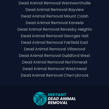
Dead Animal Removal Wentworthville
Dead Animal Removal Bayview
Dead Animal Removal Mount Colah
Dead Animal Removal Kareela
Dead Animal Removal Revesby Heights
Dead Animal Removal Georges Hall
Dead Animal Removal Fairfield East
Dead Animal Removal Villawood
Dead Animal Removal Guildford West
Dead Animal Removal Northmead
Dead Animal Removal Westmead
Dead Animal Removal Cherrybrook