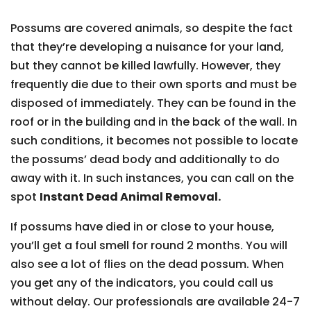
Possums are covered animals, so despite the fact
that they’re developing a nuisance for your land,
but they cannot be killed lawfully. However, they
frequently die due to their own sports and must be
disposed of immediately. They can be found in the
roof or in the building and in the back of the wall. In
such conditions, it becomes not possible to locate
the possums’ dead body and additionally to do
away with it. In such instances, you can call on the
spot
Instant Dead Animal Removal.
If possums have died in or close to your house,
you’ll get a foul smell for round 2 months. You will
also see a lot of flies on the dead possum. When
you get any of the indicators, you could call us
without delay. Our professionals are available 24-7