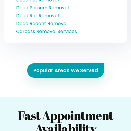
Dead Possum Removal
Dead Rat Removal
Dead Rodent Removal
Carcass Removal Services
Popular Areas We Served
Fast Appointment
Availability