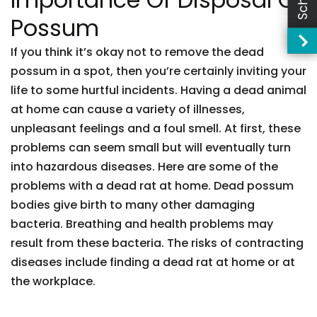
Possum
If you think it’s okay not to remove the dead
possum in a spot, then you’re certainly inviting your
life to some hurtful incidents. Having a dead animal
at home can cause a variety of illnesses,
unpleasant feelings and a foul smell. At first, these
problems can seem small but will eventually turn
into hazardous diseases. Here are some of the
problems with a dead rat at home. Dead possum
bodies give birth to many other damaging
bacteria. Breathing and health problems may
result from these bacteria. The risks of contracting
diseases include finding a dead rat at home or at
the workplace.