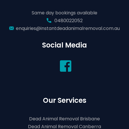
Same day bookings available
0480022052
enquiries@instantdeadanimalremoval.com.au
Social Media
Our Services
Dead Animal Removal Brisbane
Dead Animal Removal Canberra