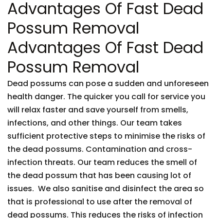
Advantages Of Fast Dead
Possum Removal
Advantages Of Fast Dead
Possum Removal
Dead possums can pose a sudden and unforeseen
health danger. The quicker you call for service you
will relax faster and save yourself from smells,
infections, and other things. Our team takes
sufficient protective steps to minimise the risks of
the dead possums. Contamination and cross-
infection threats. Our team reduces the smell of
the dead possum that has been causing lot of
issues. We also sanitise and disinfect the area so
that is professional to use after the removal of
dead possums. This reduces the risks of infection