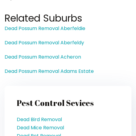
Related Suburbs
Dead Possum Removal Aberfeldie
Dead Possum Removal Aberfeldy
Dead Possum Removal Acheron
Dead Possum Removal Adams Estate
Pest Control Sevices
Dead Bird Removal
Dead Mice Removal
Dead Pet Removal