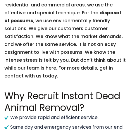
residential and commercial areas, we use the
effective and special technique. For the
disposal
of possums
, we use environmentally friendly
solutions. We give our customers customer
satisfaction. We know what the market demands,
and we offer the same service. It is not an easy
assignment to live with possums. We know the
intense stress is felt by you. But don’t think about it
while our team is here. For more details, get in
contact with us today.
Why Recruit Instant Dead
Animal Removal?
We provide rapid and efficient service.
Same day and emergency services from our end