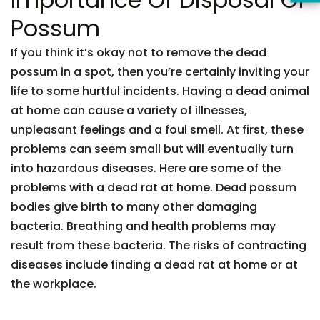
Possum
If you think it’s okay not to remove the dead
possum in a spot, then you’re certainly inviting your
life to some hurtful incidents. Having a dead animal
at home can cause a variety of illnesses,
unpleasant feelings and a foul smell. At first, these
problems can seem small but will eventually turn
into hazardous diseases. Here are some of the
problems with a dead rat at home. Dead possum
bodies give birth to many other damaging
bacteria. Breathing and health problems may
result from these bacteria. The risks of contracting
diseases include finding a dead rat at home or at
the workplace.