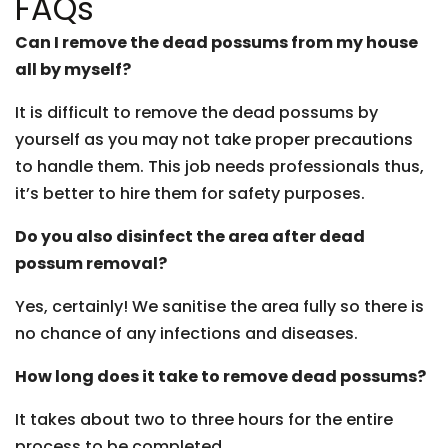
FAQs
Can I remove the dead possums from my house
all by myself?
It is difficult to remove the dead possums by
yourself as you may not take proper precautions
to handle them. This job needs professionals thus,
it’s better to hire them for safety purposes.
Do you also disinfect the area after dead
possum removal?
Yes, certainly! We sanitise the area fully so there is
no chance of any infections and diseases.
How long does it take to remove dead possums?
It takes about two to three hours for the entire
process to be completed.