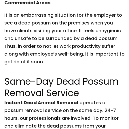
Commercial Areas
It is an embarrassing situation for the employer to
see a dead possum on the premises when you
have clients visiting your office. It feels unhygienic
and unsafe to be surrounded by a dead possum.
Thus, in order to not let work productivity suffer
along with employee’s well-being, it is important to
get rid of it soon.
Same-Day Dead Possum
Removal Service
Instant Dead Animal Removal
operates a
possum removal service on the same day. 24-7
hours, our professionals are involved. To monitor
and eliminate the dead possums from your