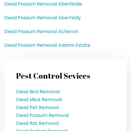
Dead Possum Removal Aberfeldie
Dead Possum Removal Aberfeldy
Dead Possum Removal Acheron
Dead Possum Removal Adams Estate
Pest Control Sevices
Dead Bird Removal
Dead Mice Removal
Dead Pet Removal
Dead Possum Removal
Dead Rat Removal