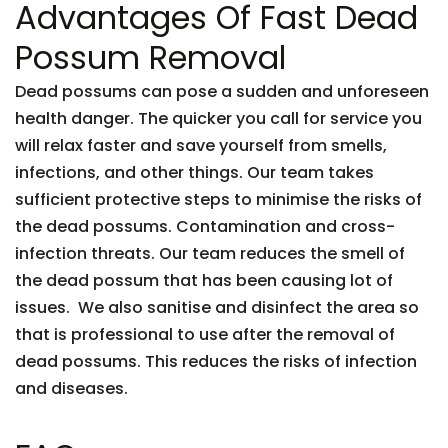
Advantages Of Fast Dead
Possum Removal
Dead possums can pose a sudden and unforeseen
health danger. The quicker you call for service you
will relax faster and save yourself from smells,
infections, and other things. Our team takes
sufficient protective steps to minimise the risks of
the dead possums. Contamination and cross-
infection threats. Our team reduces the smell of
the dead possum that has been causing lot of
issues. We also sanitise and disinfect the area so
that is professional to use after the removal of
dead possums. This reduces the risks of infection
and diseases.