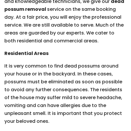
and knowledgeable technicians, we give our
dead
possum removal
service on the same booking
day. At a fair price, you will enjoy the professional
service. We are still available to serve. Much of the
areas are guarded by our experts. We cater to
both residential and commercial areas.
Residential Areas
It is very common to find dead possums around
your house or in the backyard. In these cases,
possums must be eliminated as soon as possible
to avoid any further consequences. The residents
of the house may suffer mild to severe headache,
vomiting and can have allergies due to the
unpleasant smell. It is important that you protect
your beloved ones.