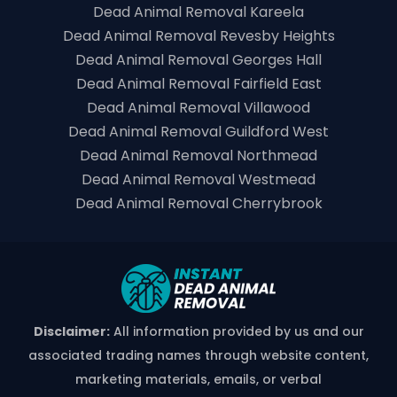
Dead Animal Removal Kareela
Dead Animal Removal Revesby Heights
Dead Animal Removal Georges Hall
Dead Animal Removal Fairfield East
Dead Animal Removal Villawood
Dead Animal Removal Guildford West
Dead Animal Removal Northmead
Dead Animal Removal Westmead
Dead Animal Removal Cherrybrook
Disclaimer:
All information provided by us and our
associated trading names through website content,
marketing materials, emails, or verbal