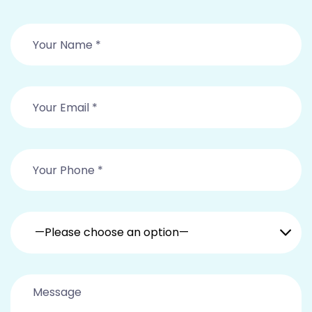
—Please choose an option—