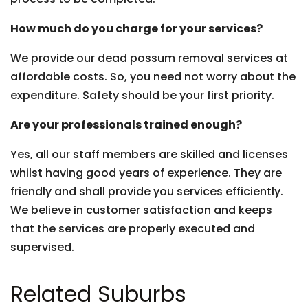
How much do you charge for your services?
We provide our dead possum removal services at
affordable costs. So, you need not worry about the
expenditure. Safety should be your first priority.
Are your professionals trained enough?
Yes, all our staff members are skilled and licenses
whilst having good years of experience. They are
friendly and shall provide you services efficiently.
We believe in customer satisfaction and keeps
that the services are properly executed and
supervised.
Related Suburbs