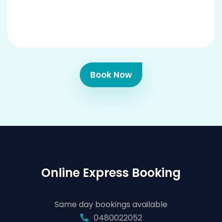
Book Now
Online Express Booking
Same day bookings available
0480022052