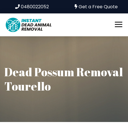
0480022052
Get a Free Quote
Dead Possum Removal
Tourello