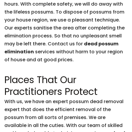
hours. With complete safety, we will do away with
the lifeless possums. To dispose of possums from
your house region, we use a pleasant technique.
Our experts sanitise the area after completing the
elimination process. So that no unpleasant smell
may be left there. Contact us for
dead possum
elimination
services without harm to your region
of house and at good prices.
Places That Our
Practitioners Protect
With us, we have an expert possum dead removal
expert that does the efficient removal of the
possum from all sorts of premises. We are
available in all the cuties. With our team of skilled