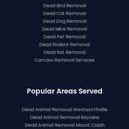
Dead Bird Removal
Dead Cat Removal
Dead Dog Removal
Dead Mice Removal
Dead Pet Removal
Dead Rodent Removal
Dead Rat Removal
Carcass Removal Services
Popular Areas Served
Dead Animal Removal Wentworthville
Dead Animal Removal Bayview
Dead Animal Removal Mount Colah