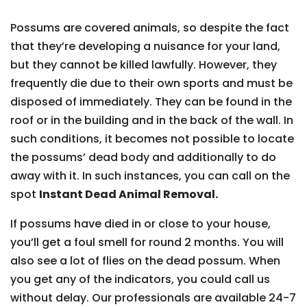
Possums are covered animals, so despite the fact
that they’re developing a nuisance for your land,
but they cannot be killed lawfully. However, they
frequently die due to their own sports and must be
disposed of immediately. They can be found in the
roof or in the building and in the back of the wall. In
such conditions, it becomes not possible to locate
the possums’ dead body and additionally to do
away with it. In such instances, you can call on the
spot
Instant Dead Animal Removal.
If possums have died in or close to your house,
you’ll get a foul smell for round 2 months. You will
also see a lot of flies on the dead possum. When
you get any of the indicators, you could call us
without delay. Our professionals are available 24-7