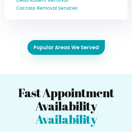
Dead Rodent Removal
Carcass Removal Services
Popular Areas We Served
Fast Appointment
Availability
Availability