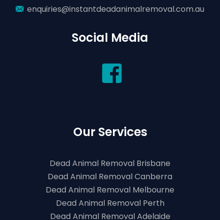
enquiries@instantdeadanimalremoval.com.au
Social Media
Our Services
Dead Animal Removal Brisbane
Dead Animal Removal Canberra
Dead Animal Removal Melbourne
Dead Animal Removal Perth
Dead Animal Removal Adelaide