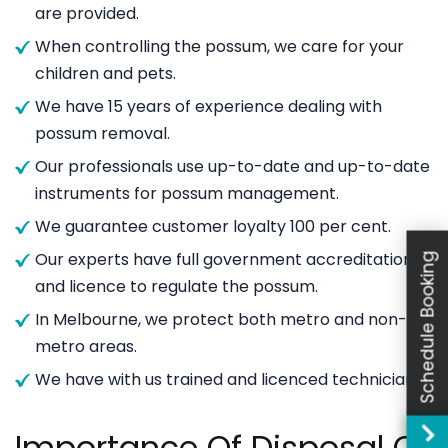
are provided.
When controlling the possum, we care for your
children and pets.
We have 15 years of experience dealing with
possum removal.
Our professionals use up-to-date and up-to-date
instruments for possum management.
We guarantee customer loyalty 100 per cent.
Our experts have full government accreditation
Schedule Booking
and licence to regulate the possum.
In Melbourne, we protect both metro and non-
metro areas.
We have with us trained and licenced technicians.
Importance Of Disposal Of